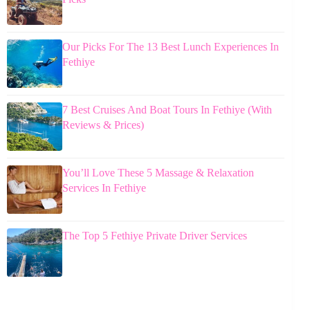
Our Picks For The 13 Best Lunch Experiences In
Fethiye
7 Best Cruises And Boat Tours In Fethiye (With
Reviews & Prices)
You’ll Love These 5 Massage & Relaxation
Services In Fethiye
The Top 5 Fethiye Private Driver Services