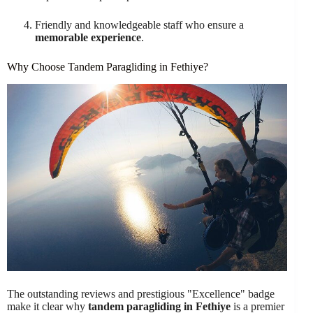
Friendly and knowledgeable staff who ensure a
memorable experience
.
Why Choose Tandem Paragliding in Fethiye?
The outstanding reviews and prestigious "Excellence" badge
make it clear why
tandem paragliding in Fethiye
is a premier