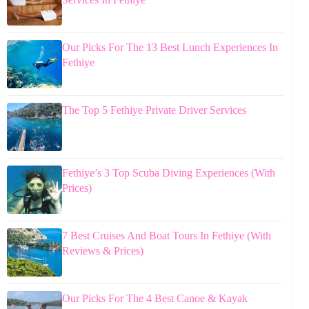
Our Picks For The 13 Best Lunch Experiences In
Fethiye
The Top 5 Fethiye Private Driver Services
Fethiye’s 3 Top Scuba Diving Experiences (With
Prices)
7 Best Cruises And Boat Tours In Fethiye (With
Reviews & Prices)
Our Picks For The 4 Best Canoe & Kayak