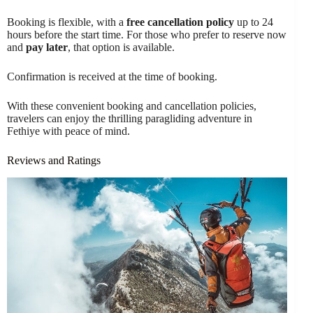
Booking is flexible, with a
free cancellation policy
up to 24
hours before the start time. For those who prefer to reserve now
and
pay later
, that option is available.
Confirmation is received at the time of booking.
With these convenient booking and cancellation policies,
travelers can enjoy the thrilling paragliding adventure in
Fethiye with peace of mind.
Reviews and Ratings