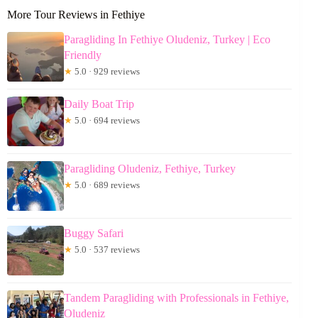
More Tour Reviews in Fethiye
Paragliding In Fethiye Oludeniz, Turkey | Eco
Friendly
★
5.0 · 929 reviews
Daily Boat Trip
★
5.0 · 694 reviews
Paragliding Oludeniz, Fethiye, Turkey
★
5.0 · 689 reviews
Buggy Safari
★
5.0 · 537 reviews
Tandem Paragliding with Professionals in Fethiye,
Oludeniz