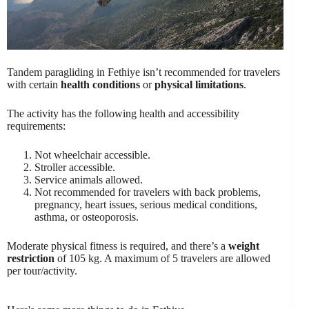
Tandem paragliding in Fethiye isn’t recommended for travelers
with certain
health conditions
or
physical limitations
.
The activity has the following health and accessibility
requirements:
Not wheelchair accessible.
Stroller accessible.
Service animals allowed.
Not recommended for travelers with back problems,
pregnancy, heart issues, serious medical conditions,
asthma, or osteoporosis.
Moderate physical fitness is required, and there’s a
weight
restriction
of 105 kg. A maximum of 5 travelers are allowed
per tour/activity.