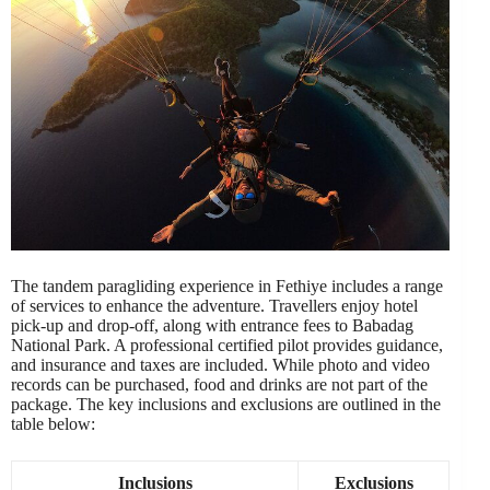
The tandem paragliding experience in Fethiye includes a range
of services to enhance the adventure. Travellers enjoy hotel
pick-up and drop-off, along with entrance fees to Babadag
National Park. A professional certified pilot provides guidance,
and insurance and taxes are included. While photo and video
records can be purchased, food and drinks are not part of the
package. The key inclusions and exclusions are outlined in the
table below:
Inclusions
Exclusions