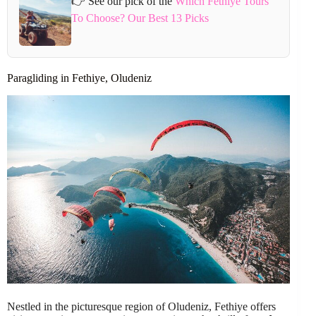
👉 See our pick of the
Which Fethiye Tours
To Choose? Our Best 13 Picks
Paragliding in Fethiye, Oludeniz
Nestled in the picturesque region of Oludeniz, Fethiye offers