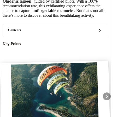
Ölüdeniz lagoon
, guided by certified pilots. With a 100%
recommendation rate, this exhilarating experience offers the
chance to capture
unforgettable memories
. But that’s not all –
there’s more to discover about this breathtaking activity.
Contents
Key Points