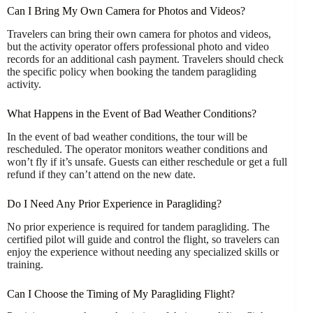
Can I Bring My Own Camera for Photos and Videos?
Travelers can bring their own camera for photos and videos,
but the activity operator offers professional photo and video
records for an additional cash payment. Travelers should check
the specific policy when booking the tandem paragliding
activity.
What Happens in the Event of Bad Weather Conditions?
In the event of bad weather conditions, the tour will be
rescheduled. The operator monitors weather conditions and
won’t fly if it’s unsafe. Guests can either reschedule or get a full
refund if they can’t attend on the new date.
Do I Need Any Prior Experience in Paragliding?
No prior experience is required for tandem paragliding. The
certified pilot will guide and control the flight, so travelers can
enjoy the experience without needing any specialized skills or
training.
Can I Choose the Timing of My Paragliding Flight?