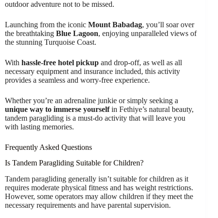
outdoor adventure not to be missed.
Launching from the iconic
Mount Babadag
, you’ll soar over
the breathtaking
Blue Lagoon
, enjoying unparalleled views of
the stunning Turquoise Coast.
With
hassle-free hotel pickup
and drop-off, as well as all
necessary equipment and insurance included, this activity
provides a seamless and worry-free experience.
Whether you’re an adrenaline junkie or simply seeking a
unique way to immerse yourself
in Fethiye’s natural beauty,
tandem paragliding is a must-do activity that will leave you
with lasting memories.
Frequently Asked Questions
Is Tandem Paragliding Suitable for Children?
Tandem paragliding generally isn’t suitable for children as it
requires moderate physical fitness and has weight restrictions.
However, some operators may allow children if they meet the
necessary requirements and have parental supervision.