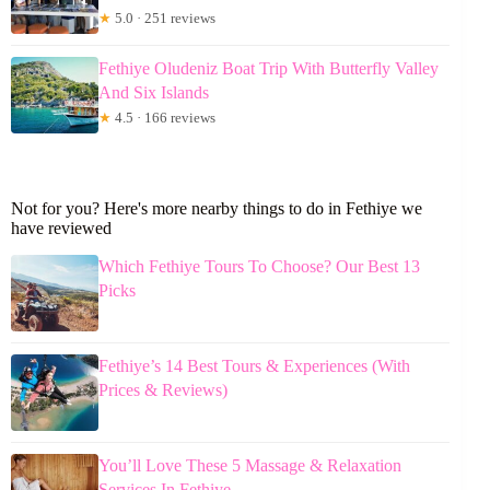
★
5.0 · 251 reviews
Fethiye Oludeniz Boat Trip With Butterfly Valley
And Six Islands
★
4.5 · 166 reviews
Not for you? Here's more nearby things to do in Fethiye we
have reviewed
Which Fethiye Tours To Choose? Our Best 13
Picks
Fethiye’s 14 Best Tours & Experiences (With
Prices & Reviews)
You’ll Love These 5 Massage & Relaxation
Services In Fethiye