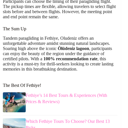
Participants can choose the timing of their paragliding flight.
The pickup times are flexible, allowing travelers to select flight
slots before and between flights. However, the meeting point
and end point remain the same.
The Sum Up
Tandem paragliding in Fethiye, Oludeniz offers an
unforgettable adventure amidst stunning natural landscapes.
Soaring high above the iconic
Ölüdeniz lagoon
, participants
can enjoy the beauty of the region under the guidance of
certified pilots. With a
100% recommendation rate
, this
activity is a must-try for thrill-seekers looking to create lasting
memories in this breathtaking destination.
The Best Of Fethiye!
Fethiye’s 14 Best Tours & Experiences (With
Prices & Reviews)
Which Fethiye Tours To Choose? Our Best 13
Picks