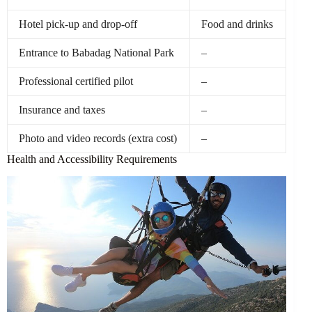
Hotel pick-up and drop-off
Food and drinks
Entrance to Babadag National Park
–
Professional certified pilot
–
Insurance and taxes
–
Photo and video records (extra cost)
–
Health and Accessibility Requirements