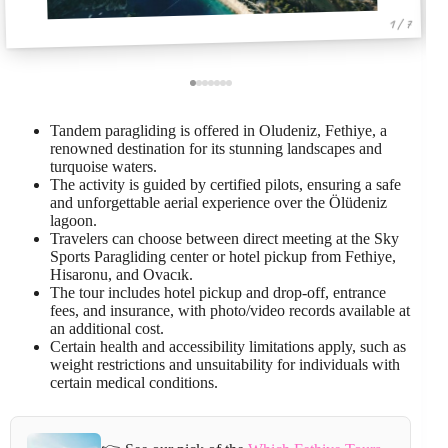
1 / 7
Tandem paragliding is offered in Oludeniz, Fethiye, a
renowned destination for its stunning landscapes and
turquoise waters.
The activity is guided by certified pilots, ensuring a safe
and unforgettable aerial experience over the Ölüdeniz
lagoon.
Travelers can choose between direct meeting at the Sky
Sports Paragliding center or hotel pickup from Fethiye,
Hisaronu, and Ovacık.
The tour includes hotel pickup and drop-off, entrance
fees, and insurance, with photo/video records available at
an additional cost.
Certain health and accessibility limitations apply, such as
weight restrictions and unsuitability for individuals with
certain medical conditions.