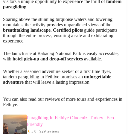
visitors a unique opportunity to experience the thrill of
tandem
paragliding
.
Soaring above the stunning turquoise waters and towering
mountains, the activity provides unparalleled views of the
breathtaking landscape
.
Certified pilots
guide participants
through the entire process, ensuring a safe and exhilarating
experience.
The launch site at Babadag National Park is easily accessible,
with
hotel pick-up and drop-off services
available.
Whether a seasoned adventure-seeker or a first-time flyer,
tandem paragliding in Fethiye promises an
unforgettable
adventure
that will leave a lasting impression.
You can also read our reviews of more tours and experiences in
Fethiye.
Paragliding In Fethiye Oludeniz, Turkey | Eco
Friendly
★
5.0 · 929 reviews