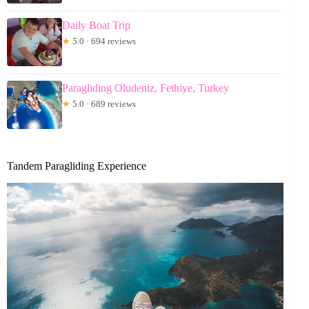
Daily Boat Trip
★
5.0 · 694 reviews
Paragliding Oludeniz, Fethiye, Turkey
★
5.0 · 689 reviews
Tandem Paragliding Experience