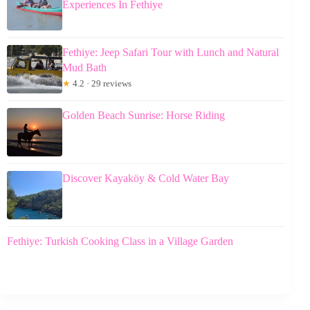
Experiences In Fethiye
Fethiye: Jeep Safari Tour with Lunch and Natural
Mud Bath
★
4.2 · 29 reviews
Golden Beach Sunrise: Horse Riding
Discover Kayaköy & Cold Water Bay
Fethiye: Turkish Cooking Class in a Village Garden