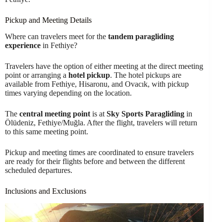
Pickup and Meeting Details
Where can travelers meet for the
tandem paragliding
experience
in Fethiye?
Travelers have the option of either meeting at the direct meeting
point or arranging a
hotel pickup
. The hotel pickups are
available from Fethiye, Hisaronu, and Ovacık, with pickup
times varying depending on the location.
The
central meeting point
is at
Sky Sports Paragliding
in
Ölüdeniz, Fethiye/Muğla. After the flight, travelers will return
to this same meeting point.
Pickup and meeting times are coordinated to ensure travelers
are ready for their flights before and between the different
scheduled departures.
Inclusions and Exclusions