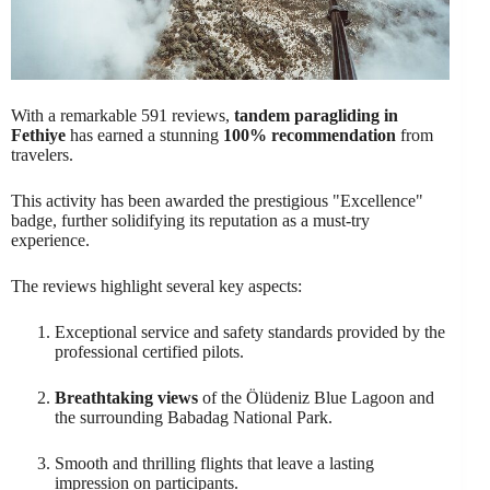
With a remarkable 591 reviews,
tandem paragliding in
Fethiye
has earned a stunning
100% recommendation
from
travelers.
This activity has been awarded the prestigious "Excellence"
badge, further solidifying its reputation as a must-try
experience.
The reviews highlight several key aspects:
Exceptional service and safety standards provided by the
professional certified pilots.
Breathtaking views
of the Ölüdeniz Blue Lagoon and
the surrounding Babadag National Park.
Smooth and thrilling flights that leave a lasting
impression on participants.