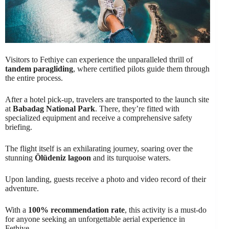
Visitors to Fethiye can experience the unparalleled thrill of
tandem paragliding
, where certified pilots guide them through
the entire process.
After a hotel pick-up, travelers are transported to the launch site
at
Babadag National Park
. There, they’re fitted with
specialized equipment and receive a comprehensive safety
briefing.
The flight itself is an exhilarating journey, soaring over the
stunning
Ölüdeniz lagoon
and its turquoise waters.
Upon landing, guests receive a photo and video record of their
adventure.
With a
100% recommendation rate
, this activity is a must-do
for anyone seeking an unforgettable aerial experience in
Fethiye.