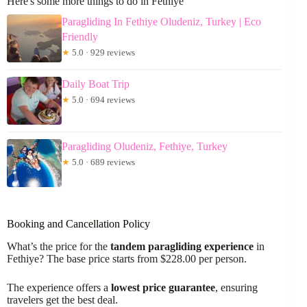
Here's some more things to do in Fethiye
Paragliding In Fethiye Oludeniz, Turkey | Eco
Friendly
★
5.0 · 929 reviews
Daily Boat Trip
★
5.0 · 694 reviews
Paragliding Oludeniz, Fethiye, Turkey
★
5.0 · 689 reviews
Booking and Cancellation Policy
What’s the price for the
tandem paragliding experience
in
Fethiye? The base price starts from $228.00 per person.
The experience offers a
lowest price guarantee
, ensuring
travelers get the best deal.