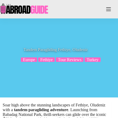
Skip
to
content
Tandem Paragliding Fethiye, Oludeniz
Europe
Fethiye
Tour Reviews
Turkey
Soar high above the stunning landscapes of Fethiye, Oludeniz
with a
tandem paragliding adventure
. Launching from
Babadag National Park, thrill-seekers can glide over the iconic