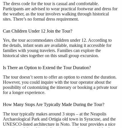
The dress code for the tour is casual and comfortable.
Participants are advised to wear practical footwear and dress for
the weather, as the tour involves walking through historical
sites. There’s no formal dress requirement.
Can Children Under 12 Join the Tour?
Yes, the tour accommodates children under 12. According to
the details, infant seats are available, making it accessible for
families with young travelers. Families can explore the
historical sites together on this small group excursion.
Is There an Option to Extend the Tour Duration?
The tour doesn’t seem to offer an option to extend the duration.
However, you could inquire with the tour operator about the
possibility of customizing the itinerary or booking a private tour
for a longer experience.
How Many Stops Are Typically Made During the Tour?
The tour typically makes around 3 stops – at the Neapolis
Archaeological Park and Ortigia old town in Syracuse, and the
UNESCO-listed architecture in Noto. The tour provides a nice