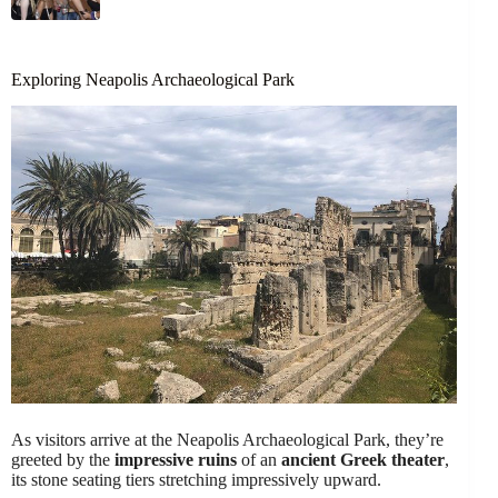
Exploring Neapolis Archaeological Park
As visitors arrive at the Neapolis Archaeological Park, they’re
greeted by the
impressive ruins
of an
ancient Greek theater
,
its stone seating tiers stretching impressively upward.