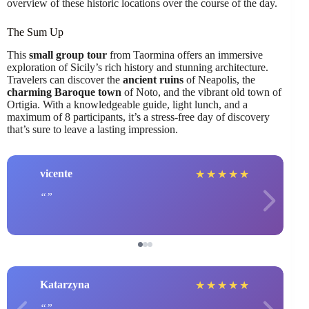
overview of these historic locations over the course of the day.
The Sum Up
This
small group tour
from Taormina offers an immersive
exploration of Sicily’s rich history and stunning architecture.
Travelers can discover the
ancient ruins
of Neapolis, the
charming Baroque town
of Noto, and the vibrant old town of
Ortigia. With a knowledgeable guide, light lunch, and a
maximum of 8 participants, it’s a stress-free day of discovery
that’s sure to leave a lasting impression.
vicente
★
★
★
★
★
Katarzyna
★
★
★
★
★