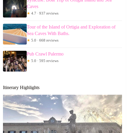
Caves
★
4.7 · 937 reviews
Tour of the Island of Ortigia and Exploration of
Sea Caves With Baths.
★
5.0 · 668 reviews
Pub Crawl Palermo
★
5.0 · 595 reviews
Itinerary Highlights