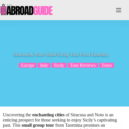
Skip
to
content
Siracusa & Noto: Small Group Tour From Taormina
Europe
Italy
Sicily
Tour Reviews
Tours
Uncovering the
enchanting cities
of Siracusa and Noto is an
enticing prospect for those seeking to enjoy Sicily’s captivating
past. This
small group tour
from Taormina promises an