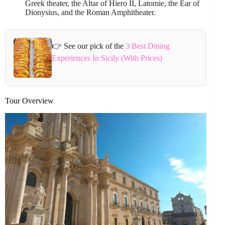
Greek theater, the Altar of Hiero II, Latomie, the Ear of
Dionysius, and the Roman Amphitheater.
👉 See our pick of the
3 Best Dining
Experiences In Sicily (With Prices)
Tour Overview