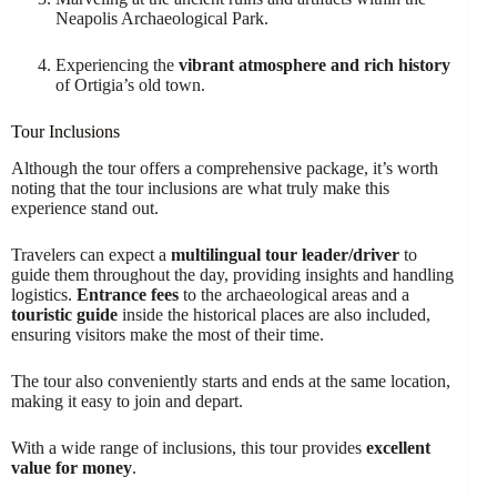
Neapolis Archaeological Park.
Experiencing the
vibrant atmosphere and rich history
of Ortigia’s old town.
Tour Inclusions
Although the tour offers a comprehensive package, it’s worth
noting that the tour inclusions are what truly make this
experience stand out.
Travelers can expect a
multilingual tour leader/driver
to
guide them throughout the day, providing insights and handling
logistics.
Entrance fees
to the archaeological areas and a
touristic guide
inside the historical places are also included,
ensuring visitors make the most of their time.
The tour also conveniently starts and ends at the same location,
making it easy to join and depart.
With a wide range of inclusions, this tour provides
excellent
value for money
.