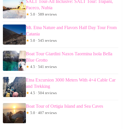
SALT Tour-All Inclusive: SALT Tour: Trapani,
Paceco, Nubia
★
5.0 · 589 reviews
Mt. Etna Nature and Flavors Half Day Tour From
Catania
★
5.0 · 545 reviews
Boat Tour Giardini Naxos Taormina Isola Bella
Blue Grotto
★
4.5 · 541 reviews
Etna Excursion 3000 Meters With 4×4 Cable Car
and Trekking
★
4.5 · 504 reviews
Boat Tour of Ortigia Island and Sea Caves
★
5.0 · 407 reviews