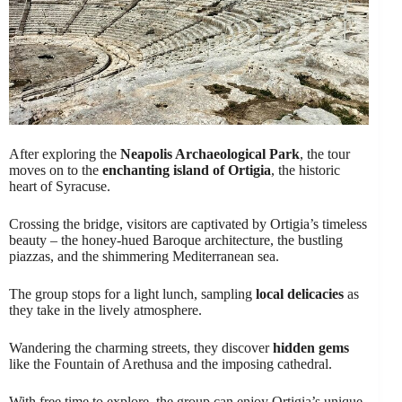
After exploring the
Neapolis Archaeological Park
, the tour
moves on to the
enchanting island of Ortigia
, the historic
heart of Syracuse.
Crossing the bridge, visitors are captivated by Ortigia’s timeless
beauty – the honey-hued Baroque architecture, the bustling
piazzas, and the shimmering Mediterranean sea.
The group stops for a light lunch, sampling
local delicacies
as
they take in the lively atmosphere.
Wandering the charming streets, they discover
hidden gems
like the Fountain of Arethusa and the imposing cathedral.
With free time to explore, the group can enjoy Ortigia’s unique