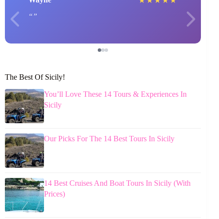
★
★
★
★
★
The Best Of Sicily!
You’ll Love These 14 Tours & Experiences In
Sicily
Our Picks For The 14 Best Tours In Sicily
14 Best Cruises And Boat Tours In Sicily (With
Prices)