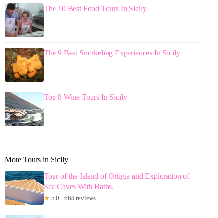
The 10 Best Food Tours In Sicily
The 9 Best Snorkeling Experiences In Sicily
Top 8 Wine Tours In Sicily
More Tours in Sicily
Tour of the Island of Ortigia and Exploration of
Sea Caves With Baths.
★
5.0 · 668 reviews