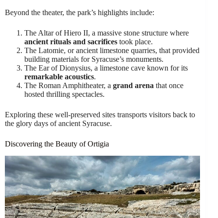
Beyond the theater, the park’s highlights include:
The Altar of Hiero II, a massive stone structure where
ancient rituals and sacrifices
took place.
The Latomie, or ancient limestone quarries, that provided
building materials for Syracuse’s monuments.
The Ear of Dionysius, a limestone cave known for its
remarkable acoustics
.
The Roman Amphitheater, a
grand arena
that once
hosted thrilling spectacles.
Exploring these well-preserved sites transports visitors back to
the glory days of ancient Syracuse.
Discovering the Beauty of Ortigia