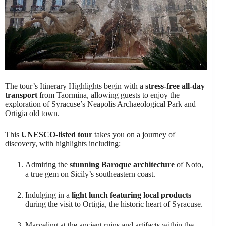
The tour’s Itinerary Highlights begin with a
stress-free all-day
transport
from Taormina, allowing guests to enjoy the
exploration of Syracuse’s Neapolis Archaeological Park and
Ortigia old town.
This
UNESCO-listed tour
takes you on a journey of
discovery, with highlights including:
Admiring the
stunning Baroque architecture
of Noto,
a true gem on Sicily’s southeastern coast.
Indulging in a
light lunch featuring local products
during the visit to Ortigia, the historic heart of Syracuse.
Marveling at the ancient ruins and artifacts within the