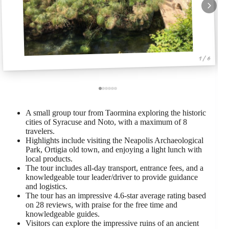
1 / 6
A small group tour from Taormina exploring the historic
cities of Syracuse and Noto, with a maximum of 8
travelers.
Highlights include visiting the Neapolis Archaeological
Park, Ortigia old town, and enjoying a light lunch with
local products.
The tour includes all-day transport, entrance fees, and a
knowledgeable tour leader/driver to provide guidance
and logistics.
The tour has an impressive 4.6-star average rating based
on 28 reviews, with praise for the free time and
knowledgeable guides.
Visitors can explore the impressive ruins of an ancient