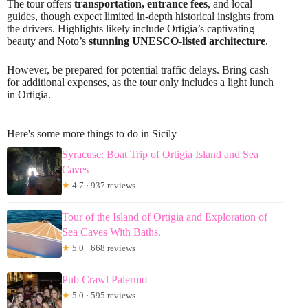
The tour offers
transportation, entrance fees
, and local
guides, though expect limited in-depth historical insights from
the drivers. Highlights likely include Ortigia’s captivating
beauty and Noto’s
stunning UNESCO-listed architecture
.
However, be prepared for potential traffic delays. Bring cash
for additional expenses, as the tour only includes a light lunch
in Ortigia.
Here's some more things to do in Sicily
Syracuse: Boat Trip of Ortigia Island and Sea
Caves
★
4.7 · 937 reviews
Tour of the Island of Ortigia and Exploration of
Sea Caves With Baths.
★
5.0 · 668 reviews
Pub Crawl Palermo
★
5.0 · 595 reviews