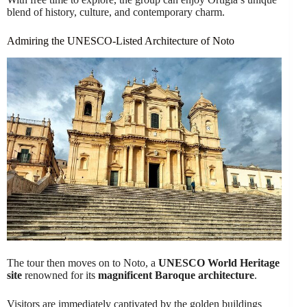
blend of history, culture, and contemporary charm.
Admiring the UNESCO-Listed Architecture of Noto
The tour then moves on to Noto, a
UNESCO World Heritage
site
renowned for its
magnificent Baroque architecture
.
Visitors are immediately captivated by the golden buildings