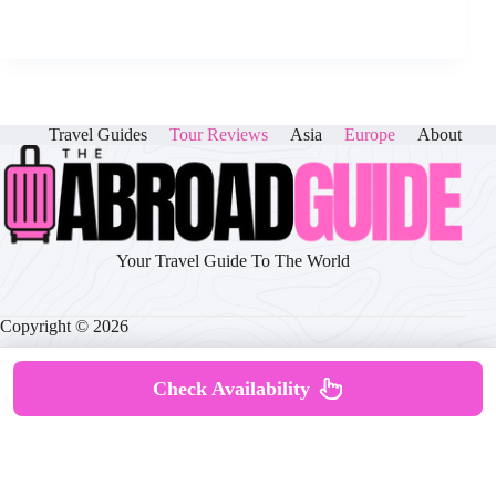
Travel Guides
Tour Reviews
Asia
Europe
About
Your Travel Guide To The World
Copyright © 2026
Check Availability
About
|
Disclaimer
|
Privacy Policy
|
Cookie Policy