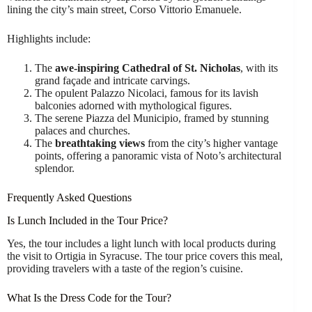
lining the city’s main street, Corso Vittorio Emanuele.
Highlights include:
The
awe-inspiring Cathedral of St. Nicholas
, with its
grand façade and intricate carvings.
The opulent Palazzo Nicolaci, famous for its lavish
balconies adorned with mythological figures.
The serene Piazza del Municipio, framed by stunning
palaces and churches.
The
breathtaking views
from the city’s higher vantage
points, offering a panoramic vista of Noto’s architectural
splendor.
Frequently Asked Questions
Is Lunch Included in the Tour Price?
Yes, the tour includes a light lunch with local products during
the visit to Ortigia in Syracuse. The tour price covers this meal,
providing travelers with a taste of the region’s cuisine.
What Is the Dress Code for the Tour?