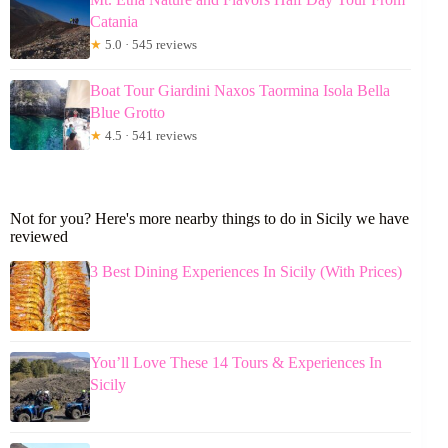
Catania
★
5.0 · 545 reviews
Boat Tour Giardini Naxos Taormina Isola Bella
Blue Grotto
★
4.5 · 541 reviews
Not for you? Here's more nearby things to do in Sicily we have
reviewed
3 Best Dining Experiences In Sicily (With Prices)
You’ll Love These 14 Tours & Experiences In
Sicily