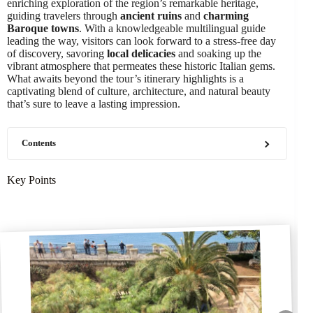
enriching exploration of the region’s remarkable heritage,
guiding travelers through
ancient ruins
and
charming
Baroque towns
. With a knowledgeable multilingual guide
leading the way, visitors can look forward to a stress-free day
of discovery, savoring
local delicacies
and soaking up the
vibrant atmosphere that permeates these historic Italian gems.
What awaits beyond the tour’s itinerary highlights is a
captivating blend of culture, architecture, and natural beauty
that’s sure to leave a lasting impression.
Contents
Key Points