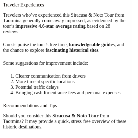
Traveler Experiences
Travelers who’ve experienced this Siracusa & Noto Tour from
Taormina generally come away impressed, as evidenced by the
tour’s
impressive 4.6-star average rating
based on 28
reviews.
Guests praise the tour’s free time,
knowledgeable guides
, and
the chance to explore
fascinating historical sites
.
Some suggestions for improvement include:
Clearer communication from drivers
More time at specific locations
Potential traffic delays
Bringing cash for entrance fees and personal expenses
Recommendations and Tips
Should you consider this
Siracusa & Noto Tour
from
Taormina? It may provide a quick, stress-free overview of these
historic destinations.