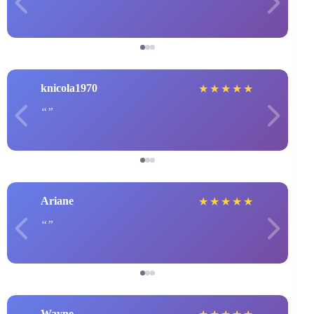
knicola1970
★
★
★
★
★
Ariane
★
★
★
★
★
Wayne