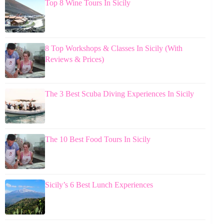
Top 8 Wine Tours In Sicily
8 Top Workshops & Classes In Sicily (With
Reviews & Prices)
The 3 Best Scuba Diving Experiences In Sicily
The 10 Best Food Tours In Sicily
Sicily’s 6 Best Lunch Experiences