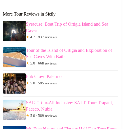
More Tour Reviews in Sicily
Syracuse: Boat Trip of Ortigia Island and Sea
Caves
★
4.7 · 937 reviews
Tour of the Island of Ortigia and Exploration of
Sea Caves With Baths.
★
5.0 · 668 reviews
Pub Crawl Palermo
★
5.0 · 595 reviews
SALT Tour-All Inclusive: SALT Tour: Trapani,
Paceco, Nubia
★
5.0 · 589 reviews
Mt. Etna Nature and Flavors Half Day Tour From