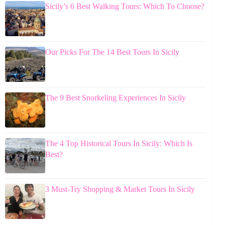
Sicily’s 6 Best Walking Tours: Which To Choose?
Our Picks For The 14 Best Tours In Sicily
The 9 Best Snorkeling Experiences In Sicily
The 4 Top Historical Tours In Sicily: Which Is
Best?
3 Must-Try Shopping & Market Tours In Sicily