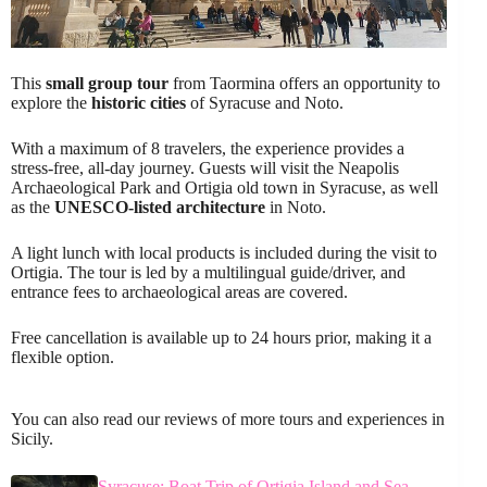
This
small group tour
from Taormina offers an opportunity to
explore the
historic cities
of Syracuse and Noto.
With a maximum of 8 travelers, the experience provides a
stress-free, all-day journey. Guests will visit the Neapolis
Archaeological Park and Ortigia old town in Syracuse, as well
as the
UNESCO-listed architecture
in Noto.
A light lunch with local products is included during the visit to
Ortigia. The tour is led by a multilingual guide/driver, and
entrance fees to archaeological areas are covered.
Free cancellation is available up to 24 hours prior, making it a
flexible option.
You can also read our reviews of more tours and experiences in
Sicily.
Syracuse: Boat Trip of Ortigia Island and Sea