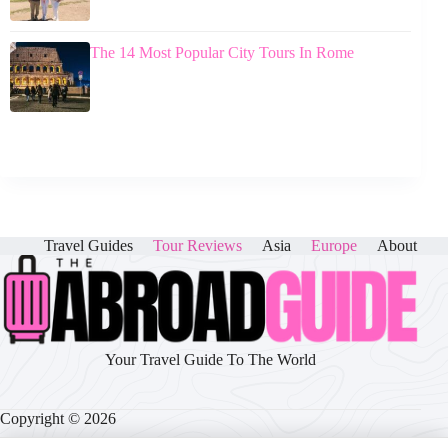
The 14 Most Popular City Tours In Rome
Travel Guides
Tour Reviews
Asia
Europe
About
Your Travel Guide To The World
Copyright © 2026