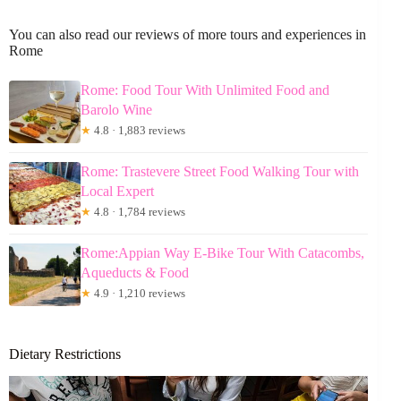
You can also read our reviews of more tours and experiences in
Rome
Rome: Food Tour With Unlimited Food and
Barolo Wine
★
4.8 · 1,883 reviews
Rome: Trastevere Street Food Walking Tour with
Local Expert
★
4.8 · 1,784 reviews
Rome:Appian Way E-Bike Tour With Catacombs,
Aqueducts & Food
★
4.9 · 1,210 reviews
Dietary Restrictions