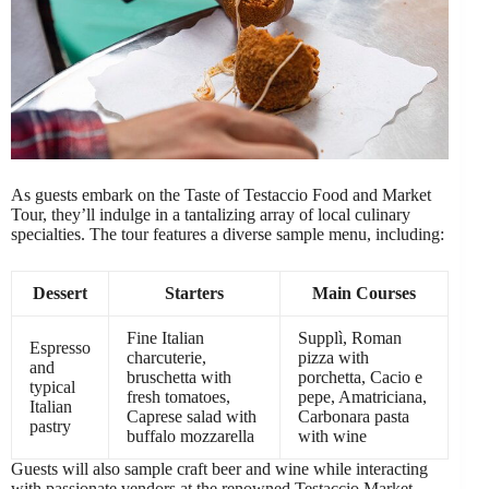
As guests embark on the Taste of Testaccio Food and Market
Tour, they’ll indulge in a tantalizing array of local culinary
specialties. The tour features a diverse sample menu, including:
Dessert
Starters
Main Courses
Fine Italian
Supplì, Roman
Espresso
charcuterie,
pizza with
and
bruschetta with
porchetta, Cacio e
typical
fresh tomatoes,
pepe, Amatriciana,
Italian
Caprese salad with
Carbonara pasta
pastry
buffalo mozzarella
with wine
Guests will also sample craft beer and wine while interacting
with passionate vendors at the renowned Testaccio Market,