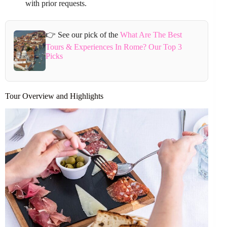
with prior requests.
👉 See our pick of the
What Are The Best
Tours & Experiences In Rome? Our Top 3
Picks
Tour Overview and Highlights