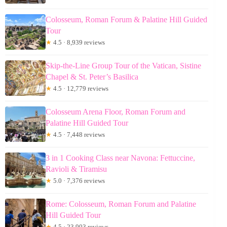
Colosseum, Roman Forum & Palatine Hill Guided
Tour
★
4.5 · 8,939 reviews
Skip-the-Line Group Tour of the Vatican, Sistine
Chapel & St. Peter’s Basilica
★
4.5 · 12,779 reviews
Colosseum Arena Floor, Roman Forum and
Palatine Hill Guided Tour
★
4.5 · 7,448 reviews
3 in 1 Cooking Class near Navona: Fettuccine,
Ravioli & Tiramisu
★
5.0 · 7,376 reviews
Rome: Colosseum, Roman Forum and Palatine
Hill Guided Tour
★
4.5 · 23,903 reviews