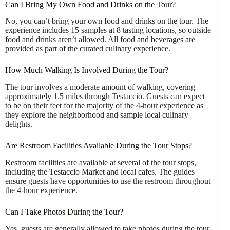
Can I Bring My Own Food and Drinks on the Tour?
No, you can’t bring your own food and drinks on the tour. The
experience includes 15 samples at 8 tasting locations, so outside
food and drinks aren’t allowed. All food and beverages are
provided as part of the curated culinary experience.
How Much Walking Is Involved During the Tour?
The tour involves a moderate amount of walking, covering
approximately 1.5 miles through Testaccio. Guests can expect
to be on their feet for the majority of the 4-hour experience as
they explore the neighborhood and sample local culinary
delights.
Are Restroom Facilities Available During the Tour Stops?
Restroom facilities are available at several of the tour stops,
including the Testaccio Market and local cafes. The guides
ensure guests have opportunities to use the restroom throughout
the 4-hour experience.
Can I Take Photos During the Tour?
Yes, guests are generally allowed to take photos during the tour.