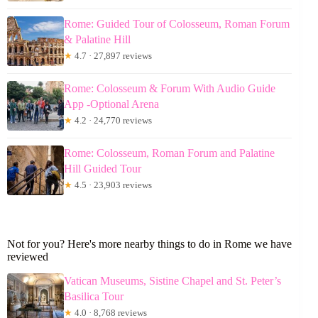
Rome: Guided Tour of Colosseum, Roman Forum
& Palatine Hill
★
4.7 · 27,897 reviews
Rome: Colosseum & Forum With Audio Guide
App -Optional Arena
★
4.2 · 24,770 reviews
Rome: Colosseum, Roman Forum and Palatine
Hill Guided Tour
★
4.5 · 23,903 reviews
Not for you? Here's more nearby things to do in Rome we have
reviewed
Vatican Museums, Sistine Chapel and St. Peter’s
Basilica Tour
★
4.0 · 8,768 reviews