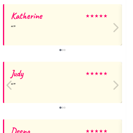
Katherine
★
★
★
★
★
Judy
★
★
★
★
★
Deena
★
★
★
★
★