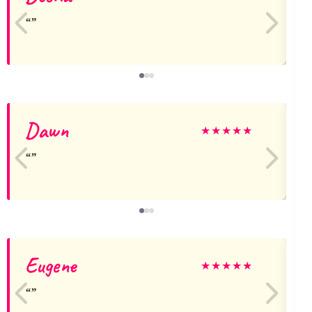
Dawn
★
★
★
★
★
Eugene
J
★
★
★
★
★