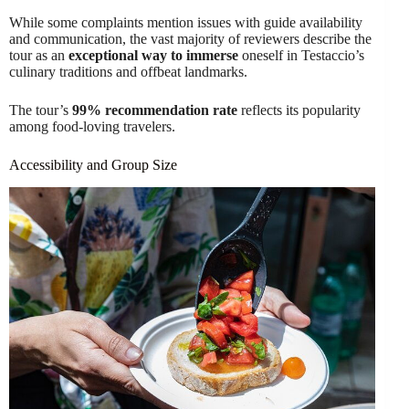
While some complaints mention issues with guide availability
and communication, the vast majority of reviewers describe the
tour as an
exceptional way to immerse
oneself in Testaccio’s
culinary traditions and offbeat landmarks.
The tour’s
99% recommendation rate
reflects its popularity
among food-loving travelers.
Accessibility and Group Size