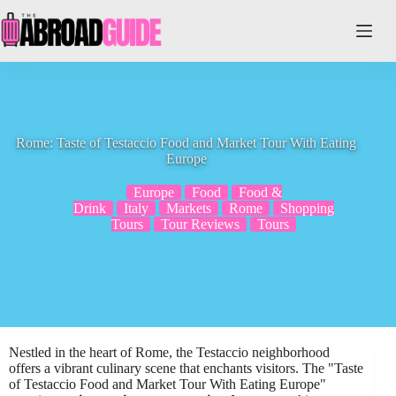
Skip
to
content
Rome: Taste of Testaccio Food and Market Tour With Eating
Europe
Europe
Food
Food &
Drink
Italy
Markets
Rome
Shopping
Tours
Tour Reviews
Tours
Nestled in the heart of Rome, the Testaccio neighborhood
offers a vibrant culinary scene that enchants visitors. The "Taste
of Testaccio Food and Market Tour With Eating Europe"