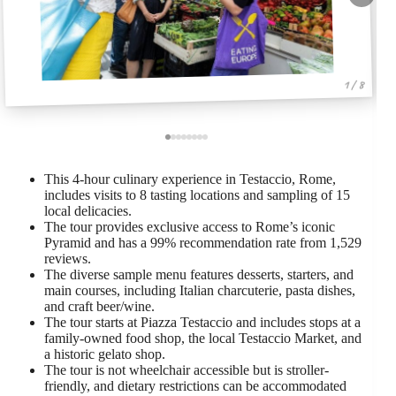
1 / 8
This 4-hour culinary experience in Testaccio, Rome,
includes visits to 8 tasting locations and sampling of 15
local delicacies.
The tour provides exclusive access to Rome’s iconic
Pyramid and has a 99% recommendation rate from 1,529
reviews.
The diverse sample menu features desserts, starters, and
main courses, including Italian charcuterie, pasta dishes,
and craft beer/wine.
The tour starts at Piazza Testaccio and includes stops at a
family-owned food shop, the local Testaccio Market, and
a historic gelato shop.
The tour is not wheelchair accessible but is stroller-
friendly, and dietary restrictions can be accommodated