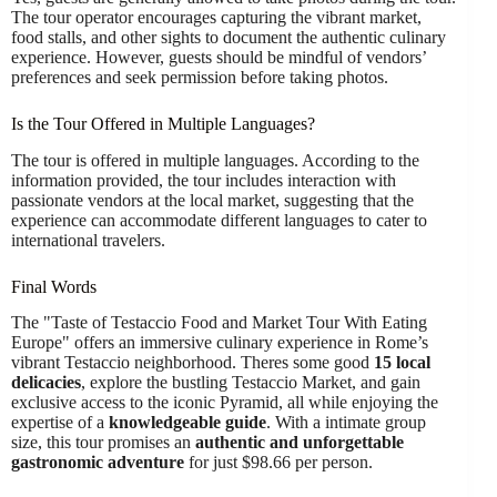
The tour operator encourages capturing the vibrant market,
food stalls, and other sights to document the authentic culinary
experience. However, guests should be mindful of vendors’
preferences and seek permission before taking photos.
Is the Tour Offered in Multiple Languages?
The tour is offered in multiple languages. According to the
information provided, the tour includes interaction with
passionate vendors at the local market, suggesting that the
experience can accommodate different languages to cater to
international travelers.
Final Words
The "Taste of Testaccio Food and Market Tour With Eating
Europe" offers an immersive culinary experience in Rome’s
vibrant Testaccio neighborhood. Theres some good
15 local
delicacies
, explore the bustling Testaccio Market, and gain
exclusive access to the iconic Pyramid, all while enjoying the
expertise of a
knowledgeable guide
. With a intimate group
size, this tour promises an
authentic and unforgettable
gastronomic adventure
for just $98.66 per person.