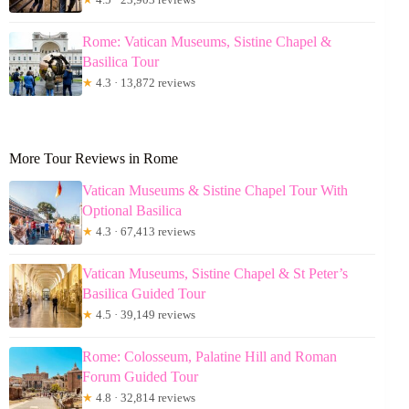
Rome: Vatican Museums, Sistine Chapel &
Basilica Tour
★
4.3 · 13,872 reviews
More Tour Reviews in Rome
Vatican Museums & Sistine Chapel Tour With
Optional Basilica
★
4.3 · 67,413 reviews
Vatican Museums, Sistine Chapel & St Peter’s
Basilica Guided Tour
★
4.5 · 39,149 reviews
Rome: Colosseum, Palatine Hill and Roman
Forum Guided Tour
★
4.8 · 32,814 reviews