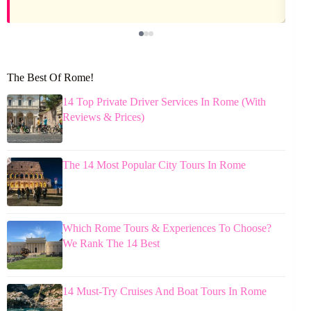
The Best Of Rome!
14 Top Private Driver Services In Rome (With
Reviews & Prices)
The 14 Most Popular City Tours In Rome
Which Rome Tours & Experiences To Choose?
We Rank The 14 Best
14 Must-Try Cruises And Boat Tours In Rome