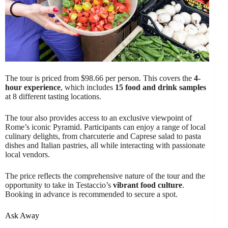
The tour is priced from $98.66 per person. This covers the
4-
hour experience
, which includes
15 food and drink samples
at 8 different tasting locations.
The tour also provides access to an exclusive viewpoint of
Rome’s iconic Pyramid. Participants can enjoy a range of local
culinary delights, from charcuterie and Caprese salad to pasta
dishes and Italian pastries, all while interacting with passionate
local vendors.
The price reflects the comprehensive nature of the tour and the
opportunity to take in Testaccio’s
vibrant food culture
.
Booking in advance is recommended to secure a spot.
Ask Away