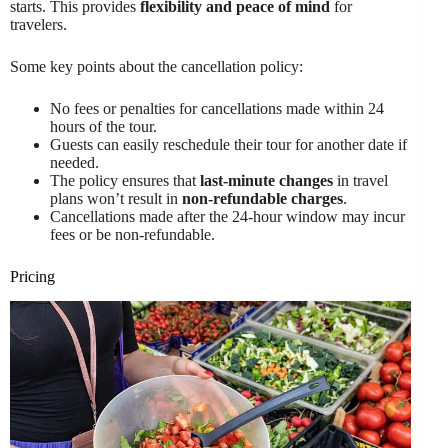
starts. This provides
flexibility and peace of mind
for
travelers.
Some key points about the cancellation policy:
No fees or penalties for cancellations made within 24
hours of the tour.
Guests can easily reschedule their tour for another date if
needed.
The policy ensures that
last-minute changes
in travel
plans won’t result in
non-refundable charges
.
Cancellations made after the 24-hour window may incur
fees or be non-refundable.
Pricing