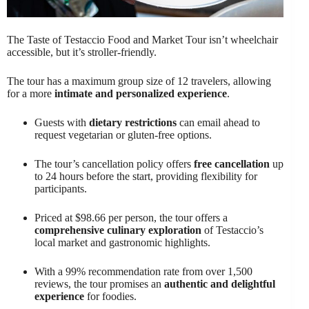
The Taste of Testaccio Food and Market Tour isn’t wheelchair
accessible, but it’s stroller-friendly.
The tour has a maximum group size of 12 travelers, allowing
for a more
intimate and personalized experience
.
Guests with
dietary restrictions
can email ahead to
request vegetarian or gluten-free options.
The tour’s cancellation policy offers
free cancellation
up
to 24 hours before the start, providing flexibility for
participants.
Priced at $98.66 per person, the tour offers a
comprehensive culinary exploration
of Testaccio’s
local market and gastronomic highlights.
With a 99% recommendation rate from over 1,500
reviews, the tour promises an
authentic and delightful
experience
for foodies.