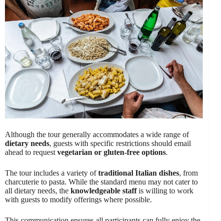
Although the tour generally accommodates a wide range of
dietary needs
, guests with specific restrictions should email
ahead to request
vegetarian or gluten-free options
.
The tour includes a variety of
traditional Italian dishes
, from
charcuterie to pasta. While the standard menu may not cater to
all dietary needs, the
knowledgeable staff
is willing to work
with guests to modify offerings where possible.
This communication ensures all participants can fully enjoy the