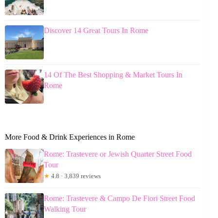
Discover 14 Great Tours In Rome
14 Of The Best Shopping & Market Tours In
Rome
More Food & Drink Experiences in Rome
Rome: Trastevere or Jewish Quarter Street Food
Tour
★
4.8 · 3,839 reviews
Rome: Trastevere & Campo De Fiori Street Food
Walking Tour