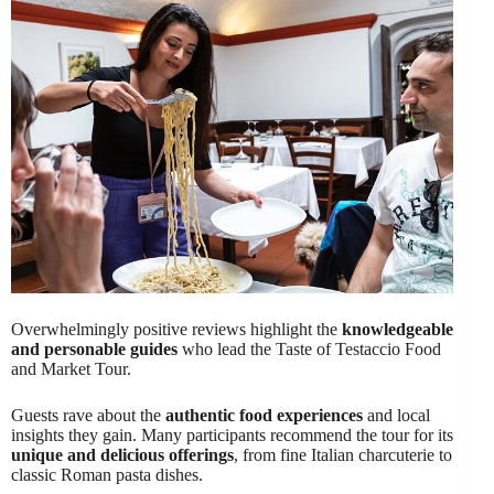
Overwhelmingly positive reviews highlight the
knowledgeable
and personable guides
who lead the Taste of Testaccio Food
and Market Tour.
Guests rave about the
authentic food experiences
and local
insights they gain. Many participants recommend the tour for its
unique and delicious offerings
, from fine Italian charcuterie to
classic Roman pasta dishes.