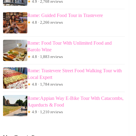
★
4.9 · 2,768 reviews
Rome: Guided Food Tour in Trastevere
★
4.8 · 2,266 reviews
Rome: Food Tour With Unlimited Food and
Barolo Wine
★
4.8 · 1,883 reviews
Rome: Trastevere Street Food Walking Tour with
Local Expert
★
4.8 · 1,784 reviews
Rome:Appian Way E-Bike Tour With Catacombs,
Aqueducts & Food
★
4.9 · 1,210 reviews