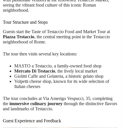
seeing the vibrant food culture of this iconic Roman
neighborhood.
Tour Structure and Stops
Guests start the Taste of Testaccio Food and Market Tour at
Piazza Testaccio
, the central meeting point in the Testaccio
neighborhood of Rome.
The tour then visits several key locations:
MASTO a Testaccio, a family-owned food shop
Mercato Di Testaccio
, the lively local market
Giolitti Caffe and Gelateria, a historic gelato shop
Volpetti cheese shop, known for its wide selection of
Italian cheeses
The tour concludes at Via Amerigo Vespucci, 35, completing
the
immersive culinary journey
through the distinctive flavors
and landmarks of Testaccio.
Guest Experience and Feedback