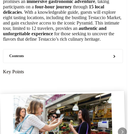
promises an
immersive gastronomic adventure
, taking
participants on a
four-hour journey
through
15 local
delicacies
. With a knowledgeable guide, guests will explore
eight tasting locations, including the bustling Testaccio Market,
and gain exclusive access to the iconic Pyramid. This intimate
tour, limited to 12 travelers, provides an
authentic and
unforgettable experience
for those seeking to uncover the
flavors that define Testaccio’s rich culinary heritage.
Contents
Key Points