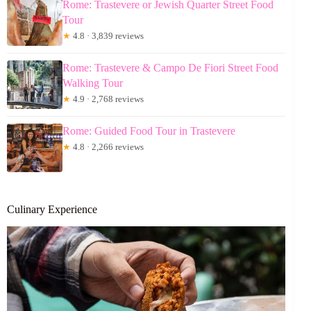
Rome: Trastevere or Jewish Quarter Street Food
Tour
★
4.8 · 3,839 reviews
Rome: Trastevere & Campo De Fiori Street Food
Walking Tour
★
4.9 · 2,768 reviews
Rome: Guided Food Tour in Trastevere
★
4.8 · 2,266 reviews
Culinary Experience