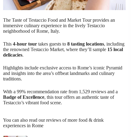
The Taste of Testaccio Food and Market Tour provides an
immersive culinary experience in the lively Testaccio
neighborhood of Rome, Italy.
This
4-hour tour
takes guests to
8 tasting locations
, including
the renowned Testaccio Market, where they’ll sample
15 local
delicacies
.
Highlights include exclusive access to Rome’s iconic Pyramid
and insights into the area’s offbeat landmarks and culinary
traditions.
With a 99% recommendation rate from 1,529 reviews and a
Badge of Excellence
, this tour offers an authentic taste of
Testaccio’s vibrant food scene.
You can also read our reviews of more food & drink
experiences in Rome