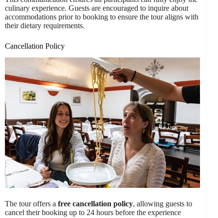
culinary experience. Guests are encouraged to inquire about
accommodations prior to booking to ensure the tour aligns with
their dietary requirements.
Cancellation Policy
The tour offers a
free cancellation policy
, allowing guests to
cancel their booking up to 24 hours before the experience