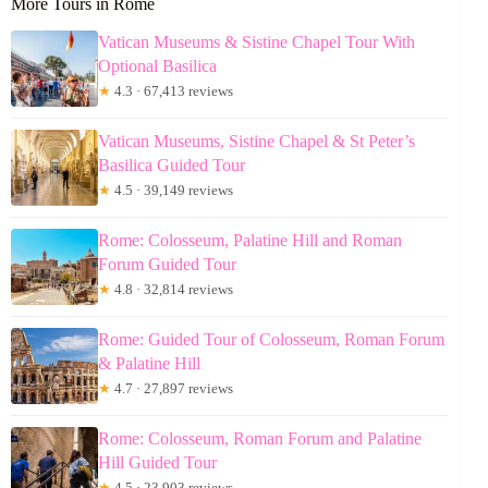
More Tours in Rome
Vatican Museums & Sistine Chapel Tour With
Optional Basilica
★
4.3 · 67,413 reviews
Vatican Museums, Sistine Chapel & St Peter’s
Basilica Guided Tour
★
4.5 · 39,149 reviews
Rome: Colosseum, Palatine Hill and Roman
Forum Guided Tour
★
4.8 · 32,814 reviews
Rome: Guided Tour of Colosseum, Roman Forum
& Palatine Hill
★
4.7 · 27,897 reviews
Rome: Colosseum, Roman Forum and Palatine
Hill Guided Tour
★
4.5 · 23,903 reviews