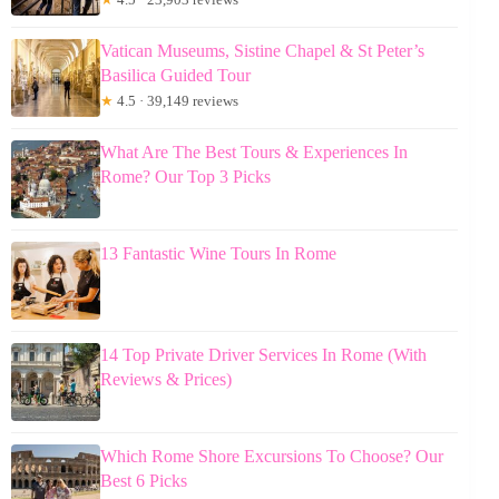
Vatican Museums, Sistine Chapel & St Peter’s
Basilica Guided Tour
★
4.5 · 39,149 reviews
What Are The Best Tours & Experiences In
Rome? Our Top 3 Picks
13 Fantastic Wine Tours In Rome
14 Top Private Driver Services In Rome (With
Reviews & Prices)
Which Rome Shore Excursions To Choose? Our
Best 6 Picks