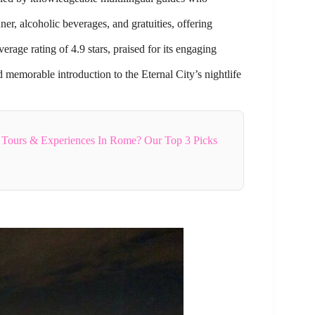
er, alcoholic beverages, and gratuities, offering
ge rating of 4.9 stars, praised for its engaging
d memorable introduction to the Eternal City’s nightlife
 Tours & Experiences In Rome? Our Top 3 Picks