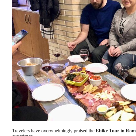
Travelers have overwhelmingly praised the
Ebike Tour in Rom