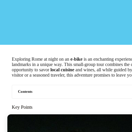
Exploring Rome at night on an
e-bike
is an enchanting experience
landmarks in a unique way. This small-group tour combines the co
opportunity to savor
local cuisine
and wines, all while guided by
visitor or a seasoned traveler, this adventure promises to leave y
Contents
Key Points