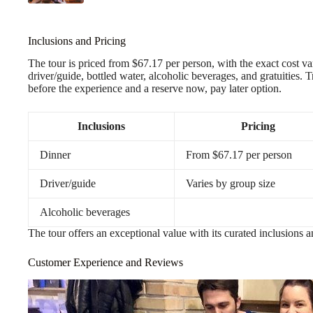
Inclusions and Pricing
The tour is priced from $67.17 per person, with the exact cost va
driver/guide, bottled water, alcoholic beverages, and gratuities. 
before the experience and a reserve now, pay later option.
Inclusions
Pricing
Dinner
From $67.17 per person
Driver/guide
Varies by group size
Alcoholic beverages
The tour offers an exceptional value with its curated inclusions
Customer Experience and Reviews