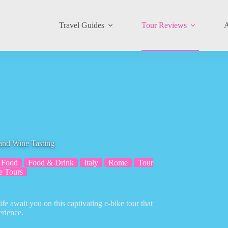
Travel Guides
Tour Reviews
A
and Wine Tasting
Food
Food & Drink
Italy
Rome
Tour
e Tours
ife await you on this captivating e-bike tour that
erience.