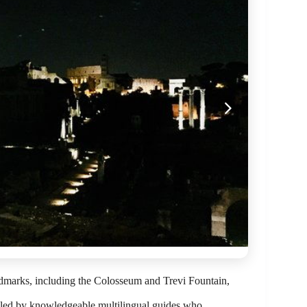
ndmarks, including the Colosseum and Trevi Fountain,
 led by knowledgeable multilingual guides who