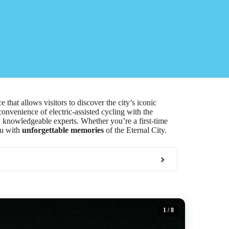
 that allows visitors to discover the city’s iconic
nvenience of electric-assisted cycling with the
 knowledgeable experts. Whether you’re a first-time
ou with
unforgettable memories
of the Eternal City.
1
/ 8