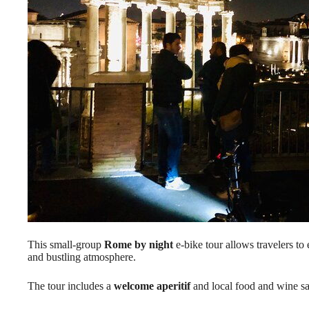
This small-group
Rome by night
e-bike tour allows travelers to 
and bustling atmosphere.
The tour includes a
welcome aperitif
and local food and wine sa