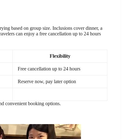
rying based on group size. Inclusions cover dinner, a
Travelers can enjoy a free cancellation up to 24 hours
Flexibility
Free cancellation up to 24 hours
Reserve now, pay later option
 and convenient booking options.