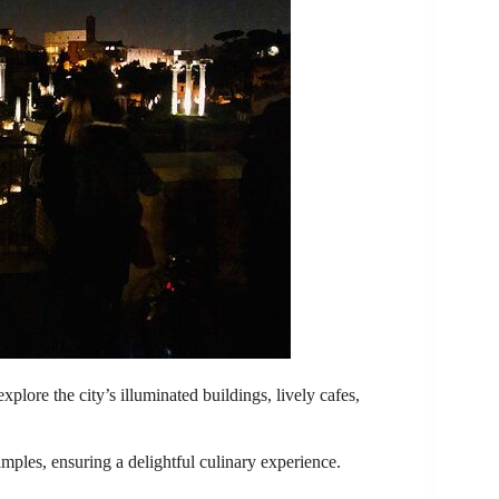
explore the city’s illuminated buildings, lively cafes,
mples, ensuring a delightful culinary experience.