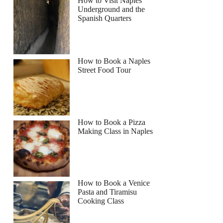
How to Visit Naples
Underground and the
Spanish Quarters
How to Book a Naples
Street Food Tour
How to Book a Pizza
Making Class in Naples
How to Book a Venice
Pasta and Tiramisu
Cooking Class