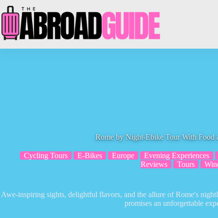
Skip
to
content
Rome by Night-Ebike Tour With Food 
Cycling Tours
E-Bikes
Europe
Evening Experiences
Reviews
Tours
Win
Awe-inspiring sights, delightful flavors, and the allure of Rome's nightl
promises an unforgettable exp