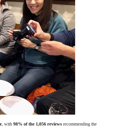
e
, with
98% of the 1,056 reviews
recommending the