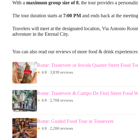
With a
maximum group size of 8
, the tour provides a personali
The tour duration starts at
7:00 PM
and ends back at the meeting
Travelers will meet at the designated location, Via Antonio Rosm
adventure in the Eternal City.
You can also read our reviews of more food & drink experience
Rome: Trastevere or Jewish Quarter Street Food To
★
4.8 · 3,839 reviews
Rome: Trastevere & Campo De Fiori Street Food W
★
4.9 · 2,768 reviews
Rome: Guided Food Tour in Trastevere
★
4.8 · 2,266 reviews