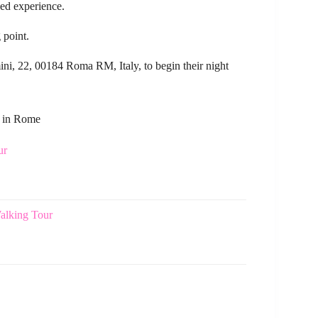
zed experience.
 point.
ini, 22, 00184 Roma RM, Italy, to begin their night
s in Rome
ur
alking Tour