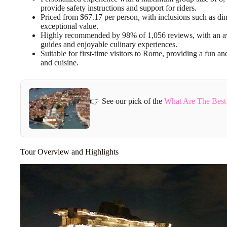
provide safety instructions and support for riders.
Priced from $67.17 per person, with inclusions such as dinn
exceptional value.
Highly recommended by 98% of 1,056 reviews, with an avera
guides and enjoyable culinary experiences.
Suitable for first-time visitors to Rome, providing a fun an
and cuisine.
👉 See our pick of the
What Are The Best
Tour Overview and Highlights