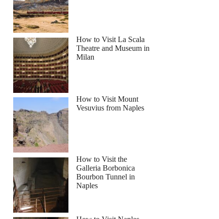
How to Visit La Scala
Theatre and Museum in
Milan
How to Visit Mount
Vesuvius from Naples
How to Visit the
Galleria Borbonica
Bourbon Tunnel in
Naples