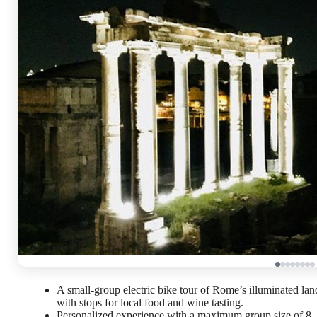
A small-group electric bike tour of Rome’s illuminated la
with stops for local food and wine tasting.
Personalized experience with a maximum group size of 8,