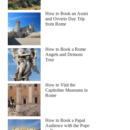
How to Book an Assisi
and Orvieto Day Trip
from Rome
How to Book a Rome
Angels and Demons
Tour
How to Visit the
Capitoline Museums in
Rome
How to Book a Papal
Audience with the Pope