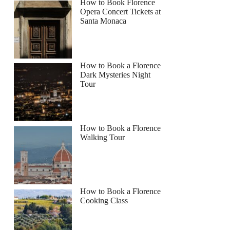
How to Book Florence
Opera Concert Tickets at
Santa Monaca
How to Book a Florence
Dark Mysteries Night
Tour
How to Book a Florence
Walking Tour
How to Book a Florence
Cooking Class