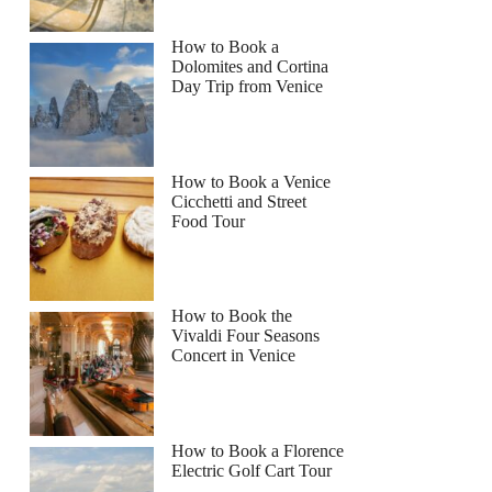
How to Book a
Dolomites and Cortina
Day Trip from Venice
How to Book a Venice
Cicchetti and Street
Food Tour
How to Book the
Vivaldi Four Seasons
Concert in Venice
How to Book a Florence
Electric Golf Cart Tour