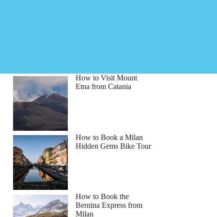
How to Visit Mount
Etna from Catania
How to Book a Milan
Hidden Gems Bike Tour
How to Book the
Bernina Express from
Milan