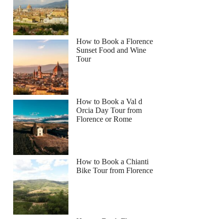
How to Book a Florence
Sunset Food and Wine
Tour
How to Book a Val d
Orcia Day Tour from
Florence or Rome
How to Book a Chianti
Bike Tour from Florence