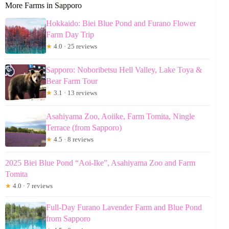
More Farms in Sapporo
Hokkaido: Biei Blue Pond and Furano Flower
Farm Day Trip
★
4.0 · 25 reviews
Sapporo: Noboribetsu Hell Valley, Lake Toya &
Bear Farm Tour
★
3.1 · 13 reviews
Asahiyama Zoo, Aoiike, Farm Tomita, Ningle
Terrace (from Sapporo)
★
4.5 · 8 reviews
2025 Biei Blue Pond “Aoi-Ike”, Asahiyama Zoo and Farm
Tomita
★
4.0 · 7 reviews
Full-Day Furano Lavender Farm and Blue Pond
from Sapporo