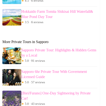
★
4.5 · 6 reviews
Hokkaido Farm Tomita Shikisai Hill Waterfall&
Blue Pond Day Tour
★
3.5 · 6 reviews
More Private Tours in Sapporo
Sapporo Private Tour: Highlights & Hidden Gems
by a Local
★
5.0 · 91 reviews
Sapporo 6hr Private Tour With Government
Licensed Guide
★
5.0 · 57 reviews
[Biei/Furano] One-Day Sightseeing by Private
Car!
★
5.0 · 43 reviews