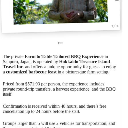
1 / 3
The private
Farm to Table
Tailored BBQ Experience
in
Sapporo, Japan, is operated by
Hokkaido Treasure Island
Travel Inc
. and offers a unique opportunity for guests to enjoy
a
customized barbecue feast
in a picturesque farm setting.
Priced from $571.93 per person, the experience includes
private round-trip transfers, a harvest experience, and the BBQ
itself.
Confirmation is received within 48 hours, and there’s free
cancellation up to 24 hours before the start.
Groups larger than 5 will use 2 vehicles for transportation, and