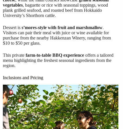
vegetables
, baguette or rice with seasonal toppings, wood
plank grilled seafood, and roasted beef from Hokkaido
University’s Shorthorn cattle.
Dessert is
s’mores-style with fruit and marshmallow
.
Visitors can pair their meal with juice or wine available for
purchase from the nearby Hakkenzan Winery, ranging from
$10 to $50 per glass.
This private
farm-to-table BBQ experience
offers a tailored
menu highlighting the freshest seasonal ingredients from the
region.
Inclusions and Pricing