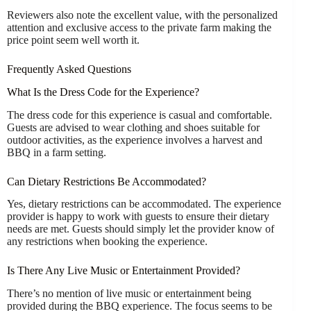
Reviewers also note the excellent value, with the personalized
attention and exclusive access to the private farm making the
price point seem well worth it.
Frequently Asked Questions
What Is the Dress Code for the Experience?
The dress code for this experience is casual and comfortable.
Guests are advised to wear clothing and shoes suitable for
outdoor activities, as the experience involves a harvest and
BBQ in a farm setting.
Can Dietary Restrictions Be Accommodated?
Yes, dietary restrictions can be accommodated. The experience
provider is happy to work with guests to ensure their dietary
needs are met. Guests should simply let the provider know of
any restrictions when booking the experience.
Is There Any Live Music or Entertainment Provided?
There’s no mention of live music or entertainment being
provided during the BBQ experience. The focus seems to be