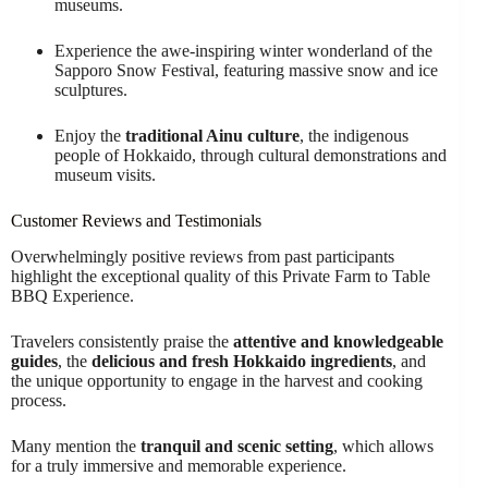
museums.
Experience the awe-inspiring winter wonderland of the
Sapporo Snow Festival, featuring massive snow and ice
sculptures.
Enjoy the
traditional Ainu culture
, the indigenous
people of Hokkaido, through cultural demonstrations and
museum visits.
Customer Reviews and Testimonials
Overwhelmingly positive reviews from past participants
highlight the exceptional quality of this Private Farm to Table
BBQ Experience.
Travelers consistently praise the
attentive and knowledgeable
guides
, the
delicious and fresh Hokkaido ingredients
, and
the unique opportunity to engage in the harvest and cooking
process.
Many mention the
tranquil and scenic setting
, which allows
for a truly immersive and memorable experience.