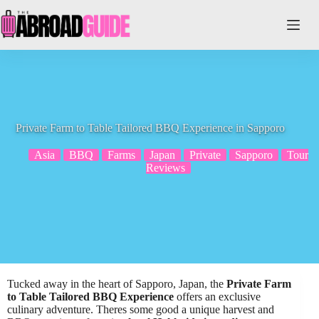
Skip
to
content
Private Farm to Table Tailored BBQ Experience in Sapporo
Asia
BBQ
Farms
Japan
Private
Sapporo
Tour
Reviews
Tucked away in the heart of Sapporo, Japan, the
Private Farm
to Table
Tailored BBQ Experience
offers an exclusive
culinary adventure. Theres some good a unique harvest and