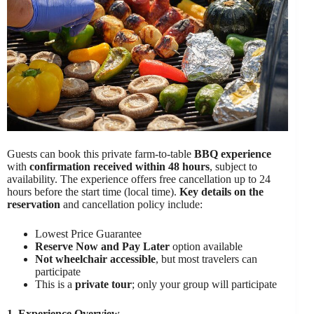
Guests can book this private farm-to-table
BBQ experience
with
confirmation received within 48 hours
, subject to
availability. The experience offers free cancellation up to 24
hours before the start time (local time).
Key details on the
reservation
and cancellation policy include:
Lowest Price Guarantee
Reserve Now and Pay Later
option available
Not wheelchair accessible
, but most travelers can
participate
This is a
private tour
; only your group will participate
1. Experience Overview