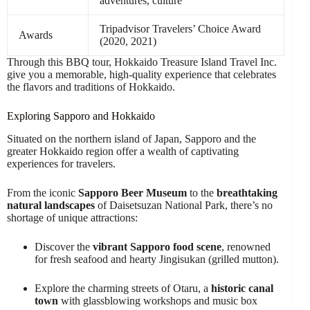
adventures, culture
Tripadvisor Travelers’ Choice Award
Awards
(2020, 2021)
Through this BBQ tour, Hokkaido Treasure Island Travel Inc.
give you a memorable, high-quality experience that celebrates
the flavors and traditions of Hokkaido.
Exploring Sapporo and Hokkaido
Situated on the northern island of Japan, Sapporo and the
greater Hokkaido region offer a wealth of captivating
experiences for travelers.
From the iconic
Sapporo Beer Museum
to the
breathtaking
natural landscapes
of Daisetsuzan National Park, there’s no
shortage of unique attractions:
Discover the
vibrant Sapporo food scene
, renowned
for fresh seafood and hearty Jingisukan (grilled mutton).
Explore the charming streets of Otaru, a
historic canal
town
with glassblowing workshops and music box