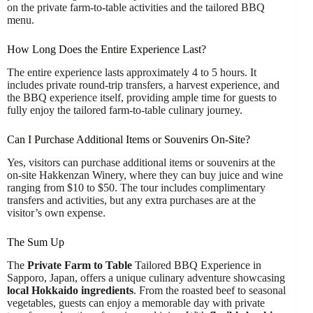
on the private farm-to-table activities and the tailored BBQ
menu.
How Long Does the Entire Experience Last?
The entire experience lasts approximately 4 to 5 hours. It
includes private round-trip transfers, a harvest experience, and
the BBQ experience itself, providing ample time for guests to
fully enjoy the tailored farm-to-table culinary journey.
Can I Purchase Additional Items or Souvenirs On-Site?
Yes, visitors can purchase additional items or souvenirs at the
on-site Hakkenzan Winery, where they can buy juice and wine
ranging from $10 to $50. The tour includes complimentary
transfers and activities, but any extra purchases are at the
visitor’s own expense.
The Sum Up
The
Private Farm to Table
Tailored BBQ Experience in
Sapporo, Japan, offers a unique culinary adventure showcasing
local Hokkaido ingredients
. From the roasted beef to seasonal
vegetables, guests can enjoy a memorable day with private