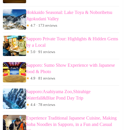
Hokkaido Seasonal: Lake Toya & Noboribetsu
Jigokudani Valley
★
4.7 · 173 reviews
Sapporo Private Tour: Highlights & Hidden Gems
by a Local
★
5.0 · 91 reviews
Sapporo: Sumo Show Experience with Japanese
food & Photo
★
4.9 · 81 reviews
Sapporo:Asahiyama Zoo,Shirahige
Waterfall&Blue Pond Day Trip
★
4.4 · 78 reviews
Experience Traditional Japanese Cuisine, Making
Soba Noodles in Sapporo, in a Fun and Casual