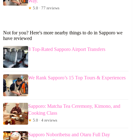
Way.
★
5.0 · 77 reviews
Not for you? Here's more nearby things to do in Sapporo we
have reviewed
3 Top-Rated Sapporo Airport Transfers
We Rank Sapporo’s 15 Top Tours & Experiences
Sapporo: Matcha Tea Ceremony, Kimono, and
Cooking Class
★
5.0 · 4 reviews
Sapporo Noboribetsu and Otaru Full Day