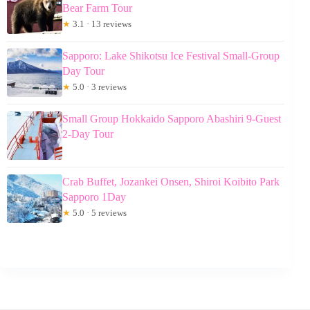
Bear Farm Tour
★
3.1 · 13 reviews
Sapporo: Lake Shikotsu Ice Festival Small-Group
Day Tour
★
5.0 · 3 reviews
Small Group Hokkaido Sapporo Abashiri 9-Guest
2-Day Tour
Crab Buffet, Jozankei Onsen, Shiroi Koibito Park
Sapporo 1Day
★
5.0 · 5 reviews