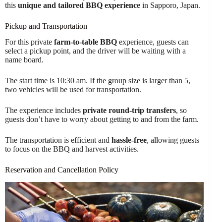
this
unique and tailored BBQ experience
in Sapporo, Japan.
Pickup and Transportation
For this private
farm-to-table BBQ
experience, guests can
select a pickup point, and the driver will be waiting with a
name board.
The start time is 10:30 am. If the group size is larger than 5,
two vehicles will be used for transportation.
The experience includes
private round-trip transfers
, so
guests don’t have to worry about getting to and from the farm.
The transportation is efficient and
hassle-free
, allowing guests
to focus on the BBQ and harvest activities.
Reservation and Cancellation Policy