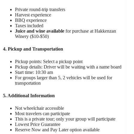
Private round-trip transfers
Harvest experience
BBQ experience
Taxes included
Juice and wine available
for purchase at Hakkenzan
Winery ($10-$50)
4. Pickup and Transportation
Pickup points: Select a pickup point
Pickup details: Driver will be waiting with a name board
Start time: 10:30 am
For groups larger than 5, 2 vehicles will be used for
transportation
5. Additional Information
Not wheelchair accessible
Most travelers can participate
This is a private tour; only your group will participate
Lowest Price Guarantee
Reserve Now and Pay Later option available