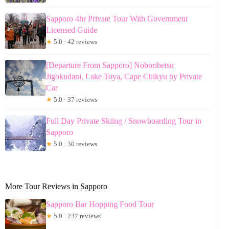
Sapporo 4hr Private Tour With Government
Licensed Guide
★
5.0 · 42 reviews
[Departure From Sapporo] Noboribetsu
Jigokudani, Lake Toya, Cape Chikyu by Private
Car
★
5.0 · 37 reviews
Full Day Private Skiing / Snowboarding Tour in
Sapporo
★
5.0 · 30 reviews
More Tour Reviews in Sapporo
Sapporo Bar Hopping Food Tour
★
5.0 · 232 reviews