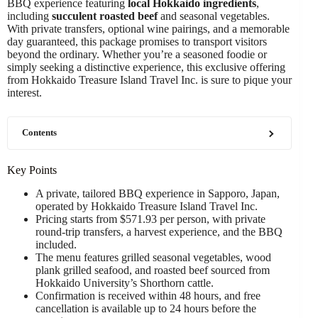
BBQ experience featuring
local Hokkaido ingredients
,
including
succulent roasted beef
and seasonal vegetables.
With private transfers, optional wine pairings, and a memorable
day guaranteed, this package promises to transport visitors
beyond the ordinary. Whether you’re a seasoned foodie or
simply seeking a distinctive experience, this exclusive offering
from Hokkaido Treasure Island Travel Inc. is sure to pique your
interest.
Contents
Key Points
A private, tailored BBQ experience in Sapporo, Japan,
operated by Hokkaido Treasure Island Travel Inc.
Pricing starts from $571.93 per person, with private
round-trip transfers, a harvest experience, and the BBQ
included.
The menu features grilled seasonal vegetables, wood
plank grilled seafood, and roasted beef sourced from
Hokkaido University’s Shorthorn cattle.
Confirmation is received within 48 hours, and free
cancellation is available up to 24 hours before the