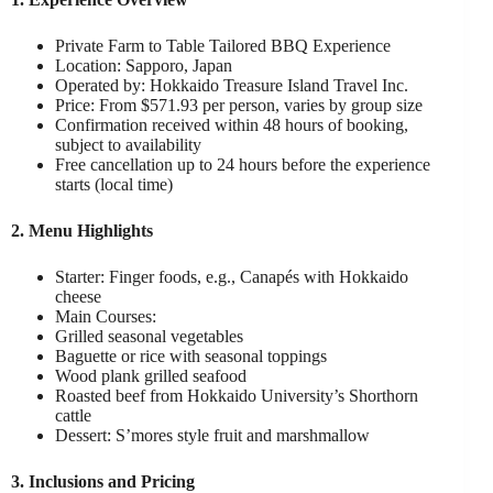
Private Farm to Table Tailored BBQ Experience
Location: Sapporo, Japan
Operated by: Hokkaido Treasure Island Travel Inc.
Price: From $571.93 per person, varies by group size
Confirmation received within 48 hours of booking,
subject to availability
Free cancellation up to 24 hours before the experience
starts (local time)
2. Menu Highlights
Starter: Finger foods, e.g., Canapés with Hokkaido
cheese
Main Courses:
Grilled seasonal vegetables
Baguette or rice with seasonal toppings
Wood plank grilled seafood
Roasted beef from Hokkaido University’s Shorthorn
cattle
Dessert: S’mores style fruit and marshmallow
3. Inclusions and Pricing