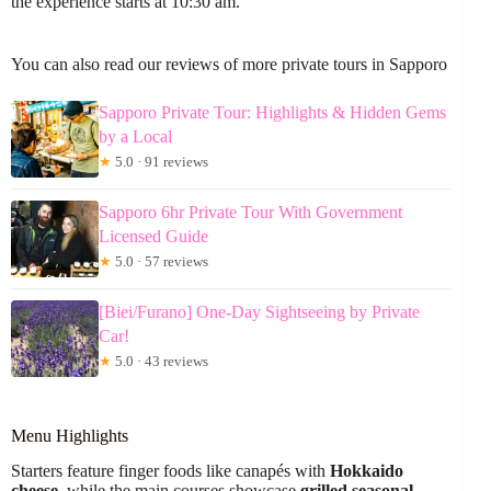
the experience starts at 10:30 am.
You can also read our reviews of more private tours in Sapporo
Sapporo Private Tour: Highlights & Hidden Gems
by a Local
★
5.0 · 91 reviews
Sapporo 6hr Private Tour With Government
Licensed Guide
★
5.0 · 57 reviews
[Biei/Furano] One-Day Sightseeing by Private
Car!
★
5.0 · 43 reviews
Menu Highlights
Starters feature finger foods like canapés with
Hokkaido
cheese
, while the main courses showcase
grilled seasonal