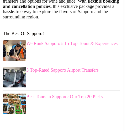
transfers and options for wine and juice. With
flexible booking
and cancellation policies
, this exclusive package provides a
hassle-free way to explore the flavors of Sapporo and the
surrounding region.
The Best Of Sapporo!
We Rank Sapporo’s 15 Top Tours & Experiences
3 Top-Rated Sapporo Airport Transfers
Best Tours in Sapporo: Our Top 20 Picks