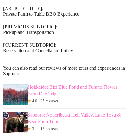
[ARTICLE TITLE]:
Private Farm to Table BBQ Experience
[PREVIOUS SUBTOPIC]:
Pickup and Transportation
[CURRENT SUBTOPIC]:
Reservation and Cancellation Policy
You can also read our reviews of more tours and experiences in
Sapporo
Hokkaido: Biei Blue Pond and Furano Flower
Farm Day Trip
★
4.0 · 25 reviews
Sapporo: Noboribetsu Hell Valley, Lake Toya &
Bear Farm Tour
★
3.1 · 13 reviews