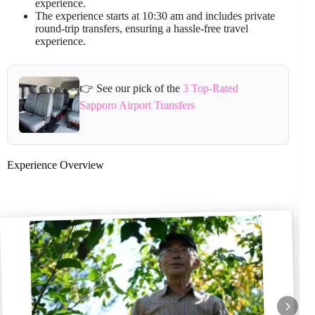
experience.
The experience starts at 10:30 am and includes private
round-trip transfers, ensuring a hassle-free travel
experience.
👉 See our pick of the
3 Top-Rated
Sapporo Airport Transfers
Experience Overview