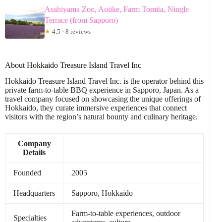
Asahiyama Zoo, Aoiike, Farm Tomita, Ningle
Terrace (from Sapporo)
★
4.5 · 8 reviews
About Hokkaido Treasure Island Travel Inc
Hokkaido Treasure Island Travel Inc. is the operator behind this
private farm-to-table BBQ experience in Sapporo, Japan. As a
travel company focused on showcasing the unique offerings of
Hokkaido, they curate immersive experiences that connect
visitors with the region’s natural bounty and culinary heritage.
Company
Details
Founded
2005
Headquarters
Sapporo, Hokkaido
Farm-to-table experiences, outdoor
Specialties