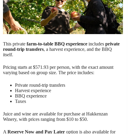
This private
farm-to-table BBQ experience
includes
private
round-trip transfers
, a harvest experience, and the BBQ
itself.
Pricing starts at $571.93 per person, with the exact amount
varying based on group size. The price includes:
Private round-trip transfers
Harvest experience
BBQ experience
Taxes
Juice and wine are available for purchase at Hakkenzan
Winery, with prices ranging from $10 to $50.
A
Reserve Now and Pay Later
option is also available for