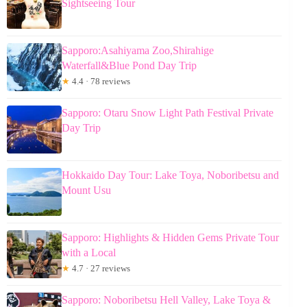
Sightseeing Tour
Sapporo:Asahiyama Zoo,Shirahige
Waterfall&Blue Pond Day Trip
★
4.4 · 78 reviews
Sapporo: Otaru Snow Light Path Festival Private
Day Trip
Hokkaido Day Tour: Lake Toya, Noboribetsu and
Mount Usu
Sapporo: Highlights & Hidden Gems Private Tour
with a Local
★
4.7 · 27 reviews
Sapporo: Noboribetsu Hell Valley, Lake Toya &