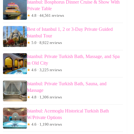
Istanbul: Bosphorus Dinner Cruise & Show With
Private Table
★
4.8 · 44,561 reviews
Best of Istanbul 1, 2 or 3-Day Private Guided
Istanbul Tour
★
5.0 · 8,922 reviews
Istanbul: Private Turkish Bath, Massage, and Spa
in Old City
★
4.6 · 3,225 reviews
Istanbul: Private Turkish Bath, Sauna, and
Massage
★
4.8 · 1,306 reviews
Istanbul: Acemoglu Historical Turkish Bath
W/Private Options
★
4.6 · 1,190 reviews