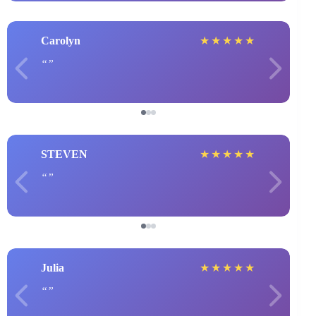
Carolyn
★
★
★
★
★
STEVEN
★
★
★
★
★
Julia
★
★
★
★
★