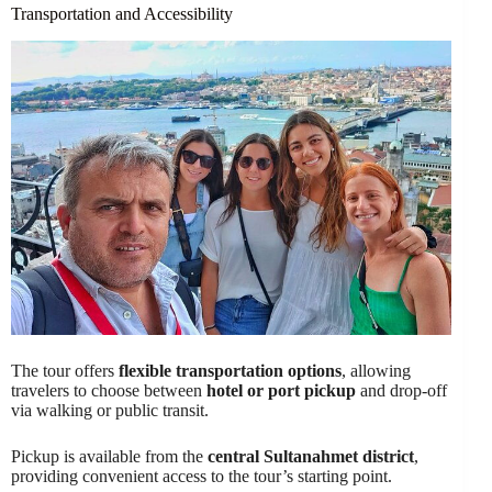
Transportation and Accessibility
The tour offers
flexible transportation options
, allowing
travelers to choose between
hotel or port pickup
and drop-off
via walking or public transit.
Pickup is available from the
central Sultanahmet district
,
providing convenient access to the tour’s starting point.