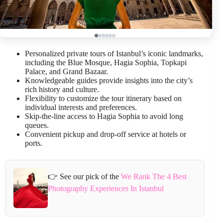
Personalized private tours of Istanbul’s iconic landmarks,
including the Blue Mosque, Hagia Sophia, Topkapi
Palace, and Grand Bazaar.
Knowledgeable guides provide insights into the city’s
rich history and culture.
Flexibility to customize the tour itinerary based on
individual interests and preferences.
Skip-the-line access to Hagia Sophia to avoid long
queues.
Convenient pickup and drop-off service at hotels or
ports.
👉 See our pick of the
We Rank The 4 Best
Photography Experiences In Istanbul