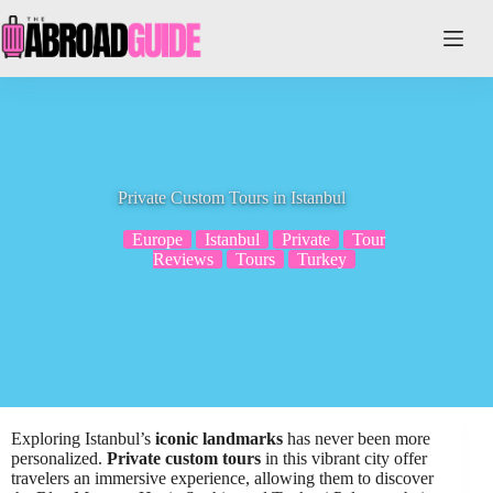
Skip
to
content
Private Custom Tours in Istanbul
Europe
Istanbul
Private
Tour
Reviews
Tours
Turkey
Exploring Istanbul’s
iconic landmarks
has never been more
personalized.
Private custom tours
in this vibrant city offer
travelers an immersive experience, allowing them to discover