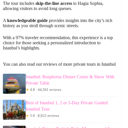
The tour includes
skip-the-line access
to Hagia Sophia,
allowing visitors to avoid long queues.
A
knowledgeable guide
provides insights into the city’s rich
history as you stroll through scenic streets.
With a 97% traveler recommendation, this experience is a top
choice for those seeking a personalized introduction to
Istanbul’s highlights.
You can also read our reviews of more private tours in Istanbul
Istanbul: Bosphorus Dinner Cruise & Show With
Private Table
★
4.8 · 44,561 reviews
Best of Istanbul 1, 2 or 3-Day Private Guided
Istanbul Tour
★
5.0 · 8,922 reviews