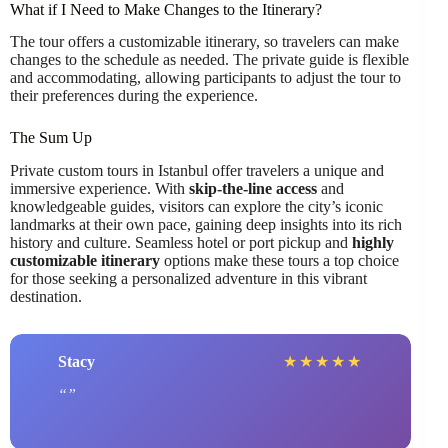
What if I Need to Make Changes to the Itinerary?
The tour offers a customizable itinerary, so travelers can make
changes to the schedule as needed. The private guide is flexible
and accommodating, allowing participants to adjust the tour to
their preferences during the experience.
The Sum Up
Private custom tours in Istanbul offer travelers a unique and
immersive experience. With
skip-the-line access
and
knowledgeable guides, visitors can explore the city’s iconic
landmarks at their own pace, gaining deep insights into its rich
history and culture. Seamless hotel or port pickup and
highly
customizable itinerary
options make these tours a top choice
for those seeking a personalized adventure in this vibrant
destination.
Stacy
★
★
★
★
★