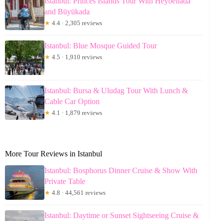
Istanbul: Princes Islands Tour With Heybeliada
and Büyükada
★
4.4 · 2,305 reviews
Istanbul: Blue Mosque Guided Tour
★
4.5 · 1,910 reviews
Istanbul: Bursa & Uludag Tour With Lunch &
Cable Car Option
★
4.1 · 1,879 reviews
More Tour Reviews in Istanbul
Istanbul: Bosphorus Dinner Cruise & Show With
Private Table
★
4.8 · 44,561 reviews
Istanbul: Daytime or Sunset Sightseeing Cruise &