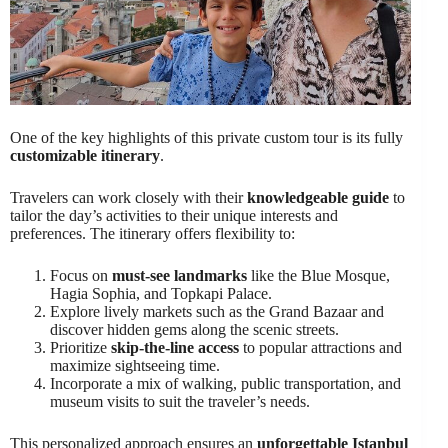
One of the key highlights of this private custom tour is its fully
customizable itinerary
.
Travelers can work closely with their
knowledgeable guide
to
tailor the day’s activities to their unique interests and
preferences. The itinerary offers flexibility to:
Focus on
must-see landmarks
like the Blue Mosque,
Hagia Sophia, and Topkapi Palace.
Explore lively markets such as the Grand Bazaar and
discover hidden gems along the scenic streets.
Prioritize
skip-the-line access
to popular attractions and
maximize sightseeing time.
Incorporate a mix of walking, public transportation, and
museum visits to suit the traveler’s needs.
This personalized approach ensures an
unforgettable Istanbul