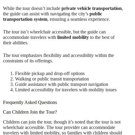
While the tour doesn’t include
private vehicle transportation
,
the guide can assist with navigating the city’s
public
transportation system
, ensuring a seamless experience.
The tour isn’t wheelchair accessible, but the guide can
accommodate travelers with
limited mobility
to the best of
their abilities.
The tour emphasizes flexibility and accessibility within the
constraints of its offerings.
Flexible pickup and drop-off options
Walking or public transit transportation
Guide assistance with public transport navigation
Limited accessibility for travelers with mobility issues
Frequently Asked Questions
Can Children Join the Tour?
Children can join the tour, though it’s noted that the tour is not
wheelchair accessible. The tour provider can accommodate
travelers with limited mobility, so families with children should