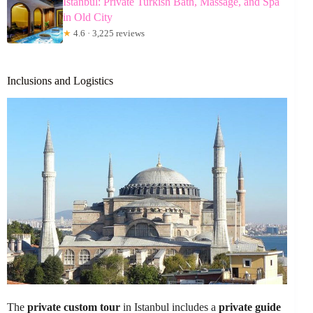
Istanbul: Private Turkish Bath, Massage, and Spa
in Old City
★
4.6 · 3,225 reviews
Inclusions and Logistics
The
private custom tour
in Istanbul includes a
private guide