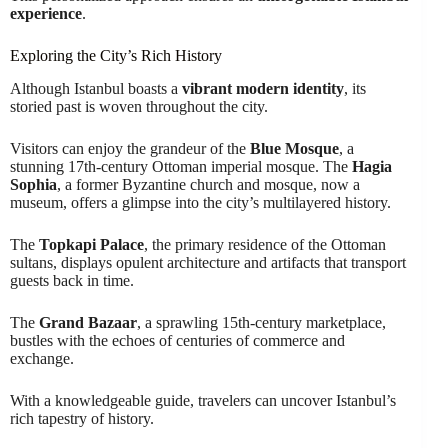
experience
.
Exploring the City’s Rich History
Although Istanbul boasts a
vibrant modern identity
, its
storied past is woven throughout the city.
Visitors can enjoy the grandeur of the
Blue Mosque
, a
stunning 17th-century Ottoman imperial mosque. The
Hagia
Sophia
, a former Byzantine church and mosque, now a
museum, offers a glimpse into the city’s multilayered history.
The
Topkapi Palace
, the primary residence of the Ottoman
sultans, displays opulent architecture and artifacts that transport
guests back in time.
The
Grand Bazaar
, a sprawling 15th-century marketplace,
bustles with the echoes of centuries of commerce and
exchange.
With a knowledgeable guide, travelers can uncover Istanbul’s
rich tapestry of history.