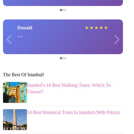
Donald
★
★
★
★
★
The Best Of Istanbul!
Istanbul’s 14 Best Walking Tours: Which To
Choose?
14 Best Historical Tours In Istanbul (With Prices)