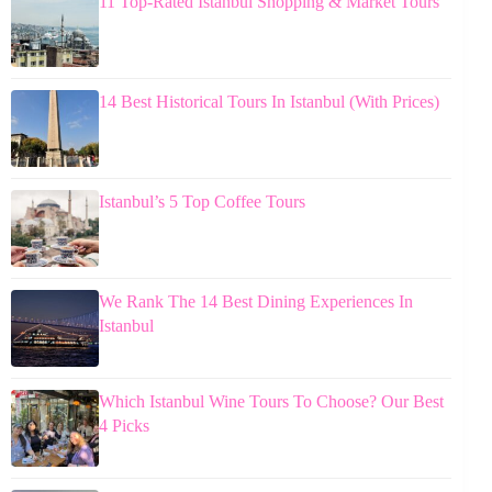
11 Top-Rated Istanbul Shopping & Market Tours
14 Best Historical Tours In Istanbul (With Prices)
Istanbul’s 5 Top Coffee Tours
We Rank The 14 Best Dining Experiences In
Istanbul
Which Istanbul Wine Tours To Choose? Our Best
4 Picks