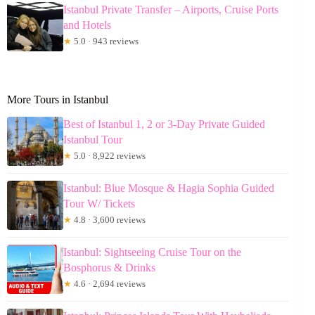
Istanbul Private Transfer – Airports, Cruise Ports
and Hotels
★
5.0 · 943 reviews
More Tours in Istanbul
Best of Istanbul 1, 2 or 3-Day Private Guided
Istanbul Tour
★
5.0 · 8,922 reviews
Istanbul: Blue Mosque & Hagia Sophia Guided
Tour W/ Tickets
★
4.8 · 3,600 reviews
Istanbul: Sightseeing Cruise Tour on the
Bosphorus & Drinks
★
4.6 · 2,694 reviews