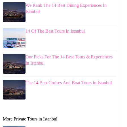
We Rank The 14 Best Dining Experiences In
Istanbul
14 Of The Best Tours In Istanbul
Our Picks For The 14 Best Tours & Experiences
In Istanbul
The 14 Best Cruises And Boat Tours In Istanbul
More Private Tours in Istanbul