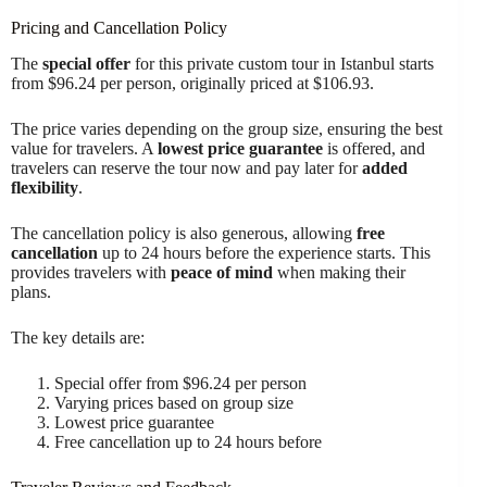
Pricing and Cancellation Policy
The
special offer
for this private custom tour in Istanbul starts
from $96.24 per person, originally priced at $106.93.
The price varies depending on the group size, ensuring the best
value for travelers. A
lowest price guarantee
is offered, and
travelers can reserve the tour now and pay later for
added
flexibility
.
The cancellation policy is also generous, allowing
free
cancellation
up to 24 hours before the experience starts. This
provides travelers with
peace of mind
when making their
plans.
The key details are:
Special offer from $96.24 per person
Varying prices based on group size
Lowest price guarantee
Free cancellation up to 24 hours before