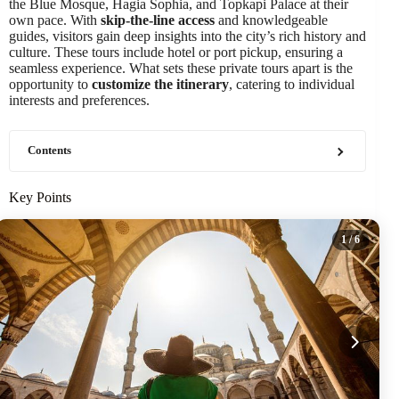
the Blue Mosque, Hagia Sophia, and Topkapi Palace at their
own pace. With
skip-the-line access
and knowledgeable
guides, visitors gain deep insights into the city’s rich history and
culture. These tours include hotel or port pickup, ensuring a
seamless experience. What sets these private tours apart is the
opportunity to
customize the itinerary
, catering to individual
interests and preferences.
Contents
Key Points
1
/ 6