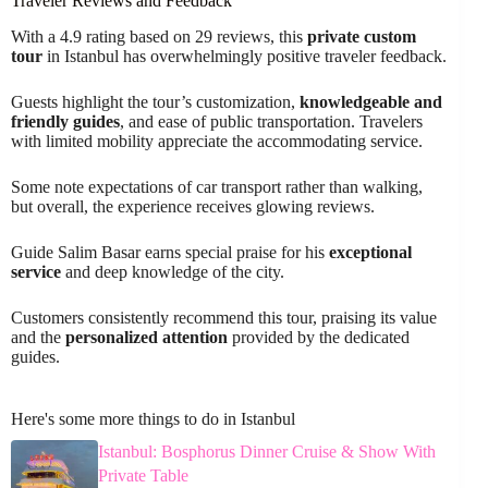
Traveler Reviews and Feedback
With a 4.9 rating based on 29 reviews, this
private custom
tour
in Istanbul has overwhelmingly positive traveler feedback.
Guests highlight the tour’s customization,
knowledgeable and
friendly guides
, and ease of public transportation. Travelers
with limited mobility appreciate the accommodating service.
Some note expectations of car transport rather than walking,
but overall, the experience receives glowing reviews.
Guide Salim Basar earns special praise for his
exceptional
service
and deep knowledge of the city.
Customers consistently recommend this tour, praising its value
and the
personalized attention
provided by the dedicated
guides.
Here's some more things to do in Istanbul
Istanbul: Bosphorus Dinner Cruise & Show With
Private Table