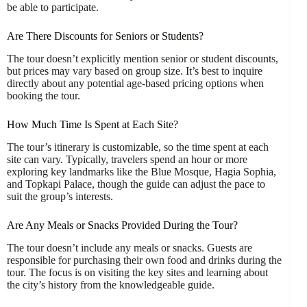
be able to participate.
Are There Discounts for Seniors or Students?
The tour doesn’t explicitly mention senior or student discounts,
but prices may vary based on group size. It’s best to inquire
directly about any potential age-based pricing options when
booking the tour.
How Much Time Is Spent at Each Site?
The tour’s itinerary is customizable, so the time spent at each
site can vary. Typically, travelers spend an hour or more
exploring key landmarks like the Blue Mosque, Hagia Sophia,
and Topkapi Palace, though the guide can adjust the pace to
suit the group’s interests.
Are Any Meals or Snacks Provided During the Tour?
The tour doesn’t include any meals or snacks. Guests are
responsible for purchasing their own food and drinks during the
tour. The focus is on visiting the key sites and learning about
the city’s history from the knowledgeable guide.