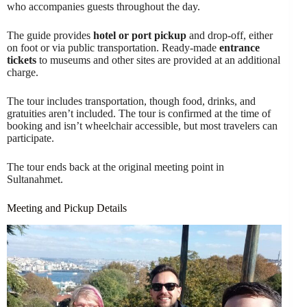
who accompanies guests throughout the day.
The guide provides
hotel or port pickup
and drop-off, either
on foot or via public transportation. Ready-made
entrance
tickets
to museums and other sites are provided at an additional
charge.
The tour includes transportation, though food, drinks, and
gratuities aren’t included. The tour is confirmed at the time of
booking and isn’t wheelchair accessible, but most travelers can
participate.
The tour ends back at the original meeting point in
Sultanahmet.
Meeting and Pickup Details