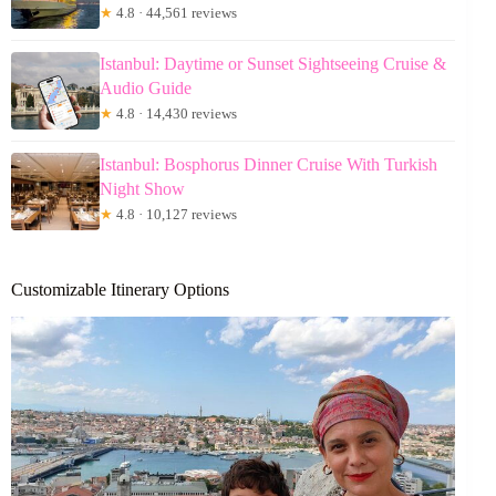
★
4.8 · 44,561 reviews
Istanbul: Daytime or Sunset Sightseeing Cruise &
Audio Guide
★
4.8 · 14,430 reviews
Istanbul: Bosphorus Dinner Cruise With Turkish
Night Show
★
4.8 · 10,127 reviews
Customizable Itinerary Options