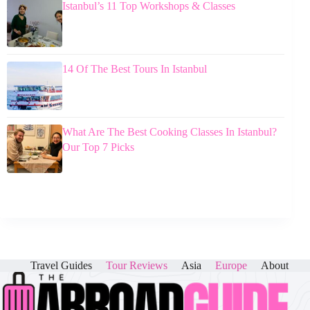
Istanbul’s 11 Top Workshops & Classes
14 Of The Best Tours In Istanbul
What Are The Best Cooking Classes In Istanbul?
Our Top 7 Picks
Travel Guides
Tour Reviews
Asia
Europe
About