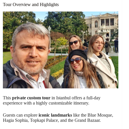
Tour Overview and Highlights
This
private custom tour
in Istanbul offers a full-day
experience with a highly customizable itinerary.
Guests can explore
iconic landmarks
like the Blue Mosque,
Hagia Sophia, Topkapi Palace, and the Grand Bazaar.