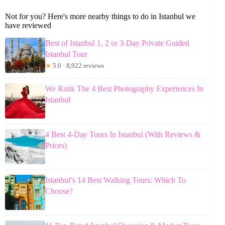
Not for you? Here's more nearby things to do in Istanbul we
have reviewed
Best of Istanbul 1, 2 or 3-Day Private Guided
Istanbul Tour
★
5.0 · 8,922 reviews
We Rank The 4 Best Photography Experiences In
Istanbul
4 Best 4-Day Tours In Istanbul (With Reviews &
Prices)
Istanbul’s 14 Best Walking Tours: Which To
Choose?