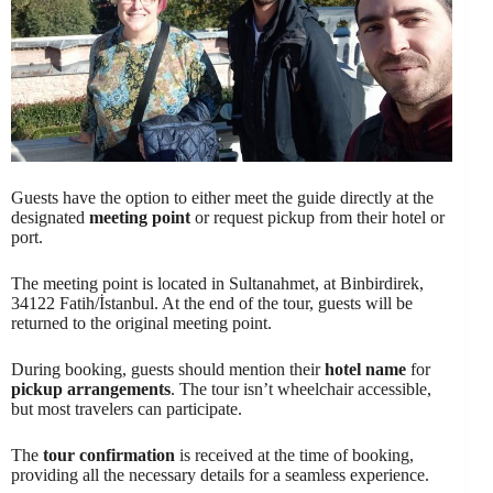
Guests have the option to either meet the guide directly at the
designated
meeting point
or request pickup from their hotel or
port.
The meeting point is located in Sultanahmet, at Binbirdirek,
34122 Fatih/İstanbul. At the end of the tour, guests will be
returned to the original meeting point.
During booking, guests should mention their
hotel name
for
pickup arrangements
. The tour isn’t wheelchair accessible,
but most travelers can participate.
The
tour confirmation
is received at the time of booking,
providing all the necessary details for a seamless experience.