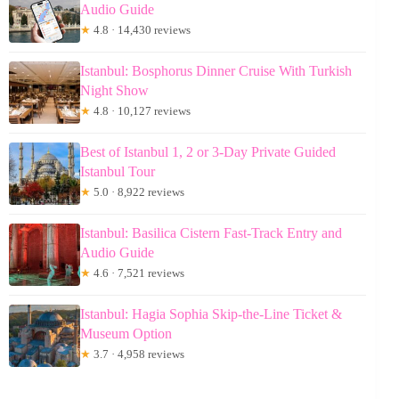
Audio Guide
★
4.8 · 14,430 reviews
Istanbul: Bosphorus Dinner Cruise With Turkish
Night Show
★
4.8 · 10,127 reviews
Best of Istanbul 1, 2 or 3-Day Private Guided
Istanbul Tour
★
5.0 · 8,922 reviews
Istanbul: Basilica Cistern Fast-Track Entry and
Audio Guide
★
4.6 · 7,521 reviews
Istanbul: Hagia Sophia Skip-the-Line Ticket &
Museum Option
★
3.7 · 4,958 reviews