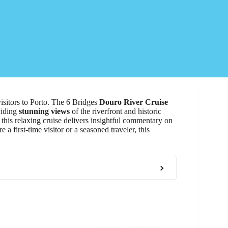
visitors to Porto. The 6 Bridges
Douro River Cruise
viding
stunning views
of the riverfront and historic
this relaxing cruise delivers insightful commentary on
a first-time visitor or a seasoned traveler, this