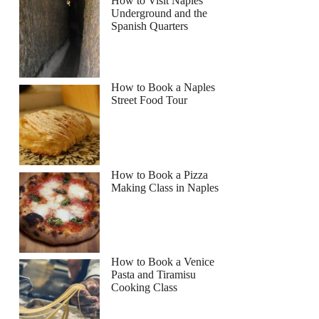
How to Visit Naples
Underground and the
Spanish Quarters
How to Book a Naples
Street Food Tour
How to Book a Pizza
Making Class in Naples
How to Book a Venice
Pasta and Tiramisu
Cooking Class