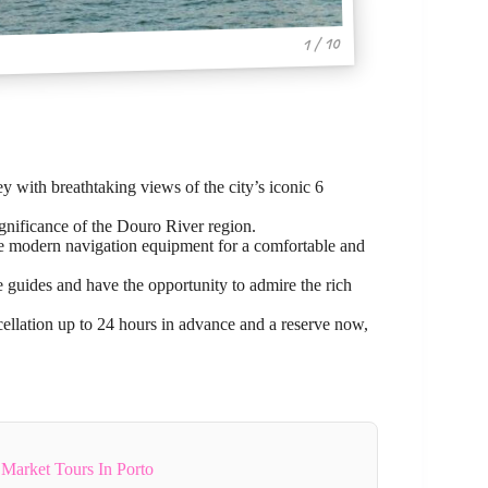
1 / 10
 with breathtaking views of the city’s iconic 6
significance of the Douro River region.
re modern navigation equipment for a comfortable and
 guides and have the opportunity to admire the rich
cellation up to 24 hours in advance and a reserve now,
Market Tours In Porto