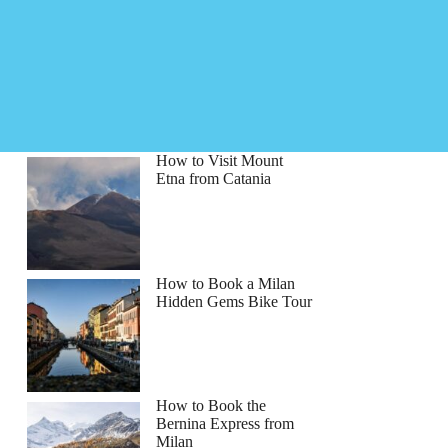
How to Visit Mount
Etna from Catania
How to Book a Milan
Hidden Gems Bike Tour
How to Book the
Bernina Express from
Milan