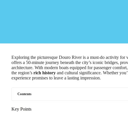
Exploring the picturesque Douro River is a must-do activity for 
offers a 50-minute journey beneath the city’s iconic bridges, pro
architecture. With modern boats equipped for passenger comfort, 
the region’s
rich history
and cultural significance. Whether you’re 
experience promises to leave a lasting impression.
Contents
Key Points