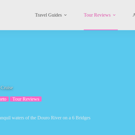
Travel Guides
Tour Reviews
A
 Cruise
orto
Tour Reviews
ranquil waters of the Douro River on a 6 Bridges