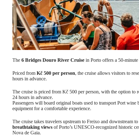
The
6 Bridges Douro River Cruise
in Porto offers a 50-minute 
Priced from
Kč 500 per person
, the cruise allows visitors to r
hours in advance.
The cruise is priced from Kč 500 per person, with the option to r
24 hours in advance.
Passengers will board original boats used to transport Port wine
equipment for a comfortable experience.
The cruise takes travelers upstream to Freixo and downstream to
breathtaking views
of Porto’s UNESCO-recognized historic cent
Nova de Gaia.