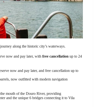
journey along the historic city’s waterways.
eserve now and pay later, with
free cancellation
up to 24
eserve now and pay later, and free cancellation up to
 barrels, now outfitted with modern navigation
 the mouth of the Douro River, providing
er and the unique 6 bridges connecting it to Vila