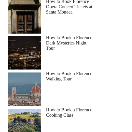
How to Book Florence
Opera Concert Tickets at
Santa Monaca
How to Book a Florence
Dark Mysteries Night
Tour
How to Book a Florence
Walking Tour
How to Book a Florence
Cooking Class