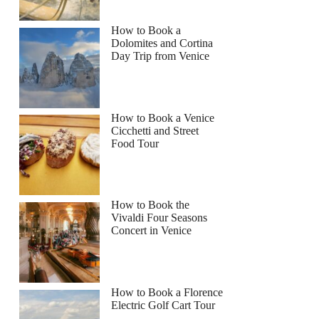
How to Book a
Dolomites and Cortina
Day Trip from Venice
How to Book a Venice
Cicchetti and Street
Food Tour
How to Book the
Vivaldi Four Seasons
Concert in Venice
How to Book a Florence
Electric Golf Cart Tour