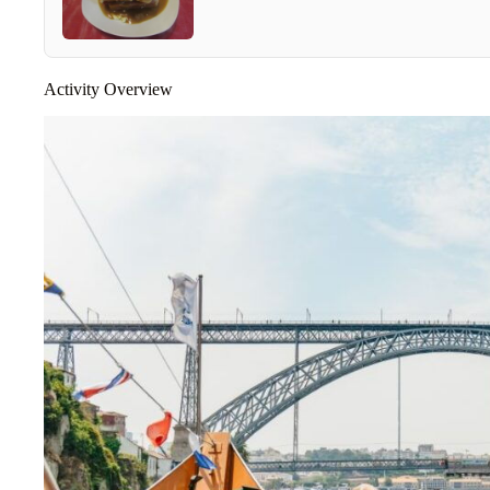
Activity Overview