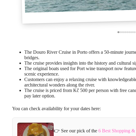
The Douro River Cruise in Porto offers a 50-minute journey
bridges.
The cruise provides insights into the history and cultural 
The original boats used for Port wine transport now featu
scenic experience.
Customers can enjoy a relaxing cruise with knowledgeable
architectural wonders along the river.
The cruise is priced from Kč 500 per person with free can
pay later option.
You can check availability for your dates here:
👉 See our pick of the
6 Best Shopping & 