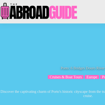
Skip
to
content
Porto: 6 Bridges Douro River
Cruises & Boat Tours
Europe
P
Discover the captivating charm of Porto's historic cityscape from the t
cruise.