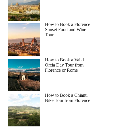
How to Book a Florence
Sunset Food and Wine
Tour
How to Book a Val d
Orcia Day Tour from
Florence or Rome
How to Book a Chianti
Bike Tour from Florence