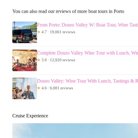
You can also read our reviews of more boat tours in Porto
From Porto: Douro Valley W/ Boat Tour, Wine Tas
★
4.7 · 19,061 reviews
Complete Douro Valley Wine Tour with Lunch, Win
★
5.0 · 12,920 reviews
Douro Valley: Wine Tour With Lunch, Tastings & R
★
4.6 · 6,081 reviews
Cruise Experience