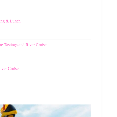
ting & Lunch
e Tastings and River Cruise
iver Cruise