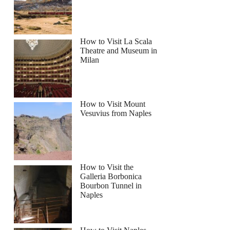
How to Visit La Scala
Theatre and Museum in
Milan
How to Visit Mount
Vesuvius from Naples
How to Visit the
Galleria Borbonica
Bourbon Tunnel in
Naples