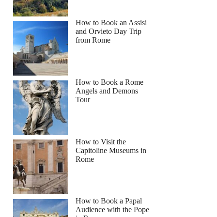
How to Book an Assisi
and Orvieto Day Trip
from Rome
How to Book a Rome
Angels and Demons
Tour
How to Visit the
Capitoline Museums in
Rome
How to Book a Papal
Audience with the Pope