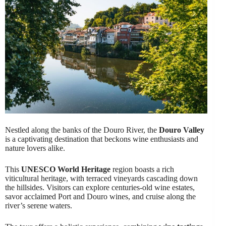
Nestled along the banks of the Douro River, the
Douro Valley
is a captivating destination that beckons wine enthusiasts and
nature lovers alike.
This
UNESCO World Heritage
region boasts a rich
viticultural heritage, with terraced vineyards cascading down
the hillsides. Visitors can explore centuries-old wine estates,
savor acclaimed Port and Douro wines, and cruise along the
river’s serene waters.