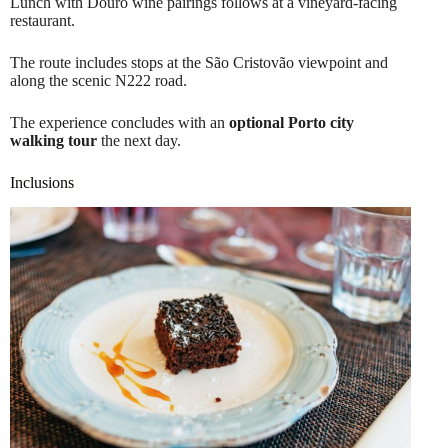
Lunch with Douro wine pairings follows at a vineyard-facing
restaurant.
The route includes stops at the São Cristovão viewpoint and
along the scenic N222 road.
The experience concludes with an
optional Porto city
walking tour
the next day.
Inclusions