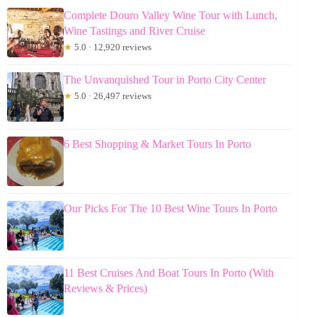
Complete Douro Valley Wine Tour with Lunch,
Wine Tastings and River Cruise
★
5.0 · 12,920 reviews
The Unvanquished Tour in Porto City Center
★
5.0 · 26,497 reviews
6 Best Shopping & Market Tours In Porto
Our Picks For The 10 Best Wine Tours In Porto
11 Best Cruises And Boat Tours In Porto (With
Reviews & Prices)