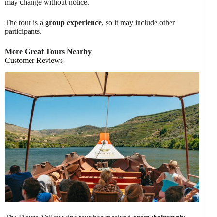
may change without notice.
The tour is a
group experience
, so it may include other
participants.
More Great Tours Nearby
Customer Reviews