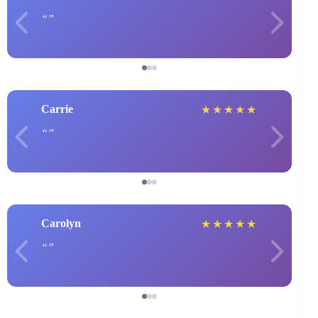
Carrie
★
★
★
★
★
Carolyn
★
★
★
★
★