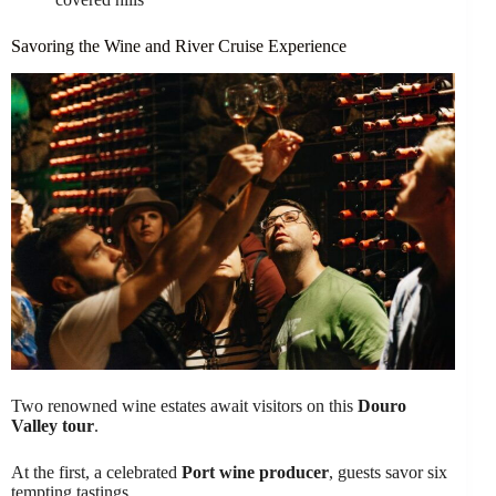
Savoring the Wine and River Cruise Experience
Two renowned wine estates await visitors on this
Douro
Valley tour
.
At the first, a celebrated
Port wine producer
, guests savor six
tempting tastings.