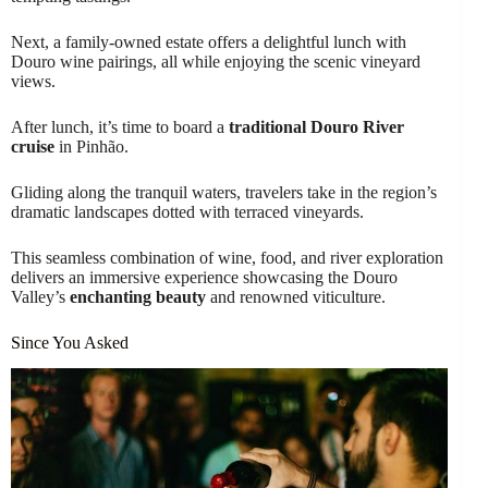
Next, a family-owned estate offers a delightful lunch with
Douro wine pairings, all while enjoying the scenic vineyard
views.
After lunch, it’s time to board a
traditional Douro River
cruise
in Pinhão.
Gliding along the tranquil waters, travelers take in the region’s
dramatic landscapes dotted with terraced vineyards.
This seamless combination of wine, food, and river exploration
delivers an immersive experience showcasing the Douro
Valley’s
enchanting beauty
and renowned viticulture.
Since You Asked