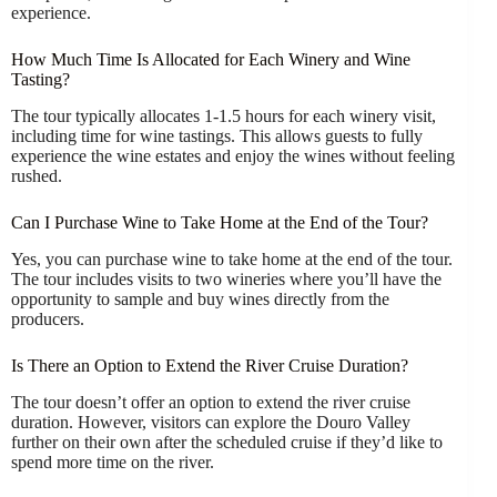
experience.
How Much Time Is Allocated for Each Winery and Wine
Tasting?
The tour typically allocates 1-1.5 hours for each winery visit,
including time for wine tastings. This allows guests to fully
experience the wine estates and enjoy the wines without feeling
rushed.
Can I Purchase Wine to Take Home at the End of the Tour?
Yes, you can purchase wine to take home at the end of the tour.
The tour includes visits to two wineries where you’ll have the
opportunity to sample and buy wines directly from the
producers.
Is There an Option to Extend the River Cruise Duration?
The tour doesn’t offer an option to extend the river cruise
duration. However, visitors can explore the Douro Valley
further on their own after the scheduled cruise if they’d like to
spend more time on the river.