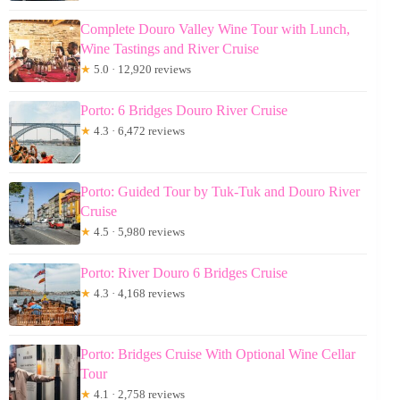
Complete Douro Valley Wine Tour with Lunch,
Wine Tastings and River Cruise
★
5.0 · 12,920 reviews
Porto: 6 Bridges Douro River Cruise
★
4.3 · 6,472 reviews
Porto: Guided Tour by Tuk-Tuk and Douro River
Cruise
★
4.5 · 5,980 reviews
Porto: River Douro 6 Bridges Cruise
★
4.3 · 4,168 reviews
Porto: Bridges Cruise With Optional Wine Cellar
Tour
★
4.1 · 2,758 reviews