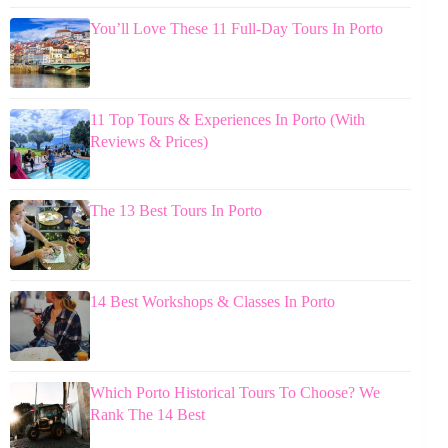
You’ll Love These 11 Full-Day Tours In Porto
11 Top Tours & Experiences In Porto (With
Reviews & Prices)
The 13 Best Tours In Porto
14 Best Workshops & Classes In Porto
Which Porto Historical Tours To Choose? We
Rank The 14 Best