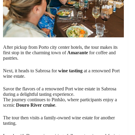
After pickup from Porto city center hotels, the tour makes its
first stop in the charming town of
Amarante
for coffee and
pastries.
Next, it heads to Sabrosa for
wine tasting
at a renowned Port
wine estate.
Savor the flavors of a renowned Port wine estate in Sabrosa
during a delightful tasting experience.
The journey continues to Pinhão, where participants enjoy a
scenic
Douro River cruise
.
The tour then visits a family-owned wine estate for another
tasting.