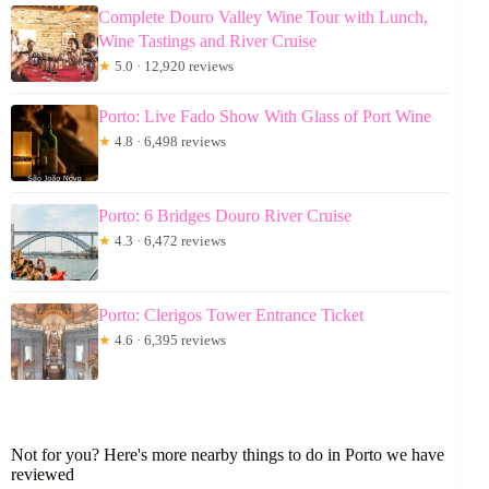
Complete Douro Valley Wine Tour with Lunch,
Wine Tastings and River Cruise
★
5.0 · 12,920 reviews
Porto: Live Fado Show With Glass of Port Wine
★
4.8 · 6,498 reviews
Porto: 6 Bridges Douro River Cruise
★
4.3 · 6,472 reviews
Porto: Clerigos Tower Entrance Ticket
★
4.6 · 6,395 reviews
Not for you? Here's more nearby things to do in Porto we have
reviewed