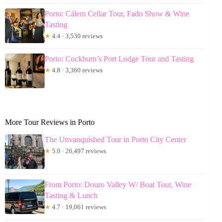
Porto: Cálem Cellar Tour, Fado Show & Wine
Tasting
★
4.4 · 3,530 reviews
Porto: Cockburn’s Port Lodge Tour and Tasting
★
4.8 · 3,360 reviews
More Tour Reviews in Porto
The Unvanquished Tour in Porto City Center
★
5.0 · 26,497 reviews
From Porto: Douro Valley W/ Boat Tour, Wine
Tasting & Lunch
★
4.7 · 19,061 reviews