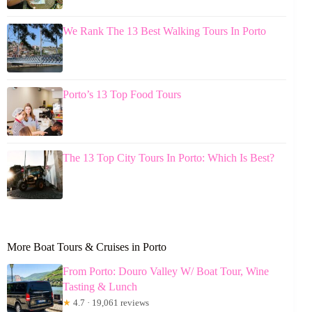
We Rank The 13 Best Walking Tours In Porto
Porto’s 13 Top Food Tours
The 13 Top City Tours In Porto: Which Is Best?
More Boat Tours & Cruises in Porto
From Porto: Douro Valley W/ Boat Tour, Wine
Tasting & Lunch
★
4.7 · 19,061 reviews