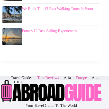
We Rank The 13 Best Walking Tours In Porto
Porto’s 12 Best Sailing Experiences
Travel Guides
Tour Reviews
Asia
Europe
About
Your Travel Guide To The World