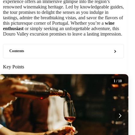
experience offers an immersive glimpse into the region’s
renowned winemaking heritage. Led by knowledgeable guides,
the tour promises to delight the senses as you indulge in
tastings, admire the breathtaking vistas, and savor the flavors of
this picturesque corner of Portugal. Whether you’re a
wine
enthusiast
or simply seeking an unforgettable adventure, this
Douro Valley excursion promises to leave a lasting impression.
Contents
Key Points
1
/ 10