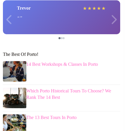
Trevor
★
★
★
★
★
The Best Of Porto!
14 Best Workshops & Classes In Porto
Which Porto Historical Tours To Choose? We
Rank The 14 Best
The 13 Best Tours In Porto