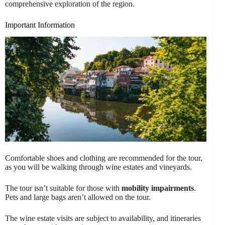
comprehensive exploration of the region.
Important Information
Comfortable shoes and clothing are recommended for the tour,
as you will be walking through wine estates and vineyards.
The tour isn’t suitable for those with
mobility impairments
.
Pets and large bags aren’t allowed on the tour.
The wine estate visits are subject to availability, and itineraries