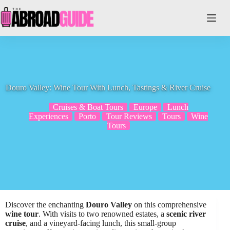
Skip
to
content
Douro Valley: Wine Tour With Lunch, Tastings & River Cruise
Cruises & Boat Tours
Europe
Lunch
Experiences
Porto
Tour Reviews
Tours
Wine
Tours
Discover the enchanting
Douro Valley
on this comprehensive
wine tour
. With visits to two renowned estates, a
scenic river
cruise
, and a vineyard-facing lunch, this small-group