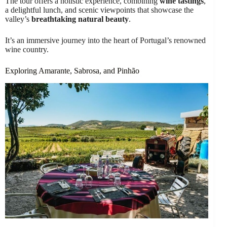
The tour offers a holistic experience, combining
wine tastings
,
a delightful lunch, and scenic viewpoints that showcase the
valley’s
breathtaking natural beauty
.
It’s an immersive journey into the heart of Portugal’s renowned
wine country.
Exploring Amarante, Sabrosa, and Pinhão