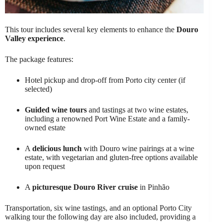
This tour includes several key elements to enhance the
Douro
Valley experience
.
The package features:
Hotel pickup and drop-off from Porto city center (if
selected)
Guided wine tours
and tastings at two wine estates,
including a renowned Port Wine Estate and a family-
owned estate
A
delicious lunch
with Douro wine pairings at a wine
estate, with vegetarian and gluten-free options available
upon request
A
picturesque Douro River cruise
in Pinhão
Transportation, six wine tastings, and an optional Porto City
walking tour the following day are also included, providing a