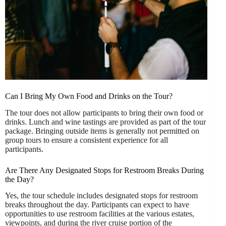
Can I Bring My Own Food and Drinks on the Tour?
The tour does not allow participants to bring their own food or
drinks. Lunch and wine tastings are provided as part of the tour
package. Bringing outside items is generally not permitted on
group tours to ensure a consistent experience for all
participants.
Are There Any Designated Stops for Restroom Breaks During
the Day?
Yes, the tour schedule includes designated stops for restroom
breaks throughout the day. Participants can expect to have
opportunities to use restroom facilities at the various estates,
viewpoints, and during the river cruise portion of the