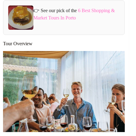
👉 See our pick of the
6 Best Shopping &
Market Tours In Porto
Tour Overview