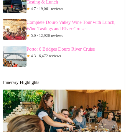
Tasting & Lunch
★
4.7 · 19,061 reviews
Complete Douro Valley Wine Tour with Lunch,
Wine Tastings and River Cruise
★
5.0 · 12,920 reviews
Porto: 6 Bridges Douro River Cruise
★
4.3 · 6,472 reviews
Itinerary Highlights