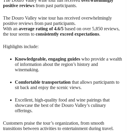
The Douro Valley wine tour has received
overwhelmingly
positive reviews
from past participants.
The Douro Valley wine tour has received overwhelmingly
positive reviews from past participants.
With an
average rating of 4.6/5
based on over 5,850 reviews,
the tour seems to
consistently exceed expectations
.
Highlights include:
Knowledgeable, engaging guides
who provide a wealth
of information about the region’s history and
winemaking.
Comfortable transportation
that allows participants to
sit back and enjoy the scenic views.
Excellent, high-quality food and wine pairings that
showcase the best of the Douro Valley’s culinary
offerings.
Customers praise the tour’s organization, from smooth
transitions between activities to entertainment during travel.