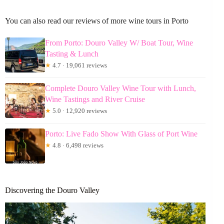
You can also read our reviews of more wine tours in Porto
From Porto: Douro Valley W/ Boat Tour, Wine
Tasting & Lunch
★
4.7 · 19,061 reviews
Complete Douro Valley Wine Tour with Lunch,
Wine Tastings and River Cruise
★
5.0 · 12,920 reviews
Porto: Live Fado Show With Glass of Port Wine
★
4.8 · 6,498 reviews
Discovering the Douro Valley