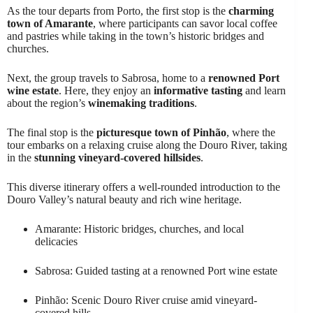
As the tour departs from Porto, the first stop is the
charming
town of Amarante
, where participants can savor local coffee
and pastries while taking in the town’s historic bridges and
churches.
Next, the group travels to Sabrosa, home to a
renowned Port
wine estate
. Here, they enjoy an
informative tasting
and learn
about the region’s
winemaking traditions
.
The final stop is the
picturesque town of Pinhão
, where the
tour embarks on a relaxing cruise along the Douro River, taking
in the
stunning vineyard-covered hillsides
.
This diverse itinerary offers a well-rounded introduction to the
Douro Valley’s natural beauty and rich wine heritage.
Amarante: Historic bridges, churches, and local
delicacies
Sabrosa: Guided tasting at a renowned Port wine estate
Pinhão: Scenic Douro River cruise amid vineyard-
covered hills