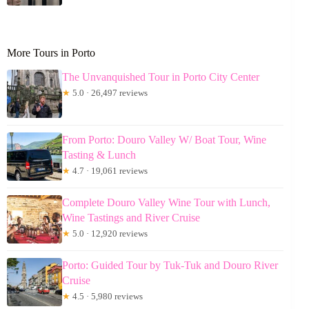
More Tours in Porto
The Unvanquished Tour in Porto City Center
★
5.0 · 26,497 reviews
From Porto: Douro Valley W/ Boat Tour, Wine
Tasting & Lunch
★
4.7 · 19,061 reviews
Complete Douro Valley Wine Tour with Lunch,
Wine Tastings and River Cruise
★
5.0 · 12,920 reviews
Porto: Guided Tour by Tuk-Tuk and Douro River
Cruise
★
4.5 · 5,980 reviews