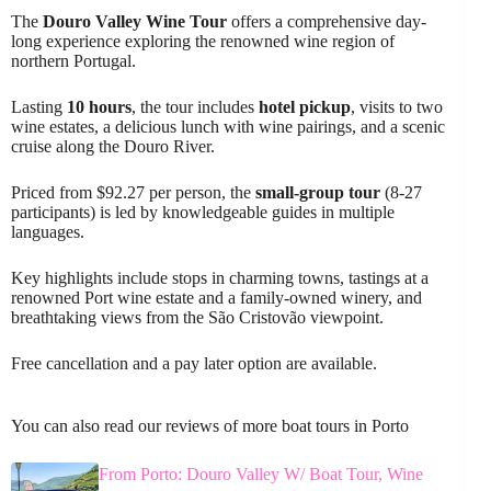
The
Douro Valley Wine Tour
offers a comprehensive day-
long experience exploring the renowned wine region of
northern Portugal.
Lasting
10 hours
, the tour includes
hotel pickup
, visits to two
wine estates, a delicious lunch with wine pairings, and a scenic
cruise along the Douro River.
Priced from $92.27 per person, the
small-group tour
(8-27
participants) is led by knowledgeable guides in multiple
languages.
Key highlights include stops in charming towns, tastings at a
renowned Port wine estate and a family-owned winery, and
breathtaking views from the São Cristovão viewpoint.
Free cancellation and a pay later option are available.
You can also read our reviews of more boat tours in Porto
From Porto: Douro Valley W/ Boat Tour, Wine