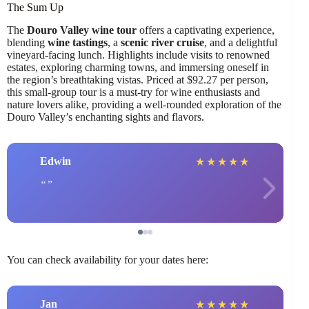
The Sum Up
The
Douro Valley wine tour
offers a captivating experience,
blending
wine tastings
, a
scenic river cruise
, and a delightful
vineyard-facing lunch. Highlights include visits to renowned
estates, exploring charming towns, and immersing oneself in
the region’s breathtaking vistas. Priced at $92.27 per person,
this small-group tour is a must-try for wine enthusiasts and
nature lovers alike, providing a well-rounded exploration of the
Douro Valley’s enchanting sights and flavors.
Edwin
★
★
★
★
★
You can check availability for your dates here:
Jan
★
★
★
★
★