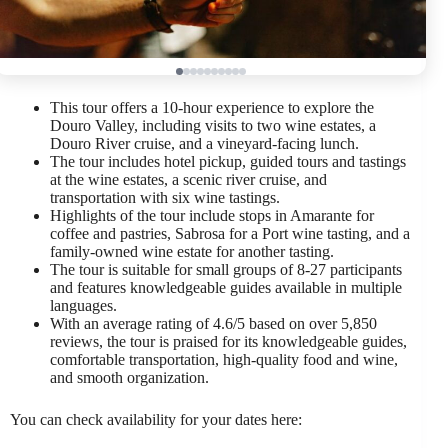
This tour offers a 10-hour experience to explore the
Douro Valley, including visits to two wine estates, a
Douro River cruise, and a vineyard-facing lunch.
The tour includes hotel pickup, guided tours and tastings
at the wine estates, a scenic river cruise, and
transportation with six wine tastings.
Highlights of the tour include stops in Amarante for
coffee and pastries, Sabrosa for a Port wine tasting, and a
family-owned wine estate for another tasting.
The tour is suitable for small groups of 8-27 participants
and features knowledgeable guides available in multiple
languages.
With an average rating of 4.6/5 based on over 5,850
reviews, the tour is praised for its knowledgeable guides,
comfortable transportation, high-quality food and wine,
and smooth organization.
You can check availability for your dates here: