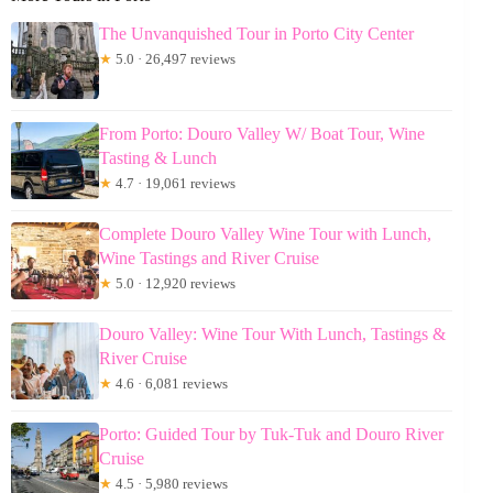
The Unvanquished Tour in Porto City Center
★
5.0 · 26,497 reviews
From Porto: Douro Valley W/ Boat Tour, Wine
Tasting & Lunch
★
4.7 · 19,061 reviews
Complete Douro Valley Wine Tour with Lunch,
Wine Tastings and River Cruise
★
5.0 · 12,920 reviews
Douro Valley: Wine Tour With Lunch, Tastings &
River Cruise
★
4.6 · 6,081 reviews
Porto: Guided Tour by Tuk-Tuk and Douro River
Cruise
★
4.5 · 5,980 reviews