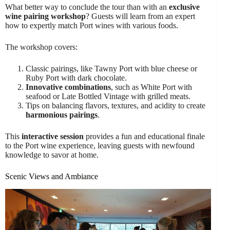
What better way to conclude the tour than with an
exclusive
wine pairing workshop
? Guests will learn from an expert
how to expertly match Port wines with various foods.
The workshop covers:
Classic pairings, like Tawny Port with blue cheese or
Ruby Port with dark chocolate.
Innovative combinations
, such as White Port with
seafood or Late Bottled Vintage with grilled meats.
Tips on balancing flavors, textures, and acidity to create
harmonious pairings
.
This
interactive session
provides a fun and educational finale
to the Port wine experience, leaving guests with newfound
knowledge to savor at home.
Scenic Views and Ambiance