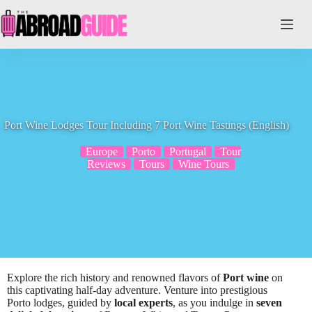
Skip
to
content
Port Wine Lodges Tour Including 7 Port Wine Tastings (English)
Europe
Porto
Portugal
Tour
Reviews
Tours
Wine Tours
Explore the rich history and renowned flavors of
Port wine
on
this captivating half-day adventure. Venture into prestigious
Porto lodges, guided by
local experts
, as you indulge in
seven