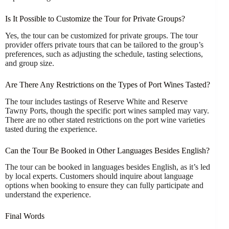
Is It Possible to Customize the Tour for Private Groups?
Yes, the tour can be customized for private groups. The tour
provider offers private tours that can be tailored to the group’s
preferences, such as adjusting the schedule, tasting selections,
and group size.
Are There Any Restrictions on the Types of Port Wines Tasted?
The tour includes tastings of Reserve White and Reserve
Tawny Ports, though the specific port wines sampled may vary.
There are no other stated restrictions on the port wine varieties
tasted during the experience.
Can the Tour Be Booked in Other Languages Besides English?
The tour can be booked in languages besides English, as it’s led
by local experts. Customers should inquire about language
options when booking to ensure they can fully participate and
understand the experience.
Final Words