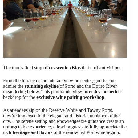
The tour’s final stop offers
scenic vistas
that enchant visitors.
From the terrace of the interactive wine center, guests can
admire the
stunning skyline
of Porto and the Douro River
meandering below. This panoramic view provides the perfect
backdrop for the
exclusive wine pairing workshop
.
As attendees sip on the Reserve White and Tawny Ports,
they’re immersed in the elegant and historic ambiance of the
city. The serene setting and knowledgeable guidance create an
unforgettable experience, allowing guests to fully appreciate the
rich heritage
and flavors of the renowned Port wine region.