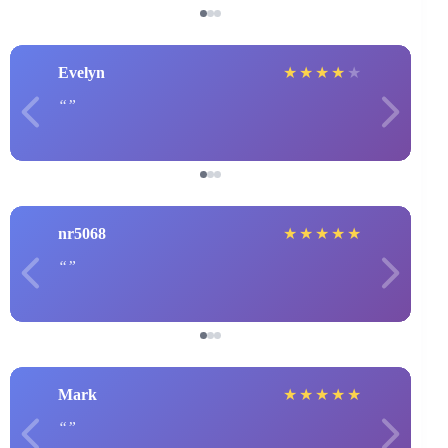
Evelyn
★
★
★
★
★
nr5068
★
★
★
★
★
Mark
★
★
★
★
★