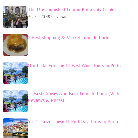
The Unvanquished Tour in Porto City Center
★
5.0 · 26,497 reviews
6 Best Shopping & Market Tours In Porto
Our Picks For The 10 Best Wine Tours In Porto
11 Best Cruises And Boat Tours In Porto (With
Reviews & Prices)
You’ll Love These 11 Full-Day Tours In Porto