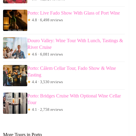
Porto: Live Fado Show With Glass of Port Wine
★
4.8 · 6,498 reviews
Douro Valley: Wine Tour With Lunch, Tastings &
River Cruise
★
4.6 · 6,081 reviews
Porto: Cálem Cellar Tour, Fado Show & Wine
Tasting
★
4.4 · 3,530 reviews
Porto: Bridges Cruise With Optional Wine Cellar
Tour
★
4.1 · 2,758 reviews
More Tours in Porto