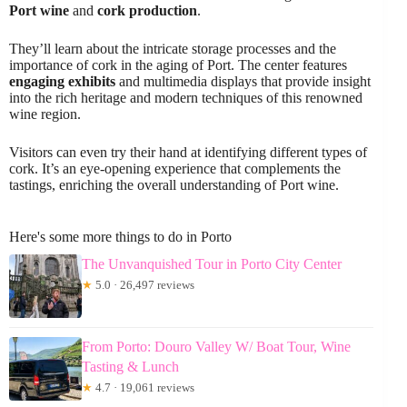
Port wine
and
cork production
.
They’ll learn about the intricate storage processes and the
importance of cork in the aging of Port. The center features
engaging exhibits
and multimedia displays that provide insight
into the rich heritage and modern techniques of this renowned
wine region.
Visitors can even try their hand at identifying different types of
cork. It’s an eye-opening experience that complements the
tastings, enriching the overall understanding of Port wine.
Here's some more things to do in Porto
The Unvanquished Tour in Porto City Center
★
5.0 · 26,497 reviews
From Porto: Douro Valley W/ Boat Tour, Wine
Tasting & Lunch
★
4.7 · 19,061 reviews