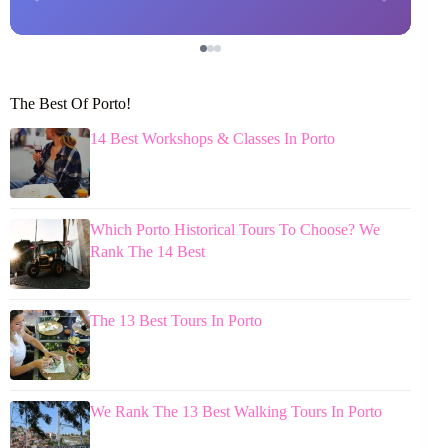
The Best Of Porto!
14 Best Workshops & Classes In Porto
Which Porto Historical Tours To Choose? We
Rank The 14 Best
The 13 Best Tours In Porto
We Rank The 13 Best Walking Tours In Porto