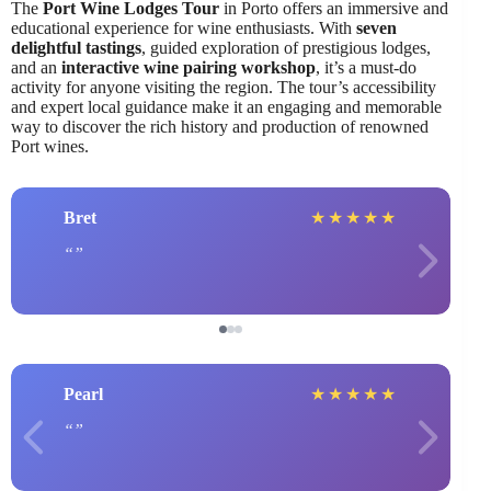
The
Port Wine Lodges Tour
in Porto offers an immersive and
educational experience for wine enthusiasts. With
seven
delightful tastings
, guided exploration of prestigious lodges,
and an
interactive wine pairing workshop
, it’s a must-do
activity for anyone visiting the region. The tour’s accessibility
and expert local guidance make it an engaging and memorable
way to discover the rich history and production of renowned
Port wines.
Bret
★
★
★
★
★
Pearl
★
★
★
★
★