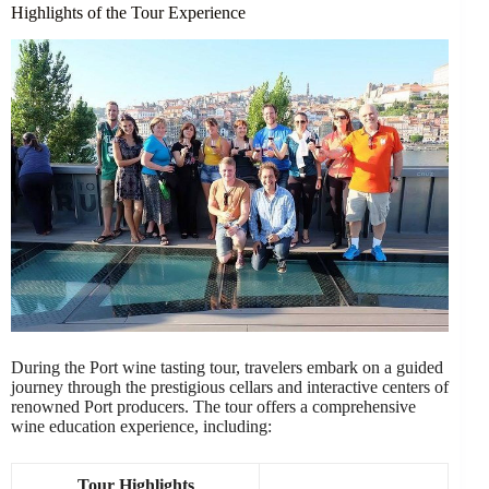
Highlights of the Tour Experience
During the Port wine tasting tour, travelers embark on a guided
journey through the prestigious cellars and interactive centers of
renowned Port producers. The tour offers a comprehensive
wine education experience, including:
Tour Highlights