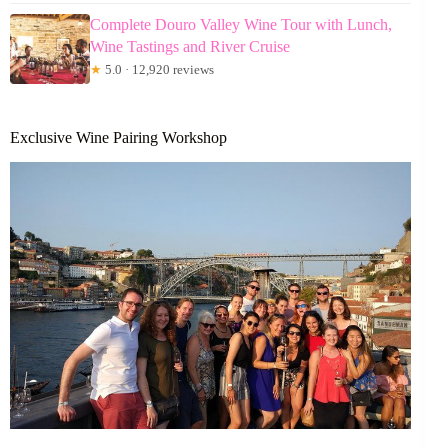
Complete Douro Valley Wine Tour with Lunch,
Wine Tastings and River Cruise
★
5.0 · 12,920 reviews
Exclusive Wine Pairing Workshop