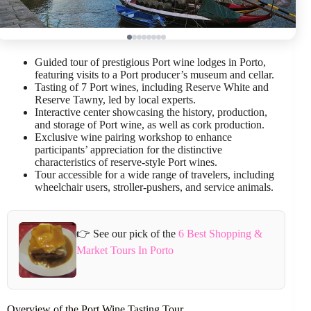
Guided tour of prestigious Port wine lodges in Porto,
featuring visits to a Port producer’s museum and cellar.
Tasting of 7 Port wines, including Reserve White and
Reserve Tawny, led by local experts.
Interactive center showcasing the history, production,
and storage of Port wine, as well as cork production.
Exclusive wine pairing workshop to enhance
participants’ appreciation for the distinctive
characteristics of reserve-style Port wines.
Tour accessible for a wide range of travelers, including
wheelchair users, stroller-pushers, and service animals.
👉 See our pick of the
6 Best Shopping &
Market Tours In Porto
Overview of the Port Wine Tasting Tour