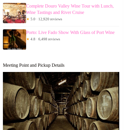
Complete Douro Valley Wine Tour with Lunch,
Wine Tastings and River Cruise
★
5.0 · 12,920 reviews
Porto: Live Fado Show With Glass of Port Wine
★
4.8 · 6,498 reviews
Meeting Point and Pickup Details