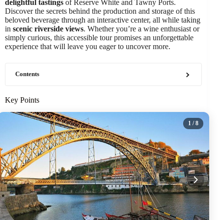
delightful tastings
of Reserve White and Tawny Ports.
Discover the secrets behind the production and storage of this
beloved beverage through an interactive center, all while taking
in
scenic riverside views
. Whether you’re a wine enthusiast or
simply curious, this accessible tour promises an unforgettable
experience that will leave you eager to uncover more.
Contents
Key Points
1
/ 8