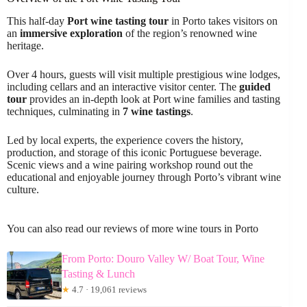
This half-day
Port wine tasting tour
in Porto takes visitors on
an
immersive exploration
of the region’s renowned wine
heritage.
Over 4 hours, guests will visit multiple prestigious wine lodges,
including cellars and an interactive visitor center. The
guided
tour
provides an in-depth look at Port wine families and tasting
techniques, culminating in
7 wine tastings
.
Led by local experts, the experience covers the history,
production, and storage of this iconic Portuguese beverage.
Scenic views and a wine pairing workshop round out the
educational and enjoyable journey through Porto’s vibrant wine
culture.
You can also read our reviews of more wine tours in Porto
From Porto: Douro Valley W/ Boat Tour, Wine
Tasting & Lunch
★
4.7 · 19,061 reviews