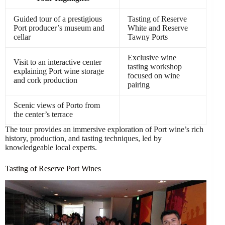
Guided tour of a prestigious
Tasting of Reserve
Port producer’s museum and
White and Reserve
cellar
Tawny Ports
Exclusive wine
Visit to an interactive center
tasting workshop
explaining Port wine storage
focused on wine
and cork production
pairing
Scenic views of Porto from
the center’s terrace
The tour provides an immersive exploration of Port wine’s rich
history, production, and tasting techniques, led by
knowledgeable local experts.
Tasting of Reserve Port Wines