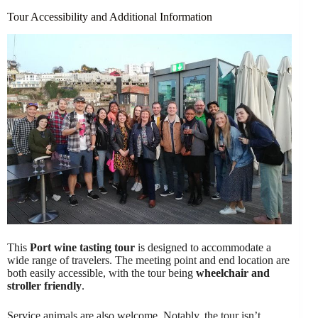
Tour Accessibility and Additional Information
This
Port wine tasting tour
is designed to accommodate a
wide range of travelers. The meeting point and end location are
both easily accessible, with the tour being
wheelchair and
stroller friendly
.
Service animals are also welcome. Notably, the tour isn’t