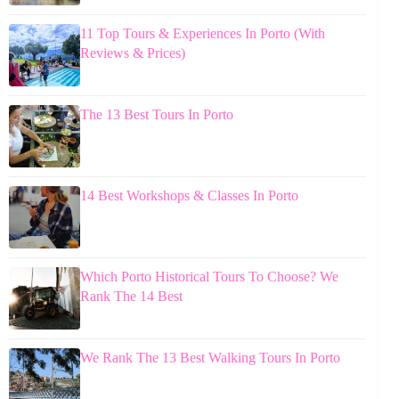
11 Top Tours & Experiences In Porto (With
Reviews & Prices)
The 13 Best Tours In Porto
14 Best Workshops & Classes In Porto
Which Porto Historical Tours To Choose? We
Rank The 14 Best
We Rank The 13 Best Walking Tours In Porto