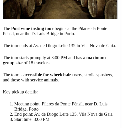
The
Port wine tasting tour
begins at the Pilares da Ponte
Pênsil, near the D. Luis Bridge in Porto.
The tour ends at Av. de Diogo Leite 135 in Vila Nova de Gaia.
The tour starts promptly at 3:00 PM and has a
maximum
group size
of 18 travelers.
The tour is
accessible for wheelchair users
, stroller-pushers,
and those with service animals.
Key pickup details:
Meeting point: Pilares da Ponte Pênsil, near D. Luis
Bridge, Porto
End point: Av. de Diogo Leite 135, Vila Nova de Gaia
Start time: 3:00 PM