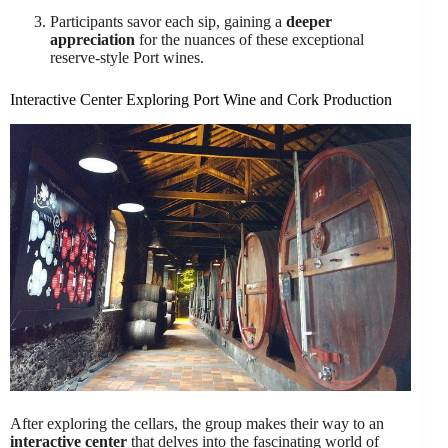
Participants savor each sip, gaining a
deeper
appreciation
for the nuances of these exceptional
reserve-style Port wines.
Interactive Center Exploring Port Wine and Cork Production
After exploring the cellars, the group makes their way to an
interactive center
that delves into the fascinating world of