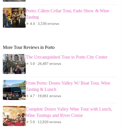
Porto: Cálem Cellar Tour, Fado Show & Wine
Tasting
★
4.4 · 3,530 reviews
More Tour Reviews in Porto
The Unvanquished Tour in Porto City Center
★
5.0 · 26,497 reviews
From Porto: Douro Valley W/ Boat Tour, Wine
Tasting & Lunch
★
4.7 · 19,061 reviews
Complete Douro Valley Wine Tour with Lunch,
Wine Tastings and River Cruise
★
5.0 · 12,920 reviews