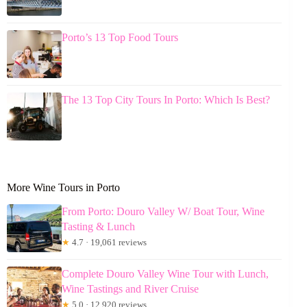
Porto’s 13 Top Food Tours
The 13 Top City Tours In Porto: Which Is Best?
More Wine Tours in Porto
From Porto: Douro Valley W/ Boat Tour, Wine
Tasting & Lunch
★
4.7 · 19,061 reviews
Complete Douro Valley Wine Tour with Lunch,
Wine Tastings and River Cruise
★
5.0 · 12,920 reviews