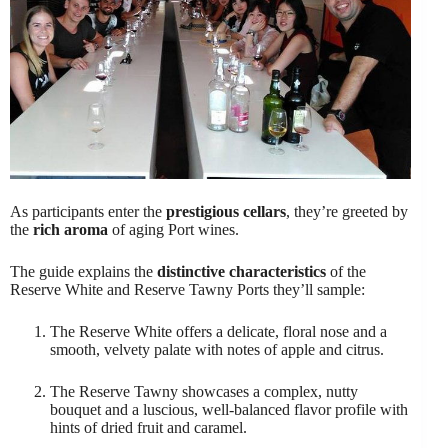
As participants enter the
prestigious cellars
, they’re greeted by
the
rich aroma
of aging Port wines.
The guide explains the
distinctive characteristics
of the
Reserve White and Reserve Tawny Ports they’ll sample:
The Reserve White offers a delicate, floral nose and a
smooth, velvety palate with notes of apple and citrus.
The Reserve Tawny showcases a complex, nutty
bouquet and a luscious, well-balanced flavor profile with
hints of dried fruit and caramel.