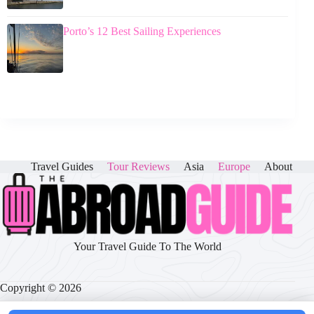
Porto’s 12 Best Sailing Experiences
Travel Guides
Tour Reviews
Asia
Europe
About
Your Travel Guide To The World
Copyright © 2026