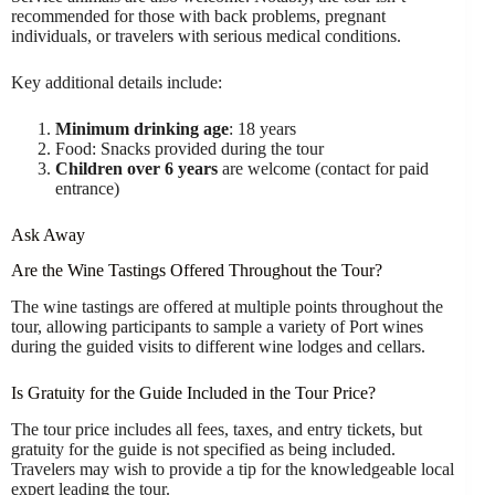
recommended for those with back problems, pregnant
individuals, or travelers with serious medical conditions.
Key additional details include:
Minimum drinking age
: 18 years
Food: Snacks provided during the tour
Children over 6 years
are welcome (contact for paid
entrance)
Ask Away
Are the Wine Tastings Offered Throughout the Tour?
The wine tastings are offered at multiple points throughout the
tour, allowing participants to sample a variety of Port wines
during the guided visits to different wine lodges and cellars.
Is Gratuity for the Guide Included in the Tour Price?
The tour price includes all fees, taxes, and entry tickets, but
gratuity for the guide is not specified as being included.
Travelers may wish to provide a tip for the knowledgeable local
expert leading the tour.