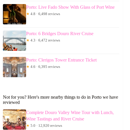
Porto: Live Fado Show With Glass of Port Wine
★
4.8 · 6,498 reviews
Porto: 6 Bridges Douro River Cruise
★
4.3 · 6,472 reviews
Porto: Clerigos Tower Entrance Ticket
★
4.6 · 6,395 reviews
Not for you? Here's more nearby things to do in Porto we have
reviewed
Complete Douro Valley Wine Tour with Lunch,
Wine Tastings and River Cruise
★
5.0 · 12,920 reviews