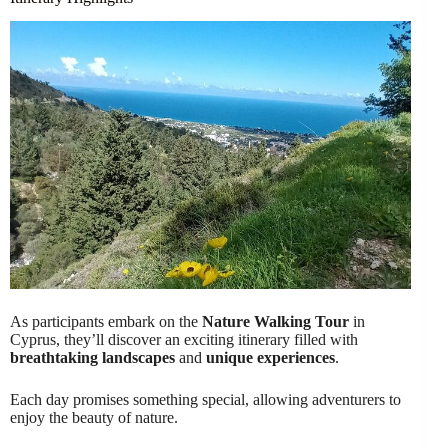
As participants embark on the
Nature Walking Tour
in
Cyprus, they’ll discover an exciting itinerary filled with
breathtaking landscapes
and
unique experiences
.
Each day promises something special, allowing adventurers to
enjoy the beauty of nature.