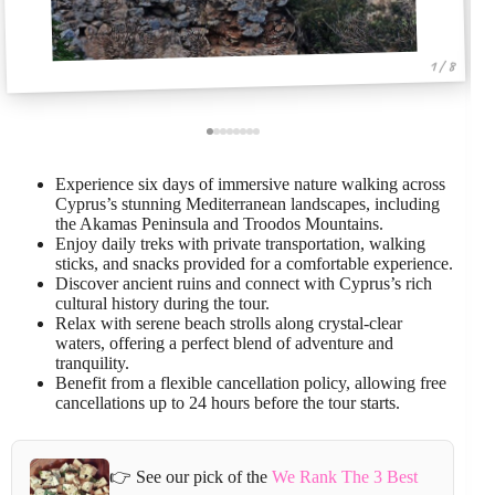
1 / 8
Experience six days of immersive nature walking across
Cyprus’s stunning Mediterranean landscapes, including
the Akamas Peninsula and Troodos Mountains.
Enjoy daily treks with private transportation, walking
sticks, and snacks provided for a comfortable experience.
Discover ancient ruins and connect with Cyprus’s rich
cultural history during the tour.
Relax with serene beach strolls along crystal-clear
waters, offering a perfect blend of adventure and
tranquility.
Benefit from a flexible cancellation policy, allowing free
cancellations up to 24 hours before the tour starts.
👉 See our pick of the
We Rank The 3 Best