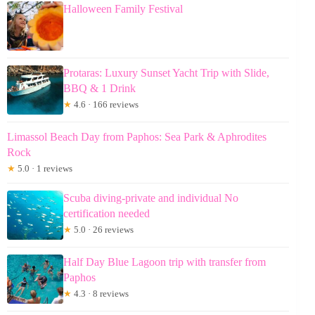
Halloween Family Festival
Protaras: Luxury Sunset Yacht Trip with Slide,
BBQ & 1 Drink
★
4.6 · 166 reviews
Limassol Beach Day from Paphos: Sea Park & Aphrodites
Rock
★
5.0 · 1 reviews
Scuba diving-private and individual No
certification needed
★
5.0 · 26 reviews
Half Day Blue Lagoon trip with transfer from
Paphos
★
4.3 · 8 reviews