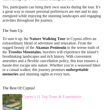
Yes, participants can bring their own snacks during the tour. It’s
a great way to ensure personal preferences are met and to stay
energized while enjoying the stunning landscapes and engaging
activities throughout the journey.
The Sum Up
To sum it up, the
Nature Walking Tour
in Cyprus offers an
extraordinary blend of adventure and relaxation. From the
rugged beauty of the
Akamas Peninsula
to the serene trails of
the
Troodos Mountains
, travelers will experience the island’s
breathtaking landscapes and rich history. With convenient
amenities and a flexible cancellation policy, this tour ensures a
hassle-free escape into nature. Whether you’re a seasoned hiker
or a casual walker, this journey promises
unforgettable
memories
and stunning sights at every turn.
The Best Of Cyprus!
Cyprus’s 11 Top Tours & Experiences