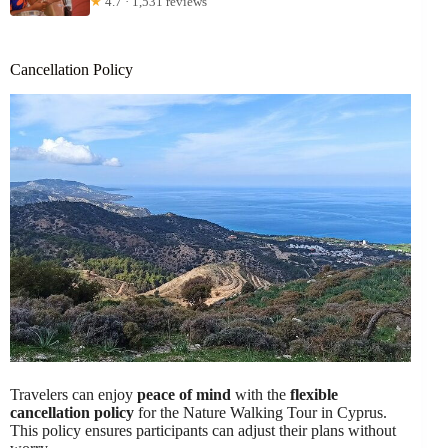
★
4.7 · 1,531 reviews
Cancellation Policy
Travelers can enjoy
peace of mind
with the
flexible
cancellation policy
for the Nature Walking Tour in Cyprus.
This policy ensures participants can adjust their plans without