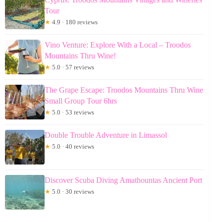
Tour
★
4.9 · 180 reviews
Vino Venture: Explore With a Local – Troodos
Mountains Thru Wine!
★
5.0 · 57 reviews
The Grape Escape: Troodos Mountains Thru Wine
Small Group Tour 6hrs
★
5.0 · 53 reviews
Double Trouble Adventure in Limassol
★
5.0 · 40 reviews
Discover Scuba Diving Amathountas Ancient Port
★
5.0 · 30 reviews