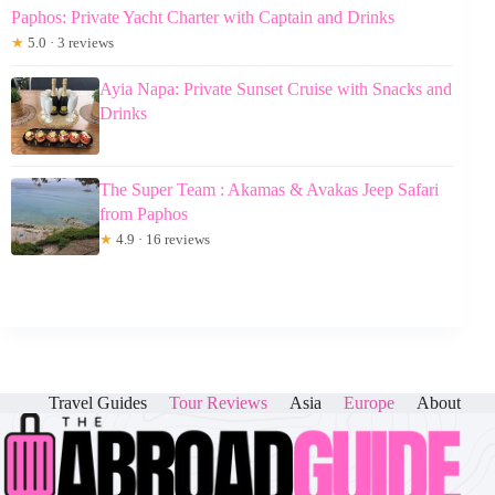
Paphos: Private Yacht Charter with Captain and Drinks
★
5.0 · 3 reviews
Ayia Napa: Private Sunset Cruise with Snacks and
Drinks
The Super Team : Akamas & Avakas Jeep Safari
from Paphos
★
4.9 · 16 reviews
Travel Guides
Tour Reviews
Asia
Europe
About