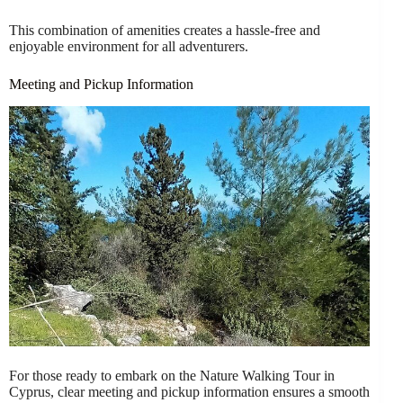
This combination of amenities creates a hassle-free and
enjoyable environment for all adventurers.
Meeting and Pickup Information
For those ready to embark on the Nature Walking Tour in
Cyprus, clear meeting and pickup information ensures a smooth