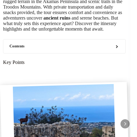
rugged terrain in the Akamas Peninsula and scenic trails in the
Troodos Mountains. With private transportation and daily
snacks provided, the tour ensures comfort and convenience as
adventurers uncover
ancient ruins
and serene beaches. But
what truly sets this experience apart? Discover the itinerary
highlights and the unforgettable moments that await.
Contents
Key Points