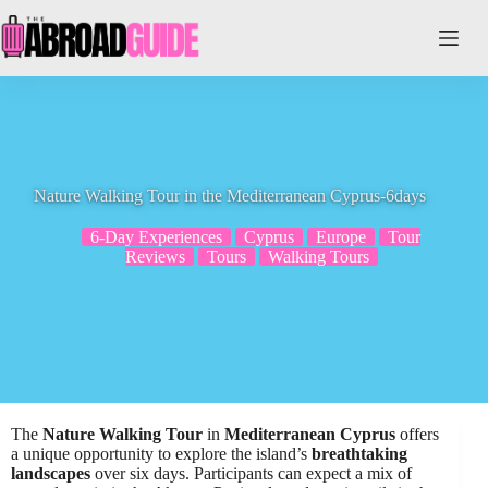
Skip
to
content
Nature Walking Tour in the Mediterranean Cyprus-6days
6-Day Experiences
Cyprus
Europe
Tour
Reviews
Tours
Walking Tours
The
Nature Walking Tour
in
Mediterranean Cyprus
offers
a unique opportunity to explore the island’s
breathtaking
landscapes
over six days. Participants can expect a mix of