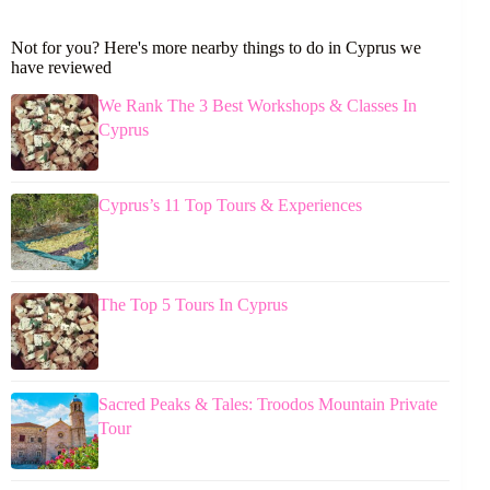
Not for you? Here's more nearby things to do in Cyprus we
have reviewed
We Rank The 3 Best Workshops & Classes In
Cyprus
Cyprus’s 11 Top Tours & Experiences
The Top 5 Tours In Cyprus
Sacred Peaks & Tales: Troodos Mountain Private
Tour