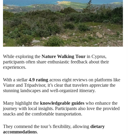
While exploring the
Nature Walking Tour
in Cyprus,
participants often share enthusiastic feedback about their
experiences.
With a stellar
4.9 rating
across eight reviews on platforms like
Viator and Tripadvisor, it’s clear that travelers appreciate the
stunning landscapes and well-organized itinerary.
Many highlight the
knowledgeable guides
who enhance the
journey with local insights. Participants also love the provided
snacks and the comfortable transportation.
They commend the tour’s flexibility, allowing
dietary
accommodations
.