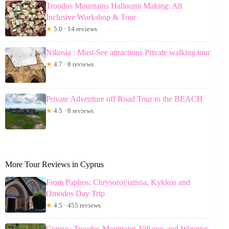
Troodos Mountains Halloumi Making: All
Inclusive Workshop & Tour
★
5.0 · 14 reviews
Nikosia : Must-See attractions Private walking tour
★
4.7 · 8 reviews
Private Adventure off Road Tour to the BEACH
★
4.5 · 8 reviews
More Tour Reviews in Cyprus
From Paphos: Chrysoroyiatissa, Kykkos and
Omodos Day Trip
★
4.5 · 455 reviews
Cyprus: Troodos Mountains Villages and Wineries