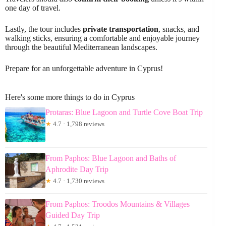
one day of travel.
Lastly, the tour includes
private transportation
, snacks, and
walking sticks, ensuring a comfortable and enjoyable journey
through the beautiful Mediterranean landscapes.
Prepare for an unforgettable adventure in Cyprus!
Here's some more things to do in Cyprus
Protaras: Blue Lagoon and Turtle Cove Boat Trip
★
4.7 · 1,798 reviews
From Paphos: Blue Lagoon and Baths of
Aphrodite Day Trip
★
4.7 · 1,730 reviews
From Paphos: Troodos Mountains & Villages
Guided Day Trip