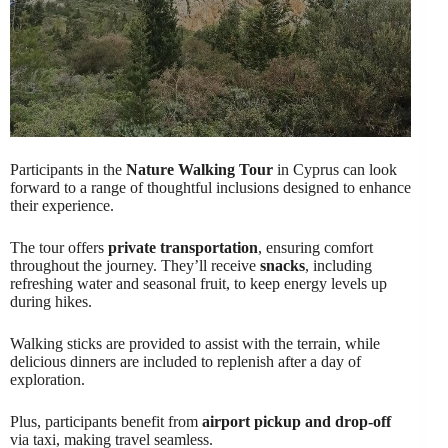
Participants in the
Nature Walking Tour
in Cyprus can look
forward to a range of thoughtful inclusions designed to enhance
their experience.
The tour offers
private transportation
, ensuring comfort
throughout the journey. They’ll receive
snacks
, including
refreshing water and seasonal fruit, to keep energy levels up
during hikes.
Walking sticks are provided to assist with the terrain, while
delicious dinners are included to replenish after a day of
exploration.
Plus, participants benefit from
airport pickup and drop-off
via taxi, making travel seamless.