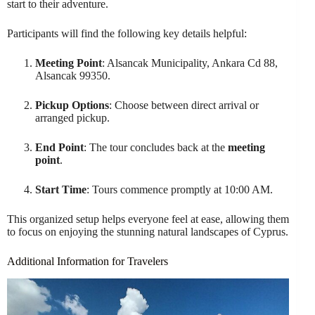
start to their adventure.
Participants will find the following key details helpful:
Meeting Point
: Alsancak Municipality, Ankara Cd 88,
Alsancak 99350.
Pickup Options
: Choose between direct arrival or
arranged pickup.
End Point
: The tour concludes back at the
meeting
point
.
Start Time
: Tours commence promptly at 10:00 AM.
This organized setup helps everyone feel at ease, allowing them
to focus on enjoying the stunning natural landscapes of Cyprus.
Additional Information for Travelers