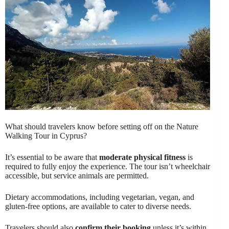
What should travelers know before setting off on the Nature
Walking Tour in Cyprus?
It’s essential to be aware that
moderate physical fitness
is
required to fully enjoy the experience. The tour isn’t wheelchair
accessible, but service animals are permitted.
Dietary accommodations, including vegetarian, vegan, and
gluten-free options, are available to cater to diverse needs.
Travelers should also
confirm their booking
unless it’s within