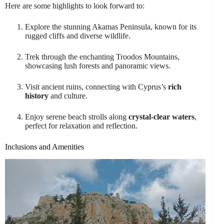
Here are some highlights to look forward to:
Explore the stunning Akamas Peninsula, known for its
rugged cliffs and diverse wildlife.
Trek through the enchanting Troodos Mountains,
showcasing lush forests and panoramic views.
Visit ancient ruins, connecting with Cyprus’s
rich
history
and culture.
Enjoy serene beach strolls along
crystal-clear waters
,
perfect for relaxation and reflection.
Inclusions and Amenities