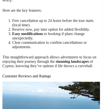
worry.
Here are the key features:
Free cancellation up to 24 hours before the tour starts
(local time).
Reserve now, pay later option for added flexibility.
Easy modifications
to booking if plans change
unexpectedly.
Clear communication to confirm cancellations or
adjustments.
This straightforward approach allows adventurers to focus on
enjoying their journey through the
stunning landscapes
of
Cyprus, knowing they’ve options if life throws a curveball.
Customer Reviews and Ratings