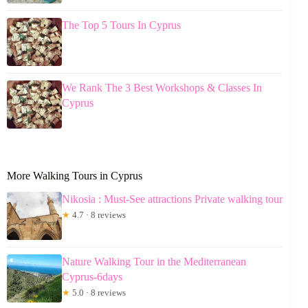
The Top 5 Tours In Cyprus
We Rank The 3 Best Workshops & Classes In
Cyprus
More Walking Tours in Cyprus
Nikosia : Must-See attractions Private walking tour
★
4.7 · 8 reviews
Nature Walking Tour in the Mediterranean
Cyprus-6days
★
5.0 · 8 reviews