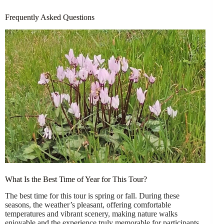
Frequently Asked Questions
What Is the Best Time of Year for This Tour?
The best time for this tour is spring or fall. During these
seasons, the weather’s pleasant, offering comfortable
temperatures and vibrant scenery, making nature walks
enjoyable and the experience truly memorable for participants.