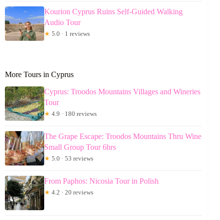
Kourion Cyprus Ruins Self-Guided Walking
Audio Tour
★
5.0 · 1 reviews
More Tours in Cyprus
Cyprus: Troodos Mountains Villages and Wineries
Tour
★
4.9 · 180 reviews
The Grape Escape: Troodos Mountains Thru Wine
Small Group Tour 6hrs
★
5.0 · 53 reviews
From Paphos: Nicosia Tour in Polish
★
4.2 · 20 reviews