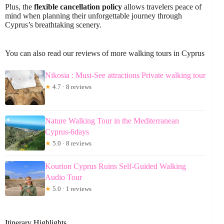
Plus, the
flexible cancellation policy
allows travelers peace of
mind when planning their unforgettable journey through
Cyprus’s breathtaking scenery.
You can also read our reviews of more walking tours in Cyprus
Nikosia : Must-See attractions Private walking tour
★
4.7 · 8 reviews
Nature Walking Tour in the Mediterranean
Cyprus-6days
★
5.0 · 8 reviews
Kourion Cyprus Ruins Self-Guided Walking
Audio Tour
★
5.0 · 1 reviews
Itinerary Highlights