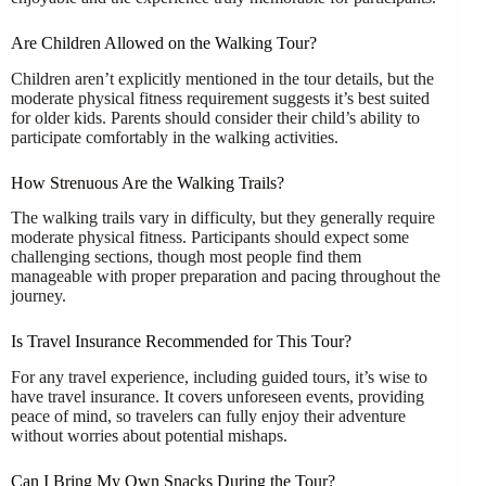
Are Children Allowed on the Walking Tour?
Children aren’t explicitly mentioned in the tour details, but the
moderate physical fitness requirement suggests it’s best suited
for older kids. Parents should consider their child’s ability to
participate comfortably in the walking activities.
How Strenuous Are the Walking Trails?
The walking trails vary in difficulty, but they generally require
moderate physical fitness. Participants should expect some
challenging sections, though most people find them
manageable with proper preparation and pacing throughout the
journey.
Is Travel Insurance Recommended for This Tour?
For any travel experience, including guided tours, it’s wise to
have travel insurance. It covers unforeseen events, providing
peace of mind, so travelers can fully enjoy their adventure
without worries about potential mishaps.
Can I Bring My Own Snacks During the Tour?