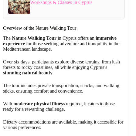
Workshops & Classes In Cyprus
Overview of the Nature Walking Tour
The
Nature Walking Tour
in Cyprus offers an
immersive
experience
for those seeking adventure and tranquility in the
Mediterranean landscape.
Over six days, participants explore diverse terrains, from lush
forests to rocky coastlines, all while enjoying Cyprus’s
stunning natural beauty
.
The tour includes private transportation, snacks, and walking
sticks, ensuring comfort and convenience.
With
moderate physical fitness
required, it caters to those
ready for a rewarding challenge.
Dietary accommodations are available, making it accessible for
various preferences.