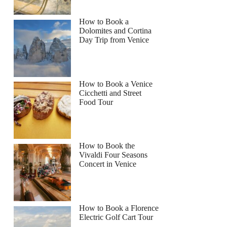
How to Book a
Dolomites and Cortina
Day Trip from Venice
How to Book a Venice
Cicchetti and Street
Food Tour
How to Book the
Vivaldi Four Seasons
Concert in Venice
How to Book a Florence
Electric Golf Cart Tour