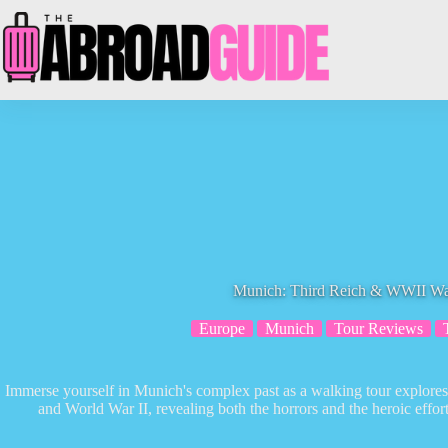
Skip
to
content
Munich: Third Reich & WWII Wa
Europe
Munich
Tour Reviews
Immerse yourself in Munich's complex past as a walking tour explores t
and World War II, revealing both the horrors and the heroic effo