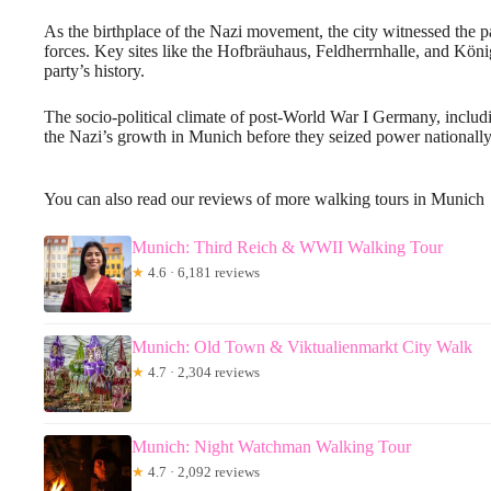
As the birthplace of the Nazi movement, the city witnessed the par
forces. Key sites like the Hofbräuhaus, Feldherrnhalle, and Kön
party’s history.
The socio-political climate of post-World War I Germany, inclu
the Nazi’s growth in Munich before they seized power nationally
You can also read our reviews of more walking tours in Munich
Munich: Third Reich & WWII Walking Tour
★
4.6 · 6,181 reviews
Munich: Old Town & Viktualienmarkt City Walk
★
4.7 · 2,304 reviews
Munich: Night Watchman Walking Tour
★
4.7 · 2,092 reviews