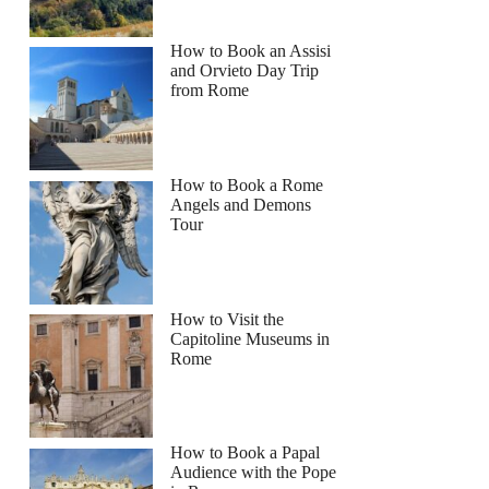
How to Book an Assisi
and Orvieto Day Trip
from Rome
How to Book a Rome
Angels and Demons
Tour
How to Visit the
Capitoline Museums in
Rome
How to Book a Papal
Audience with the Pope