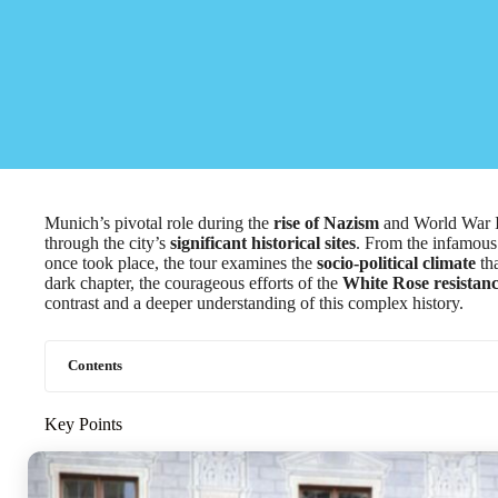
Munich’s pivotal role during the
rise of Nazism
and World War II 
through the city’s
significant historical sites
. From the infamous
once took place, the tour examines the
socio-political climate
tha
dark chapter, the courageous efforts of the
White Rose resista
contrast and a deeper understanding of this complex history.
Contents
Key Points