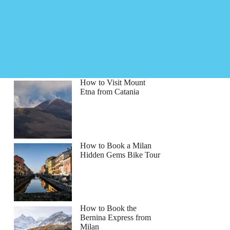
How to Visit Mount
Etna from Catania
How to Book a Milan
Hidden Gems Bike Tour
How to Book the
Bernina Express from
Milan