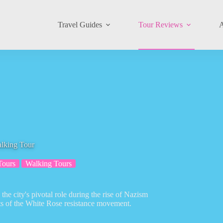
Travel Guides
Tour Reviews
A
lking Tour
Tours
Walking Tours
he city's pivotal role during the rise of Nazism
rts of the White Rose resistance movement.