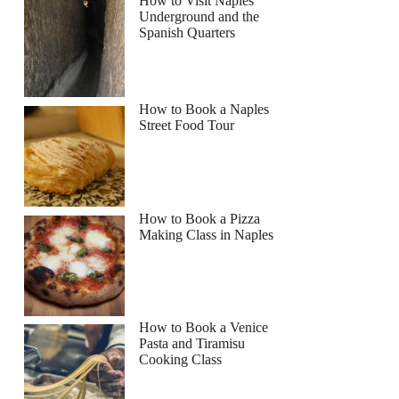
How to Visit Naples
Underground and the
Spanish Quarters
How to Book a Naples
Street Food Tour
How to Book a Pizza
Making Class in Naples
How to Book a Venice
Pasta and Tiramisu
Cooking Class