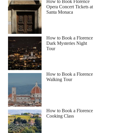
How to Book Florence
Opera Concert Tickets at
Santa Monaca
How to Book a Florence
Dark Mysteries Night
Tour
How to Book a Florence
Walking Tour
How to Book a Florence
Cooking Class