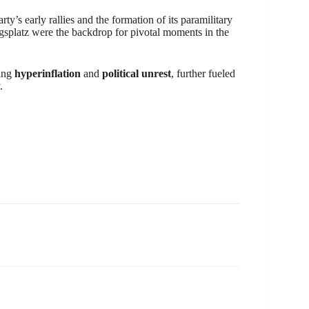
ty’s early rallies and the formation of its paramilitary
igsplatz were the backdrop for pivotal moments in the
ding
hyperinflation
and
political unrest
, further fueled
.