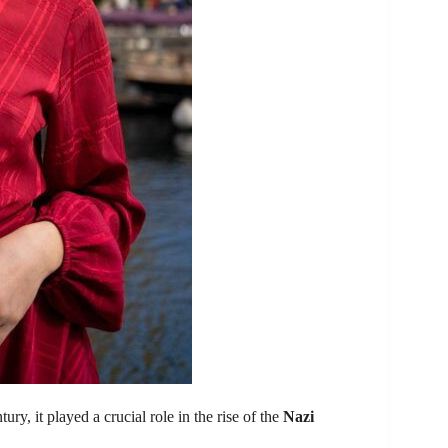
ry, it played a crucial role in the rise of the
Nazi