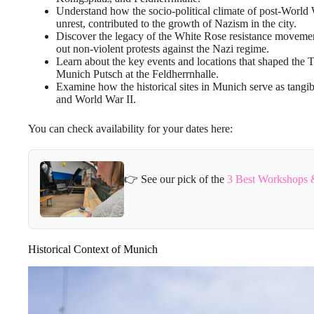
Understand how the socio-political climate of post-World 
unrest, contributed to the growth of Nazism in the city.
Discover the legacy of the White Rose resistance movem
out non-violent protests against the Nazi regime.
Learn about the key events and locations that shaped the 
Munich Putsch at the Feldherrnhalle.
Examine how the historical sites in Munich serve as tangibl
and World War II.
You can check availability for your dates here:
👉 See our pick of the
3 Best Workshops &
Historical Context of Munich