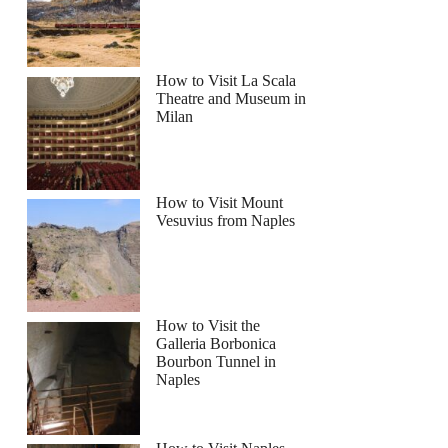
How to Visit La Scala
Theatre and Museum in
Milan
How to Visit Mount
Vesuvius from Naples
How to Visit the
Galleria Borbonica
Bourbon Tunnel in
Naples