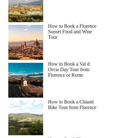
How to Book a Florence
Sunset Food and Wine
Tour
How to Book a Val d
Orcia Day Tour from
Florence or Rome
How to Book a Chianti
Bike Tour from Florence