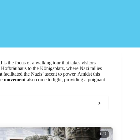
is the focus of a walking tour that takes visitors
 Hofbräuhaus to the Königsplatz, where Nazi rallies
t facilitated the Nazis’ ascent to power. Amidst this
nce movement
also come to light, providing a poignant
1
/ 7