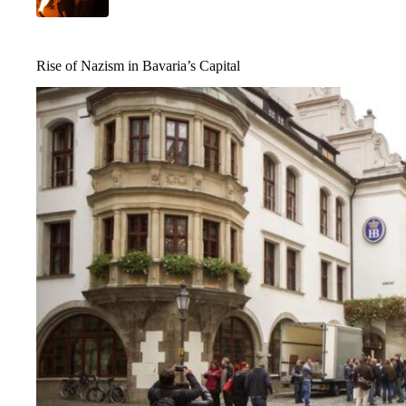
Rise of Nazism in Bavaria’s Capital