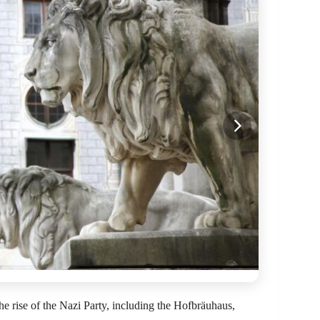
the rise of the Nazi Party, including the Hofbräuhaus,