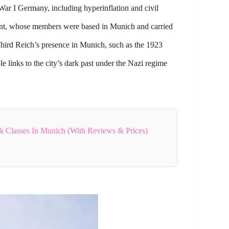
War I Germany, including hyperinflation and civil
ent, whose members were based in Munich and carried
Third Reich’s presence in Munich, such as the 1923
e links to the city’s dark past under the Nazi regime
 Classes In Munich (With Reviews & Prices)