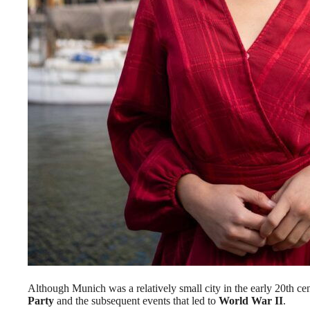
Although Munich was a relatively small city in the early 20th centu
Party
and the subsequent events that led to
World War II
.