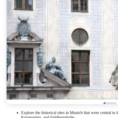
Explore the historical sites in Munich that were central to 
Königsplatz, and Feldherrnhalle.