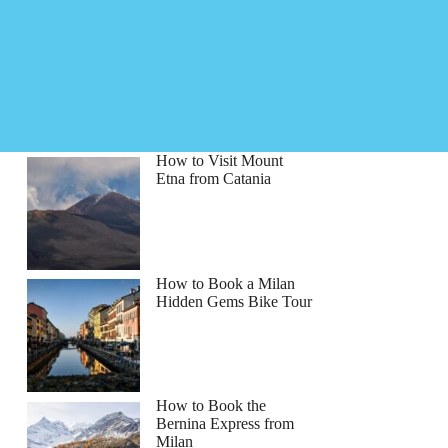
How to Visit Mount
Etna from Catania
How to Book a Milan
Hidden Gems Bike Tour
How to Book the
Bernina Express from
Milan