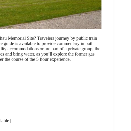
hau Memorial Site? Travelers journey by public train
e guide is available to provide commentary in both
ity accommodations or are part of a private group, the
es and bring water, as you’ll explore the former gas
 the course of the 5-hour experience.
|
lable |