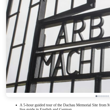
A 5-hour guided tour of the Dachau Memorial Site from Mun
live guide in English and German.