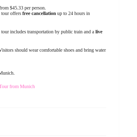
from $45.33 per person.
 tour offers
free cancellation
up to 24 hours in
 tour includes transportation by public train and a
live
. Visitors should wear comfortable shoes and bring water
 Munich.
 Tour from Munich