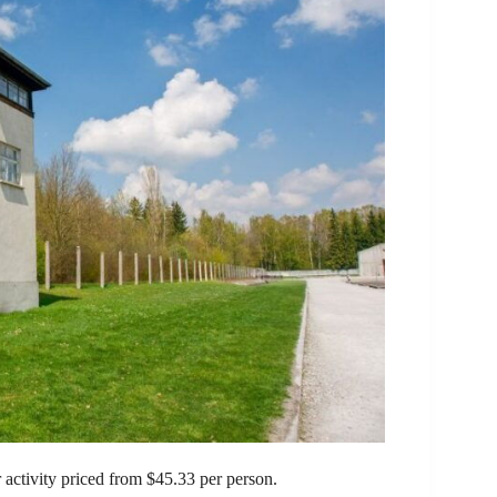
activity priced from $45.33 per person.