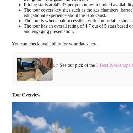
Pricing starts at $45.33 per person, with limited availab
The tour covers key sites such as the gas chambers, barra
educational experience about the Holocaust.
The tour is wheelchair accessible, with comfortable shoes
The tour has an overall rating of 4.7 out of 5 stars based o
and engaging presentation.
You can check availability for your dates here:
👉 See our pick of the
3 Best Workshops &
Tour Overview