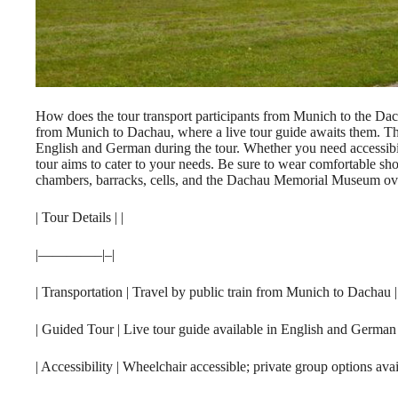
How does the tour transport participants from Munich to the Dac
from Munich to Dachau, where a live tour guide awaits them. Th
English and German during the tour. Whether you need accessibil
tour aims to cater to your needs. Be sure to wear comfortable sho
chambers, barracks, cells, and the Dachau Memorial Museum over
| Tour Details | |
|————–|–|
| Transportation | Travel by public train from Munich to Dachau |
| Guided Tour | Live tour guide available in English and German 
| Accessibility | Wheelchair accessible; private group options avai