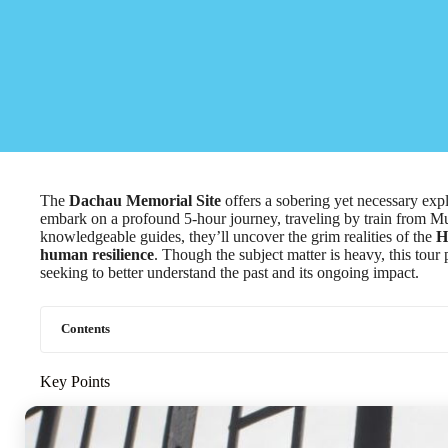
The
Dachau Memorial Site
offers a sobering yet necessary explo
embark on a profound 5-hour journey, traveling by train from Mu
knowledgeable guides, they’ll uncover the grim realities of the
H
human resilience
. Though the subject matter is heavy, this tour
seeking to better understand the past and its ongoing impact.
Contents
Key Points