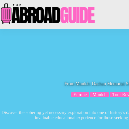
Skip
to
content
From Munich: Dachau Memorial Si
Europe
Munich
Tour Re
Discover the sobering yet necessary exploration into one of history's 
invaluable educational experience for those seeking 