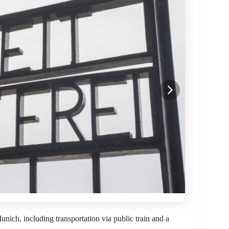
ich, including transportation via public train and a