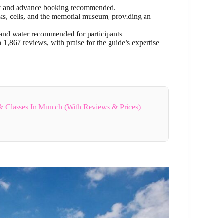
ility and advance booking recommended.
cks, cells, and the memorial museum, providing an
 and water recommended for participants.
n 1,867 reviews, with praise for the guide’s expertise
 Classes In Munich (With Reviews & Prices)