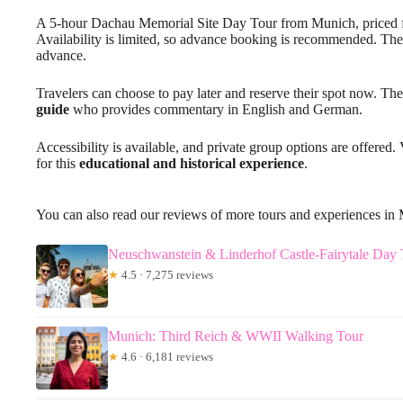
A 5-hour Dachau Memorial Site Day Tour from Munich, priced 
Availability is limited, so advance booking is recommended. The
advance.
Travelers can choose to pay later and reserve their spot now. The
guide
who provides commentary in English and German.
Accessibility is available, and private group options are offered
for this
educational and historical experience
.
You can also read our reviews of more tours and experiences in
Neuschwanstein & Linderhof Castle-Fairytale Day
★
4.5 · 7,275 reviews
Munich: Third Reich & WWII Walking Tour
★
4.6 · 6,181 reviews