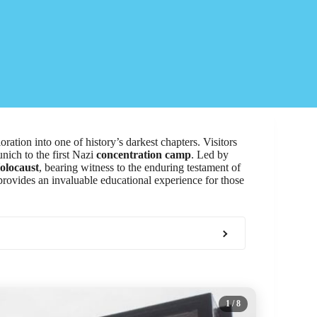
ration into one of history’s darkest chapters. Visitors
nich to the first Nazi
concentration camp
. Led by
olocaust
, bearing witness to the enduring testament of
 provides an invaluable educational experience for those
1
/ 8