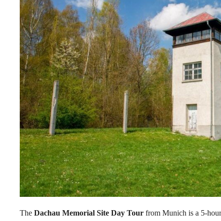
The
Dachau Memorial Site Day Tour
from Munich is a 5-hour 