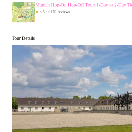
Munich Hop-On Hop-Off Tour: 1-Day or 2-Day Ti
★
4.3 · 4,161 reviews
Tour Details