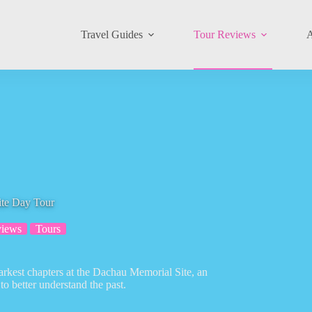
Travel Guides
Tour Reviews
A
te Day Tour
views
Tours
darkest chapters at the Dachau Memorial Site, an
to better understand the past.