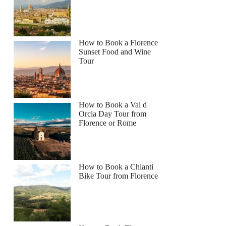
How to Book a Florence
Sunset Food and Wine
Tour
How to Book a Val d
Orcia Day Tour from
Florence or Rome
How to Book a Chianti
Bike Tour from Florence