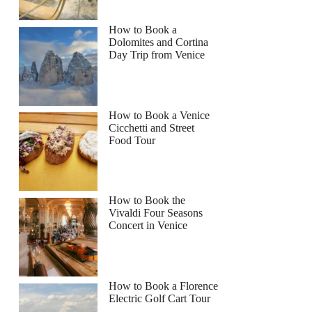
How to Book a
Dolomites and Cortina
Day Trip from Venice
How to Book a Venice
Cicchetti and Street
Food Tour
How to Book the
Vivaldi Four Seasons
Concert in Venice
How to Book a Florence
Electric Golf Cart Tour