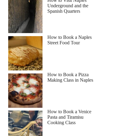
How to Visit Naples
Underground and the
Spanish Quarters
How to Book a Naples
Street Food Tour
How to Book a Pizza
Making Class in Naples
How to Book a Venice
Pasta and Tiramisu
Cooking Class