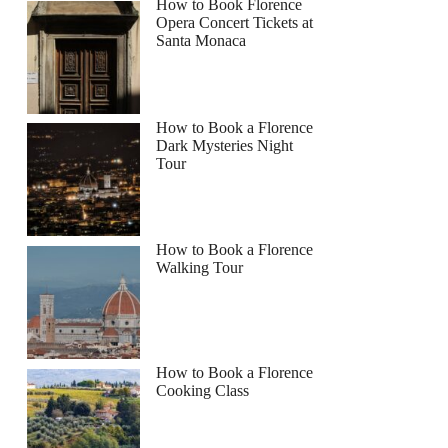
How to Book Florence
Opera Concert Tickets at
Santa Monaca
How to Book a Florence
Dark Mysteries Night
Tour
How to Book a Florence
Walking Tour
How to Book a Florence
Cooking Class