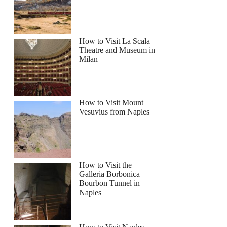
How to Visit La Scala
Theatre and Museum in
Milan
How to Visit Mount
Vesuvius from Naples
How to Visit the
Galleria Borbonica
Bourbon Tunnel in
Naples