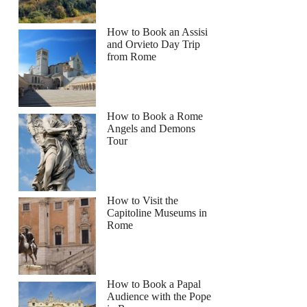
How to Book an Assisi
and Orvieto Day Trip
from Rome
How to Book a Rome
Angels and Demons
Tour
How to Visit the
Capitoline Museums in
Rome
How to Book a Papal
Audience with the Pope