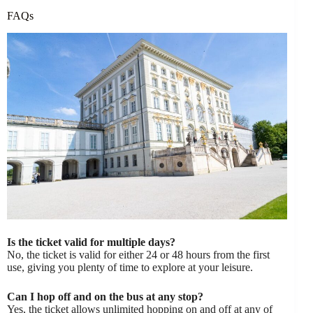
FAQs
Is the ticket valid for multiple days?
No, the ticket is valid for either 24 or 48 hours from the first
use, giving you plenty of time to explore at your leisure.
Can I hop off and on the bus at any stop?
Yes, the ticket allows unlimited hopping on and off at any of