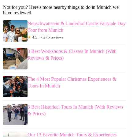
Not for you? Here's more nearby things to do in Munich we
have reviewed
Neuschwanstein & Linderhof Castle-Fairytale Day
Tour from Munich
★
4.5 · 7,275 reviews
3 Best Workshops & Classes In Munich (With
Reviews & Prices)
The 4 Most Popular Christmas Experiences &
Tours In Munich
3 Best Historical Tours In Munich (With Reviews
& Prices)
Our 13 Favorite Munich Tours & Experiences