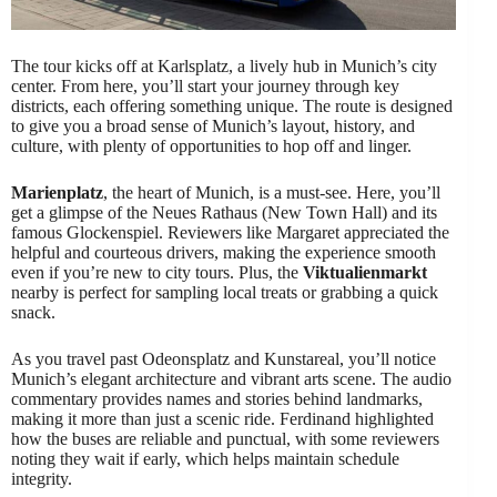
The tour kicks off at Karlsplatz, a lively hub in Munich’s city
center. From here, you’ll start your journey through key
districts, each offering something unique. The route is designed
to give you a broad sense of Munich’s layout, history, and
culture, with plenty of opportunities to hop off and linger.
Marienplatz
, the heart of Munich, is a must-see. Here, you’ll
get a glimpse of the Neues Rathaus (New Town Hall) and its
famous Glockenspiel. Reviewers like Margaret appreciated the
helpful and courteous drivers, making the experience smooth
even if you’re new to city tours. Plus, the
Viktualienmarkt
nearby is perfect for sampling local treats or grabbing a quick
snack.
As you travel past Odeonsplatz and Kunstareal, you’ll notice
Munich’s elegant architecture and vibrant arts scene. The audio
commentary provides names and stories behind landmarks,
making it more than just a scenic ride. Ferdinand highlighted
how the buses are reliable and punctual, with some reviewers
noting they wait if early, which helps maintain schedule
integrity.