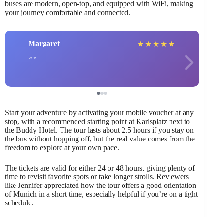
buses are modern, open-top, and equipped with WiFi, making
your journey comfortable and connected.
Margaret
★
★
★
★
★
Start your adventure by activating your mobile voucher at any
stop, with a recommended starting point at Karlsplatz next to
the Buddy Hotel. The tour lasts about 2.5 hours if you stay on
the bus without hopping off, but the real value comes from the
freedom to explore at your own pace.
The tickets are valid for either 24 or 48 hours, giving plenty of
time to revisit favorite spots or take longer strolls. Reviewers
like Jennifer appreciated how the tour offers a good orientation
of Munich in a short time, especially helpful if you’re on a tight
schedule.