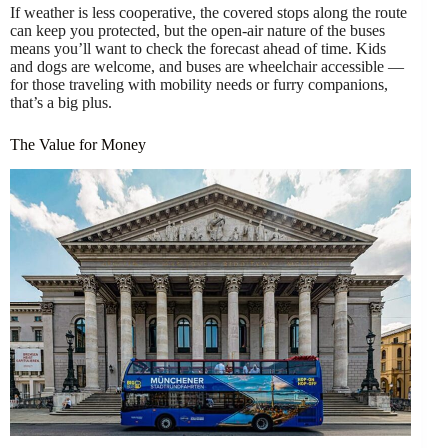
If weather is less cooperative, the covered stops along the route
can keep you protected, but the open-air nature of the buses
means you’ll want to check the forecast ahead of time. Kids
and dogs are welcome, and buses are wheelchair accessible —
for those traveling with mobility needs or furry companions,
that’s a big plus.
The Value for Money