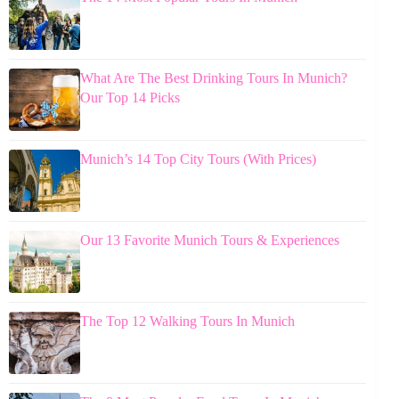
What Are The Best Drinking Tours In Munich?
Our Top 14 Picks
Munich’s 14 Top City Tours (With Prices)
Our 13 Favorite Munich Tours & Experiences
The Top 12 Walking Tours In Munich