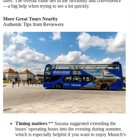
fares. The overall value lies in the flexibility and convenience
—a big help when trying to see a lot quickly.
More Great Tours Nearby
Authentic Tips from Reviewers
Timing matters
:** Suzana suggested extending the
buses’ operating hours into the evening during summer,
which is especially helpful if you want to enjoy Munich’s