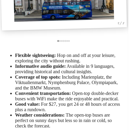
1 / 7
Flexible sightseeing:
Hop on and off at your leisure,
exploring the city without rushing.
Informative audio guide:
Available in 9 languages,
providing historical and cultural insights.
Coverage of top spots:
Including Marienplatz, the
Viktualienmarkt, Nymphenburg Palace, Olympiapark,
and the BMW Museum.
Convenient transportation:
Open-top double-decker
buses with WiFi make the ride enjoyable and practical.
Good value:
For $27, you get 24 or 48 hours of access
plus a rundown.
Weather considerations:
The open-top buses are
perfect on sunny days but less so in rain or cold, so
check the forecast.