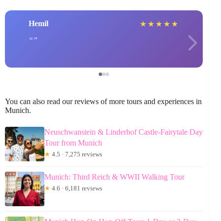
Hemil
★
★
★
★
★
You can also read our reviews of more tours and experiences in
Munich.
Neuschwanstein & Linderhof Castle-Fairytale Day
Tour from Munich
★
4.5 · 7,275 reviews
Munich: Third Reich & WWII Walking Tour
★
4.6 · 6,181 reviews