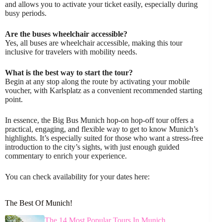
and allows you to activate your ticket easily, especially during
busy periods.
Are the buses wheelchair accessible?
Yes, all buses are wheelchair accessible, making this tour
inclusive for travelers with mobility needs.
What is the best way to start the tour?
Begin at any stop along the route by activating your mobile
voucher, with Karlsplatz as a convenient recommended starting
point.
In essence, the Big Bus Munich hop-on hop-off tour offers a
practical, engaging, and flexible way to get to know Munich’s
highlights. It’s especially suited for those who want a stress-free
introduction to the city’s sights, with just enough guided
commentary to enrich your experience.
You can check availability for your dates here:
The Best Of Munich!
The 14 Most Popular Tours In Munich