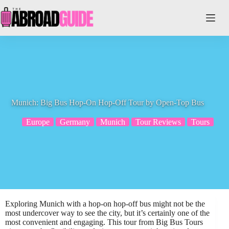
Skip
to
content
Munich: Big Bus Hop-On Hop-Off Tour by Open-Top Bus
Europe
Germany
Munich
Tour Reviews
Tours
Exploring Munich with a hop-on hop-off bus might not be the
most undercover way to see the city, but it’s certainly one of the
most convenient and engaging. This tour from Big Bus Tours