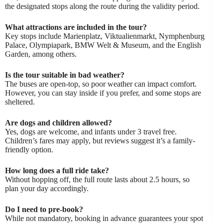
the designated stops along the route during the validity period.
What attractions are included in the tour?
Key stops include Marienplatz, Viktualienmarkt, Nymphenburg
Palace, Olympiapark, BMW Welt & Museum, and the English
Garden, among others.
Is the tour suitable in bad weather?
The buses are open-top, so poor weather can impact comfort.
However, you can stay inside if you prefer, and some stops are
sheltered.
Are dogs and children allowed?
Yes, dogs are welcome, and infants under 3 travel free.
Children’s fares may apply, but reviews suggest it’s a family-
friendly option.
How long does a full ride take?
Without hopping off, the full route lasts about 2.5 hours, so
plan your day accordingly.
Do I need to pre-book?
While not mandatory, booking in advance guarantees your spot