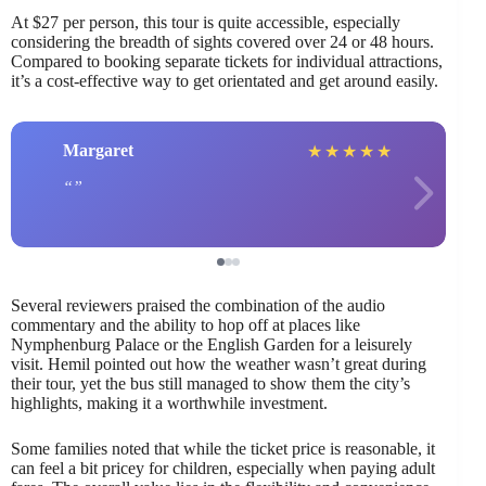
At $27 per person, this tour is quite accessible, especially
considering the breadth of sights covered over 24 or 48 hours.
Compared to booking separate tickets for individual attractions,
it’s a cost-effective way to get orientated and get around easily.
Margaret
★
★
★
★
★
Several reviewers praised the combination of the audio
commentary and the ability to hop off at places like
Nymphenburg Palace or the English Garden for a leisurely
visit. Hemil pointed out how the weather wasn’t great during
their tour, yet the bus still managed to show them the city’s
highlights, making it a worthwhile investment.
Some families noted that while the ticket price is reasonable, it
can feel a bit pricey for children, especially when paying adult