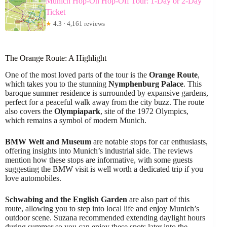
Munich Hop-On Hop-Off Tour: 1-Day or 2-Day
Ticket
★
4.3 · 4,161 reviews
The Orange Route: A Highlight
One of the most loved parts of the tour is the
Orange Route
,
which takes you to the stunning
Nymphenburg Palace
. This
baroque summer residence is surrounded by expansive gardens,
perfect for a peaceful walk away from the city buzz. The route
also covers the
Olympiapark
, site of the 1972 Olympics,
which remains a symbol of modern Munich.
BMW Welt and Museum
are notable stops for car enthusiasts,
offering insights into Munich’s industrial side. The reviews
mention how these stops are informative, with some guests
suggesting the BMW visit is well worth a dedicated trip if you
love automobiles.
Schwabing and the English Garden
are also part of this
route, allowing you to step into local life and enjoy Munich’s
outdoor scene. Suzana recommended extending daylight hours
during summer so you can enjoy these spots later into the