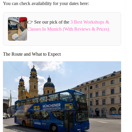
You can check availability for your dates here:
👉 See our pick of the
3 Best Workshops &
Classes In Munich (With Reviews & Prices)
The Route and What to Expect