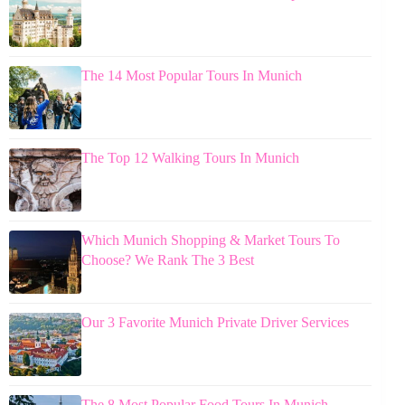
The 14 Most Popular Tours In Munich
The Top 12 Walking Tours In Munich
Which Munich Shopping & Market Tours To
Choose? We Rank The 3 Best
Our 3 Favorite Munich Private Driver Services
The 8 Most Popular Food Tours In Munich