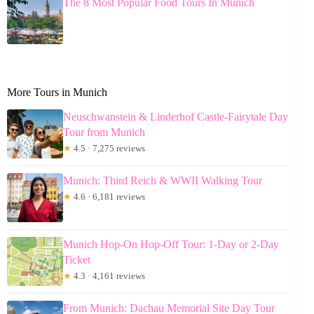
The 8 Most Popular Food Tours In Munich
More Tours in Munich
Neuschwanstein & Linderhof Castle-Fairytale Day
Tour from Munich
★
4.5 · 7,275 reviews
Munich: Third Reich & WWII Walking Tour
★
4.6 · 6,181 reviews
Munich Hop-On Hop-Off Tour: 1-Day or 2-Day
Ticket
★
4.3 · 4,161 reviews
From Munich: Dachau Memorial Site Day Tour