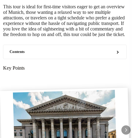
This tour is ideal for first-time visitors eager to get an overview
of Munich, those wanting a relaxed way to see multiple
attractions, or travelers on a tight schedule who prefer a guided
experience without the hassle of navigating public transport. If
you love the idea of sightseeing with a bit of commentary and
the freedom to hop on and off, this tour could be just the ticket.
Contents
Key Points