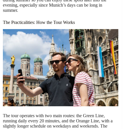
evening, especially since Munich’s days can be long in
summer.
The Practicalities: How the Tour Works
The tour operates with two main routes: the Green Line,
running daily every 20 minutes, and the Orange Line, with a
slightly longer schedule on weekdays and weekends. The