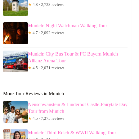
★
4.8 · 2,723 reviews
Munich: Night Watchman Walking Tour
★
4.7 · 2,092 reviews
Munich: City Bus Tour & FC Bayern Munich
Allianz Arena Tour
★
4.5 · 2,071 reviews
More Tour Reviews in Munich
Neuschwanstein & Linderhof Castle-Fairytale Day
Tour from Munich
★
4.5 · 7,275 reviews
Munich: Third Reich & WWII Walking Tour