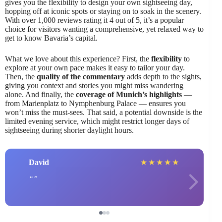
gives you the flexibility to design your own sightseeing day,
hopping off at iconic spots or staying on to soak in the scenery.
With over 1,000 reviews rating it 4 out of 5, it’s a popular
choice for visitors wanting a comprehensive, yet relaxed way to
get to know Bavaria’s capital.
What we love about this experience? First, the
flexibility
to
explore at your own pace makes it easy to tailor your day.
Then, the
quality of the commentary
adds depth to the sights,
giving you context and stories you might miss wandering
alone. And finally, the
coverage of Munich’s highlights
—
from Marienplatz to Nymphenburg Palace — ensures you
won’t miss the must-sees. That said, a potential downside is the
limited evening service, which might restrict longer days of
sightseeing during shorter daylight hours.
David
★
★
★
★
★