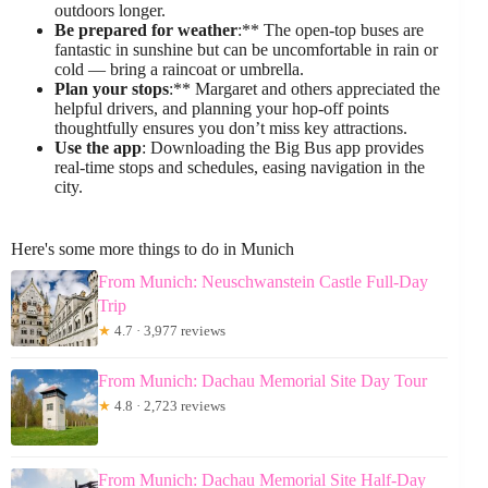
outdoors longer.
Be prepared for weather
:** The open-top buses are
fantastic in sunshine but can be uncomfortable in rain or
cold — bring a raincoat or umbrella.
Plan your stops
:** Margaret and others appreciated the
helpful drivers, and planning your hop-off points
thoughtfully ensures you don’t miss key attractions.
Use the app
: Downloading the Big Bus app provides
real-time stops and schedules, easing navigation in the
city.
Here's some more things to do in Munich
From Munich: Neuschwanstein Castle Full-Day
Trip
★
4.7 · 3,977 reviews
From Munich: Dachau Memorial Site Day Tour
★
4.8 · 2,723 reviews
From Munich: Dachau Memorial Site Half-Day