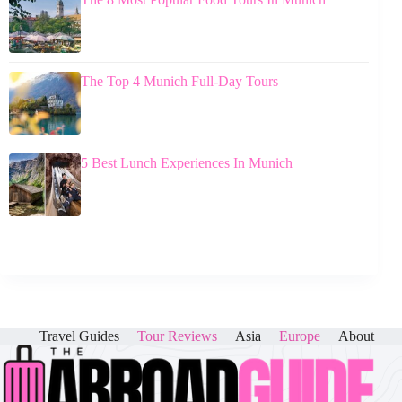
The Top 4 Munich Full-Day Tours
5 Best Lunch Experiences In Munich
Travel Guides
Tour Reviews
Asia
Europe
About