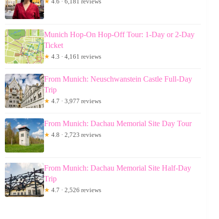
★
4.6 · 6,181 reviews
Munich Hop-On Hop-Off Tour: 1-Day or 2-Day
Ticket
★
4.3 · 4,161 reviews
From Munich: Neuschwanstein Castle Full-Day
Trip
★
4.7 · 3,977 reviews
From Munich: Dachau Memorial Site Day Tour
★
4.8 · 2,723 reviews
From Munich: Dachau Memorial Site Half-Day
Trip
★
4.7 · 2,526 reviews