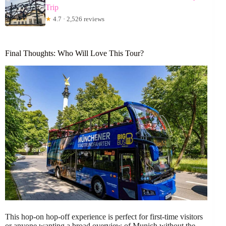
Trip
★
4.7 · 2,526 reviews
Final Thoughts: Who Will Love This Tour?
This hop-on hop-off experience is perfect for first-time visitors
or anyone wanting a broad overview of Munich without the