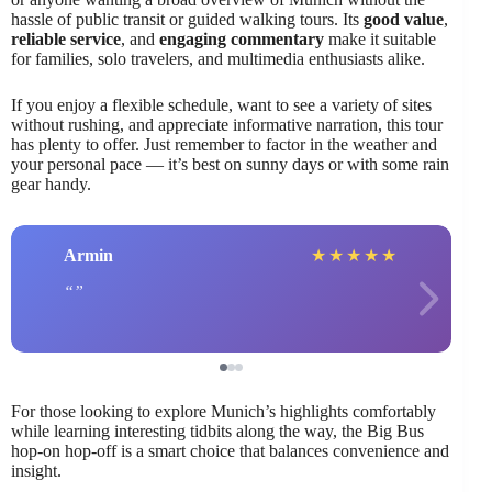
hassle of public transit or guided walking tours. Its
good value
,
reliable service
, and
engaging commentary
make it suitable
for families, solo travelers, and multimedia enthusiasts alike.
If you enjoy a flexible schedule, want to see a variety of sites
without rushing, and appreciate informative narration, this tour
has plenty to offer. Just remember to factor in the weather and
your personal pace — it’s best on sunny days or with some rain
gear handy.
Armin
★
★
★
★
★
For those looking to explore Munich’s highlights comfortably
while learning interesting tidbits along the way, the Big Bus
hop-on hop-off is a smart choice that balances convenience and
insight.