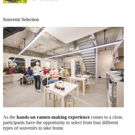
Souvenir Selection
As the
hands-on ramen-making experience
comes to a close,
participants have the opportunity to select from four different
types of souvenirs to take home.