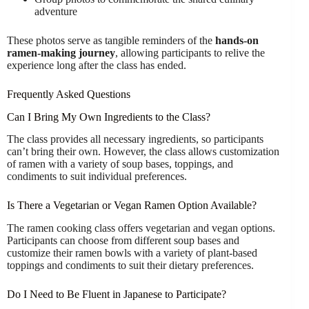
adventure
These photos serve as tangible reminders of the
hands-on
ramen-making journey
, allowing participants to relive the
experience long after the class has ended.
Frequently Asked Questions
Can I Bring My Own Ingredients to the Class?
The class provides all necessary ingredients, so participants
can’t bring their own. However, the class allows customization
of ramen with a variety of soup bases, toppings, and
condiments to suit individual preferences.
Is There a Vegetarian or Vegan Ramen Option Available?
The ramen cooking class offers vegetarian and vegan options.
Participants can choose from different soup bases and
customize their ramen bowls with a variety of plant-based
toppings and condiments to suit their dietary preferences.
Do I Need to Be Fluent in Japanese to Participate?