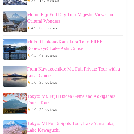
★
5.0 · 137 reviews
Mount Fuji Full Day Tour:Majestic Views and
Cultural Wonders
★
4.9 · 63 reviews
Mt Fuji Hakone/Kamakura Tour: FREE
Ropeway& Lake Ashi Cruise
★
4.3 · 49 reviews
From Kawaguchiko: Mt. Fuji Private Tour with a
Local Guide
★
5.0 · 35 reviews
Tokyo: Mt. Fuji Hidden Gems and Aokigahara
Forest Tour
★
4.6 · 20 reviews
Tokyo: Mt Fuji 6 Spots Tour, Lake Yamanaka,
Lake Kawaguchi