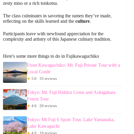
zesty miso or a rich tonkotsu.
The class culminates in savoring the ramen they’ve made,
reflecting on the skills learned and the
culture
.
Participants leave with newfound appreciation for the
complexity and artistry of this Japanese culinary tradition.
Here's some more things to do in Fujikawaguchiko
From Kawaguchiko: Mt. Fuji Private Tour with a
Local Guide
★
5.0 · 35 reviews
Tokyo: Mt. Fuji Hidden Gems and Aokigahara
Forest Tour
★
4.6 · 20 reviews
Tokyo: Mt Fuji 6 Spots Tour, Lake Yamanaka,
Lake Kawaguchi
★
4.9 · 19 reviews