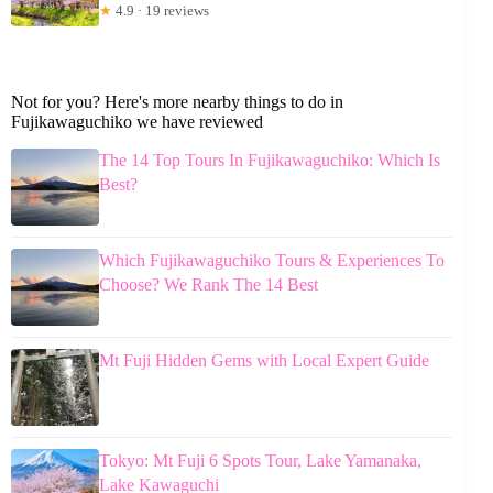
★
4.9 · 19 reviews
Not for you? Here's more nearby things to do in
Fujikawaguchiko we have reviewed
The 14 Top Tours In Fujikawaguchiko: Which Is
Best?
Which Fujikawaguchiko Tours & Experiences To
Choose? We Rank The 14 Best
Mt Fuji Hidden Gems with Local Expert Guide
Tokyo: Mt Fuji 6 Spots Tour, Lake Yamanaka,
Lake Kawaguchi