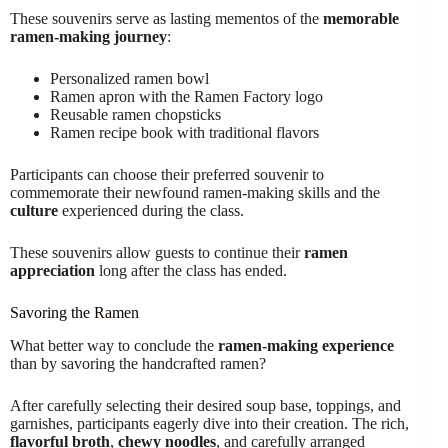
These souvenirs serve as lasting mementos of the
memorable
ramen-making journey
:
Personalized ramen bowl
Ramen apron with the Ramen Factory logo
Reusable ramen chopsticks
Ramen recipe book with traditional flavors
Participants can choose their preferred souvenir to
commemorate their newfound ramen-making skills and the
culture
experienced during the class.
These souvenirs allow guests to continue their
ramen
appreciation
long after the class has ended.
Savoring the Ramen
What better way to conclude the
ramen-making experience
than by savoring the handcrafted ramen?
After carefully selecting their desired soup base, toppings, and
garnishes, participants eagerly dive into their creation. The rich,
flavorful broth
,
chewy noodles
, and carefully arranged