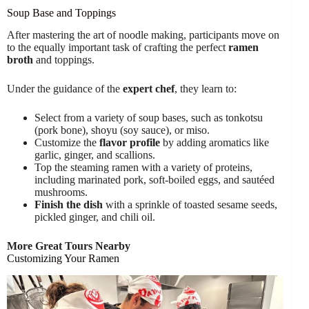
Soup Base and Toppings
After mastering the art of noodle making, participants move on
to the equally important task of crafting the perfect
ramen
broth
and toppings.
Under the guidance of the
expert chef
, they learn to:
Select from a variety of soup bases, such as tonkotsu
(pork bone), shoyu (soy sauce), or miso.
Customize the
flavor profile
by adding aromatics like
garlic, ginger, and scallions.
Top the steaming ramen with a variety of proteins,
including marinated pork, soft-boiled eggs, and sautéed
mushrooms.
Finish the dish
with a sprinkle of toasted sesame seeds,
pickled ginger, and chili oil.
More Great Tours Nearby
Customizing Your Ramen