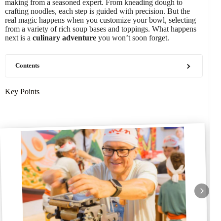
making from a seasoned expert. From kneading dough to
crafting noodles, each step is guided with precision. But the
real magic happens when you customize your bowl, selecting
from a variety of rich soup bases and toppings. What happens
next is a
culinary adventure
you won’t soon forget.
Contents
Key Points