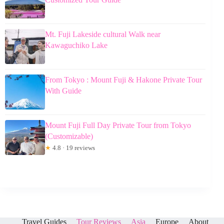
Mt. Fuji Lakeside cultural Walk near
Kawaguchiko Lake
From Tokyo : Mount Fuji & Hakone Private Tour
With Guide
Mount Fuji Full Day Private Tour from Tokyo
(Customizable)
★
4.8 · 19 reviews
Travel Guides
Tour Reviews
Asia
Europe
About