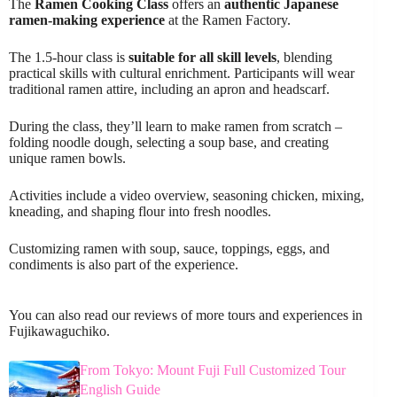
The
Ramen Cooking Class
offers an
authentic Japanese
ramen-making experience
at the Ramen Factory.
The 1.5-hour class is
suitable for all skill levels
, blending
practical skills with cultural enrichment. Participants will wear
traditional ramen attire, including an apron and headscarf.
During the class, they’ll learn to make ramen from scratch –
folding noodle dough, selecting a soup base, and creating
unique ramen bowls.
Activities include a video overview, seasoning chicken, mixing,
kneading, and shaping flour into fresh noodles.
Customizing ramen with soup, sauce, toppings, eggs, and
condiments is also part of the experience.
You can also read our reviews of more tours and experiences in
Fujikawaguchiko.
From Tokyo: Mount Fuji Full Customized Tour
English Guide