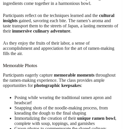
ingredients come together in a harmonious bowl.
Participants reflect on the techniques learned and the
cultural
insights
gained, savoring each bite. The ramen’s aroma and
taste transport them to the streets of Japan, a lasting memento of
their
immersive culinary adventure
.
As they enjoy the fruits of their labor, a sense of
accomplishment and appreciation for the art of ramen-making
fills the air.
Memorable Photos
Participants eagerly capture
memorable moments
throughout
the ramen-making experience. The class provides ample
opportunities for
photographic keepsakes
:
Posing while wearing the traditional ramen apron and
headscarf
Snapping shots of the noodle-making process, from
kneading the dough to the final shaping
Immortalizing the creation of their
unique ramen bowl
,
complete with soup, toppings, and garnishes
Group photos to commemorate the shared culinary