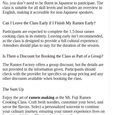
No, you don’t need to be fluent in Japanese to participate. The
class is suitable for all skill levels and includes an overview in
English, making it accessible for non-Japanese speakers.
Can I Leave the Class Early if I Finish My Ramen Early?
Participants are expected to complete the 1.5-hour ramen
cooking class in its entirety. Leaving early isn’t recommended,
as the class is designed to provide a full cultural experience.
Attendees should plan to stay for the duration of the session.
Is There a Discount for Booking the Class as Part of a Group?
The Ramen Factory offers a group discount, but the details are
not provided in the information given. Participants should
check with the provider for specifics on group pricing and any
other discounts available when booking the class.
The Sum Up
Enjoy the art of
ramen-making
at the Mt. Fuji Ramen
Cooking Class. Craft fresh noodles, customize your bowl, and
savor the flavors. Select a personalized souvenir to continue
your culinary journey, ensuring your ramen experience lives on