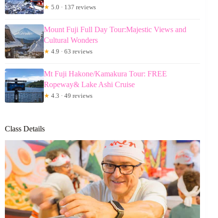
★
5.0 · 137 reviews
Mount Fuji Full Day Tour:Majestic Views and
Cultural Wonders
★
4.9 · 63 reviews
Mt Fuji Hakone/Kamakura Tour: FREE
Ropeway& Lake Ashi Cruise
★
4.3 · 49 reviews
Class Details