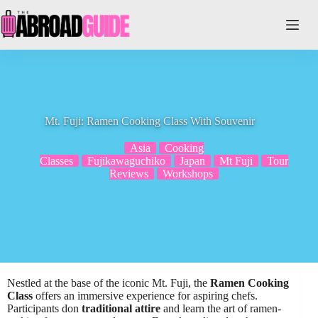
Skip
to
content
Mt. Fuji: Ramen Cooking Class With Souvenir
Asia
Cooking
Classes
Fujikawaguchiko
Japan
Mt Fuji
Tour
Reviews
Workshops
Nestled at the base of the iconic Mt. Fuji, the
Ramen Cooking
Class
offers an immersive experience for aspiring chefs.
Participants don
traditional attire
and learn the art of ramen-