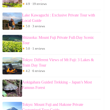
★
4.9 · 19 reviews
Lake Kawaguchi : Exclusive Private Tour with
Local Guide
★
5.0 · 3 reviews
Shizuoka: Mount Fuji Private Full-Day Scenic
Tour
★
5.0 · 1 reviews
Tokyo: Different Views of Mt Fuji: 3 Lakes &
Train Day Tour
★
4.2 · 6 reviews
Aokigahara Guided Trekking – Japan’s Most
Famous Forest
Tokyo: Mount Fuji and Hakone Private
Customized Tour Guide