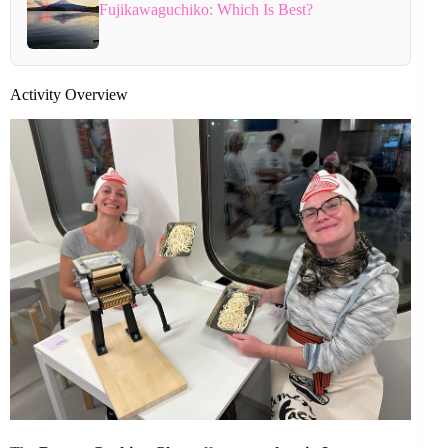
Fujikawaguchiko: Which Is Best?
Activity Overview