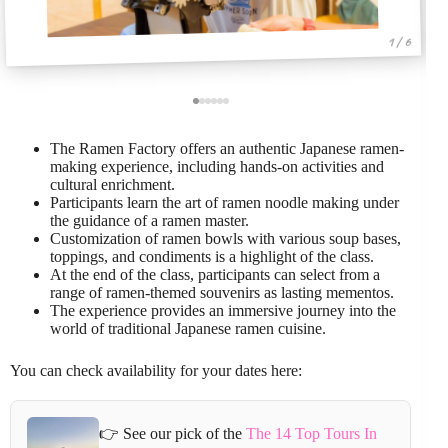
1 / 6
The Ramen Factory offers an authentic Japanese ramen-
making experience, including hands-on activities and
cultural enrichment.
Participants learn the art of ramen noodle making under
the guidance of a ramen master.
Customization of ramen bowls with various soup bases,
toppings, and condiments is a highlight of the class.
At the end of the class, participants can select from a
range of ramen-themed souvenirs as lasting mementos.
The experience provides an immersive journey into the
world of traditional Japanese ramen cuisine.
You can check availability for your dates here:
👉 See our pick of the
The 14 Top Tours In