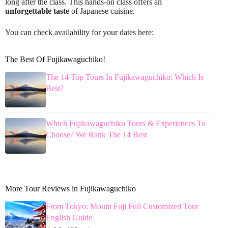
long after the class. This hands-on class offers an
unforgettable taste
of Japanese cuisine.
You can check availability for your dates here:
The Best Of Fujikawaguchiko!
The 14 Top Tours In Fujikawaguchiko: Which Is
Best?
Which Fujikawaguchiko Tours & Experiences To
Choose? We Rank The 14 Best
More Tour Reviews in Fujikawaguchiko
From Tokyo: Mount Fuji Full Customized Tour
English Guide