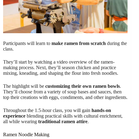
Participants will learn to
make ramen from scratch
during the
class.
They’ll start by watching a video overview of the ramen-
making process. Next, they’ll season chicken and practice
mixing, kneading, and shaping the flour into fresh noodles.
The highlight will be
customizing their own ramen bowls
.
They’ll choose from a variety of soup bases and sauces, then
top their creations with eggs, condiments, and other ingredients.
Throughout the 1.5-hour class, you will gain
hands-on
experience
blending practical skills with cultural enrichment,
all while wearing
traditional ramen attire
.
Ramen Noodle Making