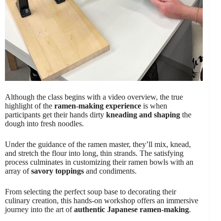
Although the class begins with a video overview, the true
highlight of the
ramen-making experience
is when
participants get their hands dirty
kneading and shaping
the
dough into fresh noodles.
Under the guidance of the ramen master, they’ll mix, knead,
and stretch the flour into long, thin strands. The satisfying
process culminates in customizing their ramen bowls with an
array of
savory toppings
and condiments.
From selecting the perfect soup base to decorating their
culinary creation, this hands-on workshop offers an immersive
journey into the art of
authentic Japanese ramen-making
.