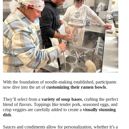
With the foundation of noodle-making established, participants
now dive into the art of
customizing their ramen bowls
.
They’ll select from a
variety of soup bases
, crafting the perfect
blend of flavors. Toppings like tender pork, seasoned eggs, and
crisp veggies are carefully added to create a
visually stunning
dish
.
Sauces and condiments allow for personalization, whether it’s a