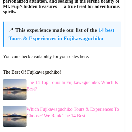
personalized attention, and soaking in the serene beauty of
Mt. Fuji’s hidden treasures — a true treat for adventurous
spirits.
📍
This experience made our list of the
14 best
Tours & Experiences in Fujikawaguchiko
You can check availability for your dates here:
The Best Of Fujikawaguchiko!
The 14 Top Tours In Fujikawaguchiko: Which Is
Best?
Which Fujikawaguchiko Tours & Experiences To
Choose? We Rank The 14 Best