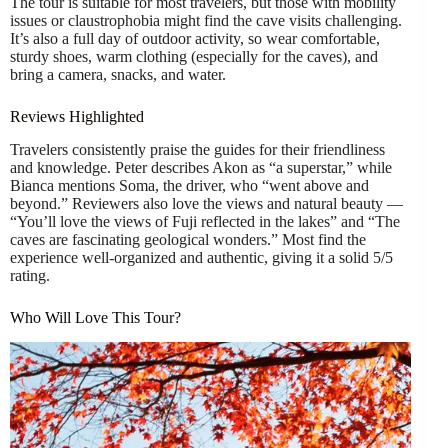
The tour is suitable for most travelers, but those with mobility
issues or claustrophobia might find the cave visits challenging.
It’s also a full day of outdoor activity, so wear comfortable,
sturdy shoes, warm clothing (especially for the caves), and
bring a camera, snacks, and water.
Reviews Highlighted
Travelers consistently praise the guides for their friendliness
and knowledge. Peter describes Akon as “a superstar,” while
Bianca mentions Soma, the driver, who “went above and
beyond.” Reviewers also love the views and natural beauty —
“You’ll love the views of Fuji reflected in the lakes” and “The
caves are fascinating geological wonders.” Most find the
experience well-organized and authentic, giving it a solid 5/5
rating.
Who Will Love This Tour?