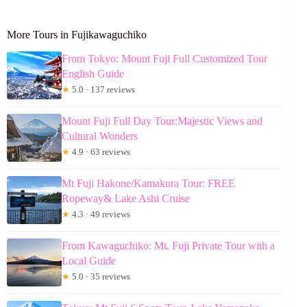
More Tours in Fujikawaguchiko
From Tokyo: Mount Fuji Full Customized Tour
English Guide
★
5.0 · 137 reviews
Mount Fuji Full Day Tour:Majestic Views and
Cultural Wonders
★
4.9 · 63 reviews
Mt Fuji Hakone/Kamakura Tour: FREE
Ropeway& Lake Ashi Cruise
★
4.3 · 49 reviews
From Kawaguchiko: Mt. Fuji Private Tour with a
Local Guide
★
5.0 · 35 reviews