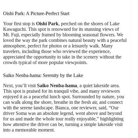
Oishi Park: A Picture-Perfect Start
Your first stop is
Oishi Park
, perched on the shores of Lake
Kawaguchi. This spot is renowned for its stunning views of
Mt. Fuji, especially framed by blooming seasonal flowers. We
loved the way the park combines natural beauty with a peaceful
atmosphere, perfect for photos or a leisurely walk. Many
travelers, including those who reviewed the experience,
appreciated the opportunity to take in the scenery without the
crowds typical of more popular viewpoints.
Saiko Nenba-hama: Serenity by the Lake
Next, you’ll visit
Saiko Nenba-hama
, a quiet lakeside area.
This spot is praised for its tranquil vibe, and many reviewers
enjoyed it as a peaceful lunch spot. Surrounded by nature, you
can walk along the shore, breathe in the fresh air, and connect
with the serene landscape. Bianca, one reviewer, said, “Our
driver Soma was an absolute legend, went above and beyond
for us and made the whole tour really enjoyable,” highlighting
how attentive the driver can be, turning a simple lakeside visit
into a memorable moment.