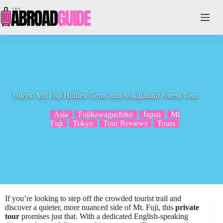
Skip
to
content
Tokyo: Mt. Fuji Hidden Gems and Aokigahara Forest Tour
Asia
Fujikawaguchiko
Japan
Mt
Fuji
Tokyo
Tour Reviews
Tours
If you’re looking to step off the crowded tourist trail and
discover a quieter, more nuanced side of Mt. Fuji, this
private
tour
promises just that. With a dedicated English-speaking