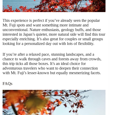
This experience is perfect if you’ve already seen the popular
Mt. Fuji spots and want something more intimate and
unconventional. Nature enthusiasts, geology buffs, and those
interested in Japan’s quieter, more natural side will find this tour
especially enriching. It’s also great for couples or small groups
looking for a personalized day out with lots of flexibility.
If you’re after a relaxed pace, stunning landscapes, and a
chance to walk through caves and forests away from crowds,
this trip ticks all those boxes. It’s an ideal choice for
adventurous travelers who want to deepen their connection
with Mt. Fuji’s lesser-known but equally mesmerizing facets.
FAQs