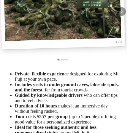
1 / 6
Private, flexible experience
designed for exploring Mt.
Fuji at your own pace.
Includes visits to underground caves, lakeside spots,
and the forest
, far from tourist crowds.
Guided by knowledgeable drivers
who can offer tips
and travel advice.
Duration of 10 hours
makes it an immersive day
without feeling rushed.
Tour costs $557 per group
(up to 5 people), offering
good value for a personalized experience.
Ideal for those seeking authentic and less
commercialized sights
around Mt. Fuji.