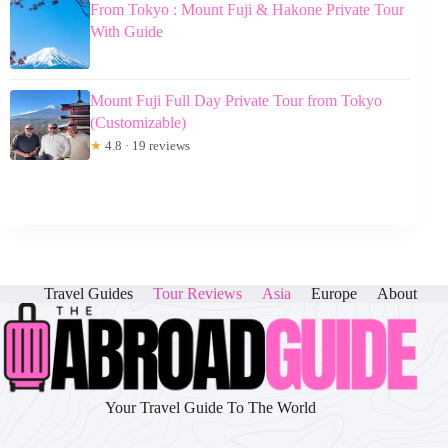
From Tokyo : Mount Fuji & Hakone Private Tour
With Guide
Mount Fuji Full Day Private Tour from Tokyo
(Customizable)
★
4.8 · 19 reviews
Travel Guides
Tour Reviews
Asia
Europe
About
Your Travel Guide To The World