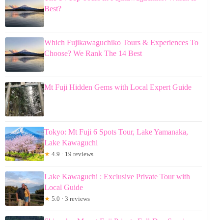
Best?
Which Fujikawaguchiko Tours & Experiences To
Choose? We Rank The 14 Best
Mt Fuji Hidden Gems with Local Expert Guide
Tokyo: Mt Fuji 6 Spots Tour, Lake Yamanaka,
Lake Kawaguchi
★
4.9 · 19 reviews
Lake Kawaguchi : Exclusive Private Tour with
Local Guide
★
5.0 · 3 reviews