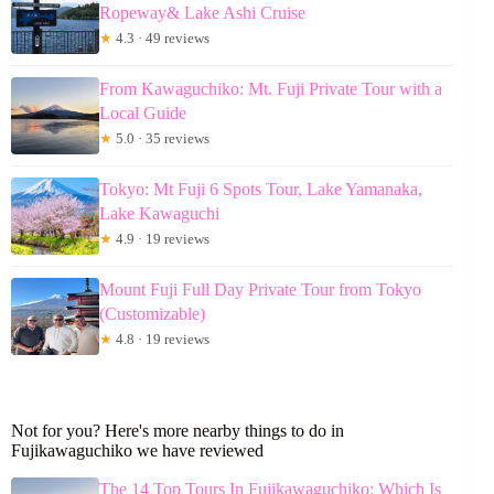
Ropeway& Lake Ashi Cruise
★
4.3 · 49 reviews
From Kawaguchiko: Mt. Fuji Private Tour with a
Local Guide
★
5.0 · 35 reviews
Tokyo: Mt Fuji 6 Spots Tour, Lake Yamanaka,
Lake Kawaguchi
★
4.9 · 19 reviews
Mount Fuji Full Day Private Tour from Tokyo
(Customizable)
★
4.8 · 19 reviews
Not for you? Here's more nearby things to do in
Fujikawaguchiko we have reviewed
The 14 Top Tours In Fujikawaguchiko: Which Is