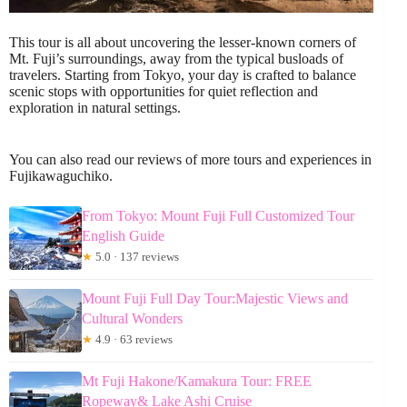
This tour is all about uncovering the lesser-known corners of
Mt. Fuji’s surroundings, away from the typical busloads of
travelers. Starting from Tokyo, your day is crafted to balance
scenic stops with opportunities for quiet reflection and
exploration in natural settings.
You can also read our reviews of more tours and experiences in
Fujikawaguchiko.
From Tokyo: Mount Fuji Full Customized Tour
English Guide
★
5.0 · 137 reviews
Mount Fuji Full Day Tour:Majestic Views and
Cultural Wonders
★
4.9 · 63 reviews
Mt Fuji Hakone/Kamakura Tour: FREE
Ropeway& Lake Ashi Cruise