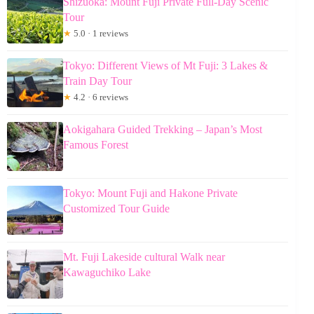
Shizuoka: Mount Fuji Private Full-Day Scenic
Tour
★
5.0 · 1 reviews
Tokyo: Different Views of Mt Fuji: 3 Lakes &
Train Day Tour
★
4.2 · 6 reviews
Aokigahara Guided Trekking – Japan’s Most
Famous Forest
Tokyo: Mount Fuji and Hakone Private
Customized Tour Guide
Mt. Fuji Lakeside cultural Walk near
Kawaguchiko Lake