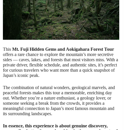
This
Mt. Fuji Hidden Gems and Aokigahara Forest Tour
offers a rare chance to explore the mountain’s more secretive
sides — caves, lakes, and forests that most visitors miss. With a
private driver, flexible schedule, and authentic sites, it’s perfect
for curious travelers who want more than a quick snapshot of
Japan’s iconic peak.
The combination of natural wonders, geological marvels, and
peaceful forests makes this tour a memorable, enriching day
out. Whether you’re a nature enthusiast, a geology lover, or
someone seeking a break from the crowds, it provides a
meaningful connection to Japan’s most famous mountain and
its surrounding landscapes.
In essence, this experience is about genuine discovery,