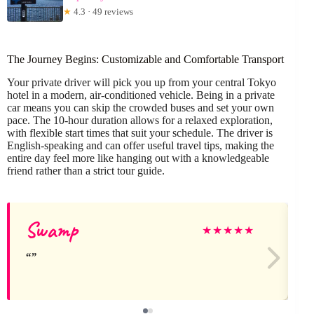
★
4.3 · 49 reviews
The Journey Begins: Customizable and Comfortable Transport
Your private driver will pick you up from your central Tokyo
hotel in a modern, air-conditioned vehicle. Being in a private
car means you can skip the crowded buses and set your own
pace. The 10-hour duration allows for a relaxed exploration,
with flexible start times that suit your schedule. The driver is
English-speaking and can offer useful travel tips, making the
entire day feel more like hanging out with a knowledgeable
friend rather than a strict tour guide.
Swamp
★
★
★
★
★