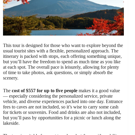
This tour is designed for those who want to explore beyond the
usual tourist sites with a flexible, personalized approach. The
itinerary is packed with stops, each offering something unique,
but you’ll have the freedom to spend as much time as you like
at each spot. The overall pace is leisurely, allowing for plenty
of time to take photos, ask questions, or simply absorb the
scenery.
The
cost of $557 for up to five people
makes it a good value
— especially considering the personalized service, private
vehicle, and diverse experiences packed into one day. Entrance
fees to caves are not included, so it’s wise to carry some cash
for tickets or souvenirs. Food and drinks are also not included,
but you’ll pass by opportunities for a picnic or lunch along the
lakeside.