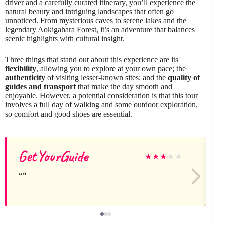
driver and a carefully curated itinerary, you’ll experience the
natural beauty and intriguing landscapes that often go
unnoticed. From mysterious caves to serene lakes and the
legendary Aokigahara Forest, it’s an adventure that balances
scenic highlights with cultural insight.
Three things that stand out about this experience are its
flexibility
, allowing you to explore at your own pace; the
authenticity
of visiting lesser-known sites; and the
quality of
guides and transport
that make the day smooth and
enjoyable. However, a potential consideration is that this tour
involves a full day of walking and some outdoor exploration,
so comfort and good shoes are essential.
GetYourGuide
★
★
★
★
★