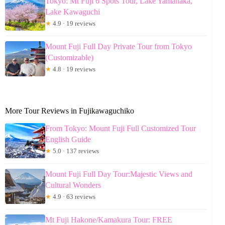
Tokyo: Mt Fuji 6 Spots Tour, Lake Yamanaka,
Lake Kawaguchi
★
4.9 · 19 reviews
Mount Fuji Full Day Private Tour from Tokyo
(Customizable)
★
4.8 · 19 reviews
More Tour Reviews in Fujikawaguchiko
From Tokyo: Mount Fuji Full Customized Tour
English Guide
★
5.0 · 137 reviews
Mount Fuji Full Day Tour:Majestic Views and
Cultural Wonders
★
4.9 · 63 reviews
Mt Fuji Hakone/Kamakura Tour: FREE