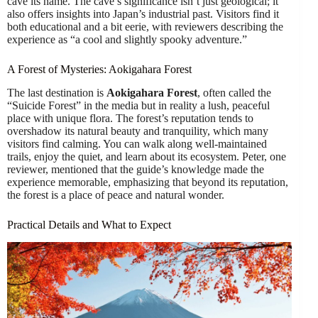
cave its name. The cave’s significance isn’t just geological; it
also offers insights into Japan’s industrial past. Visitors find it
both educational and a bit eerie, with reviewers describing the
experience as “a cool and slightly spooky adventure.”
A Forest of Mysteries: Aokigahara Forest
The last destination is
Aokigahara Forest
, often called the
“Suicide Forest” in the media but in reality a lush, peaceful
place with unique flora. The forest’s reputation tends to
overshadow its natural beauty and tranquility, which many
visitors find calming. You can walk along well-maintained
trails, enjoy the quiet, and learn about its ecosystem. Peter, one
reviewer, mentioned that the guide’s knowledge made the
experience memorable, emphasizing that beyond its reputation,
the forest is a place of peace and natural wonder.
Practical Details and What to Expect