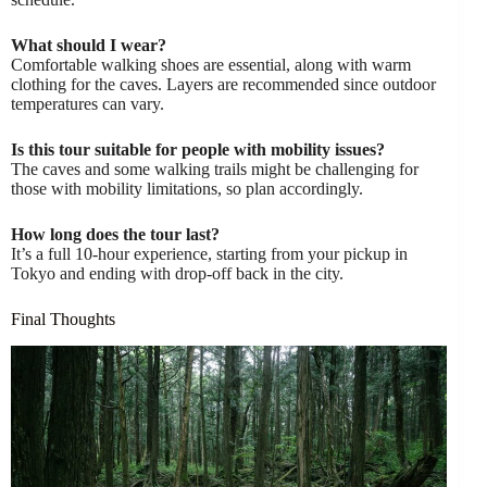
What should I wear?
Comfortable walking shoes are essential, along with warm
clothing for the caves. Layers are recommended since outdoor
temperatures can vary.
Is this tour suitable for people with mobility issues?
The caves and some walking trails might be challenging for
those with mobility limitations, so plan accordingly.
How long does the tour last?
It’s a full 10-hour experience, starting from your pickup in
Tokyo and ending with drop-off back in the city.
Final Thoughts