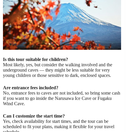
Is this tour suitable for children?
Most likely, yes, but consider the walking involved and the
underground caves — they might be less suitable for very
young children or those sensitive to dark, enclosed spaces.
Are entrance fees included?
No, entrance fees to caves are not included, so bring some cash
if you want to go inside the Narusawa Ice Cave or Fugaku
Wind Cave.
Can I customize the start time?
Yes, check availability for start times, and the tour can be
scheduled to fit your plans, making it flexible for your travel
schedule.