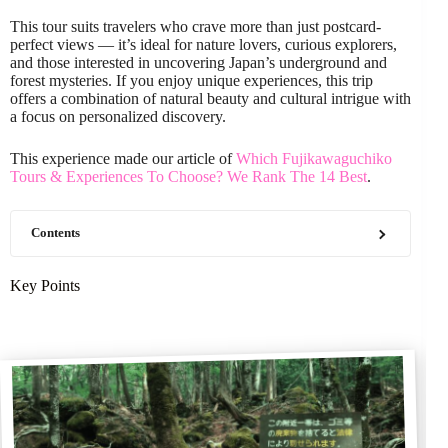
This tour suits travelers who crave more than just postcard-
perfect views — it’s ideal for nature lovers, curious explorers,
and those interested in uncovering Japan’s underground and
forest mysteries. If you enjoy unique experiences, this trip
offers a combination of natural beauty and cultural intrigue with
a focus on personalized discovery.
This experience made our article of
Which Fujikawaguchiko
Tours & Experiences To Choose? We Rank The 14 Best
.
Contents
Key Points