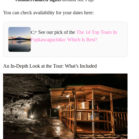
You can check availability for your dates here:
👉 See our pick of the
The 14 Top Tours In
Fujikawaguchiko: Which Is Best?
An In-Depth Look at the Tour: What’s Included