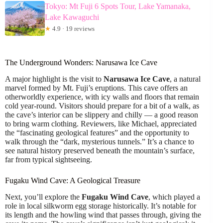
Tokyo: Mt Fuji 6 Spots Tour, Lake Yamanaka,
Lake Kawaguchi
★
4.9 · 19 reviews
The Underground Wonders: Narusawa Ice Cave
A major highlight is the visit to
Narusawa Ice Cave
, a natural
marvel formed by Mt. Fuji’s eruptions. This cave offers an
otherworldly experience, with icy walls and floors that remain
cold year-round. Visitors should prepare for a bit of a walk, as
the cave’s interior can be slippery and chilly — a good reason
to bring warm clothing. Reviewers, like Michael, appreciated
the “fascinating geological features” and the opportunity to
walk through the “dark, mysterious tunnels.” It’s a chance to
see natural history preserved beneath the mountain’s surface,
far from typical sightseeing.
Fugaku Wind Cave: A Geological Treasure
Next, you’ll explore the
Fugaku Wind Cave
, which played a
role in local silkworm egg storage historically. It’s notable for
its length and the howling wind that passes through, giving the