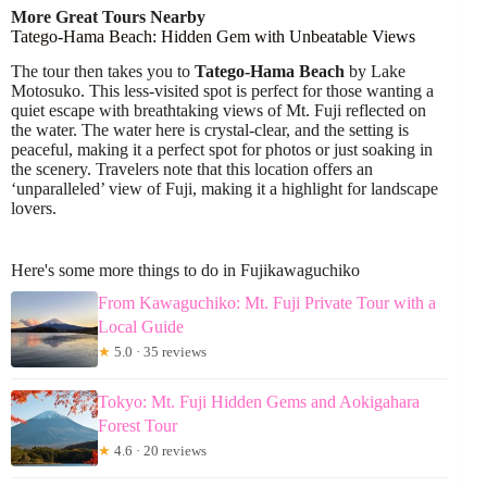
More Great Tours Nearby
Tatego-Hama Beach: Hidden Gem with Unbeatable Views
The tour then takes you to
Tatego-Hama Beach
by Lake
Motosuko. This less-visited spot is perfect for those wanting a
quiet escape with breathtaking views of Mt. Fuji reflected on
the water. The water here is crystal-clear, and the setting is
peaceful, making it a perfect spot for photos or just soaking in
the scenery. Travelers note that this location offers an
‘unparalleled’ view of Fuji, making it a highlight for landscape
lovers.
Here's some more things to do in Fujikawaguchiko
From Kawaguchiko: Mt. Fuji Private Tour with a
Local Guide
★
5.0 · 35 reviews
Tokyo: Mt. Fuji Hidden Gems and Aokigahara
Forest Tour
★
4.6 · 20 reviews