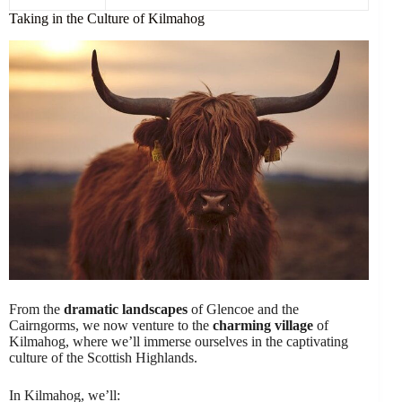
Taking in the Culture of Kilmahog
From the
dramatic landscapes
of Glencoe and the
Cairngorms, we now venture to the
charming village
of
Kilmahog, where we’ll immerse ourselves in the captivating
culture of the Scottish Highlands.
In Kilmahog, we’ll: