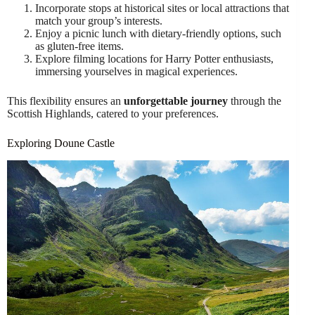
Incorporate stops at historical sites or local attractions that
match your group’s interests.
Enjoy a picnic lunch with dietary-friendly options, such
as gluten-free items.
Explore filming locations for Harry Potter enthusiasts,
immersing yourselves in magical experiences.
This flexibility ensures an
unforgettable journey
through the
Scottish Highlands, catered to your preferences.
Exploring Doune Castle