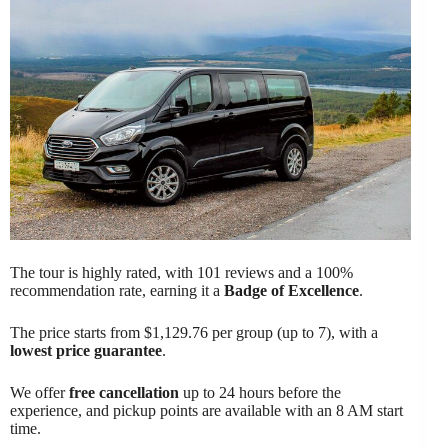
The tour is highly rated, with 101 reviews and a 100%
recommendation rate, earning it a
Badge of Excellence
.
The price starts from $1,129.76 per group (up to 7), with a
lowest price guarantee
.
We offer
free cancellation
up to 24 hours before the
experience, and pickup points are available with an 8 AM start
time.