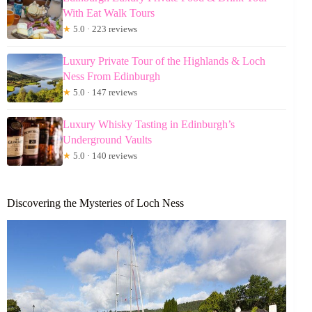
With Eat Walk Tours
★
5.0 · 223 reviews
Luxury Private Tour of the Highlands & Loch
Ness From Edinburgh
★
5.0 · 147 reviews
Luxury Whisky Tasting in Edinburgh’s
Underground Vaults
★
5.0 · 140 reviews
Discovering the Mysteries of Loch Ness