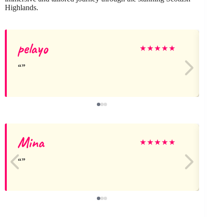
Highlands.
pelayo
★
★
★
★
★
Mina
J
★
★
★
★
★