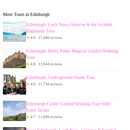
More Tours in Edinburgh
Edinburgh: Loch Ness, Glencoe & the Scottish
Highlands Tour
★
4.6 · 17,446 reviews
Edinburgh: Harry Potter Magical Guided Walking
Tour
★
4.8 · 11,944 reviews
Edinburgh: Underground Vaults Tour
★
4.6 · 11,758 reviews
Edinburgh Castle: Guided Walking Tour With
Entry Ticket
★
4.7 · 11,699 reviews