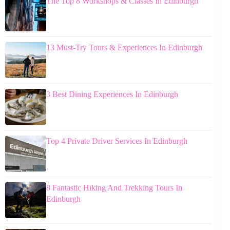
The Top 8 Workshops & Classes In Edinburgh
13 Must-Try Tours & Experiences In Edinburgh
3 Best Dining Experiences In Edinburgh
Top 4 Private Driver Services In Edinburgh
8 Fantastic Hiking And Trekking Tours In
Edinburgh