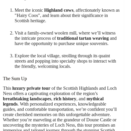
Meet the iconic
Highland cows
, affectionately known as
"Hairy Coos", and learn about their significance in
Scottish heritage.
Visit a family-owned woolen mill, where we’ll witness
the intricate process of
traditional tartan weaving
and
have the opportunity to purchase unique souvenirs.
Explore the local village, strolling through its quaint
streets and popping into specialty shops to interact with
the friendly, welcoming locals.
The Sum Up
This
luxury private tour
of the Scottish Highlands and Loch
Ness offers a captivating exploration of the region’s
breathtaking landscapes
,
rich history
, and
mythical
legends
. With personalized experiences, knowledgeable
guides, and comfortable transportation, we’re confident you’ll
create cherished memories on this unforgettable adventure.
Whether you’re marveling at the grandeur of Doune Castle or
uncovering the mysteries of Loch Ness, this tour promises an
immersive and tailored journey through the stunning Scottish