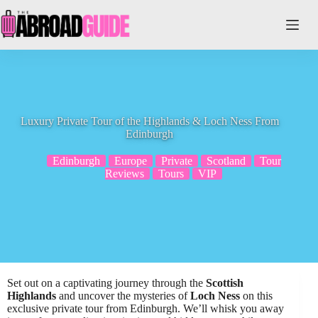
Skip
to
content
Luxury Private Tour of the Highlands & Loch Ness From
Edinburgh
Edinburgh
Europe
Private
Scotland
Tour
Reviews
Tours
VIP
Set out on a captivating journey through the
Scottish
Highlands
and uncover the mysteries of
Loch Ness
on this
exclusive private tour from Edinburgh. We’ll whisk you away