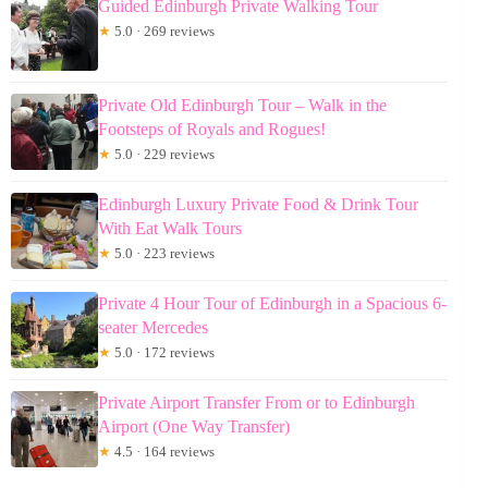
Guided Edinburgh Private Walking Tour
★
5.0 · 269 reviews
Private Old Edinburgh Tour – Walk in the
Footsteps of Royals and Rogues!
★
5.0 · 229 reviews
Edinburgh Luxury Private Food & Drink Tour
With Eat Walk Tours
★
5.0 · 223 reviews
Private 4 Hour Tour of Edinburgh in a Spacious 6-
seater Mercedes
★
5.0 · 172 reviews
Private Airport Transfer From or to Edinburgh
Airport (One Way Transfer)
★
4.5 · 164 reviews