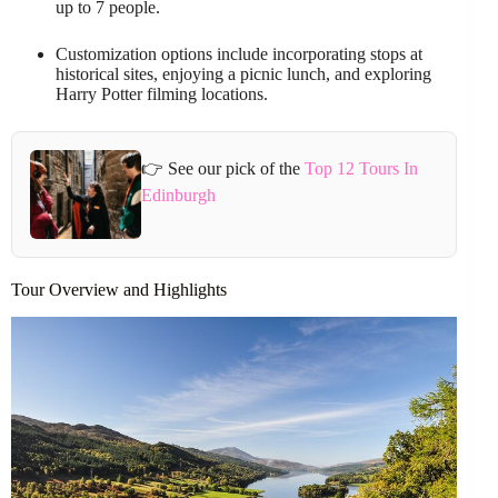
up to 7 people.
Customization options include incorporating stops at
historical sites, enjoying a picnic lunch, and exploring
Harry Potter filming locations.
👉 See our pick of the
Top 12 Tours In
Edinburgh
Tour Overview and Highlights