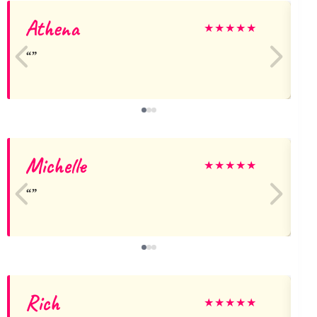
Athena
★
★
★
★
★
Michelle
★
★
★
★
★
Rich
★
★
★
★
★