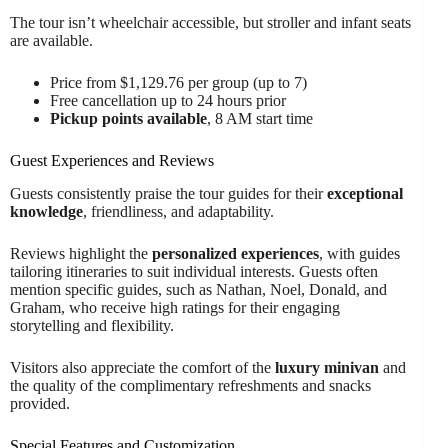
The tour isn’t wheelchair accessible, but stroller and infant seats
are available.
Price from $1,129.76 per group (up to 7)
Free cancellation up to 24 hours prior
Pickup points available
, 8 AM start time
Guest Experiences and Reviews
Guests consistently praise the tour guides for their
exceptional
knowledge
, friendliness, and adaptability.
Reviews highlight the
personalized experiences
, with guides
tailoring itineraries to suit individual interests. Guests often
mention specific guides, such as Nathan, Noel, Donald, and
Graham, who receive high ratings for their engaging
storytelling and flexibility.
Visitors also appreciate the comfort of the
luxury minivan
and
the quality of the complimentary refreshments and snacks
provided.
Special Features and Customization