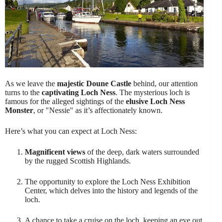
As we leave the
majestic Doune Castle
behind, our attention
turns to the
captivating Loch Ness
. The mysterious loch is
famous for the alleged sightings of the
elusive Loch Ness
Monster
, or "Nessie" as it’s affectionately known.
Here’s what you can expect at Loch Ness:
Magnificent views
of the deep, dark waters surrounded
by the rugged Scottish Highlands.
The opportunity to explore the Loch Ness Exhibition
Center, which delves into the history and legends of the
loch.
A chance to take a cruise on the loch, keeping an eye out