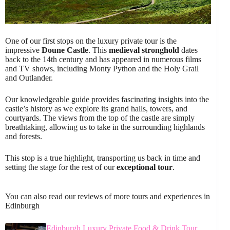
One of our first stops on the luxury private tour is the
impressive
Doune Castle
. This
medieval stronghold
dates
back to the 14th century and has appeared in numerous films
and TV shows, including Monty Python and the Holy Grail
and Outlander.
Our knowledgeable guide provides fascinating insights into the
castle’s history as we explore its grand halls, towers, and
courtyards. The views from the top of the castle are simply
breathtaking, allowing us to take in the surrounding highlands
and forests.
This stop is a true highlight, transporting us back in time and
setting the stage for the rest of our
exceptional tour
.
You can also read our reviews of more tours and experiences in
Edinburgh
Edinburgh Luxury Private Food & Drink Tour