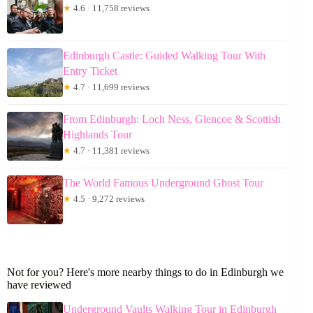
★
4.6 · 11,758 reviews
Edinburgh Castle: Guided Walking Tour With
Entry Ticket
★
4.7 · 11,699 reviews
From Edinburgh: Loch Ness, Glencoe & Scottish
Highlands Tour
★
4.7 · 11,381 reviews
The World Famous Underground Ghost Tour
★
4.5 · 9,272 reviews
Not for you? Here's more nearby things to do in Edinburgh we
have reviewed
Underground Vaults Walking Tour in Edinburgh