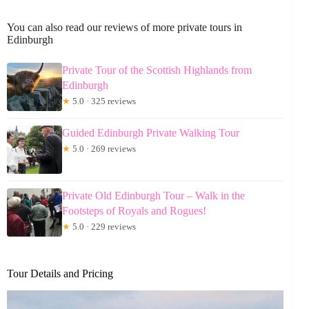
You can also read our reviews of more private tours in
Edinburgh
Private Tour of the Scottish Highlands from
Edinburgh
★
5.0 · 325 reviews
Guided Edinburgh Private Walking Tour
★
5.0 · 269 reviews
Private Old Edinburgh Tour – Walk in the
Footsteps of Royals and Rogues!
★
5.0 · 229 reviews
Tour Details and Pricing