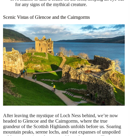
for any signs of the mythical creature.
Scenic Vistas of Glencoe and the Cairngorms
After leaving the mystique of Loch Ness behind, we’re now
headed to Glencoe and the Cairngorms, where the true
grandeur of the Scottish Highlands unfolds before us. Soaring
mountain peaks, serene lochs, and vast expanses of unspoiled