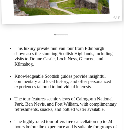
1 / 8
This luxury private minivan tour from Edinburgh
showcases the stunning Scottish Highlands, including
visits to Doune Castle, Loch Ness, Glencoe, and
Kilmahog.
Knowledgeable Scottish guides provide insightful
commentary and local history, and offer personalized
experiences tailored to individual interests.
The tour features scenic views of Cairngorm National
Park, Ben Nevis, and Fort William, with complimentary
refreshments, snacks, and bottled water available.
The highly-rated tour offers free cancellation up to 24
hours before the experience and is suitable for groups of