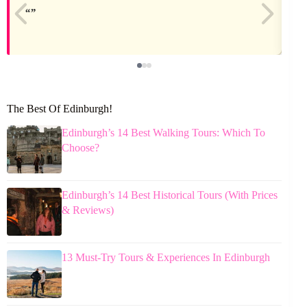
The Best Of Edinburgh!
Edinburgh’s 14 Best Walking Tours: Which To
Choose?
Edinburgh’s 14 Best Historical Tours (With Prices
& Reviews)
13 Must-Try Tours & Experiences In Edinburgh