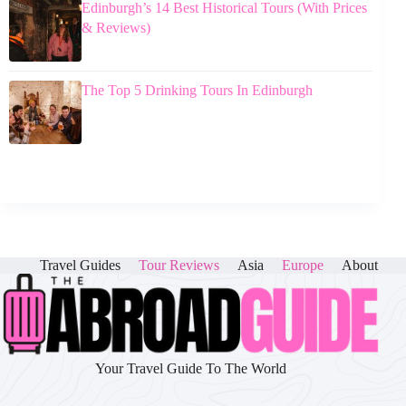
Edinburgh’s 14 Best Historical Tours (With Prices
& Reviews)
The Top 5 Drinking Tours In Edinburgh
Travel Guides
Tour Reviews
Asia
Europe
About
Your Travel Guide To The World