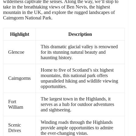
wilderness captivate the senses. Along the way, we’ll stop to
take in the breathtaking views of Ben Nevis, the highest
mountain in the UK, and explore the rugged landscapes of
Cairngorm National Park.
Highlight
Description
This dramatic glacial valley is renowned
Glencoe
for its stunning natural beauty and
haunting history.
Home to five of Scotland’s six highest
mountains, this national park offers
Cairngorms
unparalleled hiking and wildlife viewing
opportunities.
The largest town in the Highlands, it
Fort
serves as a hub for outdoor adventures
William
and sightseeing.
Winding roads through the Highlands
Scenic
provide ample opportunities to admire
Drives
the ever-changing vistas.