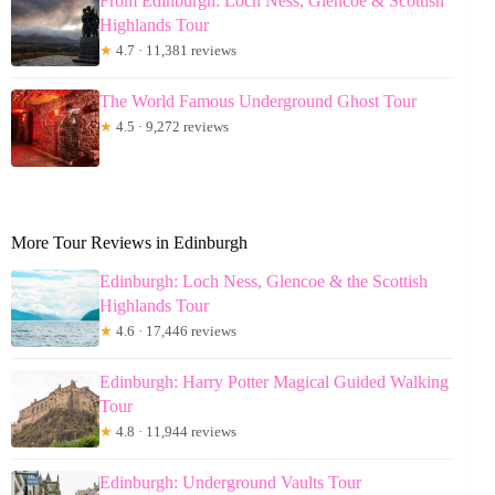
From Edinburgh: Loch Ness, Glencoe & Scottish
Highlands Tour
★
4.7 · 11,381 reviews
The World Famous Underground Ghost Tour
★
4.5 · 9,272 reviews
More Tour Reviews in Edinburgh
Edinburgh: Loch Ness, Glencoe & the Scottish
Highlands Tour
★
4.6 · 17,446 reviews
Edinburgh: Harry Potter Magical Guided Walking
Tour
★
4.8 · 11,944 reviews
Edinburgh: Underground Vaults Tour