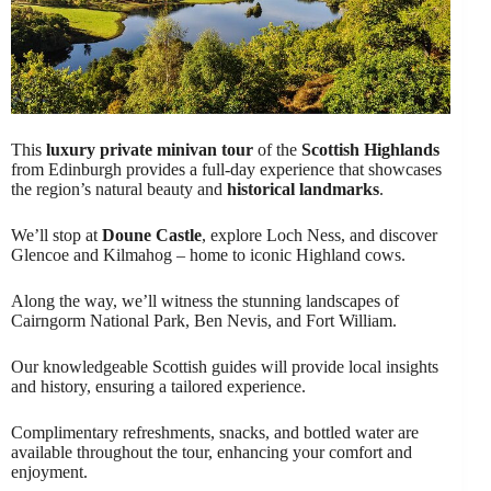
This
luxury private minivan tour
of the
Scottish Highlands
from Edinburgh provides a full-day experience that showcases
the region’s natural beauty and
historical landmarks
.
We’ll stop at
Doune Castle
, explore Loch Ness, and discover
Glencoe and Kilmahog – home to iconic Highland cows.
Along the way, we’ll witness the stunning landscapes of
Cairngorm National Park, Ben Nevis, and Fort William.
Our knowledgeable Scottish guides will provide local insights
and history, ensuring a tailored experience.
Complimentary refreshments, snacks, and bottled water are
available throughout the tour, enhancing your comfort and
enjoyment.