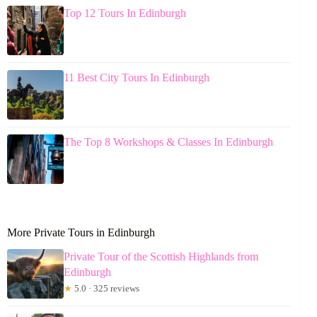
Top 12 Tours In Edinburgh
11 Best City Tours In Edinburgh
The Top 8 Workshops & Classes In Edinburgh
More Private Tours in Edinburgh
Private Tour of the Scottish Highlands from
Edinburgh
★
5.0 · 325 reviews