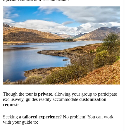
Though the tour is
private
, allowing your group to participate
exclusively, guides readily accommodate
customization
requests
.
Seeking a
tailored experience
? No problem! You can work
with your guide to: