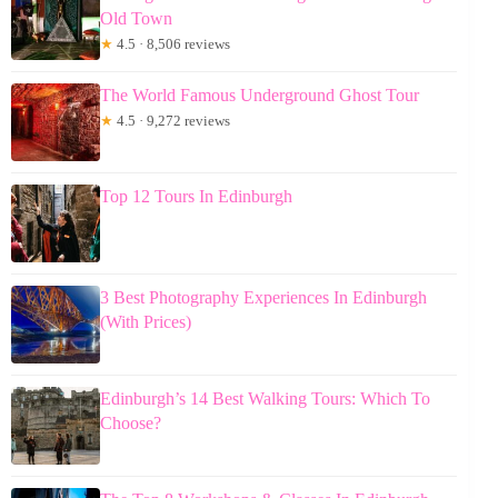
Old Town
★
4.5 · 8,506 reviews
The World Famous Underground Ghost Tour
★
4.5 · 9,272 reviews
Top 12 Tours In Edinburgh
3 Best Photography Experiences In Edinburgh
(With Prices)
Edinburgh’s 14 Best Walking Tours: Which To
Choose?