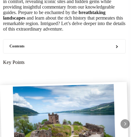
in comfort, revealing iconic sites and hidden gems while
providing insightful commentary from our knowledgeable
guides. Prepare to be enchanted by the
breathtaking
landscapes
and learn about the rich history that permeates this
remarkable region. Intrigued? Let’s delve deeper into the details
of this extraordinary adventure.
Contents
Key Points