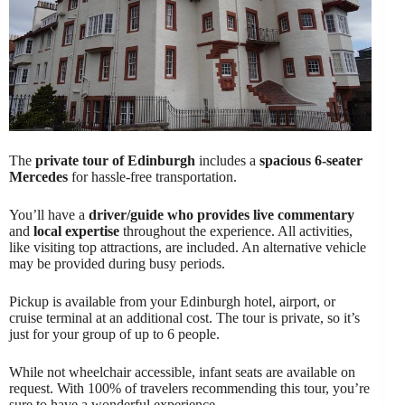
The
private tour of Edinburgh
includes a
spacious 6-seater
Mercedes
for hassle-free transportation.
You’ll have a
driver/guide who provides live commentary
and
local expertise
throughout the experience. All activities,
like visiting top attractions, are included. An alternative vehicle
may be provided during busy periods.
Pickup is available from your Edinburgh hotel, airport, or
cruise terminal at an additional cost. The tour is private, so it’s
just for your group of up to 6 people.
While not wheelchair accessible, infant seats are available on
request. With 100% of travelers recommending this tour, you’re
sure to have a wonderful experience.