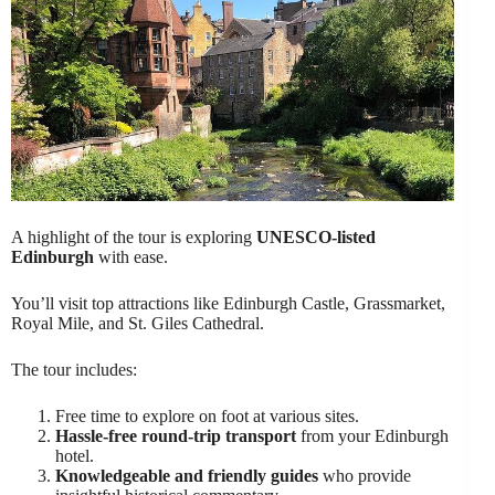
A highlight of the tour is exploring
UNESCO-listed
Edinburgh
with ease.
You’ll visit top attractions like Edinburgh Castle, Grassmarket,
Royal Mile, and St. Giles Cathedral.
The tour includes:
Free time to explore on foot at various sites.
Hassle-free round-trip transport
from your Edinburgh
hotel.
Knowledgeable and friendly guides
who provide