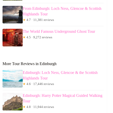
From Edinburgh: Loch Ness, Glencoe & Scottish
Highlands Tour
★
4.7 · 11,381 reviews
The World Famous Underground Ghost Tour
★
4.5 · 9,272 reviews
More Tour Reviews in Edinburgh
Edinburgh: Loch Ness, Glencoe & the Scottish
Highlands Tour
★
4.6 · 17,446 reviews
Edinburgh: Harry Potter Magical Guided Walking
Tour
★
4.8 · 11,944 reviews