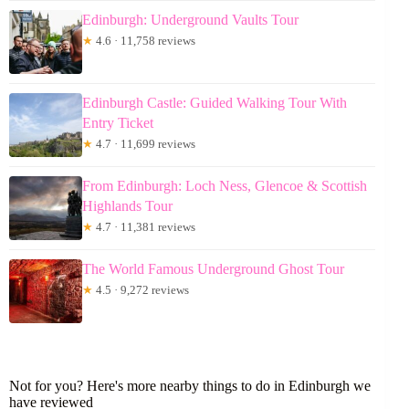
Edinburgh: Underground Vaults Tour
★
4.6 · 11,758 reviews
Edinburgh Castle: Guided Walking Tour With
Entry Ticket
★
4.7 · 11,699 reviews
From Edinburgh: Loch Ness, Glencoe & Scottish
Highlands Tour
★
4.7 · 11,381 reviews
The World Famous Underground Ghost Tour
★
4.5 · 9,272 reviews
Not for you? Here's more nearby things to do in Edinburgh we
have reviewed