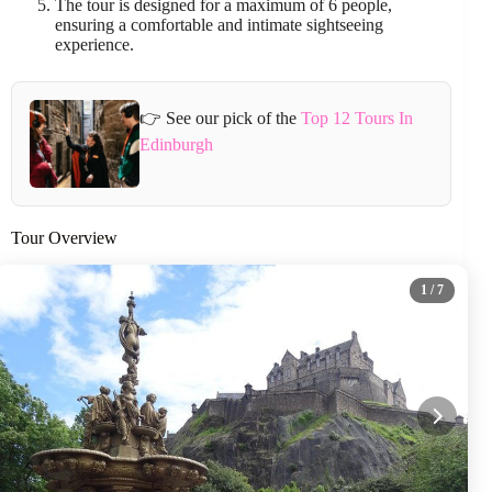
The tour is designed for a maximum of 6 people,
ensuring a comfortable and intimate sightseeing
experience.
👉 See our pick of the
Top 12 Tours In
Edinburgh
Tour Overview
1
/ 7