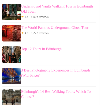
Underground Vaults Walking Tour in Edinburgh
Old Town
★
4.5 · 8,506 reviews
The World Famous Underground Ghost Tour
★
4.5 · 9,272 reviews
Top 12 Tours In Edinburgh
3 Best Photography Experiences In Edinburgh
(With Prices)
Edinburgh’s 14 Best Walking Tours: Which To
Choose?