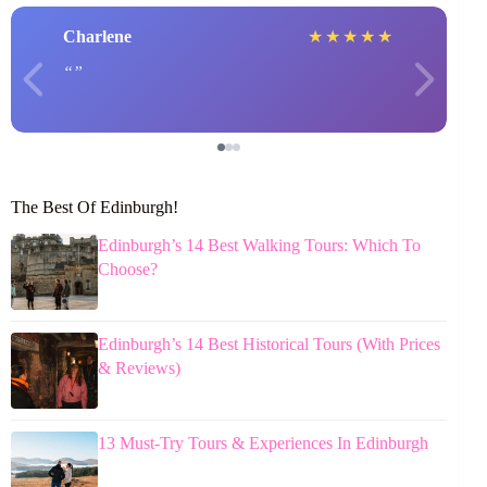
Charlene
★
★
★
★
★
The Best Of Edinburgh!
Edinburgh’s 14 Best Walking Tours: Which To
Choose?
Edinburgh’s 14 Best Historical Tours (With Prices
& Reviews)
13 Must-Try Tours & Experiences In Edinburgh