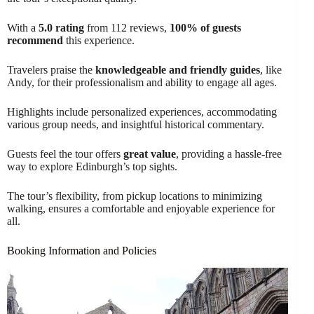
With a
5.0 rating
from 112 reviews,
100% of guests
recommend
this experience.
Travelers praise the
knowledgeable and friendly guides
, like
Andy, for their professionalism and ability to engage all ages.
Highlights include personalized experiences, accommodating
various group needs, and insightful historical commentary.
Guests feel the tour offers
great value
, providing a hassle-free
way to explore Edinburgh’s top sights.
The tour’s flexibility, from pickup locations to minimizing
walking, ensures a comfortable and enjoyable experience for
all.
Booking Information and Policies