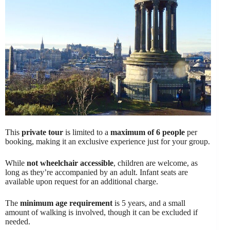
This
private tour
is limited to a
maximum of 6 people
per
booking, making it an exclusive experience just for your group.
While
not wheelchair accessible
, children are welcome, as
long as they’re accompanied by an adult. Infant seats are
available upon request for an additional charge.
The
minimum age requirement
is 5 years, and a small
amount of walking is involved, though it can be excluded if
needed.