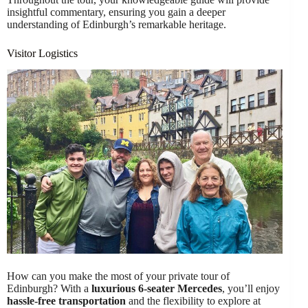
insightful commentary, ensuring you gain a deeper
understanding of Edinburgh’s remarkable heritage.
Visitor Logistics
How can you make the most of your private tour of
Edinburgh? With a
luxurious 6-seater Mercedes
, you’ll enjoy
hassle-free transportation
and the flexibility to explore at