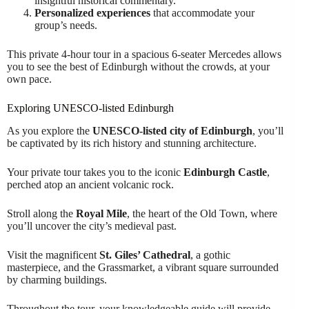
insightful historical commentary.
Personalized experiences
that accommodate your
group’s needs.
This private 4-hour tour in a spacious 6-seater Mercedes allows
you to see the best of Edinburgh without the crowds, at your
own pace.
Exploring UNESCO-listed Edinburgh
As you explore the
UNESCO-listed city of Edinburgh
, you’ll
be captivated by its rich history and stunning architecture.
Your private tour takes you to the iconic
Edinburgh Castle
,
perched atop an ancient volcanic rock.
Stroll along the
Royal Mile
, the heart of the Old Town, where
you’ll uncover the city’s medieval past.
Visit the magnificent
St. Giles’ Cathedral
, a gothic
masterpiece, and the Grassmarket, a vibrant square surrounded
by charming buildings.
Throughout the tour, your knowledgeable guide will provide