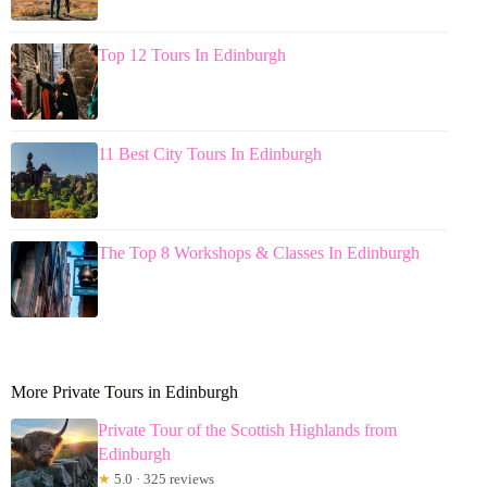
Top 12 Tours In Edinburgh
11 Best City Tours In Edinburgh
The Top 8 Workshops & Classes In Edinburgh
More Private Tours in Edinburgh
Private Tour of the Scottish Highlands from
Edinburgh
★
5.0 · 325 reviews