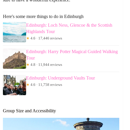
Here's some more things to do in Edinburgh
Edinburgh: Loch Ness, Glencoe & the Scottish
Highlands Tour
★
4.6 · 17,446 reviews
Edinburgh: Harry Potter Magical Guided Walking
Tour
★
4.8 · 11,944 reviews
Edinburgh: Underground Vaults Tour
★
4.6 · 11,758 reviews
Group Size and Accessibility