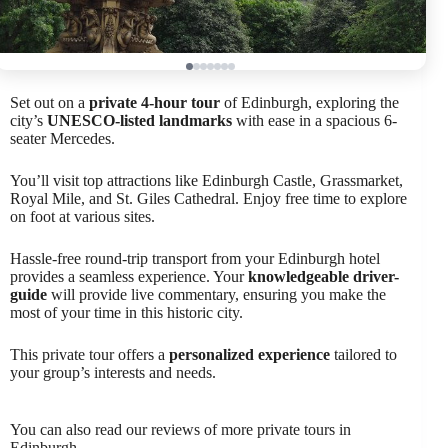
Set out on a
private 4-hour tour
of Edinburgh, exploring the
city’s
UNESCO-listed landmarks
with ease in a spacious 6-
seater Mercedes.
You’ll visit top attractions like Edinburgh Castle, Grassmarket,
Royal Mile, and St. Giles Cathedral. Enjoy free time to explore
on foot at various sites.
Hassle-free round-trip transport from your Edinburgh hotel
provides a seamless experience. Your
knowledgeable driver-
guide
will provide live commentary, ensuring you make the
most of your time in this historic city.
This private tour offers a
personalized experience
tailored to
your group’s interests and needs.
You can also read our reviews of more private tours in
Edinburgh