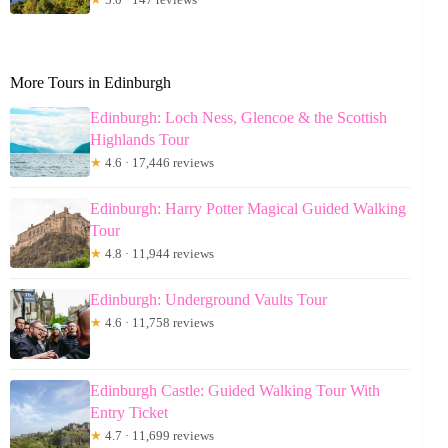
More Tours in Edinburgh
Edinburgh: Loch Ness, Glencoe & the Scottish
Highlands Tour
★
4.6 · 17,446 reviews
Edinburgh: Harry Potter Magical Guided Walking
Tour
★
4.8 · 11,944 reviews
Edinburgh: Underground Vaults Tour
★
4.6 · 11,758 reviews
Edinburgh Castle: Guided Walking Tour With
Entry Ticket
★
4.7 · 11,699 reviews