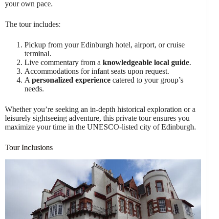
your own pace.
The tour includes:
Pickup from your Edinburgh hotel, airport, or cruise
terminal.
Live commentary from a
knowledgeable local guide
.
Accommodations for infant seats upon request.
A
personalized experience
catered to your group’s
needs.
Whether you’re seeking an in-depth historical exploration or a
leisurely sightseeing adventure, this private tour ensures you
maximize your time in the UNESCO-listed city of Edinburgh.
Tour Inclusions