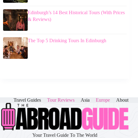
Edinburgh’s 14 Best Historical Tours (With Prices
& Reviews)
The Top 5 Drinking Tours In Edinburgh
Travel Guides
Tour Reviews
Asia
Europe
About
Your Travel Guide To The World