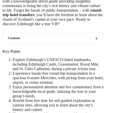
with a knowledgeable driver-guide providing insightful
commentary to bring the city’s rich history and vibrant culture
to life. Forget the hassle of public transportation – with
round-
trip hotel transfers
, you’ll have the freedom to learn about the
charm of Scotland’s capital at your own pace. Ready to
discover Edinburgh like a true VIP?
Contents
Key Points
Explore Edinburgh’s UNESCO-listed landmarks,
including Edinburgh Castle, Grassmarket, Royal Mile,
and St. Giles Cathedral, during a private 4-hour tour.
Experience hassle-free round-trip transportation in a
spacious 6-seater Mercedes, with pickup from your hotel,
airport, or cruise terminal.
Enjoy personalized attention and live commentary from a
knowledgeable local guide, tailoring the tour to your
group’s needs.
Benefit from free time for self-guided exploration at
various sites, allowing you to learn about the city’s
history and culture.