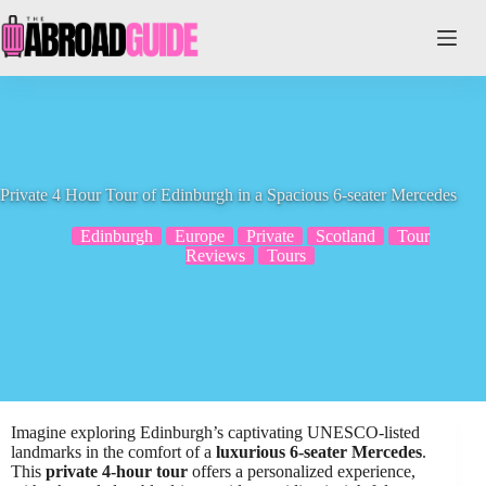
Skip
to
content
Private 4 Hour Tour of Edinburgh in a Spacious 6-seater Mercedes
Edinburgh
Europe
Private
Scotland
Tour
Reviews
Tours
Imagine exploring Edinburgh’s captivating UNESCO-listed
landmarks in the comfort of a
luxurious 6-seater Mercedes
.
This
private 4-hour tour
offers a personalized experience,