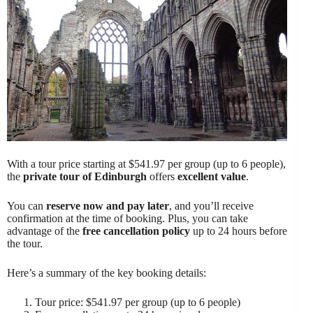
With a tour price starting at $541.97 per group (up to 6 people),
the
private tour of Edinburgh
offers
excellent value
.
You can
reserve now and pay later
, and you’ll receive
confirmation at the time of booking. Plus, you can take
advantage of the
free cancellation policy
up to 24 hours before
the tour.
Here’s a summary of the key booking details:
Tour price: $541.97 per group (up to 6 people)