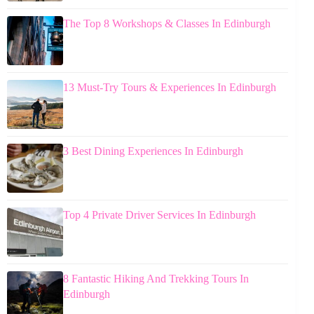
The Top 8 Workshops & Classes In Edinburgh
13 Must-Try Tours & Experiences In Edinburgh
3 Best Dining Experiences In Edinburgh
Top 4 Private Driver Services In Edinburgh
8 Fantastic Hiking And Trekking Tours In
Edinburgh