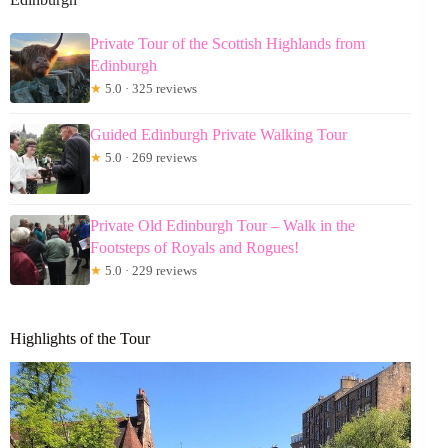
Private Tour of the Scottish Highlands from
Edinburgh
★
5.0 · 325 reviews
Guided Edinburgh Private Walking Tour
★
5.0 · 269 reviews
Private Old Edinburgh Tour – Walk in the
Footsteps of Royals and Rogues!
★
5.0 · 229 reviews
Highlights of the Tour