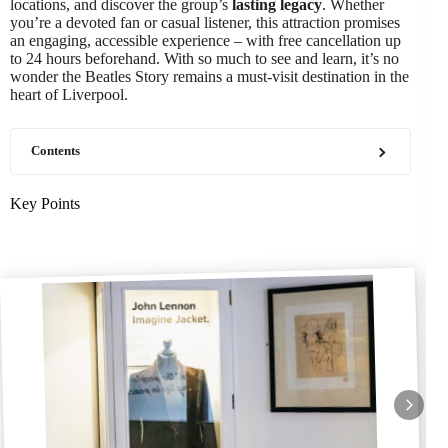
locations, and discover the group’s
lasting legacy
. Whether
you’re a devoted fan or casual listener, this attraction promises
an engaging, accessible experience – with free cancellation up
to 24 hours beforehand. With so much to see and learn, it’s no
wonder the Beatles Story remains a must-visit destination in the
heart of Liverpool.
Contents
Key Points