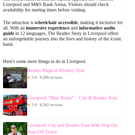
Liverpool and M&S Bank Arena. Visitors should check
availability for starting times before visiting.
The attraction is
wheelchair accessible
, making it inclusive for
all. With an
immersive experience
and
informative audio
guide
in 12 languages, The Beatles Story in Liverpool offers
an unforgettable journey into the lives and history of the iconic
band.
Here's some more things to do in Liverpool
Beatles Magical Mystery Tour
★
5.0 · 9,266 reviews
Liverpool: “Blue Route” – City & Beatles Tour
★
5.0 · 8,562 reviews
Liverpool: City and Beatles Tour With Hop-On
Hop-Off Ticket