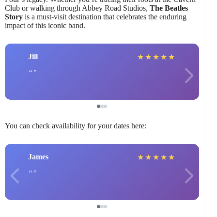
Club or walking through Abbey Road Studios,
The Beatles
Story
is a must-visit destination that celebrates the enduring
impact of this iconic band.
Jill
★
★
★
★
★
You can check availability for your dates here:
James
★
★
★
★
★