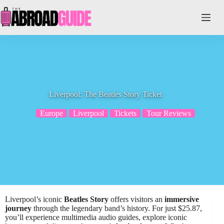
Skip
to
content
Liverpool: The Beatles Story Ticket
Europe
Liverpool
Tickets
Tour Reviews
Liverpool’s iconic
Beatles Story
offers visitors an
immersive
journey
through the legendary band’s history. For just $25.87,
you’ll experience multimedia audio guides, explore iconic