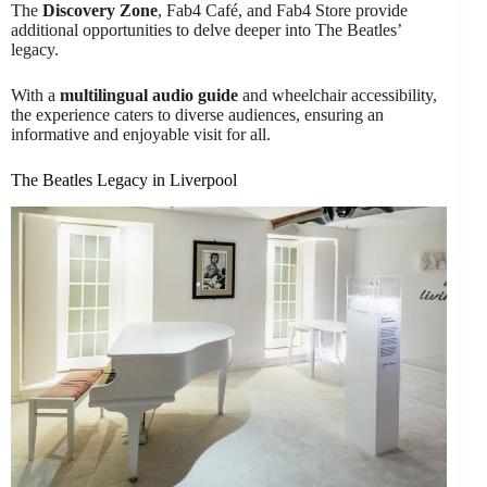
The
Discovery Zone
, Fab4 Café, and Fab4 Store provide
additional opportunities to delve deeper into The Beatles’
legacy.
With a
multilingual audio guide
and wheelchair accessibility,
the experience caters to diverse audiences, ensuring an
informative and enjoyable visit for all.
The Beatles Legacy in Liverpool