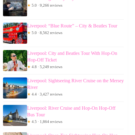
★
5.0 · 9,266 reviews
Liverpool: “Blue Route” – City & Beatles Tour
★
5.0 · 8,562 reviews
Liverpool: City and Beatles Tour With Hop-On
Hop-Off Ticket
★
4.8 · 5,249 reviews
Liverpool: Sightseeing River Cruise on the Mersey
River
★
4.4 · 3,427 reviews
Liverpool: River Cruise and Hop-On Hop-Off
Bus Tour
★
4.5 · 1,864 reviews