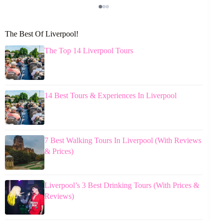
The Best Of Liverpool!
The Top 14 Liverpool Tours
14 Best Tours & Experiences In Liverpool
7 Best Walking Tours In Liverpool (With Reviews
& Prices)
Liverpool’s 3 Best Drinking Tours (With Prices &
Reviews)