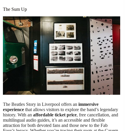
The Sum Up
The Beatles Story in Liverpool offers an
immersive
experience
that allows visitors to explore the band’s legendary
history. With an
affordable ticket price
, free cancellation, and
multilingual audio guides, it’s an accessible and flexible
attraction for both devoted fans and those new to the Fab
Four’s legacy. Whether you’re tracing their roots at the Cavern