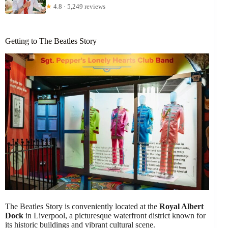
★
4.8 · 5,249 reviews
Getting to The Beatles Story
The Beatles Story is conveniently located at the
Royal Albert
Dock
in Liverpool, a picturesque waterfront district known for
its historic buildings and vibrant cultural scene.