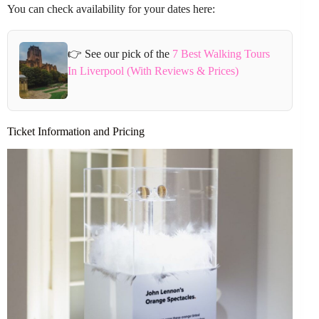
You can check availability for your dates here:
👉 See our pick of the
7 Best Walking Tours
In Liverpool (With Reviews & Prices)
Ticket Information and Pricing