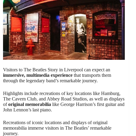
Visitors to The Beatles Story in Liverpool can expect an
immersive, multimedia experience
that transports them
through the legendary band’s remarkable journey.
Highlights include recreations of key locations like Hamburg,
The Cavern Club, and Abbey Road Studios, as well as displays
of
original memorabilia
like George Harrison’s first guitar and
John Lennon’s last piano.
Recreations of iconic locations and displays of original
memorabilia immerse visitors in The Beatles’ remarkable
journey.