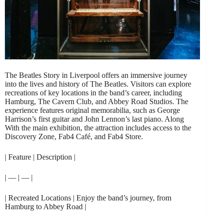
The Beatles Story in Liverpool offers an immersive journey
into the lives and history of The Beatles. Visitors can explore
recreations of key locations in the band’s career, including
Hamburg, The Cavern Club, and Abbey Road Studios. The
experience features original memorabilia, such as George
Harrison’s first guitar and John Lennon’s last piano. Along
With the main exhibition, the attraction includes access to the
Discovery Zone, Fab4 Café, and Fab4 Store.
| Feature | Description |
| — | — |
| Recreated Locations | Enjoy the band’s journey, from
Hamburg to Abbey Road |