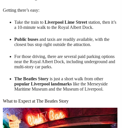
Getting there’s easy:
Take the train to
Liverpool Lime Street
station, then it’s
a 10-minute walk to the Royal Albert Dock.
Public buses
and taxis are readily available, with the
closest bus stop right outside the attraction.
For those driving, there are several paid parking options
near the Royal Albert Dock, including underground and
multi-story car parks.
The Beatles Story
is just a short walk from other
popular Liverpool landmarks
like the Merseyside
Maritime Museum and the Museum of Liverpool.
What to Expect at The Beatles Story