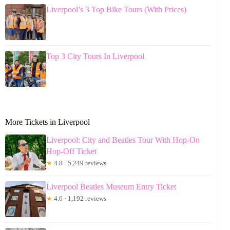
Liverpool’s 3 Top Bike Tours (With Prices)
Top 3 City Tours In Liverpool
More Tickets in Liverpool
Liverpool: City and Beatles Tour With Hop-On
Hop-Off Ticket
★
4.8 · 5,249 reviews
Liverpool Beatles Museum Entry Ticket
★
4.6 · 1,192 reviews