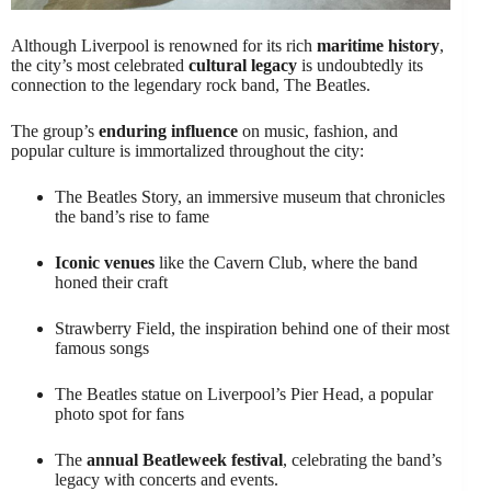
Although Liverpool is renowned for its rich
maritime history
,
the city’s most celebrated
cultural legacy
is undoubtedly its
connection to the legendary rock band, The Beatles.
The group’s
enduring influence
on music, fashion, and
popular culture is immortalized throughout the city:
The Beatles Story, an immersive museum that chronicles
the band’s rise to fame
Iconic venues
like the Cavern Club, where the band
honed their craft
Strawberry Field, the inspiration behind one of their most
famous songs
The Beatles statue on Liverpool’s Pier Head, a popular
photo spot for fans
The
annual Beatleweek festival
, celebrating the band’s
legacy with concerts and events.