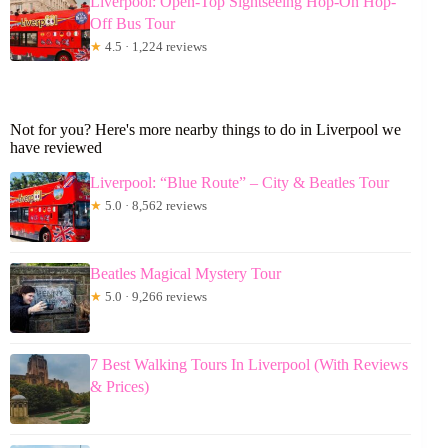
Liverpool: Open-Top Sightseeing Hop-On Hop-
Off Bus Tour
★
4.5 · 1,224 reviews
Not for you? Here's more nearby things to do in Liverpool we
have reviewed
Liverpool: “Blue Route” – City & Beatles Tour
★
5.0 · 8,562 reviews
Beatles Magical Mystery Tour
★
5.0 · 9,266 reviews
7 Best Walking Tours In Liverpool (With Reviews
& Prices)