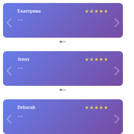
Екатерина
★
★
★
★
★
Jenny
★
★
★
★
★
Deborah
★
★
★
★
★