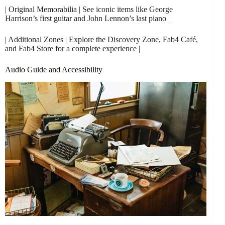
| Original Memorabilia | See iconic items like George
Harrison’s first guitar and John Lennon’s last piano |
| Additional Zones | Explore the Discovery Zone, Fab4 Café,
and Fab4 Store for a complete experience |
Audio Guide and Accessibility