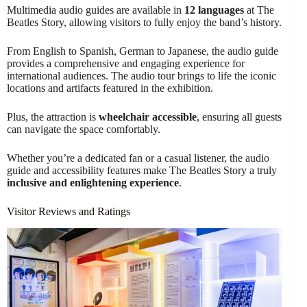
Multimedia audio guides are available in
12 languages
at The
Beatles Story, allowing visitors to fully enjoy the band’s history.
From English to Spanish, German to Japanese, the audio guide
provides a comprehensive and engaging experience for
international audiences. The audio tour brings to life the iconic
locations and artifacts featured in the exhibition.
Plus, the attraction is
wheelchair accessible
, ensuring all guests
can navigate the space comfortably.
Whether you’re a dedicated fan or a casual listener, the audio
guide and accessibility features make The Beatles Story a truly
inclusive and enlightening experience
.
Visitor Reviews and Ratings