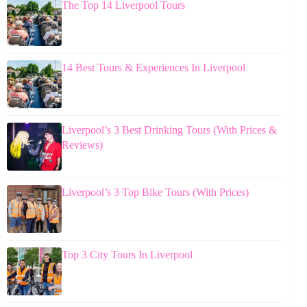
The Top 14 Liverpool Tours
14 Best Tours & Experiences In Liverpool
Liverpool’s 3 Best Drinking Tours (With Prices &
Reviews)
Liverpool’s 3 Top Bike Tours (With Prices)
Top 3 City Tours In Liverpool