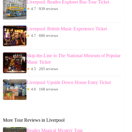
Liverpool: Beatles Explorer Bus Tour Ticket
★
4.7 · 939 reviews
Liverpool: British Music Experience Ticket
★
4.7 · 686 reviews
Skip-the-Line in The National Museum of Popular
Music Ticket
★
4.5 · 205 reviews
Liverpool: Upside Down House Entry Ticket
★
4.0 · 168 reviews
More Tour Reviews in Liverpool
Beatles Magical Mystery Tour