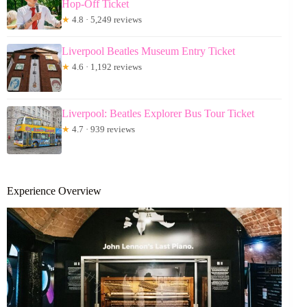
Hop-Off Ticket
★
4.8 · 5,249 reviews
Liverpool Beatles Museum Entry Ticket
★
4.6 · 1,192 reviews
Liverpool: Beatles Explorer Bus Tour Ticket
★
4.7 · 939 reviews
Experience Overview