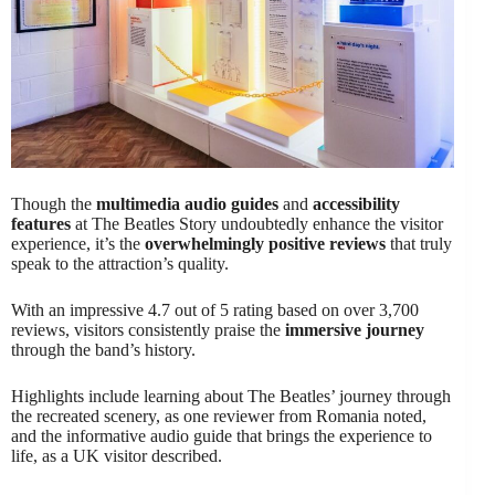
Though the
multimedia audio guides
and
accessibility
features
at The Beatles Story undoubtedly enhance the visitor
experience, it’s the
overwhelmingly positive reviews
that truly
speak to the attraction’s quality.
With an impressive 4.7 out of 5 rating based on over 3,700
reviews, visitors consistently praise the
immersive journey
through the band’s history.
Highlights include learning about The Beatles’ journey through
the recreated scenery, as one reviewer from Romania noted,
and the informative audio guide that brings the experience to
life, as a UK visitor described.