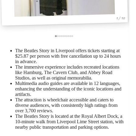
1 / 10
The Beatles Story in Liverpool offers tickets starting at
$25.87 per person with free cancellation up to 24 hours
in advance.
The immersive experience includes recreated locations
like Hamburg, The Cavern Club, and Abbey Road
Studios, as well as original memorabilia.
Multimedia audio guides are available in 12 languages,
enhancing the understanding of the iconic locations and
artifacts.
The attraction is wheelchair accessible and caters to
diverse audiences, with consistently high ratings from
over 3,700 reviews.
The Beatles Story is located at the Royal Albert Dock, a
10-minute walk from Liverpool Lime Street station, with
nearby public transportation and parking options.