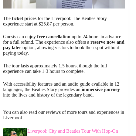
The
ticket prices
for the Liverpool: The Beatles Story
experience start at $25.87 per person.
Guests can enjoy
free cancellation
up to 24 hours in advance
for a full refund. The experience also offers a
reserve now and
pay later
option, allowing visitors to book their spot without
paying today.
The tour lasts approximately 1.5 hours, though the full
experience can take 1-3 hours to complete.
With accessibility features and an audio guide available in 12
languages, the Beatles Story provides an
immersive journey
into the lives and history of the legendary band.
You can also read our reviews of more tours and experiences in
Liverpool
Liverpool: City and Beatles Tour With Hop-On