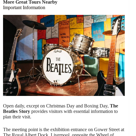
More Great Tours Nearby
Important Information
Open daily, except on Christmas Day and Boxing Day,
The
Beatles Story
provides visitors with essential information to
plan their visit.
The meeting point is the exhibition entrance on Gower Street at
The Royal Albert Dock, Liverpool, opposite the Wheel of