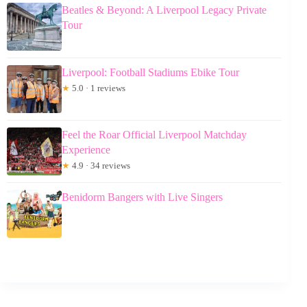
Beatles & Beyond: A Liverpool Legacy Private
Tour
Liverpool: Football Stadiums Ebike Tour
★
5.0 · 1 reviews
Feel the Roar Official Liverpool Matchday
Experience
★
4.9 · 34 reviews
Benidorm Bangers with Live Singers