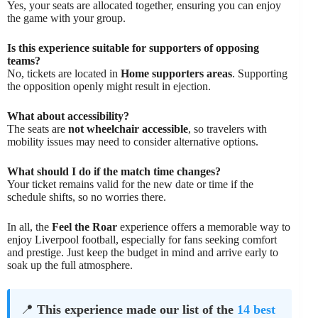
Yes, your seats are allocated together, ensuring you can enjoy
the game with your group.
Is this experience suitable for supporters of opposing
teams?
No, tickets are located in
Home supporters areas
. Supporting
the opposition openly might result in ejection.
What about accessibility?
The seats are
not wheelchair accessible
, so travelers with
mobility issues may need to consider alternative options.
What should I do if the match time changes?
Your ticket remains valid for the new date or time if the
schedule shifts, so no worries there.
In all, the
Feel the Roar
experience offers a memorable way to
enjoy Liverpool football, especially for fans seeking comfort
and prestige. Just keep the budget in mind and arrive early to
soak up the full atmosphere.
📍
This experience made our list of the
14 best