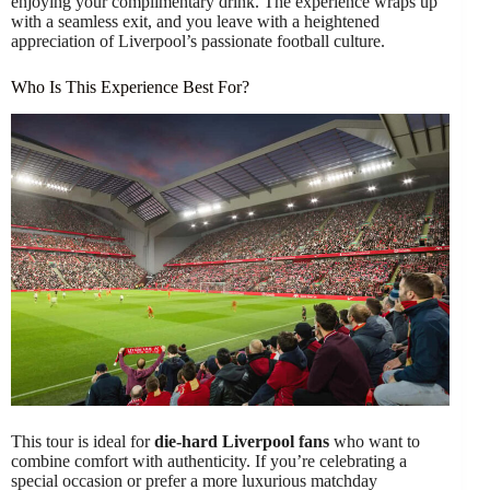
enjoying your complimentary drink. The experience wraps up
with a seamless exit, and you leave with a heightened
appreciation of Liverpool’s passionate football culture.
Who Is This Experience Best For?
This tour is ideal for
die-hard Liverpool fans
who want to
combine comfort with authenticity. If you’re celebrating a
special occasion or prefer a more luxurious matchday