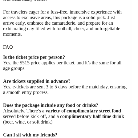
For travelers eager for a fuss-free, immersive experience with
access to exclusive areas, this package is a solid pick. Just
arrive early, embrace the camaraderie, and prepare for an
exhilarating day filled with football, cheer, and unforgettable
moments.
FAQ
Is the ticket price per person?
Yes, the $515 price applies per ticket, and it’s the same for all
age groups.
Are tickets supplied in advance?
Yes, e-tickets are sent 3 to 5 days before the matchday, ensuring
a smooth entry process.
Does the package include any food or drinks?
Absolutely. There’s a
variety of complimentary street food
served before kick-off, and a
complimentary half-time drink
(beer, wine, or soft drink).
Can I sit with my friends?