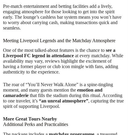
Pre-match entertainment and betting facilities add a lively,
engaging atmosphere for those looking to get into the spirit
early. The lounge’s cashless bar system means you won’t have
to worry about carrying cash, making transactions quick and
seamless.
Meeting Liverpool Legends and the Matchday Atmosphere
One of the most talked-about features is the chance to
see a
Liverpool FC legend in attendance
at every matchday. While
availability may vary, reviews highlight the excitement of
having a former player or club icon mingle with fans, adding
authenticity to the experience.
The roar of “You’ll Never Walk Alone” is a spine-tingling
moment, and many guests mention the
emotion and
camaraderie
that fills the stadium during this ritual. According
to one traveler, it’s
“an unreal atmosphere”
, capturing the true
spirit of supporting Liverpool.
More Great Tours Nearby
Additional Perks and Practicalities
The package includes a
matchday programme
, a treasured