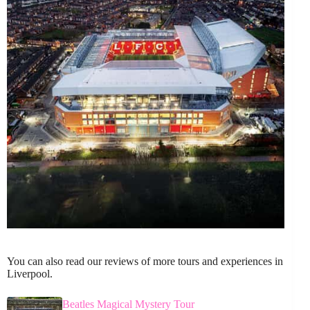
You can also read our reviews of more tours and experiences in
Liverpool.
Beatles Magical Mystery Tour