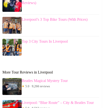
Reviews)
Liverpool’s 3 Top Bike Tours (With Prices)
Top 3 City Tours In Liverpool
More Tour Reviews in Liverpool
Beatles Magical Mystery Tour
★
5.0 · 9,266 reviews
Liverpool: “Blue Route” – City & Beatles Tour