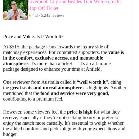
Liverpool: City and Beatles Tour With Hop-On
Hop-Off Ticket
★
4.8 · 5,249 reviews
Price and Value: Is It Worth It?
At $515, the package leans towards the luxury side of
matchday experiences. For committed supporters, the
value is
in the comfort, exclusive access, and memorable
atmosphere
. It’s more than a ticket — it’s an all-in-one
package designed to enhance your time at Anfield.
One reviewer from Australia called it
“well worth it”
, citing
the
great seats and unreal atmosphere
as highlights. Another
mentioned that the
food and service were very good
,
contributing to a premium feel.
However, some viewers feel the
price is high
for what they
receive, especially if they’re not seeking luxury or prefer to
enjoy the match more casually. It’s essential to weigh whether
the added comforts and perks align with your expectations and
budget.