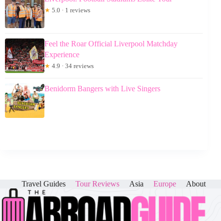
★
5.0 · 1 reviews
Feel the Roar Official Liverpool Matchday
Experience
★
4.9 · 34 reviews
Benidorm Bangers with Live Singers
Travel Guides
Tour Reviews
Asia
Europe
About