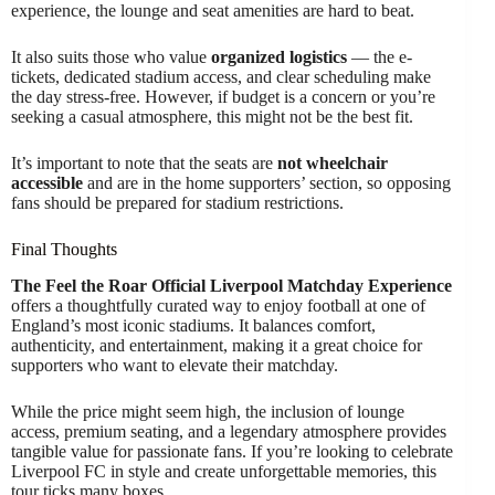
experience, the lounge and seat amenities are hard to beat.
It also suits those who value
organized logistics
— the e-
tickets, dedicated stadium access, and clear scheduling make
the day stress-free. However, if budget is a concern or you’re
seeking a casual atmosphere, this might not be the best fit.
It’s important to note that the seats are
not wheelchair
accessible
and are in the home supporters’ section, so opposing
fans should be prepared for stadium restrictions.
Final Thoughts
The Feel the Roar Official Liverpool Matchday Experience
offers a thoughtfully curated way to enjoy football at one of
England’s most iconic stadiums. It balances comfort,
authenticity, and entertainment, making it a great choice for
supporters who want to elevate their matchday.
While the price might seem high, the inclusion of lounge
access, premium seating, and a legendary atmosphere provides
tangible value for passionate fans. If you’re looking to celebrate
Liverpool FC in style and create unforgettable memories, this
tour ticks many boxes.