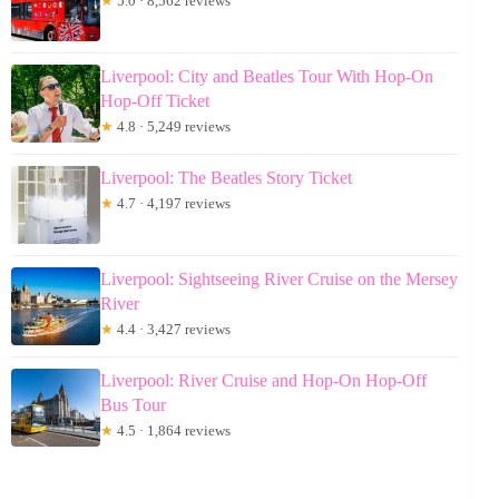
★
5.0 · 8,562 reviews
Liverpool: City and Beatles Tour With Hop-On
Hop-Off Ticket
★
4.8 · 5,249 reviews
Liverpool: The Beatles Story Ticket
★
4.7 · 4,197 reviews
Liverpool: Sightseeing River Cruise on the Mersey
River
★
4.4 · 3,427 reviews
Liverpool: River Cruise and Hop-On Hop-Off
Bus Tour
★
4.5 · 1,864 reviews