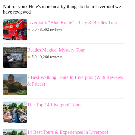
Not for you? Here's more nearby things to do in Liverpool we
have reviewed
Liverpool: “Blue Route” – City & Beatles Tour
★
5.0 · 8,562 reviews
Beatles Magical Mystery Tour
★
5.0 · 9,266 reviews
7 Best Walking Tours In Liverpool (With Reviews
& Prices)
The Top 14 Liverpool Tours
14 Best Tours & Experiences In Liverpool