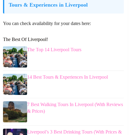
Tours & Experiences in Liverpool
You can check availability for your dates here:
The Best Of Liverpool!
The Top 14 Liverpool Tours
14 Best Tours & Experiences In Liverpool
7 Best Walking Tours In Liverpool (With Reviews
& Prices)
Liverpool’s 3 Best Drinking Tours (With Prices &