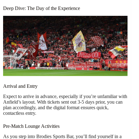
Deep Dive: The Day of the Experience
Arrival and Entry
Expect to arrive in advance, especially if you’re unfamiliar with
Anfield’s layout. With tickets sent out 3-5 days prior, you can
plan accordingly, and the digital format ensures quick,
contactless entry.
Pre-Match Lounge Activities
As you step into Brodies Sports Bar, you’ll find yourself in a