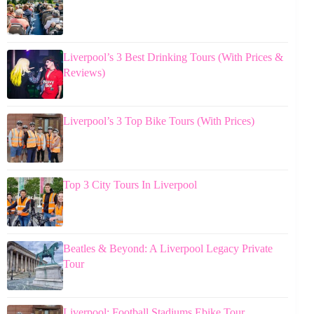
Liverpool’s 3 Best Drinking Tours (With Prices &
Reviews)
Liverpool’s 3 Top Bike Tours (With Prices)
Top 3 City Tours In Liverpool
Beatles & Beyond: A Liverpool Legacy Private
Tour
Liverpool: Football Stadiums Ebike Tour