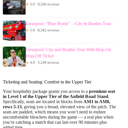
★
5.0 · 9,266 reviews
Liverpool: “Blue Route” – City & Beatles Tour
★
5.0 · 8,562 reviews
Liverpool: City and Beatles Tour With Hop-On
Hop-Off Ticket
★
4.8 · 5,249 reviews
Ticketing and Seating: Comfort in the Upper Tier
Your hospitality package grants you access to a
premium seat
in Level 1 of the Upper Tier of the Anfield Road Stand
.
Specifically, seats are located in blocks from
AM1 to AM8,
rows 5-13
, giving you a broad, elevated view of the pitch. The
seats are padded, which means you won’t need to endure
uncomfortable bleachers during the game — a real plus when
you’re catching a match that can last over 90 minutes plus
added time.