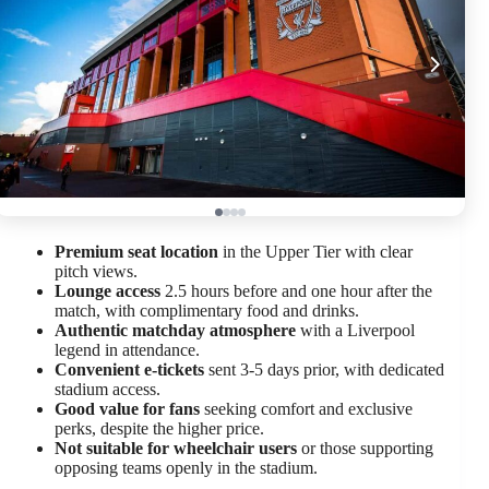
Premium seat location
in the Upper Tier with clear
pitch views.
Lounge access
2.5 hours before and one hour after the
match, with complimentary food and drinks.
Authentic matchday atmosphere
with a Liverpool
legend in attendance.
Convenient e-tickets
sent 3-5 days prior, with dedicated
stadium access.
Good value for fans
seeking comfort and exclusive
perks, despite the higher price.
Not suitable for wheelchair users
or those supporting
opposing teams openly in the stadium.