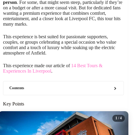
person
. For some, that might seem steep, particularly if they’re
on a budget or after a more casual visit. But for dedicated fans
wanting a premium experience that combines comfort,
entertainment, and a closer look at Liverpool FC, this tour hits
many marks.
This experience is best suited for passionate supporters,
couples, or groups celebrating a special occasion who value
comfort and a touch of luxury while soaking up the electric
atmosphere of Anfield.
This experience made our article of
14 Best Tours &
Experiences In Liverpool
.
Contents
Key Points
1
/ 4