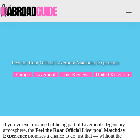
Skip
to
content
Feel the Roar Official Liverpool Matchday Experience
Europe
Liverpool
Tour Reviews
United Kingdom
If you’ve ever dreamed of being part of Liverpool’s legendary
atmosphere, the
Feel the Roar Official Liverpool Matchday
Experience
promises a chance to do just that — without the