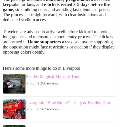
keepsake for fans, and
e-tickets issued 3-5 days before the
game
, streamlining entry and avoiding last-minute surprises.
The process is straightforward, with clear instructions and
dedicated stadium access.
Travelers are advised to arrive well before kick-off to avoid
long queues and to ensure a smooth entry process. The tickets
are located in
Home supporters areas
, so anyone supporting
the opposition might face restrictions or ejection if they display
opposing colors openly.
Here's some more things to do in Liverpool
Beatles Magical Mystery Tour
★
5.0 · 9,266 reviews
Liverpool: “Blue Route” – City & Beatles Tour
★
5.0 · 8,562 reviews