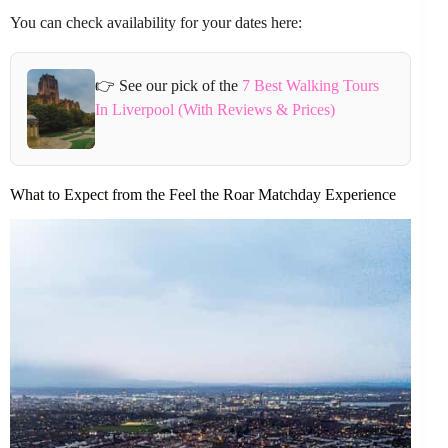
You can check availability for your dates here:
👉 See our pick of the
7 Best Walking Tours
In Liverpool (With Reviews & Prices)
What to Expect from the Feel the Roar Matchday Experience