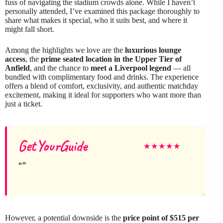
fuss of navigating the stadium crowds alone. While I haven’t
personally attended, I’ve examined this package thoroughly to
share what makes it special, who it suits best, and where it
might fall short.
Among the highlights we love are the
luxurious lounge
access
, the
prime seated location in the Upper Tier of
Anfield
, and the chance to
meet a Liverpool legend
— all
bundled with complimentary food and drinks. The experience
offers a blend of comfort, exclusivity, and authentic matchday
excitement, making it ideal for supporters who want more than
just a ticket.
GetYourGuide
★
★
★
★
★
However, a potential downside is the
price point of $515 per