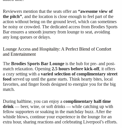
Reviewers mention that the seats offer an
“awesome view of
the pitch”
, and the location is close enough to feel part of the
action without being on the ground level, which can sometimes
be noisy or crowded. The dedicated access from Brodies Sports
Bar ensures a smooth journey from lounge to seat, avoiding
any long queues or delays.
Lounge Access and Hospitality: A Perfect Blend of Comfort
and Entertainment
The
Brodies Sports Bar Lounge
is the hub for pre- and post-
match relaxation. Opening
2.5 hours before kick-off
, it offers
a cozy setting with a
varied selection of complimentary street
food
served up until the game starts. Think hearty bites, local
favorites, and finger foods designed to energize you for the big
match.
During halftime, you can enjoy a
complimentary half-time
drink
— beer, wine, or soft drinks — while catching up with
fellow supporters or soaking in the matchday buzz. After the
whistle blows, continue your experience in the lounge for an
extra hour, sharing reactions and celebrating Liverpool’s efforts.