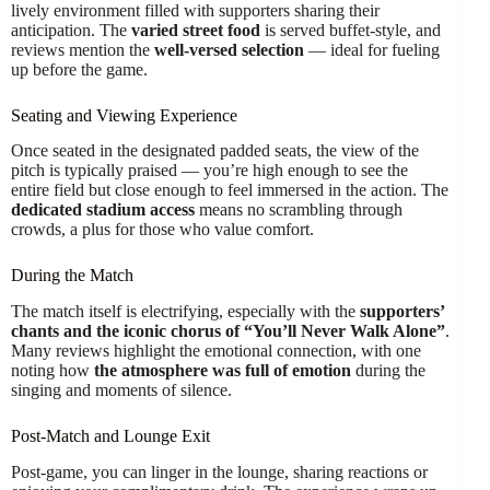
lively environment filled with supporters sharing their
anticipation. The
varied street food
is served buffet-style, and
reviews mention the
well-versed selection
— ideal for fueling
up before the game.
Seating and Viewing Experience
Once seated in the designated padded seats, the view of the
pitch is typically praised — you’re high enough to see the
entire field but close enough to feel immersed in the action. The
dedicated stadium access
means no scrambling through
crowds, a plus for those who value comfort.
During the Match
The match itself is electrifying, especially with the
supporters’
chants and the iconic chorus of “You’ll Never Walk Alone”
.
Many reviews highlight the emotional connection, with one
noting how
the atmosphere was full of emotion
during the
singing and moments of silence.
Post-Match and Lounge Exit
Post-game, you can linger in the lounge, sharing reactions or