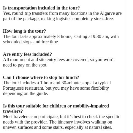
Is transportation included in the tour?
Yes, round-trip transfers from many locations in the Algarve are
part of the package, making logistics completely stress-free.
How long is the tour?
The tour lasts approximately 8 hours, starting at 9:30 am, with
scheduled stops and free time.
Are entry fees included?
All monument and site entry fees are covered, so you won’t
need to pay on the spot.
Can I choose where to stop for lunch?
The tour includes a 1 hour and 30-minute stop at a typical
Portuguese restaurant, but you may have some flexibility
depending on the guide.
Is this tour suitable for children or mobility-impaired
travelers?
Most travelers can participate, but it’s best to check the specific
needs with the provider. The itinerary involves walking on
uneven surfaces and some stairs, especially at natural sites.