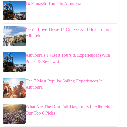
14 Fantastic Tours In Albufeira
You’ll Love These 14 Cruises And Boat Tours In
Albufeira
Albufeira’s 14 Best Tours & Experiences (With
Prices & Reviews)
The 7 Most Popular Sailing Experiences In
Albufeira
What Are The Best Full-Day Tours In Albufeira?
Our Top 6 Picks