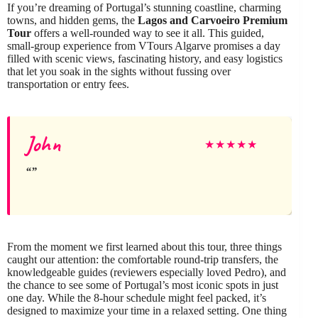
If you’re dreaming of Portugal’s stunning coastline, charming
towns, and hidden gems, the
Lagos and Carvoeiro Premium
Tour
offers a well-rounded way to see it all. This guided,
small-group experience from VTours Algarve promises a day
filled with scenic views, fascinating history, and easy logistics
that let you soak in the sights without fussing over
transportation or entry fees.
John
★
★
★
★
★
From the moment we first learned about this tour, three things
caught our attention: the comfortable round-trip transfers, the
knowledgeable guides (reviewers especially loved Pedro), and
the chance to see some of Portugal’s most iconic spots in just
one day. While the 8-hour schedule might feel packed, it’s
designed to maximize your time in a relaxed setting. One thing