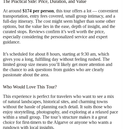
The Practical Side: Price, Duration, and Value
At around
$174 per person
, this tour offers a lot — convenient
transportation, entry fees covered, small group intimacy, and a
full-day itinerary. The cost might seem higher than some other
options, but the value lies in the ease, depth of insight, and the
curated stops. Reviews confirm it’s well worth the price,
especially considering the personalized service and expert
guidance.
It’s scheduled for about 8 hours, starting at 9:30 am, which
gives you a long, fulfilling day without feeling rushed. The
limited group size means you’ll likely get more attention and
the chance to ask questions from guides who are clearly
passionate about the area.
Who Would Love This Tour?
This experience is perfect for travelers who want to see a mix
of natural landscapes, historical sites, and charming towns
without the hassle of planning each detail. It suits those who
enjoy storytelling, photography, and exploring at a relaxed pace
within a small group. The tour’s structure makes it a great
choice for first-timers to the Algarve or anyone who wants a
rundown with local insights.