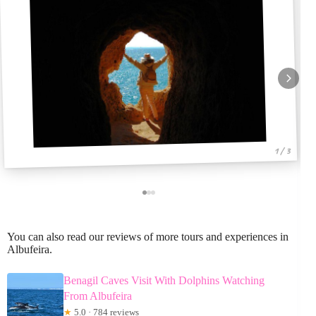
1 / 3
You can also read our reviews of more tours and experiences in
Albufeira.
Benagil Caves Visit With Dolphins Watching
From Albufeira
★
5.0 · 784 reviews