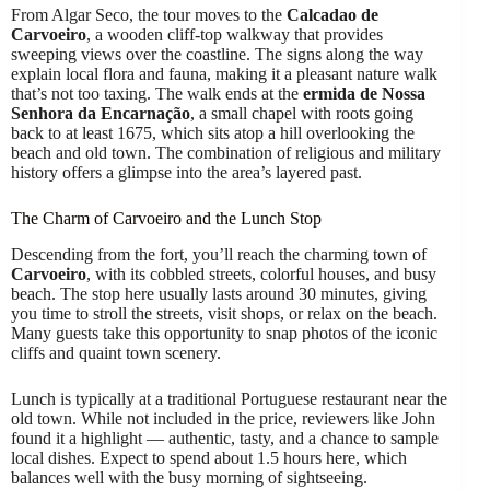
From Algar Seco, the tour moves to the
Calcadao de
Carvoeiro
, a wooden cliff-top walkway that provides
sweeping views over the coastline. The signs along the way
explain local flora and fauna, making it a pleasant nature walk
that’s not too taxing. The walk ends at the
ermida de Nossa
Senhora da Encarnação
, a small chapel with roots going
back to at least 1675, which sits atop a hill overlooking the
beach and old town. The combination of religious and military
history offers a glimpse into the area’s layered past.
The Charm of Carvoeiro and the Lunch Stop
Descending from the fort, you’ll reach the charming town of
Carvoeiro
, with its cobbled streets, colorful houses, and busy
beach. The stop here usually lasts around 30 minutes, giving
you time to stroll the streets, visit shops, or relax on the beach.
Many guests take this opportunity to snap photos of the iconic
cliffs and quaint town scenery.
Lunch is typically at a traditional Portuguese restaurant near the
old town. While not included in the price, reviewers like John
found it a highlight — authentic, tasty, and a chance to sample
local dishes. Expect to spend about 1.5 hours here, which
balances well with the busy morning of sightseeing.