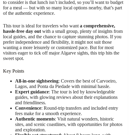
to consider is that lunch isn’t included, so you’ll want to budget
for a meal — but with so many local options nearby, that’s part
of the authentic experience.
This tour is ideal for travelers who want
a comprehensive,
hassle-free day out
with a small group, plenty of insights from
local guides, and the chance to capture stunning photos. If you
prefer independence and flexibility, it might not suit those
wanting a more leisurely or customized pace. But for most
visitors eager to tick off major Algarve sights, this trip hits the
sweet spot.
Key Points
All-in-one sightseeing
: Covers the best of Carvoeiro,
Lagos, and Ponta da Piedade with minimal hassle.
Expert guidance
: The tour is led by knowledgeable
guides, with glowing reviews about their explanations
and friendliness.
Convenience
: Round-trip transfers and included entry
fees make for a smooth experience.
Authentic moments
: Visit natural wonders, historic
sites, and scenic coastlines, with opportunities for photos
and exploration.