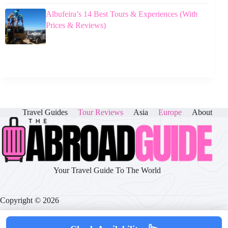
Albufeira’s 14 Best Tours & Experiences (With
Prices & Reviews)
Travel Guides
Tour Reviews
Asia
Europe
About
Your Travel Guide To The World
Copyright © 2026