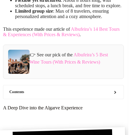
Flexible yet structured
: About 8 hours long, with
scheduled stops, a lunch break, and free time to explore.
Limited group size
: Max of 8 travelers, ensuring
personalized attention and a cozy atmosphere.
This experience made our article of
Albufeira’s 14 Best Tours
& Experiences (With Prices & Reviews)
.
👉 See our pick of the
Albufeira’s 5 Best
Wine Tours (With Prices & Reviews)
Contents
A Deep Dive into the Algarve Experience