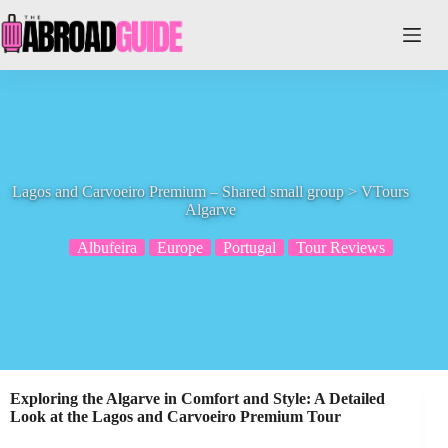
Skip
to
content
Lagos and Carvoeiro Premium – Shared small group > VTours
Algarve
Albufeira
Europe
Portugal
Tour Reviews
Exploring the Algarve in Comfort and Style: A Detailed
Look at the Lagos and Carvoeiro Premium Tour