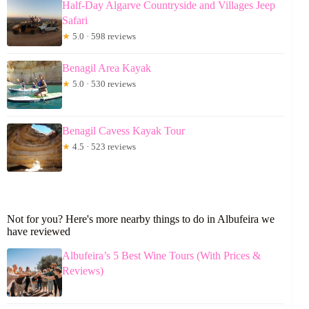
Half-Day Algarve Countryside and Villages Jeep
Safari
★
5.0 · 598 reviews
Benagil Area Kayak
★
5.0 · 530 reviews
Benagil Cavess Kayak Tour
★
4.5 · 523 reviews
Not for you? Here's more nearby things to do in Albufeira we
have reviewed
Albufeira’s 5 Best Wine Tours (With Prices &
Reviews)