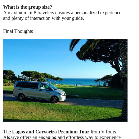
What is the group size?
A maximum of 8 travelers ensures a personalized experience
and plenty of interaction with your guide.
Final Thoughts
The
Lagos and Carvoeiro Premium Tour
from VTours
Algarve offers an engaging and effortless way to experience