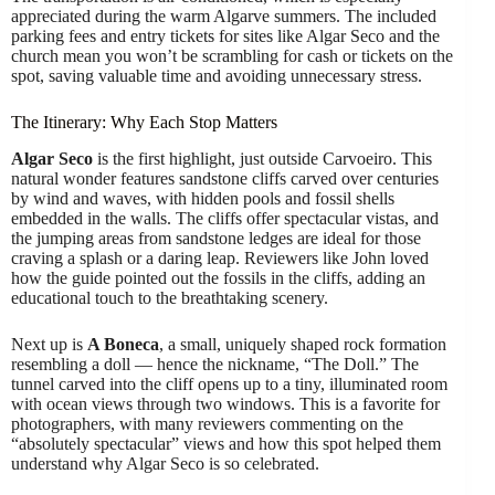
appreciated during the warm Algarve summers. The included
parking fees and entry tickets for sites like Algar Seco and the
church mean you won’t be scrambling for cash or tickets on the
spot, saving valuable time and avoiding unnecessary stress.
The Itinerary: Why Each Stop Matters
Algar Seco
is the first highlight, just outside Carvoeiro. This
natural wonder features sandstone cliffs carved over centuries
by wind and waves, with hidden pools and fossil shells
embedded in the walls. The cliffs offer spectacular vistas, and
the jumping areas from sandstone ledges are ideal for those
craving a splash or a daring leap. Reviewers like John loved
how the guide pointed out the fossils in the cliffs, adding an
educational touch to the breathtaking scenery.
Next up is
A Boneca
, a small, uniquely shaped rock formation
resembling a doll — hence the nickname, “The Doll.” The
tunnel carved into the cliff opens up to a tiny, illuminated room
with ocean views through two windows. This is a favorite for
photographers, with many reviewers commenting on the
“absolutely spectacular” views and how this spot helped them
understand why Algar Seco is so celebrated.