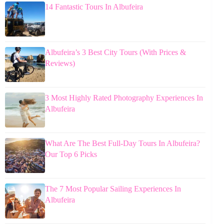
14 Fantastic Tours In Albufeira
Albufeira’s 3 Best City Tours (With Prices &
Reviews)
3 Most Highly Rated Photography Experiences In
Albufeira
What Are The Best Full-Day Tours In Albufeira?
Our Top 6 Picks
The 7 Most Popular Sailing Experiences In
Albufeira