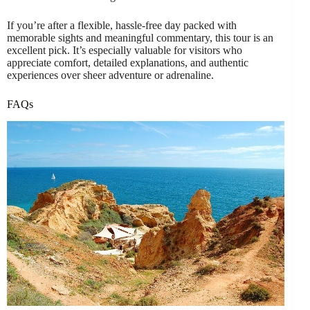
If you’re after a flexible, hassle-free day packed with
memorable sights and meaningful commentary, this tour is an
excellent pick. It’s especially valuable for visitors who
appreciate comfort, detailed explanations, and authentic
experiences over sheer adventure or adrenaline.
FAQs