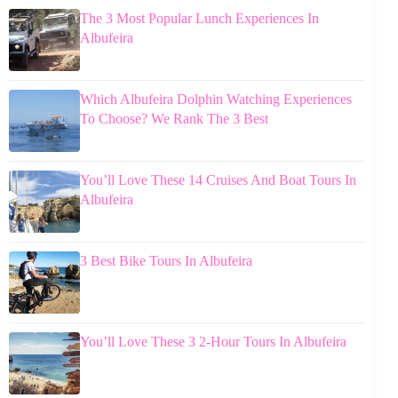
The 3 Most Popular Lunch Experiences In
Albufeira
Which Albufeira Dolphin Watching Experiences
To Choose? We Rank The 3 Best
You’ll Love These 14 Cruises And Boat Tours In
Albufeira
3 Best Bike Tours In Albufeira
You’ll Love These 3 2-Hour Tours In Albufeira