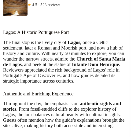
★
4.5 · 523 reviews
Lagos: A Historic Portuguese Port
The final stop is the lively city of
Lagos
, once a Celtic
settlement, later a Roman and Moorish port, and now a hub of
history and culture. With nearly 50 minutes to explore, you can
wander the narrow streets, admire the
Church of Santa Maria
de Lagos
, and peek at the statue of
Infante Dom Henrique
.
Reviewers appreciated the rich background of Lagos’ role in
Portugal’s Age of Discoveries, and how guides detailed its
strategic importance across centuries.
Authentic and Enriching Experience
Throughout the day, the emphasis is on
authentic sights and
stories
. From fossil-studded cliffs to the explorer history of
Lagos, the tour balances natural beauty with cultural insights.
Guests often mention how the guide’s explanations brought the
sites alive, making history both accessible and interesting.