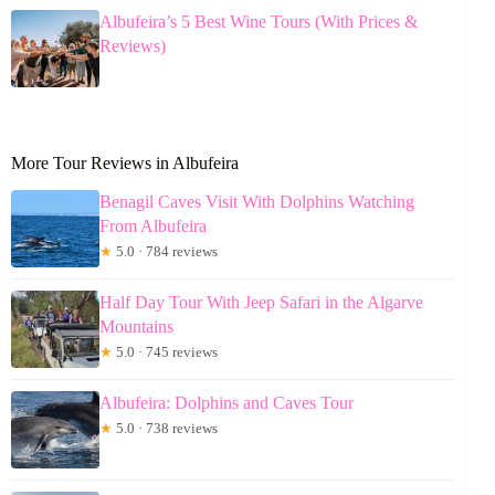
Albufeira’s 5 Best Wine Tours (With Prices &
Reviews)
More Tour Reviews in Albufeira
Benagil Caves Visit With Dolphins Watching
From Albufeira
★
5.0 · 784 reviews
Half Day Tour With Jeep Safari in the Algarve
Mountains
★
5.0 · 745 reviews
Albufeira: Dolphins and Caves Tour
★
5.0 · 738 reviews