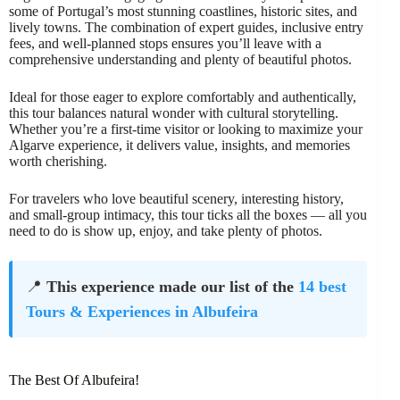
some of Portugal’s most stunning coastlines, historic sites, and
lively towns. The combination of expert guides, inclusive entry
fees, and well-planned stops ensures you’ll leave with a
comprehensive understanding and plenty of beautiful photos.
Ideal for those eager to explore comfortably and authentically,
this tour balances natural wonder with cultural storytelling.
Whether you’re a first-time visitor or looking to maximize your
Algarve experience, it delivers value, insights, and memories
worth cherishing.
For travelers who love beautiful scenery, interesting history,
and small-group intimacy, this tour ticks all the boxes — all you
need to do is show up, enjoy, and take plenty of photos.
📍
This experience made our list of the
14 best
Tours & Experiences in Albufeira
The Best Of Albufeira!