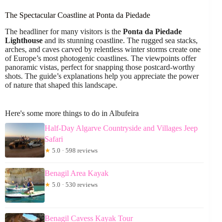
The Spectacular Coastline at Ponta da Piedade
The headliner for many visitors is the
Ponta da Piedade
Lighthouse
and its stunning coastline. The rugged sea stacks,
arches, and caves carved by relentless winter storms create one
of Europe’s most photogenic coastlines. The viewpoints offer
panoramic vistas, perfect for snapping those postcard-worthy
shots. The guide’s explanations help you appreciate the power
of nature that shaped this landscape.
Here's some more things to do in Albufeira
Half-Day Algarve Countryside and Villages Jeep
Safari
★
5.0 · 598 reviews
Benagil Area Kayak
★
5.0 · 530 reviews
Benagil Cavess Kayak Tour