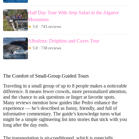
Half Day Tour With Jeep Safari in the Algarve
Mountains
★
5.0 · 745 reviews
Albufeira: Dolphins and Caves Tour
★
5.0 · 738 reviews
The Comfort of Small-Group Guided Tours
Traveling in a small group of up to 8 people makes a noticeable
difference. It means fewer crowds, more personalized attention,
and the chance to ask questions or linger at favorite spots.
Many reviews mention how guides like Pedro enhance the
experience — he’s described as funny, friendly, and full of
informative commentary. The guide’s knowledge turns what
might be a simple sightseeing list into stories that stick with you
long after the day ends.
The transportation is air-conditioned, which is especially