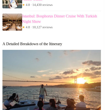
★
4.8 · 14,430 reviews
Istanbul: Bosphorus Dinner Cruise With Turkish
Night Show
★
4.8 · 10,127 reviews
A Detailed Breakdown of the Itinerary