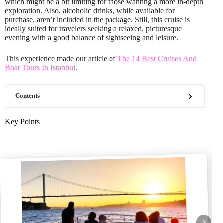
which might be a bit limiting for those wanting a more in-depth
exploration. Also, alcoholic drinks, while available for
purchase, aren’t included in the package. Still, this cruise is
ideally suited for travelers seeking a relaxed, picturesque
evening with a good balance of sightseeing and leisure.
This experience made our article of
The 14 Best Cruises And
Boat Tours In Istanbul
.
Contents
Key Points