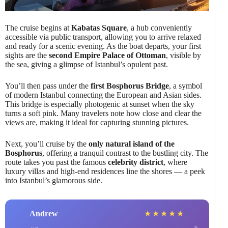
The cruise begins at
Kabatas Square
, a hub conveniently
accessible via public transport, allowing you to arrive relaxed
and ready for a scenic evening. As the boat departs, your first
sights are the
second Empire Palace of Ottoman
, visible by
the sea, giving a glimpse of Istanbul’s opulent past.
You’ll then pass under the
first Bosphorus Bridge
, a symbol
of modern Istanbul connecting the European and Asian sides.
This bridge is especially photogenic at sunset when the sky
turns a soft pink. Many travelers note how close and clear the
views are, making it ideal for capturing stunning pictures.
Next, you’ll cruise by the
only natural island of the
Bosphorus
, offering a tranquil contrast to the bustling city. The
route takes you past the famous
celebrity district
, where
luxury villas and high-end residences line the shores — a peek
into Istanbul’s glamorous side.
Andrew
★
★
★
★
★