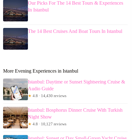
Our Picks For The 14 Best Tours & Experiences
In Istanbul
The 14 Best Cruises And Boat Tours In Istanbul
More Evening Experiences in Istanbul
Istanbul: Daytime or Sunset Sightseeing Cruise &
Audio Guide
★
4.8 · 14,430 reviews
Istanbul: Bosphorus Dinner Cruise With Turkish
Night Show
★
4.8 · 10,127 reviews
Istanbul: Sunset or Day Small-Group Yacht Cruise