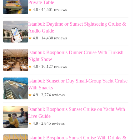
Private Table
★
4.8 · 44,561 reviews
Istanbul: Daytime or Sunset Sightseeing Cruise &
Audio Guide
★
4.8 · 14,430 reviews
Istanbul: Bosphorus Dinner Cruise With Turkish
Night Show
★
4.8 · 10,127 reviews
Istanbul: Sunset or Day Small-Group Yacht Cruise
With Snacks
★
4.9 · 3,774 reviews
Istanbul: Bosphorus Sunset Cruise on Yacht With
Live Guide
★
4.9 · 2,845 reviews
Istanbul: Bosphorus Sunset Cruise With Drinks &