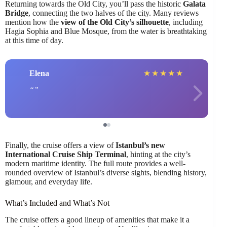
Returning towards the Old City, you’ll pass the historic
Galata
Bridge
, connecting the two halves of the city. Many reviews
mention how the
view of the Old City’s silhouette
, including
Hagia Sophia and Blue Mosque, from the water is breathtaking
at this time of day.
Elena
★
★
★
★
★
Finally, the cruise offers a view of
Istanbul’s new
International Cruise Ship Terminal
, hinting at the city’s
modern maritime identity. The full route provides a well-
rounded overview of Istanbul’s diverse sights, blending history,
glamour, and everyday life.
What’s Included and What’s Not
The cruise offers a good lineup of amenities that make it a