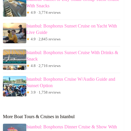
With Snacks
★
4.9 · 3,774 reviews
Istanbul: Bosphorus Sunset Cruise on Yacht With
Live Guide
★
4.9 · 2,845 reviews
Istanbul: Bosphorus Sunset Cruise With Drinks &
Snack
★
4.8 · 2,716 reviews
Istanbul: Bosphorus Cruise W/Audio Guide and
Sunset Option
★
3.9 · 1,758 reviews
More Boat Tours & Cruises in Istanbul
Istanbul: Bosphorus Dinner Cruise & Show With