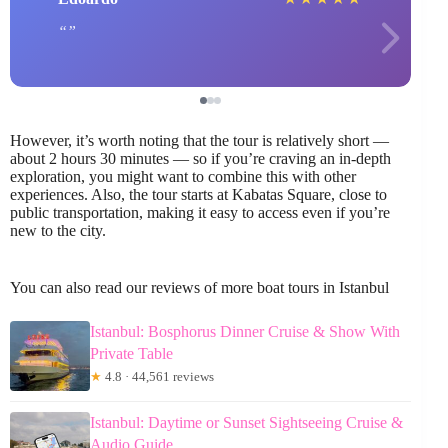
However, it’s worth noting that the tour is relatively short —
about 2 hours 30 minutes — so if you’re craving an in-depth
exploration, you might want to combine this with other
experiences. Also, the tour starts at Kabatas Square, close to
public transportation, making it easy to access even if you’re
new to the city.
You can also read our reviews of more boat tours in Istanbul
Istanbul: Bosphorus Dinner Cruise & Show With
Private Table
★
4.8 · 44,561 reviews
Istanbul: Daytime or Sunset Sightseeing Cruise &
Audio Guide