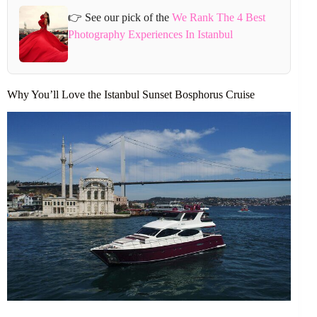
👉 See our pick of the
We Rank The 4 Best
Photography Experiences In Istanbul
Why You’ll Love the Istanbul Sunset Bosphorus Cruise