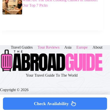
Our Top 7 Picks
Travel Guides
Tour Reviews
Asia
Europe
About
Your Travel Guide To The World
Copyright © 2026
Check Availability
About
|
Disclaimer
|
Privacy Policy
|
Cookie Policy