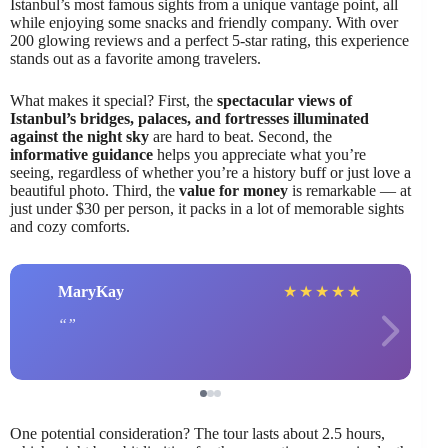
Istanbul’s most famous sights from a unique vantage point, all
while enjoying some snacks and friendly company. With over
200 glowing reviews and a perfect 5-star rating, this experience
stands out as a favorite among travelers.
What makes it special? First, the
spectacular views of
Istanbul’s bridges, palaces, and fortresses illuminated
against the night sky
are hard to beat. Second, the
informative guidance
helps you appreciate what you’re
seeing, regardless of whether you’re a history buff or just love a
beautiful photo. Third, the
value for money
is remarkable — at
just under $30 per person, it packs in a lot of memorable sights
and cozy comforts.
MaryKay
★
★
★
★
★
One potential consideration? The tour lasts about 2.5 hours,