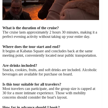
What is the duration of the cruise?
The cruise lasts approximately 2 hours 30 minutes, making it a
perfect evening activity without taking up your entire day.
Where does the tour start and end?
It begins at Kabatas Square and concludes back at the same
meeting point, conveniently located near public transportation.
Are drinks included?
Snacks, cookies, fruits, and soft drinks are included. Alcoholic
beverages are available for purchase on board.
Is this tour suitable for all travelers?
Most travelers can participate, and the group size is capped at
30 for a more intimate experience. Those with mobility
concerns should consider the boat’s layout.
How far in advance should I book?