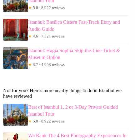
Istanbul Tour
★
5.0 · 8,922 reviews
Istanbul: Basilica Cistern Fast-Track Entry and
Audio Guide
★
4.6 · 7,521 reviews
Istanbul: Hagia Sophia Skip-the-Line Ticket &
Museum Option
★
3.7 · 4,958 reviews
Not for you? Here's more nearby things to do in Istanbul we
have reviewed
Best of Istanbul 1, 2 or 3-Day Private Guided
Istanbul Tour
★
5.0 · 8,922 reviews
We Rank The 4 Best Photography Experiences In