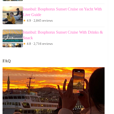
Istanbul: Bosphorus Sunset Cruise on Yacht With
Live Guide
★
4.9 · 2,845 reviews
Istanbul: Bosphorus Sunset Cruise With Drinks &
Snack
★
4.8 · 2,716 reviews
FAQ