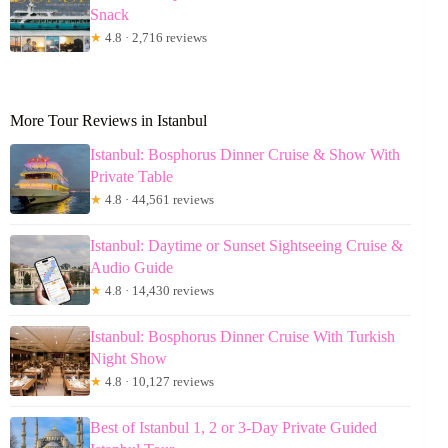
Snack
★
4.8 · 2,716 reviews
More Tour Reviews in Istanbul
Istanbul: Bosphorus Dinner Cruise & Show With
Private Table
★
4.8 · 44,561 reviews
Istanbul: Daytime or Sunset Sightseeing Cruise &
Audio Guide
★
4.8 · 14,430 reviews
Istanbul: Bosphorus Dinner Cruise With Turkish
Night Show
★
4.8 · 10,127 reviews
Best of Istanbul 1, 2 or 3-Day Private Guided