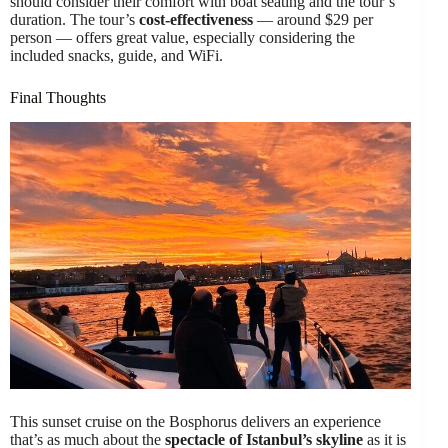
should consider their comfort with boat seating and the tour’s
duration. The tour’s
cost-effectiveness
— around $29 per
person — offers great value, especially considering the
included snacks, guide, and WiFi.
Final Thoughts
This sunset cruise on the Bosphorus delivers an experience
that’s as much about the
spectacle of Istanbul’s skyline
as it is