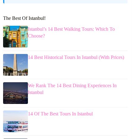
The Best Of Istanbul!
Istanbul’s 14 Best Walking Tours: Which To
Choose?
14 Best Historical Tours In Istanbul (With Prices)
We Rank The 14 Best Dining Experiences In
Istanbul
14 Of The Best Tours In Istanbul