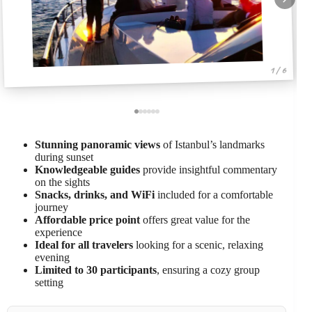
1 / 6
Stunning panoramic views
of Istanbul’s landmarks
during sunset
Knowledgeable guides
provide insightful commentary
on the sights
Snacks, drinks, and WiFi
included for a comfortable
journey
Affordable price point
offers great value for the
experience
Ideal for all travelers
looking for a scenic, relaxing
evening
Limited to 30 participants
, ensuring a cozy group
setting