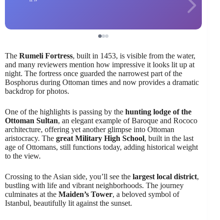
The
Rumeli Fortress
, built in 1453, is visible from the water,
and many reviewers mention how impressive it looks lit up at
night. The fortress once guarded the narrowest part of the
Bosphorus during Ottoman times and now provides a dramatic
backdrop for photos.
One of the highlights is passing by the
hunting lodge of the
Ottoman Sultan
, an elegant example of Baroque and Rococo
architecture, offering yet another glimpse into Ottoman
aristocracy. The
great Military High School
, built in the last
age of Ottomans, still functions today, adding historical weight
to the view.
Crossing to the Asian side, you’ll see the
largest local district
,
bustling with life and vibrant neighborhoods. The journey
culminates at the
Maiden’s Tower
, a beloved symbol of
Istanbul, beautifully lit against the sunset.