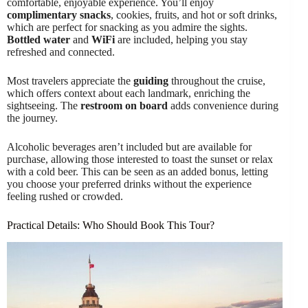
comfortable, enjoyable experience. You’ll enjoy
complimentary snacks
, cookies, fruits, and hot or soft drinks,
which are perfect for snacking as you admire the sights.
Bottled water
and
WiFi
are included, helping you stay
refreshed and connected.
Most travelers appreciate the
guiding
throughout the cruise,
which offers context about each landmark, enriching the
sightseeing. The
restroom on board
adds convenience during
the journey.
Alcoholic beverages aren’t included but are available for
purchase, allowing those interested to toast the sunset or relax
with a cold beer. This can be seen as an added bonus, letting
you choose your preferred drinks without the experience
feeling rushed or crowded.
Practical Details: Who Should Book This Tour?