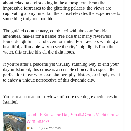
about relaxing and soaking in the atmosphere. From the
impressive fortresses to the glittering palaces, the views are
captivating at any time, but the sunset elevates the experience to
something truly memorable.
The guided commentary, combined with the comfortable
amenities, makes for a hassle-free ride that many reviewers
found delightful — and even romantic. For travelers wanting a
beautiful, affordable way to see the city’s highlights from the
water, this cruise hits all the right notes.
If you’re after a peaceful yet visually stunning way to end your
day in Istanbul, this cruise is a sensible choice. It’s especially
perfect for those who love photography, history, or simply want
to enjoy a unique perspective of this dynamic city.
You can also read our reviews of more evening experiences in
Istanbul
Istanbul: Sunset or Day Small-Group Yacht Cruise
With Snacks
★
4.9 · 3,774 reviews