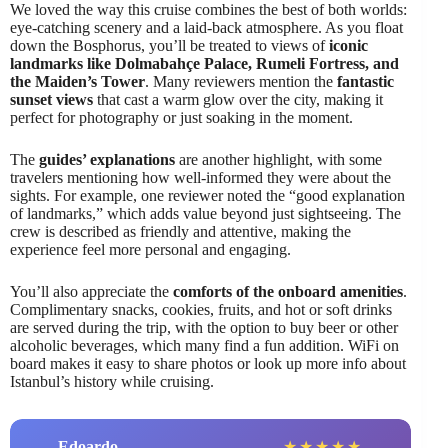
We loved the way this cruise combines the best of both worlds:
eye-catching scenery and a laid-back atmosphere. As you float
down the Bosphorus, you’ll be treated to views of
iconic
landmarks like Dolmabahçe Palace, Rumeli Fortress, and
the Maiden’s Tower
. Many reviewers mention the
fantastic
sunset views
that cast a warm glow over the city, making it
perfect for photography or just soaking in the moment.
The
guides’ explanations
are another highlight, with some
travelers mentioning how well-informed they were about the
sights. For example, one reviewer noted the “good explanation
of landmarks,” which adds value beyond just sightseeing. The
crew is described as friendly and attentive, making the
experience feel more personal and engaging.
You’ll also appreciate the
comforts of the onboard amenities
.
Complimentary snacks, cookies, fruits, and hot or soft drinks
are served during the trip, with the option to buy beer or other
alcoholic beverages, which many find a fun addition. WiFi on
board makes it easy to share photos or look up more info about
Istanbul’s history while cruising.
Edoardo
★
★
★
★
★