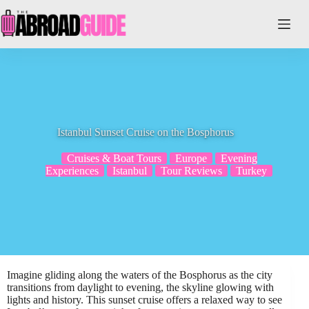
Skip
to
content
Istanbul Sunset Cruise on the Bosphorus
Cruises & Boat Tours
Europe
Evening
Experiences
Istanbul
Tour Reviews
Turkey
Imagine gliding along the waters of the Bosphorus as the city
transitions from daylight to evening, the skyline glowing with
lights and history. This sunset cruise offers a relaxed way to see