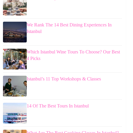
We Rank The 14 Best Dining Experiences In
Istanbul
Which Istanbul Wine Tours To Choose? Our Best
4 Picks
Istanbul’s 11 Top Workshops & Classes
14 Of The Best Tours In Istanbul
What Are The Best Cooking Classes In Istanbul?