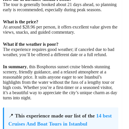
The tour is generally booked about 21 days ahead, so planning
early is recommended, especially during peak seasons.
What is the price?
At around $28.96 per person, it offers excellent value given the
views, snacks, and guided commentary.
What if the weather is poor?
The experience requires good weather; if canceled due to bad
weather, you’ll be offered a different date or a full refund.
In summary
, this Bosphorus sunset cruise blends stunning
scenery, friendly guidance, and a relaxed atmosphere at a
reasonable price. It suits anyone eager to see Istanbul’s
highlights from the water without the fuss of a lengthy tour or
high costs. Whether you’re a first-timer or a seasoned visitor,
it’s a beautiful way to appreciate the city’s unique charm as day
turns into night.
📍
This experience made our list of the
14 best
Cruises And Boat Tours in Istanbul