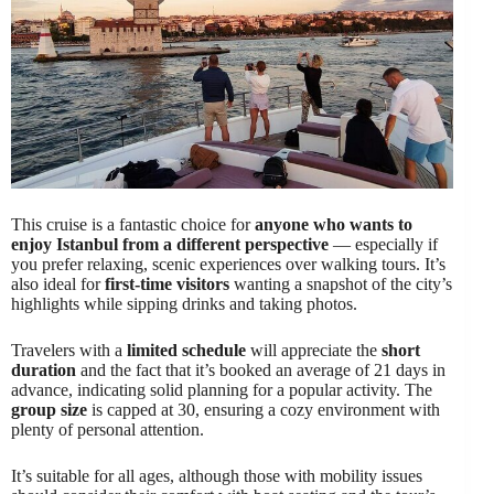
This cruise is a fantastic choice for
anyone who wants to
enjoy Istanbul from a different perspective
— especially if
you prefer relaxing, scenic experiences over walking tours. It’s
also ideal for
first-time visitors
wanting a snapshot of the city’s
highlights while sipping drinks and taking photos.
Travelers with a
limited schedule
will appreciate the
short
duration
and the fact that it’s booked an average of 21 days in
advance, indicating solid planning for a popular activity. The
group size
is capped at 30, ensuring a cozy environment with
plenty of personal attention.
It’s suitable for all ages, although those with mobility issues