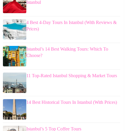
Istanbul
4 Best 4-Day Tours In Istanbul (With Reviews &
Prices)
Istanbul’s 14 Best Walking Tours: Which To
Choose?
11 Top-Rated Istanbul Shopping & Market Tours
14 Best Historical Tours In Istanbul (With Prices)
Istanbul’s 5 Top Coffee Tours