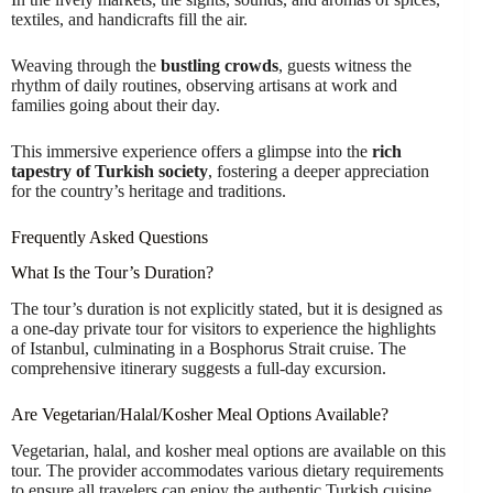
textiles, and handicrafts fill the air.
Weaving through the
bustling crowds
, guests witness the
rhythm of daily routines, observing artisans at work and
families going about their day.
This immersive experience offers a glimpse into the
rich
tapestry of Turkish society
, fostering a deeper appreciation
for the country’s heritage and traditions.
Frequently Asked Questions
What Is the Tour’s Duration?
The tour’s duration is not explicitly stated, but it is designed as
a one-day private tour for visitors to experience the highlights
of Istanbul, culminating in a Bosphorus Strait cruise. The
comprehensive itinerary suggests a full-day excursion.
Are Vegetarian/Halal/Kosher Meal Options Available?
Vegetarian, halal, and kosher meal options are available on this
tour. The provider accommodates various dietary requirements
to ensure all travelers can enjoy the authentic Turkish cuisine