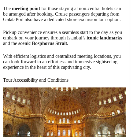
The
meeting point
for those staying at non-central hotels can
be arranged after booking. Cruise passengers departing from
GalataPort also have a dedicated shore excursion tour option.
Pickup convenience ensures a seamless start to the day as you
embark on your journey through Istanbul’s
iconic landmarks
and the
scenic Bosphorus Strait
.
With efficient logistics and centralized meeting locations, you
can look forward to an effortless and immersive sightseeing
experience in the heart of this captivating city.
Tour Accessibility and Conditions