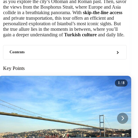
as you explore the city’s Ottoman and Roman past. Then, savor
the views from the Bosphorus Strait, where Europe and Asia
collide in a breathtaking panorama. With
skip-the-line access
and private transportation, this tour offers an efficient and
personalized exploration of Istanbul’s most iconic sights. But
the true allure lies in the moments in between, where you’ll
gain a deeper understanding of
Turkish culture
and daily life.
Contents
Key Points
1
/ 8