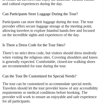
and cultural experiences during the day.
Can Participants Store Luggage During the Tour?
Participants can store their luggage during the tour. The tour
provider offers secure luggage storage at the meeting point,
allowing travelers to explore Istanbul hands-free and focused
on the incredible sights and experiences of the day.
Is There a Dress Code for the Tour Sites?
There’s no strict dress code, but visitors should dress modestly
when visiting the religious sites. Covering shoulders and knees
is generally expected. Comfortable, closed-toe walking shoes
are recommended for ease during the tour.
Can the Tour Be Customized for Special Needs?
The tour can be customized to accommodate special needs.
Travelers should let the tour provider know of any accessibility
requirements or medical conditions before booking. The
provider will work to ensure an enjoyable and safe experience
for all participants.