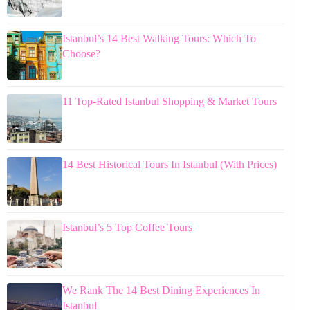
Istanbul’s 14 Best Walking Tours: Which To
Choose?
11 Top-Rated Istanbul Shopping & Market Tours
14 Best Historical Tours In Istanbul (With Prices)
Istanbul’s 5 Top Coffee Tours
We Rank The 14 Best Dining Experiences In
Istanbul