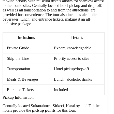
the-line priority with museum tickets allows for seamless access
to the iconic sites. Centrally located hotel pickup and drop-off,
as well as all transportation to and from the attractions, are
provided for convenience. The tour also includes alcoholic
beverages, lunch, and entrance tickets, making it an all-
inclusive package.
Inclusions
Details
Private Guide
Expert, knowledgeable
Skip-the-Line
Priority access to sites
Transportation
Hotel pickup/drop-off
Meals & Beverages
Lunch, alcoholic drinks
Entrance Tickets
Included
Pickup Information
Centrally located Sultanahmet, Sirkeci, Karakoy, and Taksim
hotels provide the
pickup points
for this tour.