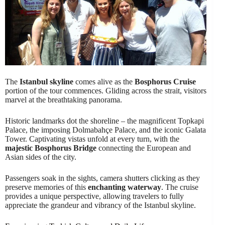
The
Istanbul skyline
comes alive as the
Bosphorus Cruise
portion of the tour commences. Gliding across the strait, visitors
marvel at the breathtaking panorama.
Historic landmarks dot the shoreline – the magnificent Topkapi
Palace, the imposing Dolmabahçe Palace, and the iconic Galata
Tower. Captivating vistas unfold at every turn, with the
majestic Bosphorus Bridge
connecting the European and
Asian sides of the city.
Passengers soak in the sights, camera shutters clicking as they
preserve memories of this
enchanting waterway
. The cruise
provides a unique perspective, allowing travelers to fully
appreciate the grandeur and vibrancy of the Istanbul skyline.