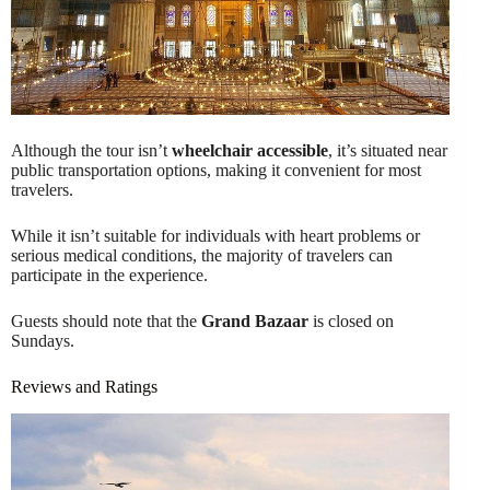
Although the tour isn’t
wheelchair accessible
, it’s situated near
public transportation options, making it convenient for most
travelers.
While it isn’t suitable for individuals with heart problems or
serious medical conditions, the majority of travelers can
participate in the experience.
Guests should note that the
Grand Bazaar
is closed on
Sundays.
Reviews and Ratings