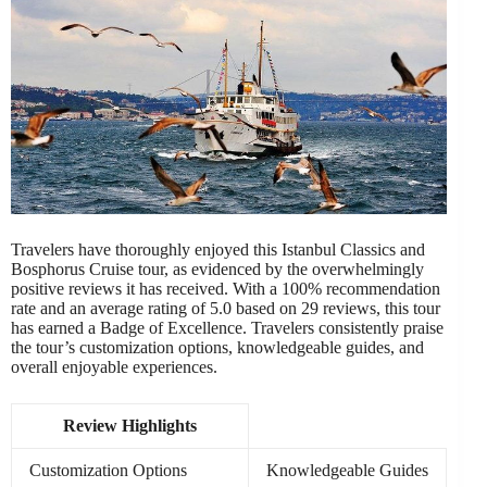
Travelers have thoroughly enjoyed this Istanbul Classics and
Bosphorus Cruise tour, as evidenced by the overwhelmingly
positive reviews it has received. With a 100% recommendation
rate and an average rating of 5.0 based on 29 reviews, this tour
has earned a Badge of Excellence. Travelers consistently praise
the tour’s customization options, knowledgeable guides, and
overall enjoyable experiences.
Review Highlights
Customization Options
Knowledgeable Guides