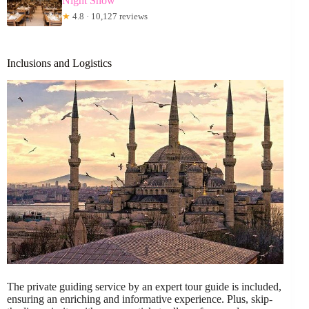
Night Show
★
4.8 · 10,127 reviews
Inclusions and Logistics
The private guiding service by an expert tour guide is included,
ensuring an enriching and informative experience. Plus, skip-