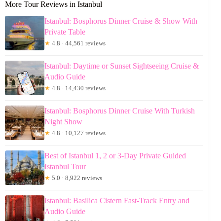
More Tour Reviews in Istanbul
Istanbul: Bosphorus Dinner Cruise & Show With
Private Table
★
4.8 · 44,561 reviews
Istanbul: Daytime or Sunset Sightseeing Cruise &
Audio Guide
★
4.8 · 14,430 reviews
Istanbul: Bosphorus Dinner Cruise With Turkish
Night Show
★
4.8 · 10,127 reviews
Best of Istanbul 1, 2 or 3-Day Private Guided
Istanbul Tour
★
5.0 · 8,922 reviews
Istanbul: Basilica Cistern Fast-Track Entry and
Audio Guide