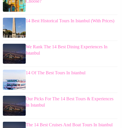
Choose?
14 Best Historical Tours In Istanbul (With Prices)
We Rank The 14 Best Dining Experiences In
Istanbul
14 Of The Best Tours In Istanbul
Our Picks For The 14 Best Tours & Experiences
In Istanbul
The 14 Best Cruises And Boat Tours In Istanbul