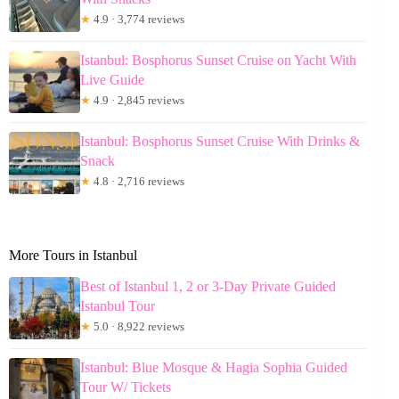
★
4.9 · 3,774 reviews
Istanbul: Bosphorus Sunset Cruise on Yacht With
Live Guide
★
4.9 · 2,845 reviews
Istanbul: Bosphorus Sunset Cruise With Drinks &
Snack
★
4.8 · 2,716 reviews
More Tours in Istanbul
Best of Istanbul 1, 2 or 3-Day Private Guided
Istanbul Tour
★
5.0 · 8,922 reviews
Istanbul: Blue Mosque & Hagia Sophia Guided
Tour W/ Tickets