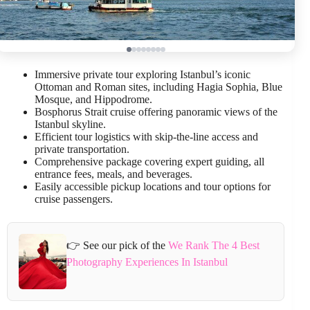
Immersive private tour exploring Istanbul’s iconic
Ottoman and Roman sites, including Hagia Sophia, Blue
Mosque, and Hippodrome.
Bosphorus Strait cruise offering panoramic views of the
Istanbul skyline.
Efficient tour logistics with skip-the-line access and
private transportation.
Comprehensive package covering expert guiding, all
entrance fees, meals, and beverages.
Easily accessible pickup locations and tour options for
cruise passengers.
👉 See our pick of the
We Rank The 4 Best
Photography Experiences In Istanbul