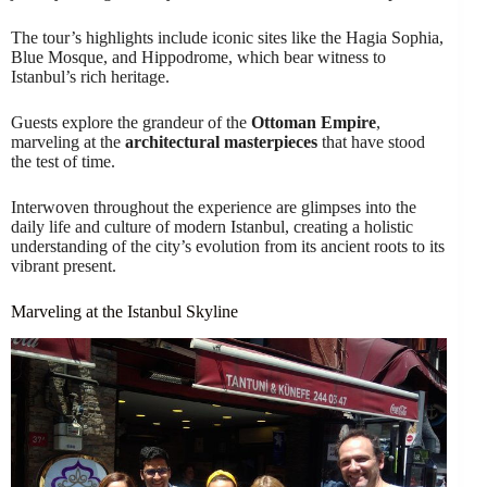
The tour’s highlights include iconic sites like the Hagia Sophia,
Blue Mosque, and Hippodrome, which bear witness to
Istanbul’s rich heritage.
Guests explore the grandeur of the
Ottoman Empire
,
marveling at the
architectural masterpieces
that have stood
the test of time.
Interwoven throughout the experience are glimpses into the
daily life and culture of modern Istanbul, creating a holistic
understanding of the city’s evolution from its ancient roots to its
vibrant present.
Marveling at the Istanbul Skyline