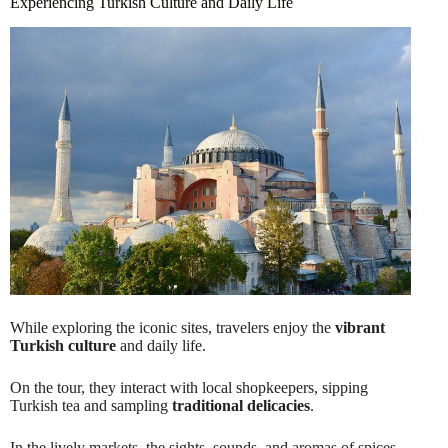
Experiencing Turkish Culture and Daily Life
While exploring the iconic sites, travelers enjoy the
vibrant
Turkish culture
and daily life.
On the tour, they interact with local shopkeepers, sipping
Turkish tea and sampling
traditional delicacies
.
In the lively markets, the sights, sounds, and aromas of spices,