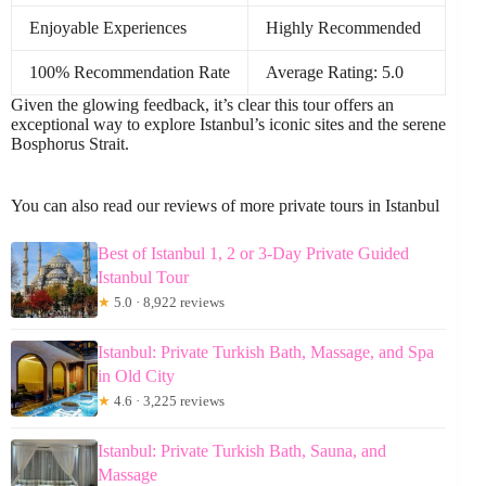
Enjoyable Experiences
Highly Recommended
100% Recommendation Rate
Average Rating: 5.0
Given the glowing feedback, it’s clear this tour offers an
exceptional way to explore Istanbul’s iconic sites and the serene
Bosphorus Strait.
You can also read our reviews of more private tours in Istanbul
Best of Istanbul 1, 2 or 3-Day Private Guided
Istanbul Tour
★
5.0 · 8,922 reviews
Istanbul: Private Turkish Bath, Massage, and Spa
in Old City
★
4.6 · 3,225 reviews
Istanbul: Private Turkish Bath, Sauna, and
Massage