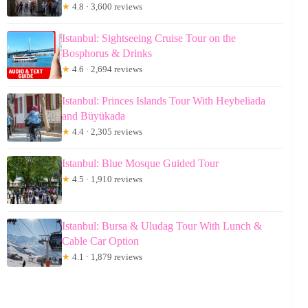
★
4.8 · 3,600 reviews
Istanbul: Sightseeing Cruise Tour on the
Bosphorus & Drinks
★
4.6 · 2,694 reviews
Istanbul: Princes Islands Tour With Heybeliada
and Büyükada
★
4.4 · 2,305 reviews
Istanbul: Blue Mosque Guided Tour
★
4.5 · 1,910 reviews
Istanbul: Bursa & Uludag Tour With Lunch &
Cable Car Option
★
4.1 · 1,879 reviews