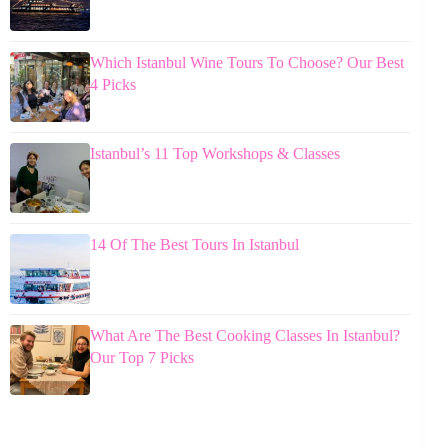
Which Istanbul Wine Tours To Choose? Our Best
4 Picks
Istanbul’s 11 Top Workshops & Classes
14 Of The Best Tours In Istanbul
What Are The Best Cooking Classes In Istanbul?
Our Top 7 Picks