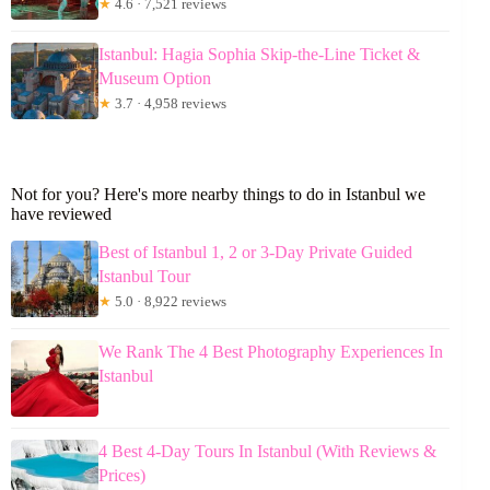
★
4.6 · 7,521 reviews
Istanbul: Hagia Sophia Skip-the-Line Ticket &
Museum Option
★
3.7 · 4,958 reviews
Not for you? Here's more nearby things to do in Istanbul we
have reviewed
Best of Istanbul 1, 2 or 3-Day Private Guided
Istanbul Tour
★
5.0 · 8,922 reviews
We Rank The 4 Best Photography Experiences In
Istanbul
4 Best 4-Day Tours In Istanbul (With Reviews &
Prices)