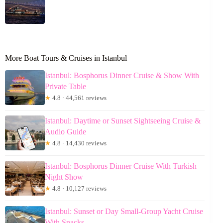
More Boat Tours & Cruises in Istanbul
Istanbul: Bosphorus Dinner Cruise & Show With
Private Table
★
4.8 · 44,561 reviews
Istanbul: Daytime or Sunset Sightseeing Cruise &
Audio Guide
★
4.8 · 14,430 reviews
Istanbul: Bosphorus Dinner Cruise With Turkish
Night Show
★
4.8 · 10,127 reviews
Istanbul: Sunset or Day Small-Group Yacht Cruise
With Snacks