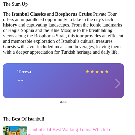
The Sum Up
The
Istanbul Classics
and
Bosphorus Cruise
Private Tour
offers an unparalleled opportunity to take in the city’s
rich
history
and captivating landscapes. From the iconic landmarks
of Hagia Sophia and the Blue Mosque to the breathtaking
views along the Bosphorus Strait, this tour provides an efficient
and memorable exploration of Istanbul’s cultural treasures.
Guests will savor included meals and beverages, leaving them
with a deeper appreciation for Turkish heritage and daily life.
Teresa
★
★
★
★
★
The Best Of Istanbul!
Istanbul’s 14 Best Walking Tours: Which To