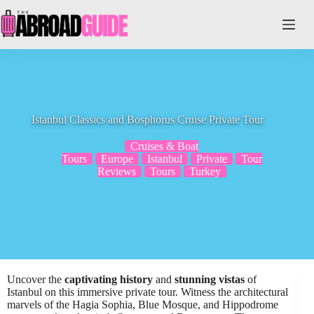
Skip
to
content
Istanbul Classics and Bosphorus Cruise Private Tour
Cruises & Boat
Tours
Europe
Istanbul
Private
Tour
Reviews
Tours
Turkey
Uncover the
captivating history
and
stunning vistas
of
Istanbul on this immersive private tour. Witness the architectural
marvels of the Hagia Sophia, Blue Mosque, and Hippodrome