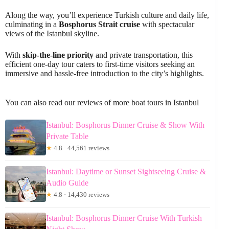
Along the way, you’ll experience Turkish culture and daily life,
culminating in a
Bosphorus Strait cruise
with spectacular
views of the Istanbul skyline.
With
skip-the-line priority
and private transportation, this
efficient one-day tour caters to first-time visitors seeking an
immersive and hassle-free introduction to the city’s highlights.
You can also read our reviews of more boat tours in Istanbul
Istanbul: Bosphorus Dinner Cruise & Show With
Private Table
★
4.8 · 44,561 reviews
Istanbul: Daytime or Sunset Sightseeing Cruise &
Audio Guide
★
4.8 · 14,430 reviews
Istanbul: Bosphorus Dinner Cruise With Turkish