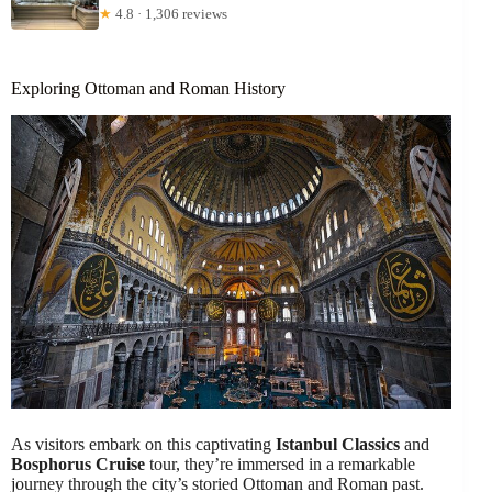
★
4.8 · 1,306 reviews
Exploring Ottoman and Roman History
As visitors embark on this captivating
Istanbul Classics
and
Bosphorus Cruise
tour, they’re immersed in a remarkable
journey through the city’s storied Ottoman and Roman past.