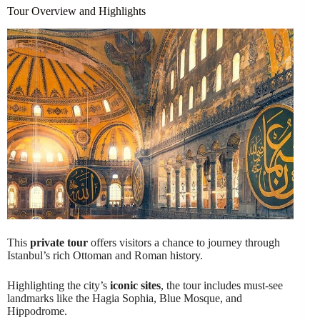
Tour Overview and Highlights
This
private tour
offers visitors a chance to journey through
Istanbul’s rich Ottoman and Roman history.
Highlighting the city’s
iconic sites
, the tour includes must-see
landmarks like the Hagia Sophia, Blue Mosque, and
Hippodrome.