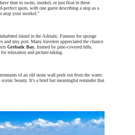
have time to swim, snorkel, or just float in these
rd-perfect spots, with one guest describing a stop as a
m atop your snorkel.”
 inhabited island in the Adriatic. Famous for sponge
uses and tiny port. Many travelers appreciated the chance
ters
Grebatic Bay
, framed by pine-covered hills,
 for relaxation and picture-taking.
remnants of an old stone wall peek out from the water.
e scenic beauty. It’s a brief but meaningful reminder that