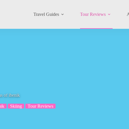
Travel Guides
Tour Reviews
A
s of ibenik
nik
Skiing
Tour Reviews