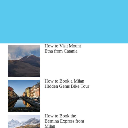
How to Visit Mount
Etna from Catania
How to Book a Milan
Hidden Gems Bike Tour
How to Book the
Bernina Express from
Milan