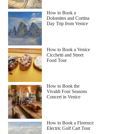
How to Book a
Dolomites and Cortina
Day Trip from Venice
How to Book a Venice
Cicchetti and Street
Food Tour
How to Book the
Vivaldi Four Seasons
Concert in Venice
How to Book a Florence
Electric Golf Cart Tour