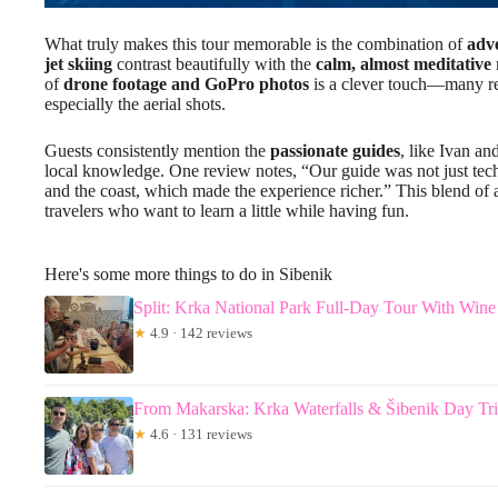
What truly makes this tour memorable is the combination of
adve
jet skiing
contrast beautifully with the
calm, almost meditative
of
drone footage and GoPro photos
is a clever touch—many rev
especially the aerial shots.
Guests consistently mention the
passionate guides
, like Ivan an
local knowledge. One review notes, “Our guide was not just technic
and the coast, which made the experience richer.” This blend of 
travelers who want to learn a little while having fun.
Here's some more things to do in Sibenik
Split: Krka National Park Full-Day Tour With Wine
★
4.9 · 142 reviews
From Makarska: Krka Waterfalls & Šibenik Day Tr
★
4.6 · 131 reviews