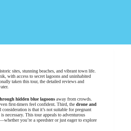
oric sites, stunning beaches, and vibrant town life.
benik, with access to secret lagoons and uninhabited
onally taken this tour, the detailed reviews and
ater.
through hidden blue lagoons
away from crowds.
ven first-timers feel confident. Third, the
drone and
consideration is that it’s not suitable for pregnant
is necessary. This tour appeals to adventurous
t—whether you’re a speedster or just eager to explore