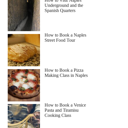
How to Visit Naples
Underground and the
Spanish Quarters
How to Book a Naples
Street Food Tour
How to Book a Pizza
Making Class in Naples
How to Book a Venice
Pasta and Tiramisu
Cooking Class