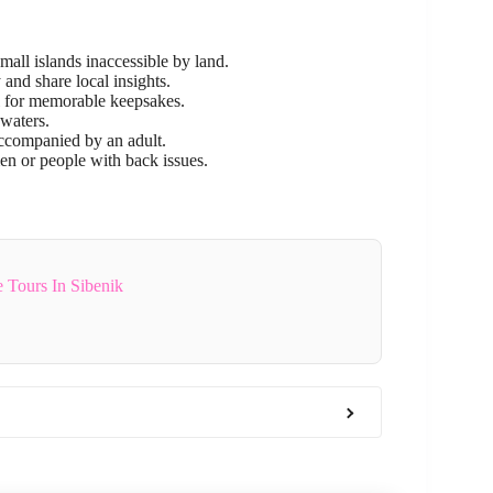
mall islands inaccessible by land.
and share local insights.
l for memorable keepsakes.
 waters.
accompanied by an adult.
n or people with back issues.
 Tours In Sibenik