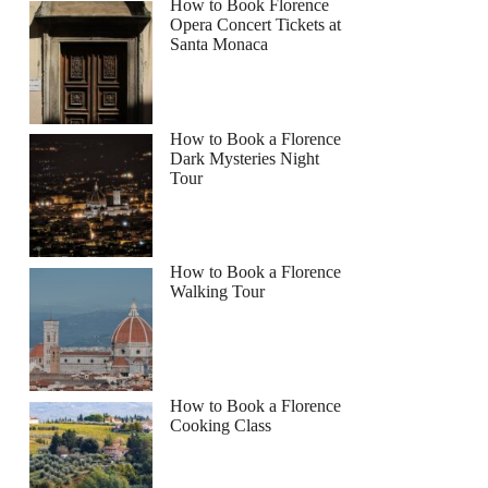
How to Book Florence
Opera Concert Tickets at
Santa Monaca
How to Book a Florence
Dark Mysteries Night
Tour
How to Book a Florence
Walking Tour
How to Book a Florence
Cooking Class