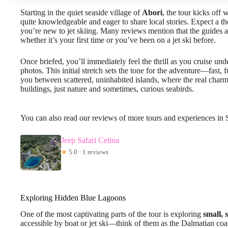
Starting in the quiet seaside village of
Abori
, the tour kicks off
quite knowledgeable and eager to share local stories. Expect a t
you’re new to jet skiing. Many reviews mention that the guides a
whether it’s your first time or you’ve been on a jet ski before.
Once briefed, you’ll immediately feel the thrill as you cruise und
photos. This initial stretch sets the tone for the adventure—fast, 
you between scattered, uninhabited islands, where the real charm
buildings, just nature and sometimes, curious seabirds.
You can also read our reviews of more tours and experiences in 
Jeep Safari Cetina
★
5.0 · 1 reviews
Exploring Hidden Blue Lagoons
One of the most captivating parts of the tour is exploring
small, 
accessible by boat or jet ski—think of them as the Dalmatian coa