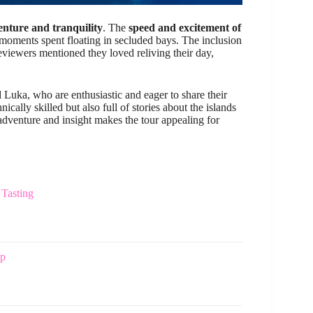
nture and tranquility
. The
speed and excitement of
moments spent floating in secluded bays. The inclusion
iewers mentioned they loved reliving their day,
d Luka, who are enthusiastic and eager to share their
ally skilled but also full of stories about the islands
adventure and insight makes the tour appealing for
 Tasting
ip