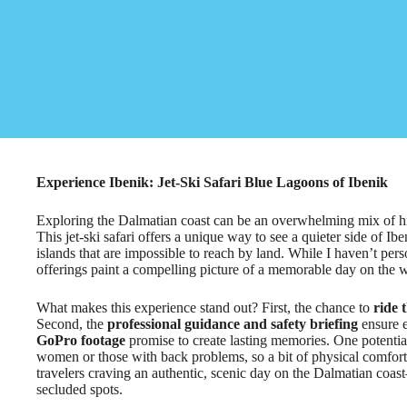
Experience Ibenik: Jet-Ski Safari Blue Lagoons of Ibenik
Exploring the Dalmatian coast can be an overwhelming mix of hist
This jet-ski safari offers a unique way to see a quieter side of I
islands that are impossible to reach by land. While I haven’t pers
offerings paint a compelling picture of a memorable day on the w
What makes this experience stand out? First, the chance to
ride 
Second, the
professional guidance and safety briefing
ensure e
GoPro footage
promise to create lasting memories. One potential 
women or those with back problems, so a bit of physical comfort 
travelers craving an authentic, scenic day on the Dalmatian coas
secluded spots.