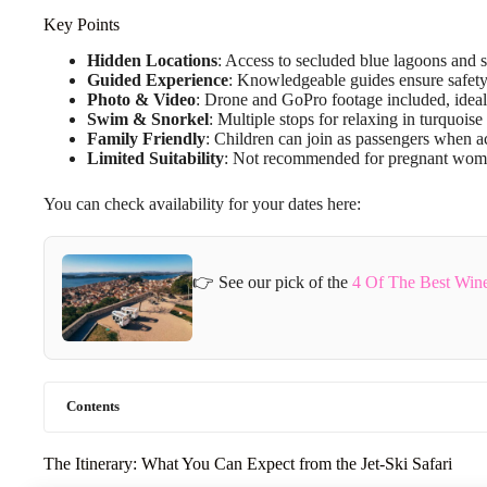
Key Points
Hidden Locations
: Access to secluded blue lagoons and s
Guided Experience
: Knowledgeable guides ensure safety 
Photo & Video
: Drone and GoPro footage included, idea
Swim & Snorkel
: Multiple stops for relaxing in turquoise
Family Friendly
: Children can join as passengers when 
Limited Suitability
: Not recommended for pregnant wome
You can check availability for your dates here:
👉 See our pick of the
4 Of The Best Wine
Contents
The Itinerary: What You Can Expect from the Jet-Ski Safari