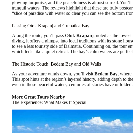
glowing turquoise, and the peacefulness is almost surreal. You’ll 
tranquil waters. The reviews highlight that these are truly postca
“slice of paradise with water so clear you can see the bottom fro
Passing Otok Krapanj and Grebatica Bay
Along the route, you’ll pass
Otok Krapanj
, noted as the lowest
diving, it offers a glimpse into local traditions with its stone ho
to see a less touristy side of Dalmatia. Continuing on, the tour en
which feels like a quiet retreat. The bay’s calm waters are perfect
The Historic Touch: Bedem Bay and Old Walls
As your adventure winds down, you’ll visit
Bedem Bay
, where 
This spot hints at the region’s layered history, adding depth to th
even in these peaceful waters, centuries of stories have unfolded.
More Great Tours Nearby
The Experience: What Makes It Special