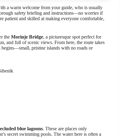
 with a warm welcome from your guide, who is usually
horough safety briefing and instructions—no worries if
re patient and skilled at making everyone comfortable,
er the
Morinje Bridge
, a picturesque spot perfect for
fun, and full of scenic views. From here, the route takes
 begins—small, pristine islands with no roads or
Sibenik
secluded blue lagoons
. These are places only
st’s secret swimming pools. The water here is often a