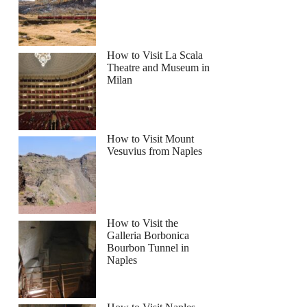
How to Visit La Scala
Theatre and Museum in
Milan
How to Visit Mount
Vesuvius from Naples
How to Visit the
Galleria Borbonica
Bourbon Tunnel in
Naples