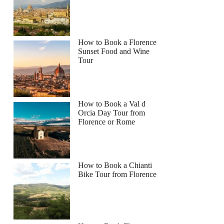
How to Book a Florence
Sunset Food and Wine
Tour
How to Book a Val d
Orcia Day Tour from
Florence or Rome
How to Book a Chianti
Bike Tour from Florence