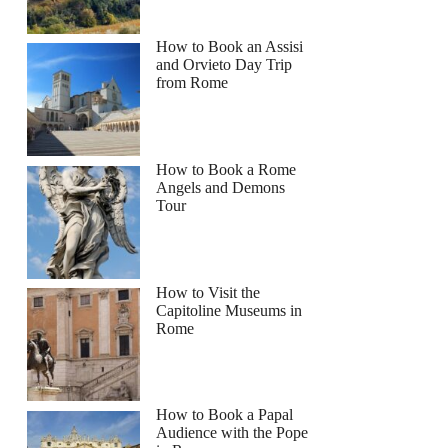
How to Book an Assisi
and Orvieto Day Trip
from Rome
How to Book a Rome
Angels and Demons
Tour
How to Visit the
Capitoline Museums in
Rome
How to Book a Papal
Audience with the Pope