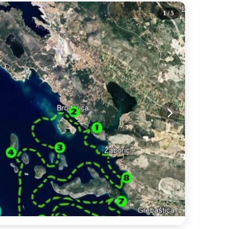
1
/ 5