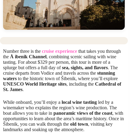
Number three is the
cruise experience
that takes you through
the
Å ibenik Channel
, combining scenic sailing with wine
tasting. For about $329 per person, this tour is more of a
splurge but offers a full day of
sea, sights, and flavors
. The
cruise departs from Vodice and travels across the
stunning
waters
to the historic town of Šibenik, where you’ll explore
UNESCO World Heritage sites
, including the
Cathedral of
St. James
.
While onboard, you’ll enjoy a
local wine tasting
led by a
winemaker who explains the region’s wine production. The
boat allows you to take in
panoramic views of the coast
, with
opportunities to learn about the area’s maritime history. Once in
Šibenik, you can walk through the
old town
, visiting key
landmarks and soaking up the atmosphere.