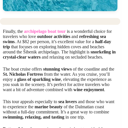
Finally, the
archipelago boat tour
is a wonderful choice for
travelers who love
outdoor activities
and
refreshing sea
swims
. At $82 per person, it’s excellent value for a
half-day
trip
that focuses on exploring hidden coves and beaches
around the Šibenik archipelago. The highlight is
snorkeling in
crystal-clear waters
and relaxing on secluded beaches.
The boat cruise offers
stunning views
of the coastline and the
St. Nicholas Fortress
from the water. As you cruise, you’ll
enjoy a
glass of sparkling wine
, elevating the experience as
you soak in the scenery. It’s perfect for active travelers who
want a bit of adventure combined with
wine enjoyment
.
This tour appeals especially to
sea lovers
and those who want
to experience the
marine beauty
of the Dalmatian coast
without a full-day commitment. It’s a great way to combine
swimming, relaxing, and tasting
in one trip.