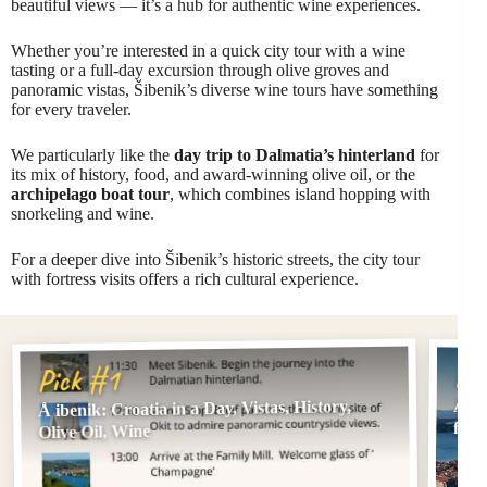
beautiful views — it’s a hub for authentic wine experiences.
Whether you’re interested in a quick city tour with a wine
tasting or a full-day excursion through olive groves and
panoramic vistas, Šibenik’s diverse wine tours have something
for every traveler.
We particularly like the
day trip to Dalmatia’s hinterland
for
its mix of history, food, and award-winning olive oil, or the
archipelago boat tour
, which combines island hopping with
snorkeling and wine.
For a deeper dive into Šibenik’s historic streets, the city tour
with fortress visits offers a rich cultural experience.
Pi
Pick #1
Å ibenik: Croatia in a Day, Vistas, History,
Å ib
fort
Olive Oil, Wine