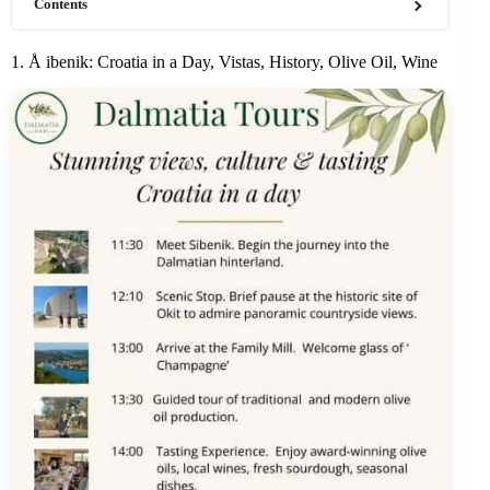
Contents
1. Å ibenik: Croatia in a Day, Vistas, History, Olive Oil, Wine