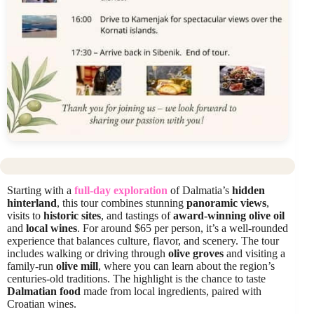
Starting with a
full-day exploration
of Dalmatia’s
hidden
hinterland
, this tour combines stunning
panoramic views
,
visits to
historic sites
, and tastings of
award-winning olive oil
and
local wines
. For around $65 per person, it’s a well-rounded
experience that balances culture, flavor, and scenery. The tour
includes walking or driving through
olive groves
and visiting a
family-run
olive mill
, where you can learn about the region’s
centuries-old traditions. The highlight is the chance to taste
Dalmatian food
made from local ingredients, paired with
Croatian wines.