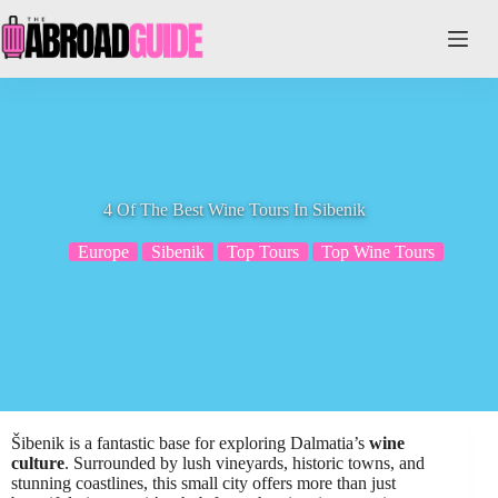
Skip
to
content
4 Of The Best Wine Tours In Sibenik
Europe
Sibenik
Top Tours
Top Wine Tours
Šibenik is a fantastic base for exploring Dalmatia’s
wine
culture
. Surrounded by lush vineyards, historic towns, and
stunning coastlines, this small city offers more than just