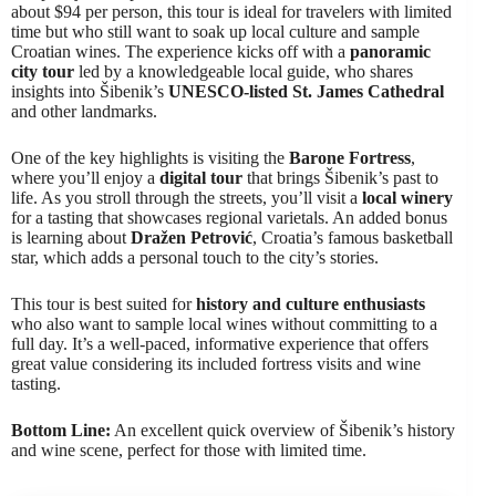
about $94 per person, this tour is ideal for travelers with limited
time but who still want to soak up local culture and sample
Croatian wines. The experience kicks off with a
panoramic
city tour
led by a knowledgeable local guide, who shares
insights into Šibenik’s
UNESCO-listed St. James Cathedral
and other landmarks.
One of the key highlights is visiting the
Barone Fortress
,
where you’ll enjoy a
digital tour
that brings Šibenik’s past to
life. As you stroll through the streets, you’ll visit a
local winery
for a tasting that showcases regional varietals. An added bonus
is learning about
Dražen Petrović
, Croatia’s famous basketball
star, which adds a personal touch to the city’s stories.
This tour is best suited for
history and culture enthusiasts
who also want to sample local wines without committing to a
full day. It’s a well-paced, informative experience that offers
great value considering its included fortress visits and wine
tasting.
Bottom Line:
An excellent quick overview of Šibenik’s history
and wine scene, perfect for those with limited time.