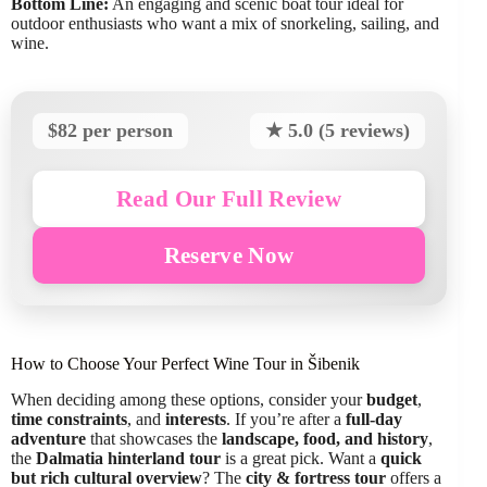
Bottom Line:
An engaging and scenic boat tour ideal for
outdoor enthusiasts who want a mix of snorkeling, sailing, and
wine.
$82 per person
★ 5.0 (5 reviews)
Read Our Full Review
Reserve Now
How to Choose Your Perfect Wine Tour in Šibenik
When deciding among these options, consider your
budget
,
time constraints
, and
interests
. If you’re after a
full-day
adventure
that showcases the
landscape, food, and history
,
the
Dalmatia hinterland tour
is a great pick. Want a
quick
but rich cultural overview
? The
city & fortress tour
offers a