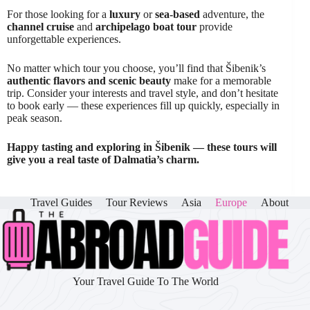
For those looking for a
luxury
or
sea-based
adventure, the
channel cruise
and
archipelago boat tour
provide
unforgettable experiences.
No matter which tour you choose, you’ll find that Šibenik’s
authentic flavors and scenic beauty
make for a memorable
trip. Consider your interests and travel style, and don’t hesitate
to book early — these experiences fill up quickly, especially in
peak season.
Happy tasting and exploring in Šibenik — these tours will
give you a real taste of Dalmatia’s charm.
Travel Guides
Tour Reviews
Asia
Europe
About
Your Travel Guide To The World