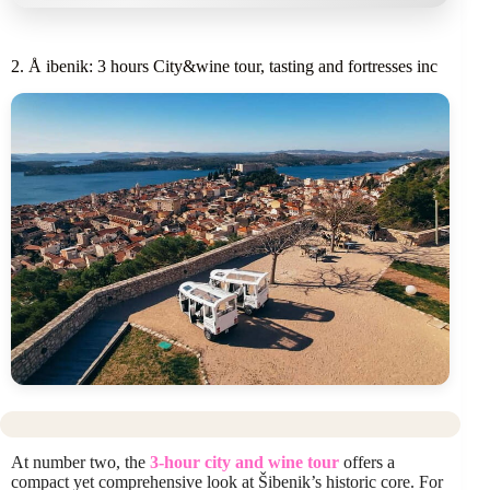
2. Å ibenik: 3 hours City&wine tour, tasting and fortresses inc
At number two, the
3-hour city and wine tour
offers a
compact yet comprehensive look at Šibenik’s historic core. For