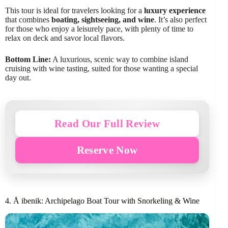
This tour is ideal for travelers looking for a
luxury experience
that combines
boating, sightseeing, and wine
. It’s also perfect
for those who enjoy a leisurely pace, with plenty of time to
relax on deck and savor local flavors.
Bottom Line:
A luxurious, scenic way to combine island
cruising with wine tasting, suited for those wanting a special
day out.
Read Our Full Review
Reserve Now
4. Å ibenik: Archipelago Boat Tour with Snorkeling & Wine