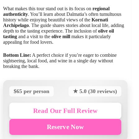
What makes this tour stand out is its focus on
regional
authenticity
. You’ll learn about Dalmatia’s often tumultuous
history while enjoying beautiful views of the
Kornati
Archipelago
. The guide shares stories about local life, adding
depth to the tasting experience. The inclusion of
olive oil
tasting
and a visit to the
olive mill
makes it particularly
appealing for food lovers.
Bottom Line:
A perfect choice if you’re eager to combine
sightseeing, local food, and wine in a single day without
breaking the bank.
$65 per person
★ 5.0 (30 reviews)
Read Our Full Review
Reserve Now