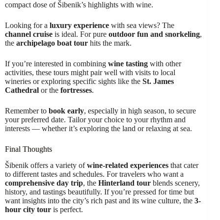
compact dose of Šibenik’s highlights with wine.
Looking for a
luxury experience
with sea views? The
channel cruise
is ideal. For pure
outdoor fun and snorkeling
,
the
archipelago boat tour
hits the mark.
If you’re interested in combining
wine tasting
with other
activities, these tours might pair well with visits to local
wineries or exploring specific sights like the
St. James
Cathedral
or the
fortresses
.
Remember to
book early
, especially in high season, to secure
your preferred date. Tailor your choice to your rhythm and
interests — whether it’s exploring the land or relaxing at sea.
Final Thoughts
Šibenik offers a variety of
wine-related experiences
that cater
to different tastes and schedules. For travelers who want a
comprehensive day trip
, the
Hinterland tour
blends scenery,
history, and tastings beautifully. If you’re pressed for time but
want insights into the city’s rich past and its wine culture, the
3-
hour city tour
is perfect.