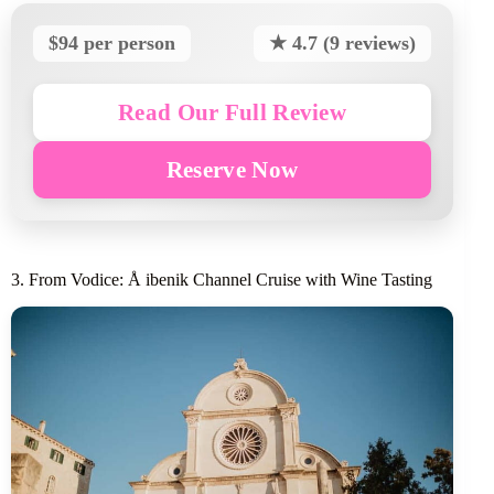
$94 per person
★ 4.7 (9 reviews)
Read Our Full Review
Reserve Now
3. From Vodice: Å ibenik Channel Cruise with Wine Tasting