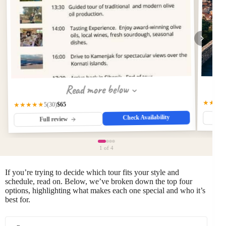
Read more below
★★★
$65
★★★★★
(30)
5
Check Availability
Full review
1
of 4
If you’re trying to decide which tour fits your style and
schedule, read on. Below, we’ve broken down the top four
options, highlighting what makes each one special and who it’s
best for.