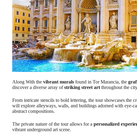
Along With the
vibrant murals
found in Tor Marancia, the
graf
discover a diverse array of
striking street art
throughout the city
From intricate stencils to bold lettering, the tour showcases the cre
will explore alleyways, walls, and buildings adorned with eye-c
abstract compositions.
The private nature of the tour allows for a
personalized experie
vibrant underground art scene.