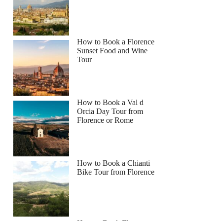
How to Book a Florence
Sunset Food and Wine
Tour
How to Book a Val d
Orcia Day Tour from
Florence or Rome
How to Book a Chianti
Bike Tour from Florence