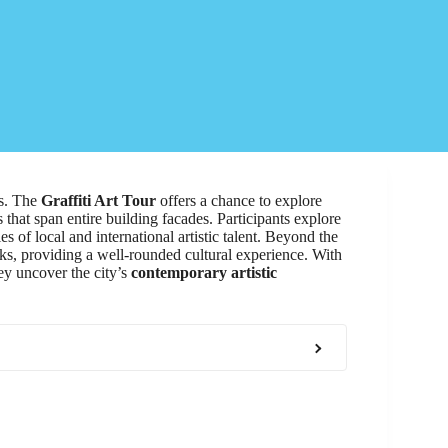
rs. The
Graffiti Art Tour
offers a chance to explore
hat span entire building facades. Participants explore
es of local and international artistic talent. Beyond the
arks, providing a well-rounded cultural experience. With
hey uncover the city’s
contemporary artistic