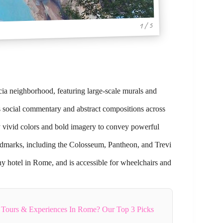
1 / 5
cia neighborhood, featuring large-scale murals and
ses social commentary and abstract compositions across
ay vivid colors and bold imagery to convey powerful
landmarks, including the Colosseum, Pantheon, and Trevi
ny hotel in Rome, and is accessible for wheelchairs and
 Tours & Experiences In Rome? Our Top 3 Picks