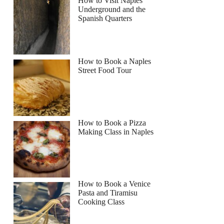
How to Visit Naples
Underground and the
Spanish Quarters
How to Book a Naples
Street Food Tour
How to Book a Pizza
Making Class in Naples
How to Book a Venice
Pasta and Tiramisu
Cooking Class