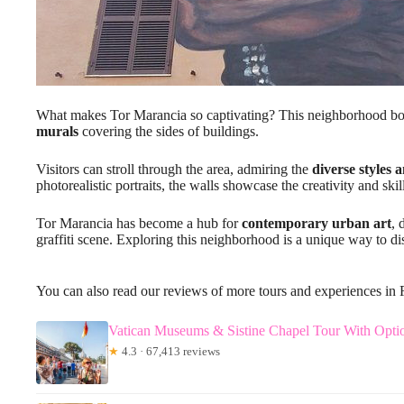
What makes Tor Marancia so captivating? This neighborhood boa
murals
covering the sides of buildings.
Visitors can stroll through the area, admiring the
diverse styles 
photorealistic portraits, the walls showcase the creativity and skill 
Tor Marancia has become a hub for
contemporary urban art
, 
graffiti scene. Exploring this neighborhood is a unique way to di
You can also read our reviews of more tours and experiences in
Vatican Museums & Sistine Chapel Tour With Optio
★
4.3 · 67,413 reviews