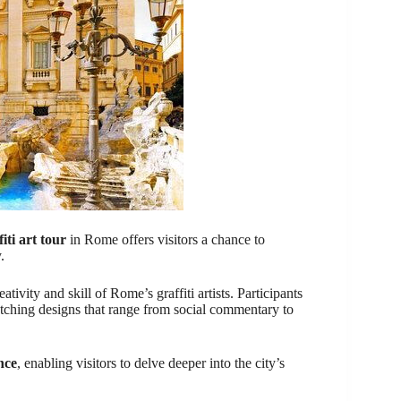
fiti art tour
in Rome offers visitors a chance to
.
ativity and skill of Rome’s graffiti artists. Participants
atching designs that range from social commentary to
nce
, enabling visitors to delve deeper into the city’s