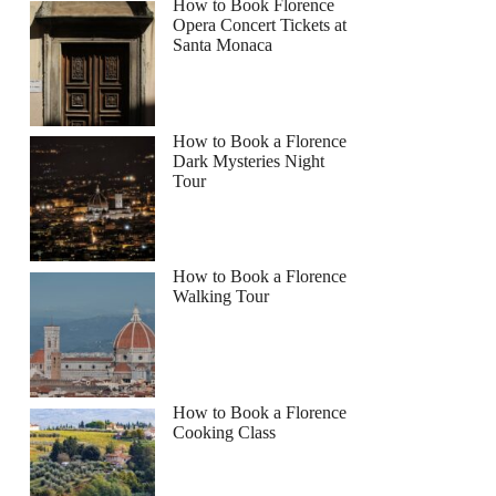
How to Book Florence
Opera Concert Tickets at
Santa Monaca
How to Book a Florence
Dark Mysteries Night
Tour
How to Book a Florence
Walking Tour
How to Book a Florence
Cooking Class