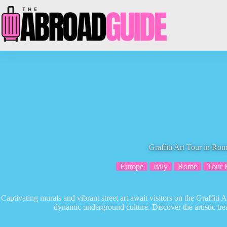
Skip
to
content
Graffiti Art Tour in Ro
Europe
Italy
Rome
Tour 
Captivating murals and vibrant street art await visitors on the Graffiti 
dynamic underground culture. Discover the artistic trea