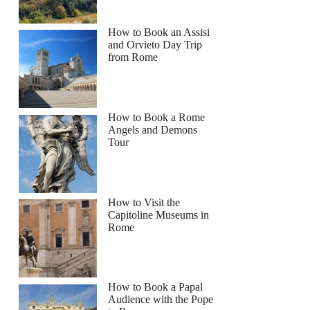
How to Book an Assisi
and Orvieto Day Trip
from Rome
How to Book a Rome
Angels and Demons
Tour
How to Visit the
Capitoline Museums in
Rome
How to Book a Papal
Audience with the Pope