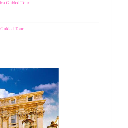
lica Guided Tour
 Guided Tour