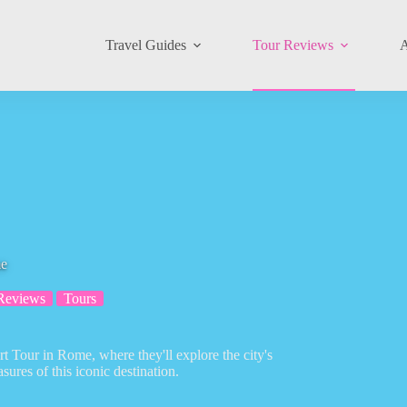
Travel Guides
Tour Reviews
A
me
Reviews
Tours
Art Tour in Rome, where they'll explore the city's
sures of this iconic destination.