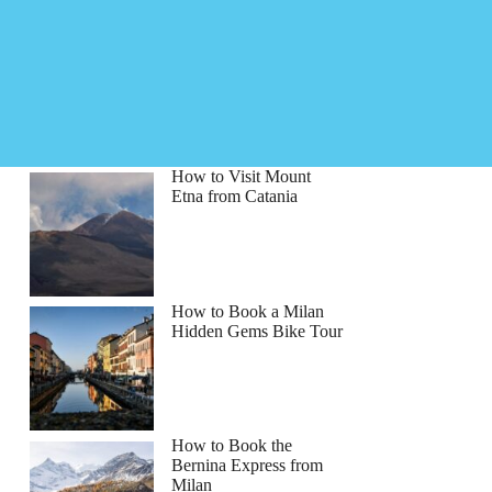
How to Visit Mount
Etna from Catania
How to Book a Milan
Hidden Gems Bike Tour
How to Book the
Bernina Express from
Milan