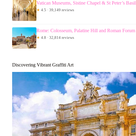
Vatican Museums, Sistine Chapel & St Peter’s Basi
★
4.5 · 39,149 reviews
Rome: Colosseum, Palatine Hill and Roman Forum
★
4.8 · 32,814 reviews
Discovering Vibrant Graffiti Art