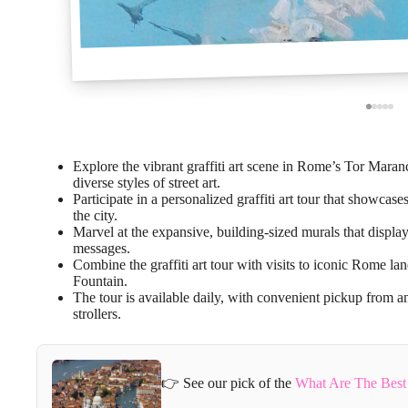
Explore the vibrant graffiti art scene in Rome’s Tor Maran
diverse styles of street art.
Participate in a personalized graffiti art tour that showca
the city.
Marvel at the expansive, building-sized murals that displ
messages.
Combine the graffiti art tour with visits to iconic Rome 
Fountain.
The tour is available daily, with convenient pickup from a
strollers.
👉 See our pick of the
What Are The Best