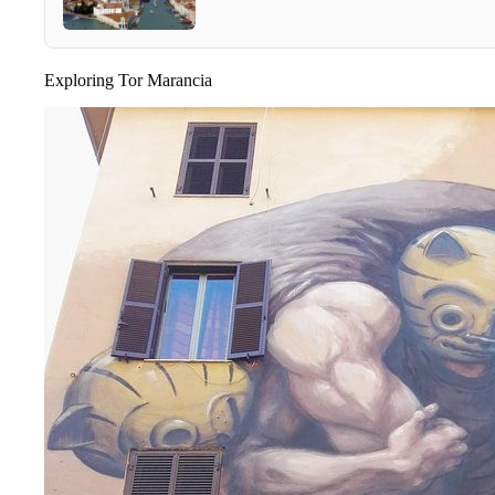
Exploring Tor Marancia