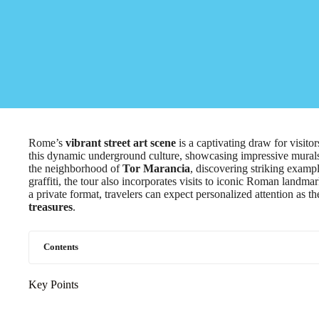
Rome’s
vibrant street art scene
is a captivating draw for visito
this dynamic underground culture, showcasing impressive murals t
the neighborhood of
Tor Marancia
, discovering striking exampl
graffiti, the tour also incorporates visits to iconic Roman landm
a private format, travelers can expect personalized attention as t
treasures
.
Contents
Key Points