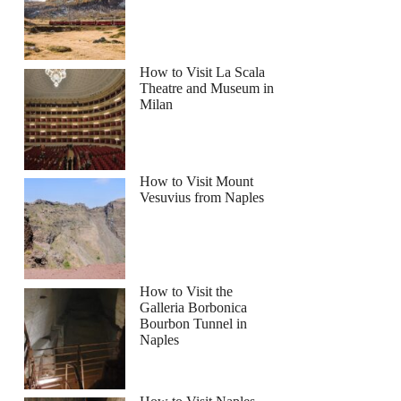
How to Visit La Scala
Theatre and Museum in
Milan
How to Visit Mount
Vesuvius from Naples
How to Visit the
Galleria Borbonica
Bourbon Tunnel in
Naples