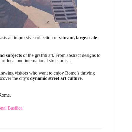
sts an impressive collection of
vibrant, large-scale
and subjects
of the graffiti art. From abstract designs to
of local and international street artists.
drawing visitors who want to enjoy Rome’s thriving
scover the city’s
dynamic street art culture
.
 Rome.
nal Basilica