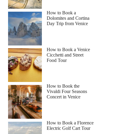
How to Book a
Dolomites and Cortina
Day Trip from Venice
How to Book a Venice
Cicchetti and Street
Food Tour
How to Book the
Vivaldi Four Seasons
Concert in Venice
How to Book a Florence
Electric Golf Cart Tour