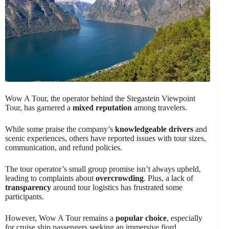
Wow A Tour, the operator behind the Stegastein Viewpoint
Tour, has garnered a
mixed reputation
among travelers.
While some praise the company’s
knowledgeable drivers
and
scenic experiences, others have reported issues with tour sizes,
communication, and refund policies.
The tour operator’s small group promise isn’t always upheld,
leading to complaints about
overcrowding
. Plus, a lack of
transparency
around tour logistics has frustrated some
participants.
However, Wow A Tour remains a
popular choice
, especially
for cruise ship passengers seeking an immersive fjord