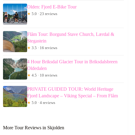
Olden: Fjord E-Bike Tour
★
5.0 · 23 reviews
Flåm Tour: Borgund Stave Church, Lærdal &
Stegastein
★
3.5 · 16 reviews
4 Hour Briksdal Glacier Tour in Briksdalsbreen
Oldedalen
★
4.5 · 10 reviews
PRIVATE GUIDED TOUR: World Heritage
Fjord Landscape – Viking Special – From Flåm
★
5.0 · 4 reviews
More Tour Reviews in Skjolden