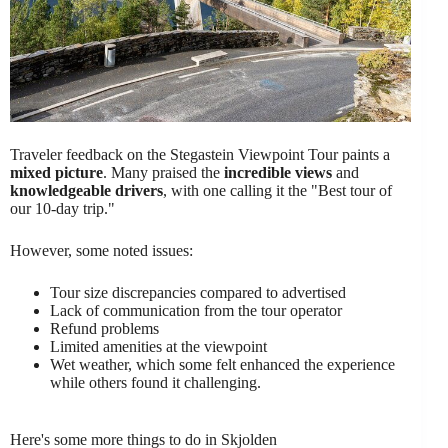
Traveler feedback on the Stegastein Viewpoint Tour paints a
mixed picture
. Many praised the
incredible views
and
knowledgeable drivers
, with one calling it the "Best tour of
our 10-day trip."
However, some noted issues:
Tour size discrepancies compared to advertised
Lack of communication from the tour operator
Refund problems
Limited amenities at the viewpoint
Wet weather, which some felt enhanced the experience
while others found it challenging.
Here's some more things to do in Skjolden