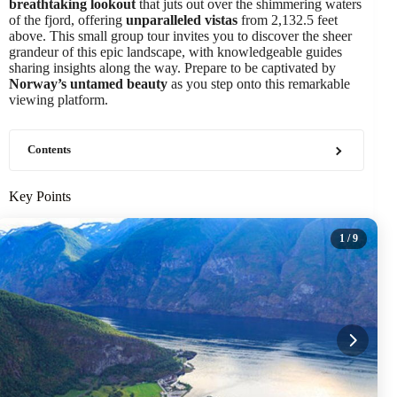
breathtaking lookout
that juts out over the shimmering waters
of the fjord, offering
unparalleled vistas
from 2,132.5 feet
above. This small group tour invites you to discover the sheer
grandeur of this epic landscape, with knowledgeable guides
sharing insights along the way. Prepare to be captivated by
Norway’s untamed beauty
as you step onto this remarkable
viewing platform.
Contents
Key Points
1
/ 9