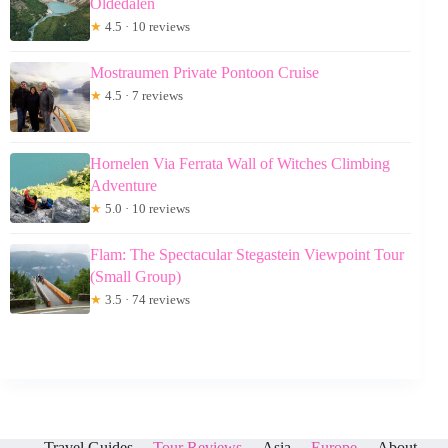
Oldedalen
★
4.5 · 10 reviews
Mostraumen Private Pontoon Cruise
★
4.5 · 7 reviews
Hornelen Via Ferrata Wall of Witches Climbing
Adventure
★
5.0 · 10 reviews
Flam: The Spectacular Stegastein Viewpoint Tour
(Small Group)
★
3.5 · 74 reviews
Travel Guides
Tour Reviews
Asia
Europe
About