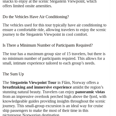
snacks to enjoy at the scenic Stegastein Viewpoint, which
offers limited onsite amenities.
Do the Vehicles Have Air Conditioning?
The vehicles used for this tour typically have air conditioning to
ensure a comfortable ride, allowing travelers to enjoy the scenic
journey to the Stegastein Viewpoint in cool comfort.
Is There a Minimum Number of Participants Required?
The tour has a maximum group size of 15 travelers, but there is
no minimum number of participants required. This allows for a
small, intimate experience tailored to each group’s needs.
The Sum Up
The
Stegastein Viewpoint Tour
in Flåm, Norway offers a
breathtaking and immersive experience
amidst the region’s
stunning natural beauty. Travelers can enjoy
panoramic vistas
from an impressive overlook perched high above the fjord, with
knowledgeable guides providing insights throughout the scenic
journey. This small-group excursion is an ideal way for cruise
ship passengers to make the most of their time in this
picturesque Norwegian destination.