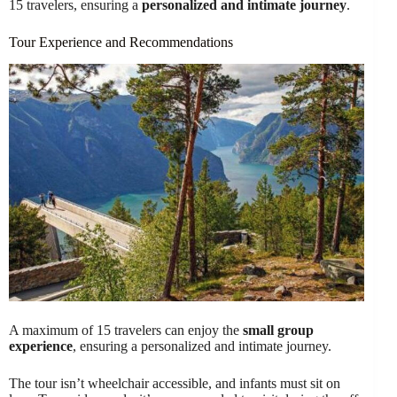
15 travelers, ensuring a
personalized and intimate journey
.
Tour Experience and Recommendations
A maximum of 15 travelers can enjoy the
small group
experience
, ensuring a personalized and intimate journey.
The tour isn’t wheelchair accessible, and infants must sit on