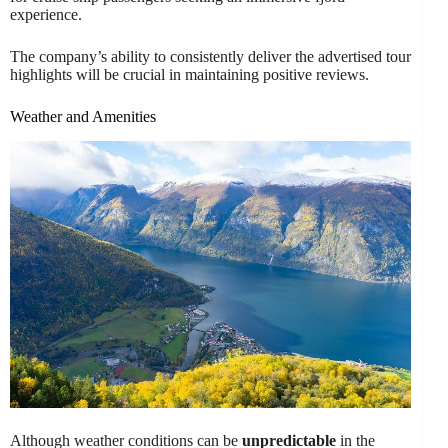
experience.
The company’s ability to consistently deliver the advertised tour
highlights will be crucial in maintaining positive reviews.
Weather and Amenities
Although weather conditions can be
unpredictable
in the