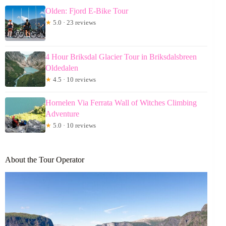
Olden: Fjord E-Bike Tour
★
5.0 · 23 reviews
4 Hour Briksdal Glacier Tour in Briksdalsbreen
Oldedalen
★
4.5 · 10 reviews
Hornelen Via Ferrata Wall of Witches Climbing
Adventure
★
5.0 · 10 reviews
About the Tour Operator