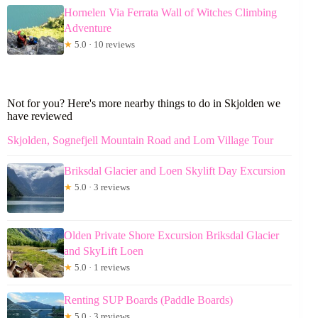
Hornelen Via Ferrata Wall of Witches Climbing
Adventure
★
5.0 · 10 reviews
Not for you? Here's more nearby things to do in Skjolden we
have reviewed
Skjolden, Sognefjell Mountain Road and Lom Village Tour
Briksdal Glacier and Loen Skylift Day Excursion
★
5.0 · 3 reviews
Olden Private Shore Excursion Briksdal Glacier
and SkyLift Loen
★
5.0 · 1 reviews
Renting SUP Boards (Paddle Boards)
★
5.0 · 3 reviews