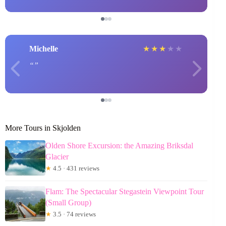
Michelle
★
★
★
★
★
More Tours in Skjolden
Olden Shore Excursion: the Amazing Briksdal
Glacier
★
4.5 · 431 reviews
Flam: The Spectacular Stegastein Viewpoint Tour
(Small Group)
★
3.5 · 74 reviews