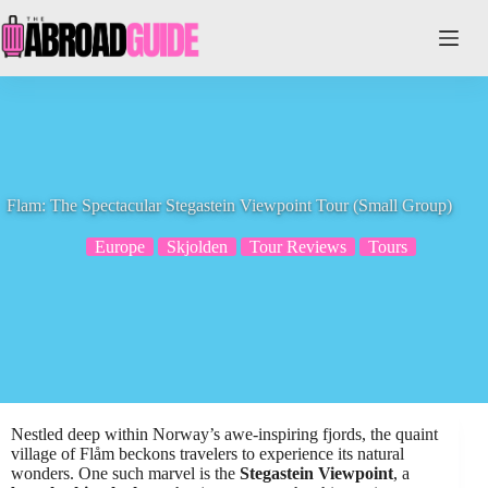
Skip
to
content
Flam: The Spectacular Stegastein Viewpoint Tour (Small Group)
Europe
Skjolden
Tour Reviews
Tours
Nestled deep within Norway’s awe-inspiring fjords, the quaint
village of Flåm beckons travelers to experience its natural
wonders. One such marvel is the
Stegastein Viewpoint
, a