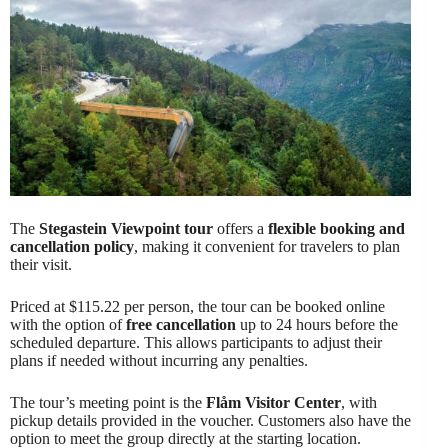
The
Stegastein Viewpoint tour
offers a
flexible booking and
cancellation policy
, making it convenient for travelers to plan
their visit.
Priced at $115.22 per person, the tour can be booked online
with the option of
free cancellation
up to 24 hours before the
scheduled departure. This allows participants to adjust their
plans if needed without incurring any penalties.
The tour’s meeting point is the
Flåm Visitor Center
, with
pickup details provided in the voucher. Customers also have the
option to meet the group directly at the starting location.