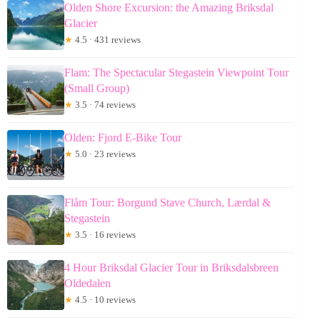
Olden Shore Excursion: the Amazing Briksdal
Glacier
★
4.5 · 431 reviews
Flam: The Spectacular Stegastein Viewpoint Tour
(Small Group)
★
3.5 · 74 reviews
Olden: Fjord E-Bike Tour
★
5.0 · 23 reviews
Flåm Tour: Borgund Stave Church, Lærdal &
Stegastein
★
3.5 · 16 reviews
4 Hour Briksdal Glacier Tour in Briksdalsbreen
Oldedalen
★
4.5 · 10 reviews