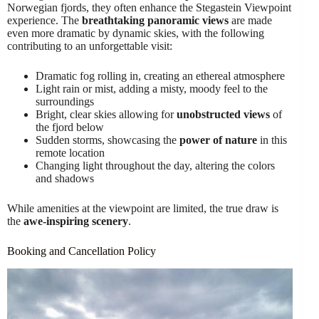
Norwegian fjords, they often enhance the Stegastein Viewpoint
experience. The
breathtaking panoramic views
are made
even more dramatic by dynamic skies, with the following
contributing to an unforgettable visit:
Dramatic fog rolling in, creating an ethereal atmosphere
Light rain or mist, adding a misty, moody feel to the
surroundings
Bright, clear skies allowing for
unobstructed views
of
the fjord below
Sudden storms, showcasing the
power of nature
in this
remote location
Changing light throughout the day, altering the colors
and shadows
While amenities at the viewpoint are limited, the true draw is
the
awe-inspiring scenery
.
Booking and Cancellation Policy