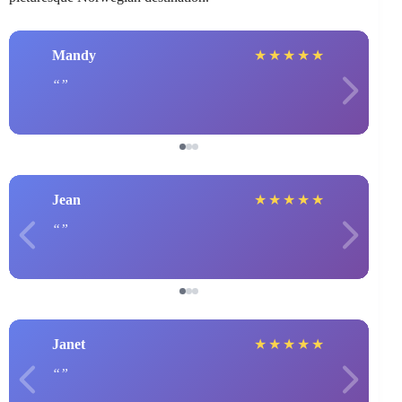
Mandy
★
★
★
★
★
Jean
★
★
★
★
★
Janet
★
★
★
★
★