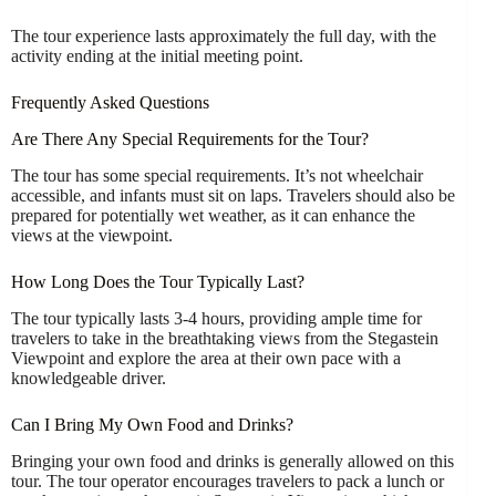
The tour experience lasts approximately the full day, with the
activity ending at the initial meeting point.
Frequently Asked Questions
Are There Any Special Requirements for the Tour?
The tour has some special requirements. It’s not wheelchair
accessible, and infants must sit on laps. Travelers should also be
prepared for potentially wet weather, as it can enhance the
views at the viewpoint.
How Long Does the Tour Typically Last?
The tour typically lasts 3-4 hours, providing ample time for
travelers to take in the breathtaking views from the Stegastein
Viewpoint and explore the area at their own pace with a
knowledgeable driver.
Can I Bring My Own Food and Drinks?
Bringing your own food and drinks is generally allowed on this
tour. The tour operator encourages travelers to pack a lunch or