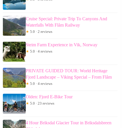
Cruise Special: Private Trip To Canyons And
Waterfalls With Flåm Railway
★
5.0 · 2 reviews
Steim Farm Experience in Vik, Norway
★
5.0 · 4 reviews
PRIVATE GUIDED TOUR: World Heritage
Fjord Landscape – Viking Special – From Flåm
★
5.0 · 4 reviews
Olden: Fjord E-Bike Tour
★
5.0 · 23 reviews
4 Hour Briksdal Glacier Tour in Briksdalsbreen