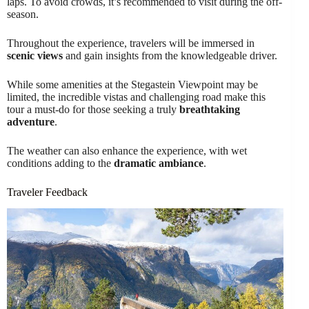
laps. To avoid crowds, it’s recommended to visit during the off-
season.
Throughout the experience, travelers will be immersed in
scenic views
and gain insights from the knowledgeable driver.
While some amenities at the Stegastein Viewpoint may be
limited, the incredible vistas and challenging road make this
tour a must-do for those seeking a truly
breathtaking
adventure
.
The weather can also enhance the experience, with wet
conditions adding to the
dramatic ambiance
.
Traveler Feedback