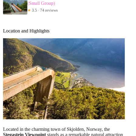
(Small Group)
★
3.5 · 74 reviews
Location and Highlights
Located in the charming town of Skjolden, Norway, the
Stegastein Viewpoint
stands as a remarkable natural attraction