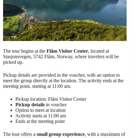
The tour begins at the
Flåm Visitor Center
, located at
Stasjonsvegen, 5742 Flåm, Norway, where travelers will be
picked up.
Pickup details are provided in the voucher, with an option to
meet the group directly at the location. The activity ends at the
meeting point, starting at 11:00 am.
Pickup location: Flåm Visitor Center
Pickup details
in voucher
Option to meet at location
Activity starts at 11:00 am
Ends at the meeting point
The tour offers a
small group experience
, with a maximum of