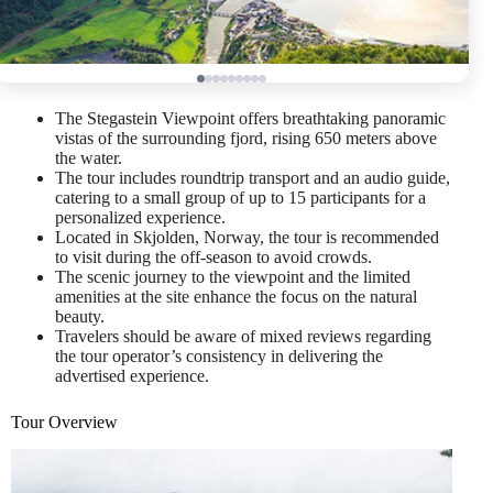
The Stegastein Viewpoint offers breathtaking panoramic
vistas of the surrounding fjord, rising 650 meters above
the water.
The tour includes roundtrip transport and an audio guide,
catering to a small group of up to 15 participants for a
personalized experience.
Located in Skjolden, Norway, the tour is recommended
to visit during the off-season to avoid crowds.
The scenic journey to the viewpoint and the limited
amenities at the site enhance the focus on the natural
beauty.
Travelers should be aware of mixed reviews regarding
the tour operator’s consistency in delivering the
advertised experience.
Tour Overview