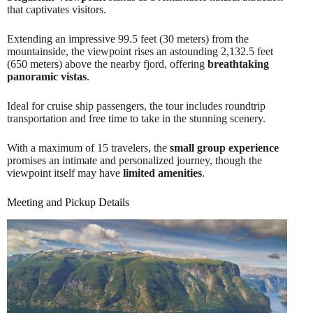
that captivates visitors.
Extending an impressive 99.5 feet (30 meters) from the
mountainside, the viewpoint rises an astounding 2,132.5 feet
(650 meters) above the nearby fjord, offering
breathtaking
panoramic vistas
.
Ideal for cruise ship passengers, the tour includes roundtrip
transportation and free time to take in the stunning scenery.
With a maximum of 15 travelers, the
small group experience
promises an intimate and personalized journey, though the
viewpoint itself may have
limited amenities
.
Meeting and Pickup Details