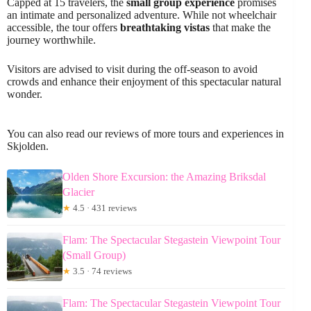
Capped at 15 travelers, the
small group experience
promises
an intimate and personalized adventure. While not wheelchair
accessible, the tour offers
breathtaking vistas
that make the
journey worthwhile.
Visitors are advised to visit during the off-season to avoid
crowds and enhance their enjoyment of this spectacular natural
wonder.
You can also read our reviews of more tours and experiences in
Skjolden.
Olden Shore Excursion: the Amazing Briksdal
Glacier
★
4.5 · 431 reviews
Flam: The Spectacular Stegastein Viewpoint Tour
(Small Group)
★
3.5 · 74 reviews
Flam: The Spectacular Stegastein Viewpoint Tour