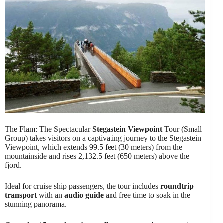
The Flam: The Spectacular
Stegastein Viewpoint
Tour (Small
Group) takes visitors on a captivating journey to the Stegastein
Viewpoint, which extends 99.5 feet (30 meters) from the
mountainside and rises 2,132.5 feet (650 meters) above the
fjord.
Ideal for cruise ship passengers, the tour includes
roundtrip
transport
with an
audio guide
and free time to soak in the
stunning panorama.