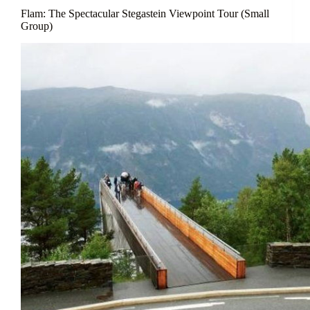
Flam: The Spectacular Stegastein Viewpoint Tour (Small
Group)