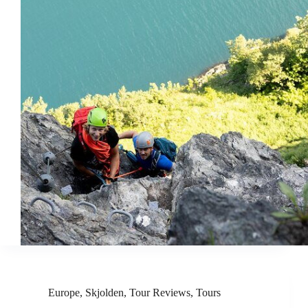
Europe
,
Skjolden
,
Tour Reviews
,
Tours