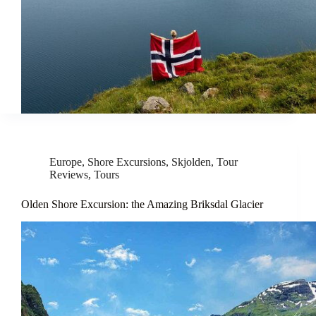
Europe
,
Shore Excursions
,
Skjolden
,
Tour
Reviews
,
Tours
Olden Shore Excursion: the Amazing Briksdal Glacier