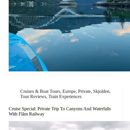
Cruises & Boat Tours
,
Europe
,
Private
,
Skjolden
,
Tour Reviews
,
Train Experiences
Cruise Special: Private Trip To Canyons And Waterfalls
With Flåm Railway