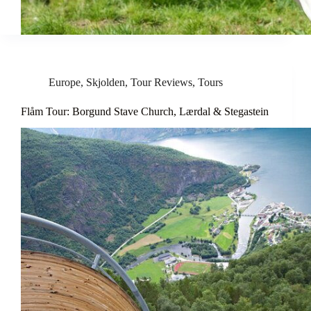
Europe
,
Skjolden
,
Tour Reviews
,
Tours
Flåm Tour: Borgund Stave Church, Lærdal & Stegastein