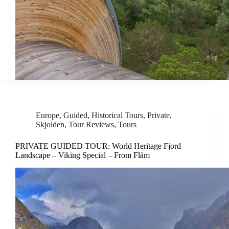
Europe
,
Guided
,
Historical Tours
,
Private
,
Skjolden
,
Tour Reviews
,
Tours
PRIVATE GUIDED TOUR: World Heritage Fjord
Landscape – Viking Special – From Flåm