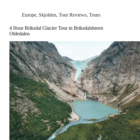
Europe
,
Skjolden
,
Tour Reviews
,
Tours
4 Hour Briksdal Glacier Tour in Briksdalsbreen
Oldedalen