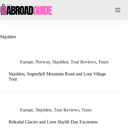
Skip
to
content
Skjolden
Europe
,
Norway
,
Skjolden
,
Tour Reviews
,
Tours
Skjolden, Sognefjell Mountain Road and Lom Village
Tour
Europe
,
Skjolden
,
Tour Reviews
,
Tours
Briksdal Glacier and Loen Skylift Day Excursion