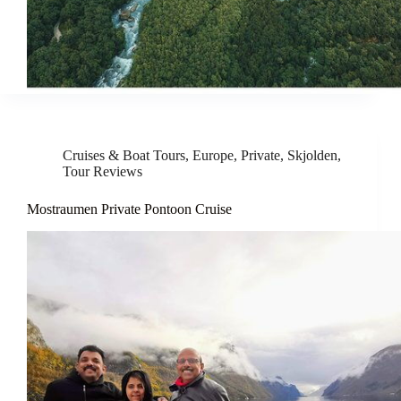
Cruises & Boat Tours
,
Europe
,
Private
,
Skjolden
,
Tour Reviews
Mostraumen Private Pontoon Cruise