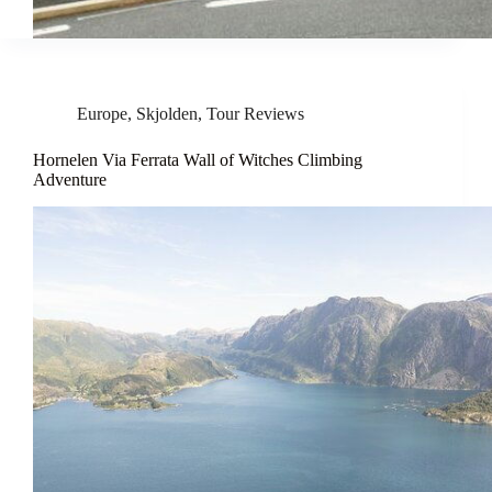
Europe
,
Skjolden
,
Tour Reviews
Hornelen Via Ferrata Wall of Witches Climbing
Adventure