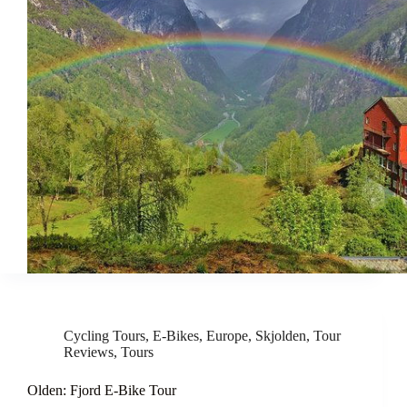
Cycling Tours
,
E-Bikes
,
Europe
,
Skjolden
,
Tour
Reviews
,
Tours
Olden: Fjord E-Bike Tour