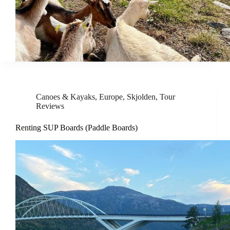
Canoes & Kayaks
,
Europe
,
Skjolden
,
Tour
Reviews
Renting SUP Boards (Paddle Boards)