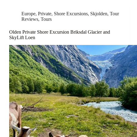
Europe
,
Private
,
Shore Excursions
,
Skjolden
,
Tour
Reviews
,
Tours
Olden Private Shore Excursion Briksdal Glacier and
SkyLift Loen