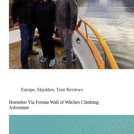
Europe
,
Skjolden
,
Tour Reviews
Hornelen Via Ferrata Wall of Witches Climbing
Adventure