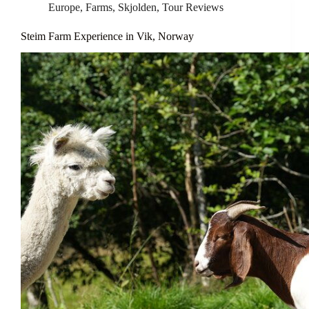
Europe
,
Farms
,
Skjolden
,
Tour Reviews
Steim Farm Experience in Vik, Norway