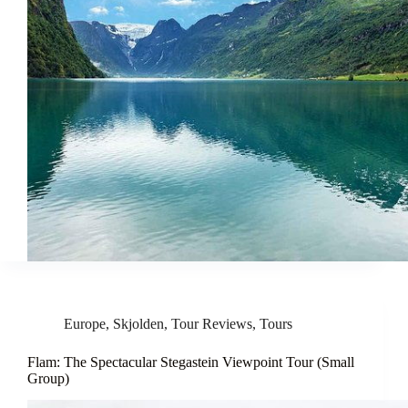
Europe
,
Skjolden
,
Tour Reviews
,
Tours
Flam: The Spectacular Stegastein Viewpoint Tour (Small
Group)