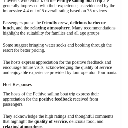
Travelers who embark on the
Fethiye sailing boat trip
are
generally impressed with their experience, as evidenced by the
impressive 4.4 out of 5 overall rating based on 35 reviews.
Passengers praise the
friendly crew
,
delicious barbecue
lunch
, and the
relaxing atmosphere
. Many recommendations
highlight the suitability for families and all age groups.
Some suggest bringing water socks and booking through the
resort for better pricing.
The hosts express appreciation for the positive feedback and
encourage future visits, acknowledging the quality of service
and enjoyable experience provided by tour operator Tourmania.
Host Responses
The hosts of the Fethiye sailing boat trip express their
appreciation for the
positive feedback
received from
passengers.
They acknowledge the high ratings and thoughtful comments
that highlight the
quality of service
, delicious food, and
relaxing atmosphere
.