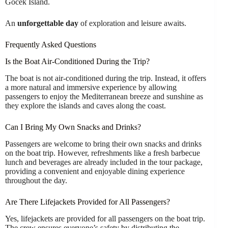
Göcek Island.
An
unforgettable day
of exploration and leisure awaits.
Frequently Asked Questions
Is the Boat Air-Conditioned During the Trip?
The boat is not air-conditioned during the trip. Instead, it offers
a more natural and immersive experience by allowing
passengers to enjoy the Mediterranean breeze and sunshine as
they explore the islands and caves along the coast.
Can I Bring My Own Snacks and Drinks?
Passengers are welcome to bring their own snacks and drinks
on the boat trip. However, refreshments like a fresh barbecue
lunch and beverages are already included in the tour package,
providing a convenient and enjoyable dining experience
throughout the day.
Are There Lifejackets Provided for All Passengers?
Yes, lifejackets are provided for all passengers on the boat trip.
The crew ensures everyone’s safety by distributing the