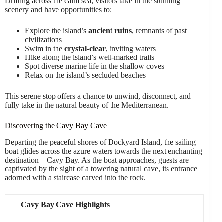
Drifting across the calm sea, visitors take in the stunning
scenery and have opportunities to:
Explore the island’s
ancient ruins
, remnants of past
civilizations
Swim in the
crystal-clear
, inviting waters
Hike along the island’s well-marked trails
Spot diverse marine life in the shallow coves
Relax on the island’s secluded beaches
This serene stop offers a chance to unwind, disconnect, and
fully take in the natural beauty of the Mediterranean.
Discovering the Cavy Bay Cave
Departing the peaceful shores of Dockyard Island, the sailing
boat glides across the azure waters towards the next enchanting
destination – Cavy Bay. As the boat approaches, guests are
captivated by the sight of a towering natural cave, its entrance
adorned with a staircase carved into the rock.
Cavy Bay Cave Highlights