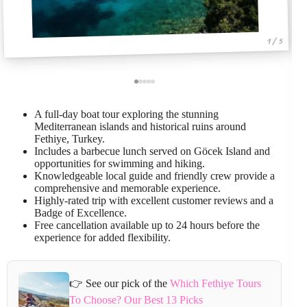
1 / 5
A full-day boat tour exploring the stunning
Mediterranean islands and historical ruins around
Fethiye, Turkey.
Includes a barbecue lunch served on Göcek Island and
opportunities for swimming and hiking.
Knowledgeable local guide and friendly crew provide a
comprehensive and memorable experience.
Highly-rated trip with excellent customer reviews and a
Badge of Excellence.
Free cancellation available up to 24 hours before the
experience for added flexibility.
👉 See our pick of the
Which Fethiye Tours
To Choose? Our Best 13 Picks