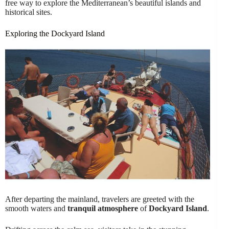
free way to explore the Mediterranean’s beautiful islands and
historical sites.
Exploring the Dockyard Island
After departing the mainland, travelers are greeted with the
smooth waters and
tranquil atmosphere
of
Dockyard Island
.