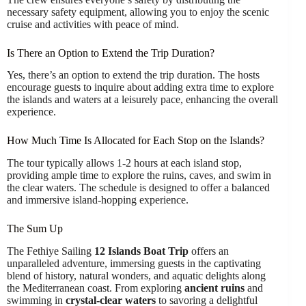
necessary safety equipment, allowing you to enjoy the scenic
cruise and activities with peace of mind.
Is There an Option to Extend the Trip Duration?
Yes, there’s an option to extend the trip duration. The hosts
encourage guests to inquire about adding extra time to explore
the islands and waters at a leisurely pace, enhancing the overall
experience.
How Much Time Is Allocated for Each Stop on the Islands?
The tour typically allows 1-2 hours at each island stop,
providing ample time to explore the ruins, caves, and swim in
the clear waters. The schedule is designed to offer a balanced
and immersive island-hopping experience.
The Sum Up
The Fethiye Sailing
12 Islands Boat Trip
offers an
unparalleled adventure, immersing guests in the captivating
blend of history, natural wonders, and aquatic delights along
the Mediterranean coast. From exploring
ancient ruins
and
swimming in
crystal-clear waters
to savoring a delightful