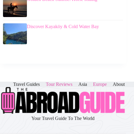
Discover Kayaköy & Cold Water Bay
Travel Guides
Tour Reviews
Asia
Europe
About
Your Travel Guide To The World