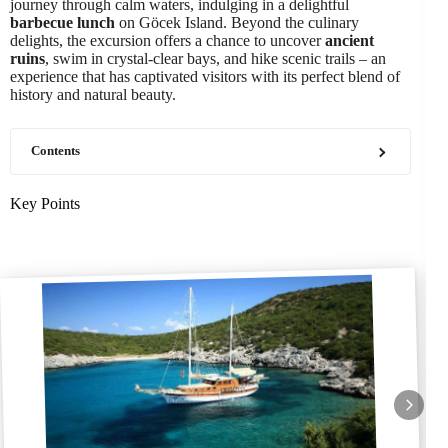
journey through calm waters, indulging in a delightful
barbecue lunch
on Göcek Island. Beyond the culinary
delights, the excursion offers a chance to uncover
ancient
ruins
, swim in crystal-clear bays, and hike scenic trails – an
experience that has captivated visitors with its perfect blend of
history and natural beauty.
Contents
Key Points