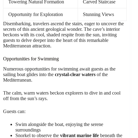
Towering Natural Formation
Carved Staircase
Opportunity for Exploration
Stunning Views
Disembarking, travelers ascend the stairs, eager to uncover the
secrets of this ancient geological wonder. The cave’s interior
beckons with its cool, shaded respite from the sun, inviting
guests to delve deeper into the heart of this remarkable
Mediterranean attraction.
Opportunities for Swimming
Numerous opportunities for swimming await guests as the
sailing boat glides into the
crystal-clear waters
of the
Mediterranean.
The calm, warm waters beckon explorers to dive in and cool
off from the sun’s rays.
Guests can:
Swim alongside the boat, enjoying the serene
surroundings
Snorkel to observe the
vibrant marine life
beneath the