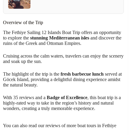
Overview of the Trip
The Fethiye Sailing 12 Islands Boat Trip offers an opportunity
to explore the
stunning Mediterranean isles
and discover the
ruins of the Greek and Ottoman Empires.
Cruising across the calm waters, travelers can enjoy the scenery
and soak up the sun.
The highlight of the trip is the
fresh barbecue lunch
served at
Göcek Island, providing a delightful dining experience amidst
the natural beauty.
With 35 reviews and a
Badge of Excellence
, this boat trip is a
highly-rated way to take in the region’s history and natural
wonders, creating a truly memorable experience.
You can also read our reviews of more boat tours in Fethiye