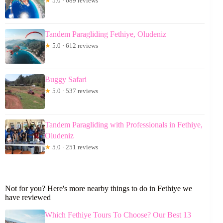
★
5.0 · 689 reviews
Tandem Paragliding Fethiye, Oludeniz
★
5.0 · 612 reviews
Buggy Safari
★
5.0 · 537 reviews
Tandem Paragliding with Professionals in Fethiye,
Oludeniz
★
5.0 · 251 reviews
Not for you? Here's more nearby things to do in Fethiye we
have reviewed
Which Fethiye Tours To Choose? Our Best 13