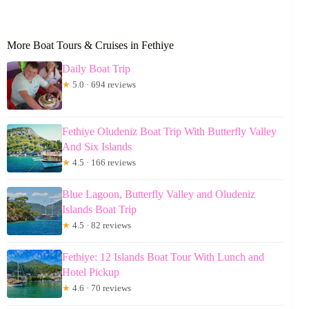
More Boat Tours & Cruises in Fethiye
Daily Boat Trip
★
5.0 · 694 reviews
Fethiye Oludeniz Boat Trip With Butterfly Valley
And Six Islands
★
4.5 · 166 reviews
Blue Lagoon, Butterfly Valley and Oludeniz
Islands Boat Trip
★
4.5 · 82 reviews
Fethiye: 12 Islands Boat Tour With Lunch and
Hotel Pickup
★
4.6 · 70 reviews