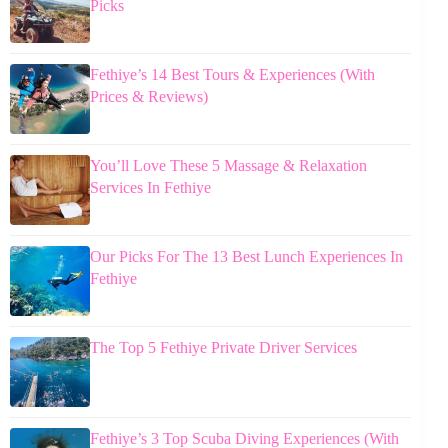
Picks
Fethiye’s 14 Best Tours & Experiences (With
Prices & Reviews)
You’ll Love These 5 Massage & Relaxation
Services In Fethiye
Our Picks For The 13 Best Lunch Experiences In
Fethiye
The Top 5 Fethiye Private Driver Services
Fethiye’s 3 Top Scuba Diving Experiences (With