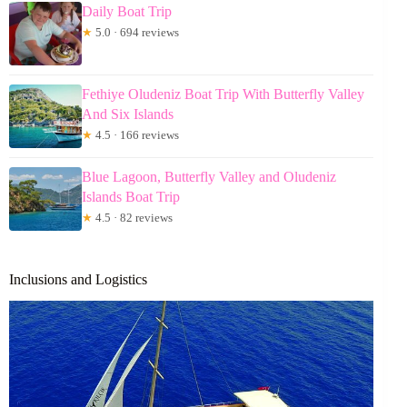
Daily Boat Trip
★
5.0 · 694 reviews
Fethiye Oludeniz Boat Trip With Butterfly Valley
And Six Islands
★
4.5 · 166 reviews
Blue Lagoon, Butterfly Valley and Oludeniz
Islands Boat Trip
★
4.5 · 82 reviews
Inclusions and Logistics