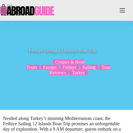
Skip
to
content
Fethiye Sailing 12 Islands Boat Trip
Cruises & Boat
Tours
Europe
Fethiye
Sailing
Tour
Reviews
Turkey
Nestled along Turkey’s stunning Mediterranean coast, the
Fethiye Sailing 12 Islands Boat Trip promises an unforgettable
day of exploration. With a 9 AM departure, guests embark on a