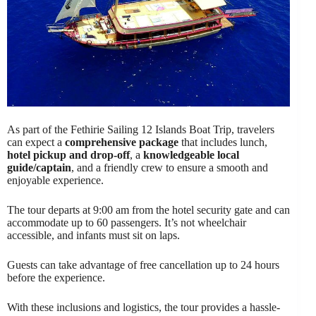
As part of the Fethirie Sailing 12 Islands Boat Trip, travelers
can expect a
comprehensive package
that includes lunch,
hotel pickup and drop-off
, a
knowledgeable local
guide/captain
, and a friendly crew to ensure a smooth and
enjoyable experience.
The tour departs at 9:00 am from the hotel security gate and can
accommodate up to 60 passengers. It’s not wheelchair
accessible, and infants must sit on laps.
Guests can take advantage of free cancellation up to 24 hours
before the experience.
With these inclusions and logistics, the tour provides a hassle-