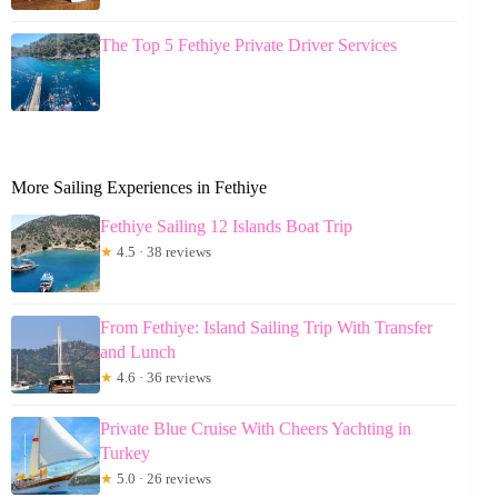
The Top 5 Fethiye Private Driver Services
More Sailing Experiences in Fethiye
Fethiye Sailing 12 Islands Boat Trip
★
4.5 · 38 reviews
From Fethiye: Island Sailing Trip With Transfer
and Lunch
★
4.6 · 36 reviews
Private Blue Cruise With Cheers Yachting in
Turkey
★
5.0 · 26 reviews