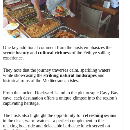
One key additional comment from the hosts emphasizes the
scenic beauty
and
cultural richness
of the Fethiye sailing
experience.
They note that the journey traverses calm, sparkling waters
while showcasing the
striking natural landscapes
and
historical ruins of the Mediterranean isles.
From the ancient Dockyard Island to the picturesque Cavy Bay
cave, each destination offers a unique glimpse into the region’s
captivating heritage.
The hosts also highlight the opportunity for
refreshing swims
in the clear, warm waters – a perfect complement to the
relaxing boat ride and delectable barbecue lunch served on