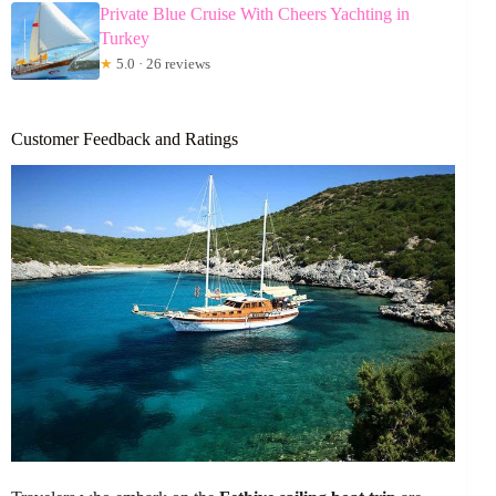
Private Blue Cruise With Cheers Yachting in
Turkey
★
5.0 · 26 reviews
Customer Feedback and Ratings