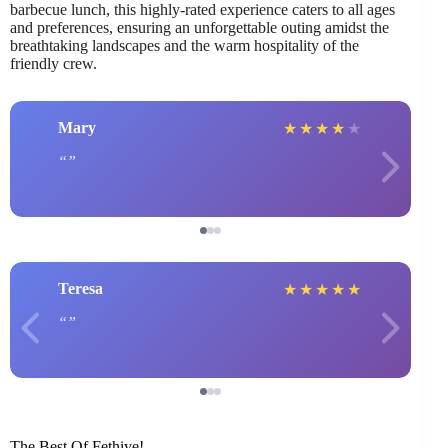
barbecue lunch, this highly-rated experience caters to all ages
and preferences, ensuring an unforgettable outing amidst the
breathtaking landscapes and the warm hospitality of the
friendly crew.
Mary
★
★
★
★
★
Teresa
★
★
★
★
★
The Best Of Fethiye!