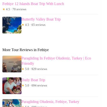
Fethiye 12 Islands Boat Trip With Lunch
★
4.5 · 70 reviews
Butterfly Valley Boat Trip
★
4.5 · 65 reviews
More Tour Reviews in Fethiye
Paragliding In Fethiye Oludeniz, Turkey | Eco
Friendly
★
5.0 · 929 reviews
Daily Boat Trip
★
5.0 · 694 reviews
Paragliding Oludeniz, Fethiye, Turkey