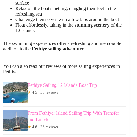
surface
Relax on the boat’s netting, dangling their feet in the
refreshing sea
Challenge themselves with a few laps around the boat
Float effortlessly, taking in the
stunning scenery
of the
12 islands.
The swimming experiences offer a refreshing and memorable
addition to the
Fethiye sailing adventure
.
You can also read our reviews of more sailing experiences in
Fethiye
Fethiye Sailing 12 Islands Boat Trip
★
4.5 · 38 reviews
From Fethiye: Island Sailing Trip With Transfer
and Lunch
★
4.6 · 36 reviews