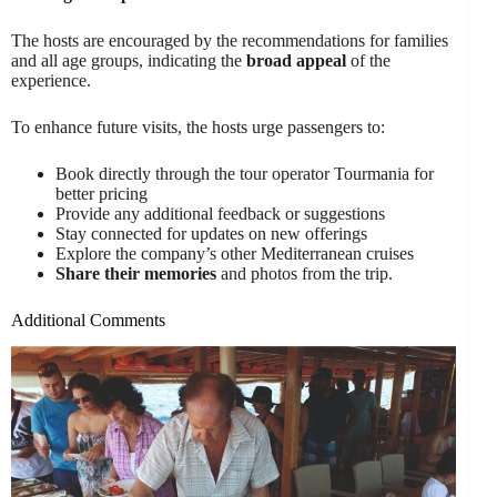
The hosts are encouraged by the recommendations for families
and all age groups, indicating the
broad appeal
of the
experience.
To enhance future visits, the hosts urge passengers to:
Book directly through the tour operator Tourmania for
better pricing
Provide any additional feedback or suggestions
Stay connected for updates on new offerings
Explore the company’s other Mediterranean cruises
Share their memories
and photos from the trip.
Additional Comments