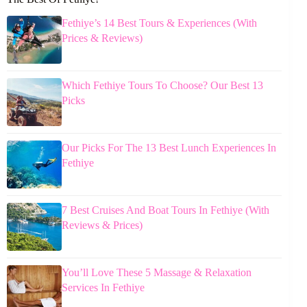
Fethiye’s 14 Best Tours & Experiences (With
Prices & Reviews)
Which Fethiye Tours To Choose? Our Best 13
Picks
Our Picks For The 13 Best Lunch Experiences In
Fethiye
7 Best Cruises And Boat Tours In Fethiye (With
Reviews & Prices)
You’ll Love These 5 Massage & Relaxation
Services In Fethiye