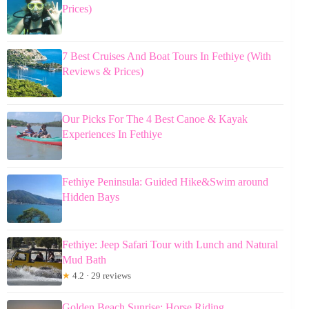
Prices)
7 Best Cruises And Boat Tours In Fethiye (With
Reviews & Prices)
Our Picks For The 4 Best Canoe & Kayak
Experiences In Fethiye
Fethiye Peninsula: Guided Hike&Swim around
Hidden Bays
Fethiye: Jeep Safari Tour with Lunch and Natural
Mud Bath
★
4.2 · 29 reviews
Golden Beach Sunrise: Horse Riding