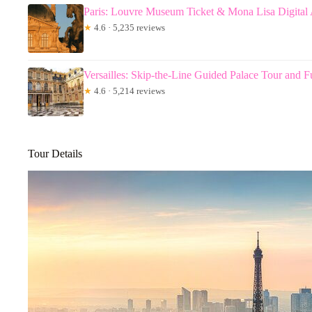
Paris: Louvre Museum Ticket & Mona Lisa Digital
★
4.6 · 5,235 reviews
Versailles: Skip-the-Line Guided Palace Tour and F
★
4.6 · 5,214 reviews
Tour Details