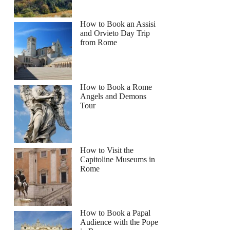
How to Book an Assisi
and Orvieto Day Trip
from Rome
How to Book a Rome
Angels and Demons
Tour
How to Visit the
Capitoline Museums in
Rome
How to Book a Papal
Audience with the Pope