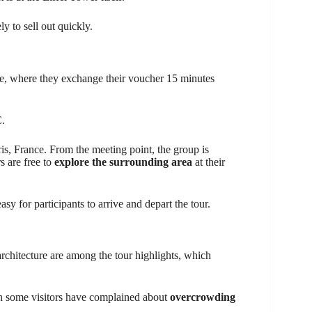
ely to sell out quickly.
ce, where they exchange their voucher 15 minutes
.
is, France. From the meeting point, the group is
s are free to
explore the surrounding area
at their
y for participants to arrive and depart the tour.
architecture are among the tour highlights, which
h some visitors have complained about
overcrowding