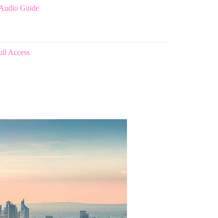
 Audio Guide
ull Access