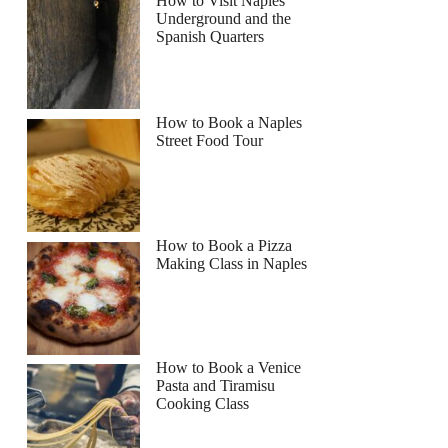
How to Visit Naples
Underground and the
Spanish Quarters
How to Book a Naples
Street Food Tour
How to Book a Pizza
Making Class in Naples
How to Book a Venice
Pasta and Tiramisu
Cooking Class