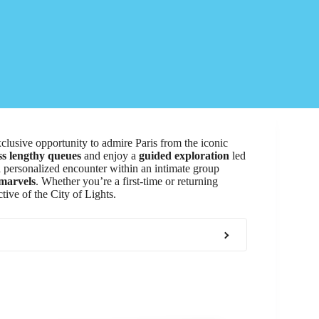
clusive opportunity to admire Paris from the iconic
s lengthy queues
and enjoy a
guided exploration
led
a personalized encounter within an intimate group
 marvels
. Whether you’re a first-time or returning
tive of the City of Lights.