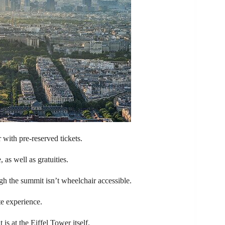
 with pre-reserved tickets.
as well as gratuities.
ugh the summit isn’t wheelchair accessible.
te experience.
is at the Eiffel Tower itself.