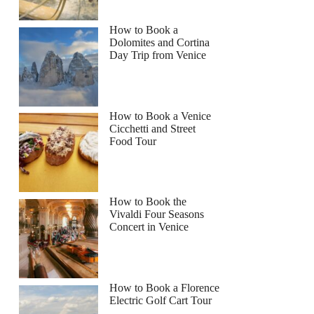
How to Book a
Dolomites and Cortina
Day Trip from Venice
How to Book a Venice
Cicchetti and Street
Food Tour
How to Book the
Vivaldi Four Seasons
Concert in Venice
How to Book a Florence
Electric Golf Cart Tour