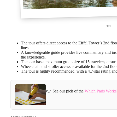
The tour offers direct access to the Eiffel Tower’s 2nd floor
lines.
A knowledgeable guide provides live commentary and insigh
the experience.
The tour has a maximum group size of 15 travelers, ensuri
Wheelchair and stroller access is available for the 2nd flo
The tour is highly recommended, with a 4.7-star rating a
👉 See our pick of the
Which Paris Works