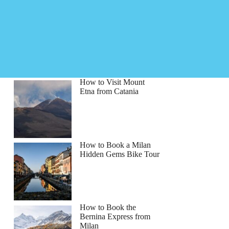
How to Visit Mount
Etna from Catania
How to Book a Milan
Hidden Gems Bike Tour
How to Book the
Bernina Express from
Milan