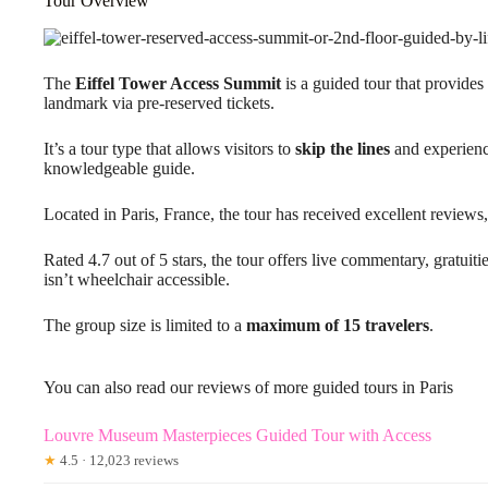
Tour Overview
The
Eiffel Tower Access Summit
is a guided tour that provides 
landmark via pre-reserved tickets.
It’s a tour type that allows visitors to
skip the lines
and experienc
knowledgeable guide.
Located in Paris, France, the tour has received excellent reviews
Rated 4.7 out of 5 stars, the tour offers live commentary, gratuiti
isn’t wheelchair accessible.
The group size is limited to a
maximum of 15 travelers
.
You can also read our reviews of more guided tours in Paris
Louvre Museum Masterpieces Guided Tour with Access
★
4.5 · 12,023 reviews