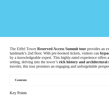
The Eiffel Tower
Reserved Access Summit tour
provides an ex
landmark’s 2nd floor. With pre-booked tickets, visitors can
bypas
by a knowledgeable expert. This highly-rated experience offers 
setting, delving into the tower’s
rich history and architectural
traveler, this tour promises an engaging and unforgettable perspec
Contents
Key Points