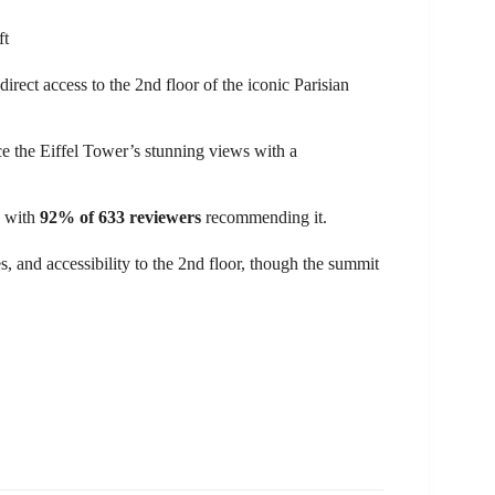
direct access to the 2nd floor of the iconic Parisian
e the Eiffel Tower’s stunning views with a
, with
92% of 633 reviewers
recommending it.
es, and accessibility to the 2nd floor, though the summit