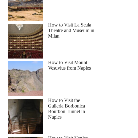
How to Visit La Scala
Theatre and Museum in
Milan
How to Visit Mount
Vesuvius from Naples
How to Visit the
Galleria Borbonica
Bourbon Tunnel in
Naples