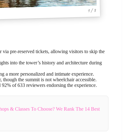
1 / 3
 via pre-reserved tickets, allowing visitors to skip the
ts into the tower’s history and architecture during
ng a more personalized and intimate experience.
or, though the summit is not wheelchair accessible.
nd 92% of 633 reviewers endorsing the experience.
hops & Classes To Choose? We Rank The 14 Best