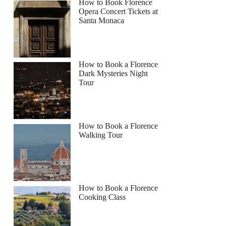
How to Book Florence
Opera Concert Tickets at
Santa Monaca
How to Book a Florence
Dark Mysteries Night
Tour
How to Book a Florence
Walking Tour
How to Book a Florence
Cooking Class