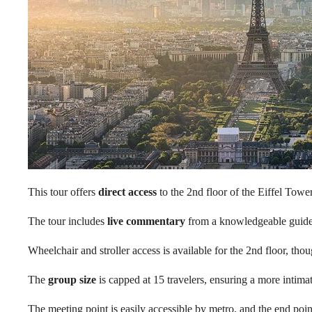
This tour offers
direct access
to the 2nd floor of the Eiffel Tower
The tour includes
live commentary
from a knowledgeable guide, 
Wheelchair and stroller access is available for the 2nd floor, tho
The
group size
is capped at 15 travelers, ensuring a more intima
The meeting point is easily accessible by metro, and the end point 