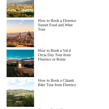
How to Book a Florence
Sunset Food and Wine
Tour
How to Book a Val d
Orcia Day Tour from
Florence or Rome
How to Book a Chianti
Bike Tour from Florence