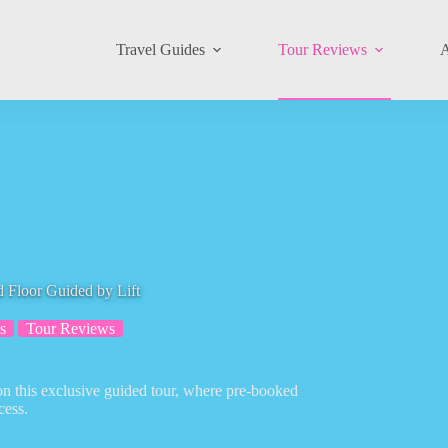
Travel Guides
Tour Reviews
A
 Floor Guided by Lift
s
Tour Reviews
on this exclusive guided tour, where pre-booked
cess.