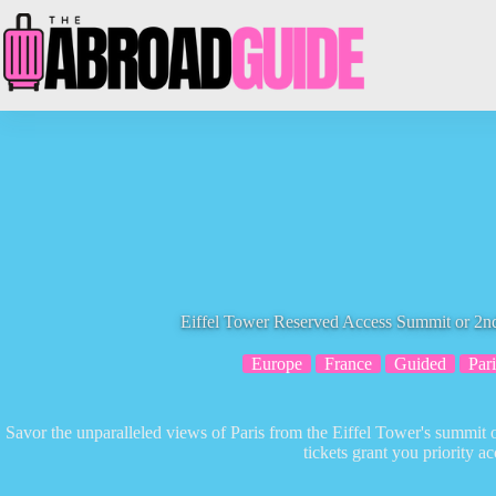
Skip
to
content
Eiffel Tower Reserved Access Summit or 2nd
Europe
France
Guided
Pari
Savor the unparalleled views of Paris from the Eiffel Tower's summit 
tickets grant you priority ac