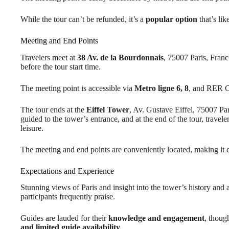
While the tour can’t be refunded, it’s a
popular option
that’s lik
Meeting and End Points
Travelers meet at
38 Av. de la Bourdonnais
, 75007 Paris, Fran
before the tour start time.
The meeting point is accessible via
Metro ligne 6, 8
, and RER C
The tour ends at the
Eiffel Tower
, Av. Gustave Eiffel, 75007 Par
guided to the tower’s entrance, and at the end of the tour, traveler
leisure.
The meeting and end points are conveniently located, making it eas
Expectations and Experience
Stunning views of Paris and insight into the tower’s history and 
participants frequently praise.
Guides are lauded for their
knowledge and engagement
, thoug
and limited guide availability
.