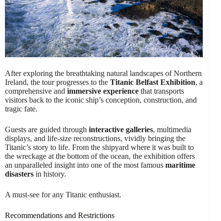
After exploring the breathtaking natural landscapes of Northern
Ireland, the tour progresses to the
Titanic Belfast Exhibition
, a
comprehensive and
immersive experience
that transports
visitors back to the iconic ship’s conception, construction, and
tragic fate.
Guests are guided through
interactive galleries
, multimedia
displays, and life-size reconstructions, vividly bringing the
Titanic’s story to life. From the shipyard where it was built to
the wreckage at the bottom of the ocean, the exhibition offers
an unparalleled insight into one of the most famous
maritime
disasters
in history.
A must-see for any Titanic enthusiast.
Recommendations and Restrictions