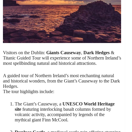
Visitors on the Dublin:
Giants Causeway
,
Dark Hedges
&
Titanic Guided Tour will experience some of Northern Ireland’s
most spellbinding natural and historical attractions.
A guided tour of Northern Ireland’s most enchanting natural
and historical wonders, from the Giant’s Causeway to the Dark
Hedges.
The tour highlights include:
The Giant’s Causeway, a
UNESCO World Heritage
site
featuring interlocking basalt columns formed by
volcanic activity, accompanied by legends of the
mythical giant Finn McCool.