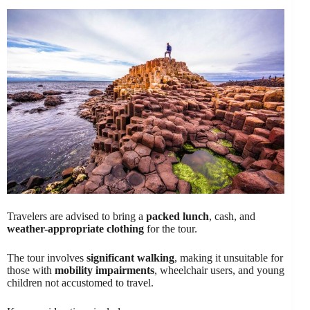
Travelers are advised to bring a
packed lunch
, cash, and
weather-appropriate clothing
for the tour.
The tour involves
significant walking
, making it unsuitable for
those with
mobility impairments
, wheelchair users, and young
children not accustomed to travel.