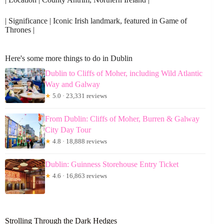
| Significance | Iconic Irish landmark, featured in Game of
Thrones |
Here's some more things to do in Dublin
Dublin to Cliffs of Moher, including Wild Atlantic
Way and Galway
★
5.0 · 23,331 reviews
From Dublin: Cliffs of Moher, Burren & Galway
City Day Tour
★
4.8 · 18,888 reviews
Dublin: Guinness Storehouse Entry Ticket
★
4.6 · 16,863 reviews
Strolling Through the Dark Hedges