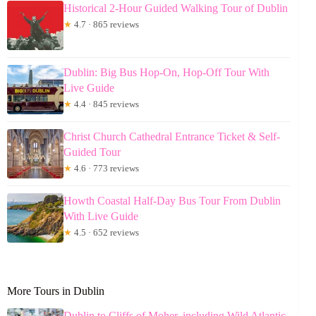
Historical 2-Hour Guided Walking Tour of Dublin
★
4.7 · 865 reviews
Dublin: Big Bus Hop-On, Hop-Off Tour With
Live Guide
★
4.4 · 845 reviews
Christ Church Cathedral Entrance Ticket & Self-
Guided Tour
★
4.6 · 773 reviews
Howth Coastal Half-Day Bus Tour From Dublin
With Live Guide
★
4.5 · 652 reviews
More Tours in Dublin
Dublin to Cliffs of Moher, including Wild Atlantic