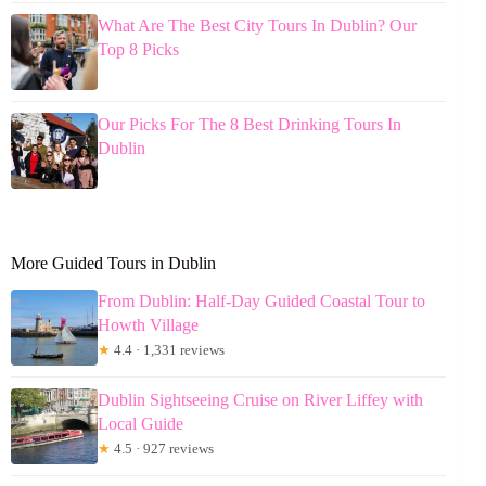
What Are The Best City Tours In Dublin? Our
Top 8 Picks
Our Picks For The 8 Best Drinking Tours In
Dublin
More Guided Tours in Dublin
From Dublin: Half-Day Guided Coastal Tour to
Howth Village
★
4.4 · 1,331 reviews
Dublin Sightseeing Cruise on River Liffey with
Local Guide
★
4.5 · 927 reviews