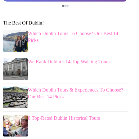
The Best Of Dublin!
Which Dublin Tours To Choose? Our Best 14
Picks
We Rank Dublin’s 14 Top Walking Tours
Which Dublin Tours & Experiences To Choose?
Our Best 14 Picks
8 Top-Rated Dublin Historical Tours