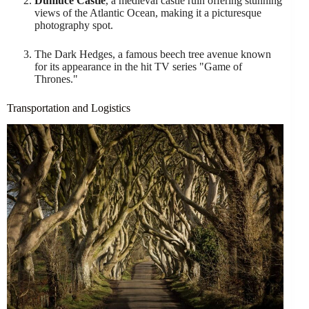
Dunluce Castle
, a medieval castle ruin offering stunning
views of the Atlantic Ocean, making it a picturesque
photography spot.
The Dark Hedges, a famous beech tree avenue known
for its appearance in the hit TV series "Game of
Thrones."
Transportation and Logistics