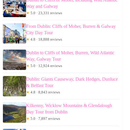
Way and Galway
★
5.0 · 23,331 reviews
From Dublin: Cliffs of Moher, Burren & Galway
City Day Tour
★
4.8 · 18,888 reviews
Dublin to Cliffs of Moher, Burren, Wild Atlantic
Way, Galway Tour
★
5.0 · 12,924 reviews
Dublin: Giants Causeway, Dark Hedges, Dunluce
& Belfast Tour
★
4.8 · 8,843 reviews
Kilkenny, Wicklow Mountains & Glendalough
Day Tour from Dublin
★
5.0 · 7,897 reviews