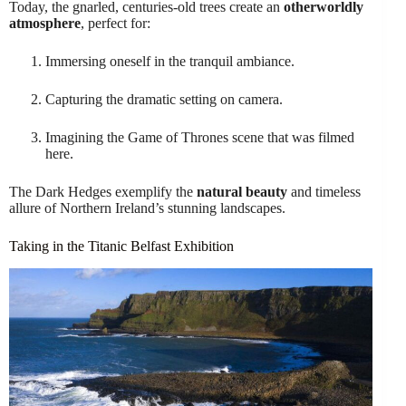
Today, the gnarled, centuries-old trees create an
otherworldly
atmosphere
, perfect for:
Immersing oneself in the tranquil ambiance.
Capturing the dramatic setting on camera.
Imagining the Game of Thrones scene that was filmed
here.
The Dark Hedges exemplify the
natural beauty
and timeless
allure of Northern Ireland’s stunning landscapes.
Taking in the Titanic Belfast Exhibition