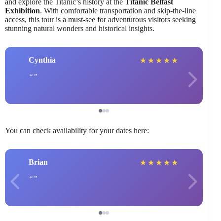
and explore the Titanic’s history at the
Titanic Belfast
Exhibition
. With comfortable transportation and skip-the-line
access, this tour is a must-see for adventurous visitors seeking
stunning natural wonders and historical insights.
Cynthia
★
★
★
★
★
You can check availability for your dates here:
Brian
★
★
★
★
★