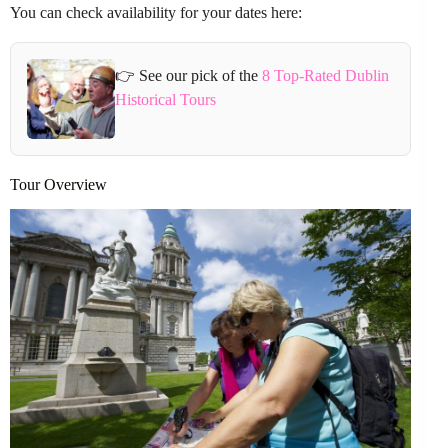
You can check availability for your dates here:
👉 See our pick of the
8 Top-Rated Dublin
Historical Tours
Tour Overview