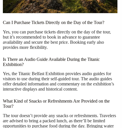
Can I Purchase Tickets Directly on the Day of the Tour?
Yes, you can purchase tickets directly on the day of the tour,
but it’s recommended to book in advance to guarantee
availability and secure the best price. Booking early also
provides more flexibility.
Is There an Audio Guide Available During the Titanic
Exhibition?
Yes, the Titanic Belfast Exhibition provides audio guides for
visitors to use during their self-guided tour. The audio guides
offer detailed information and commentary on the exhibition’s
interactive displays and historical content.
What Kind of Snacks or Refreshments Are Provided on the
Tour?
The tour doesn’t provide any snacks or refreshments. Travelers
are advised to bring a packed lunch, as there’ll be limited
opportunities to purchase food during the day. Bringing water