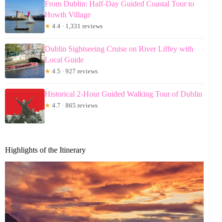
From Dublin: Half-Day Guided Coastal Tour to
Howth Village
★
4.4 · 1,331 reviews
Dublin Sightseeing Cruise on River Liffey with
Local Guide
★
4.5 · 927 reviews
Historical 2-Hour Guided Walking Tour of Dublin
★
4.7 · 865 reviews
Highlights of the Itinerary