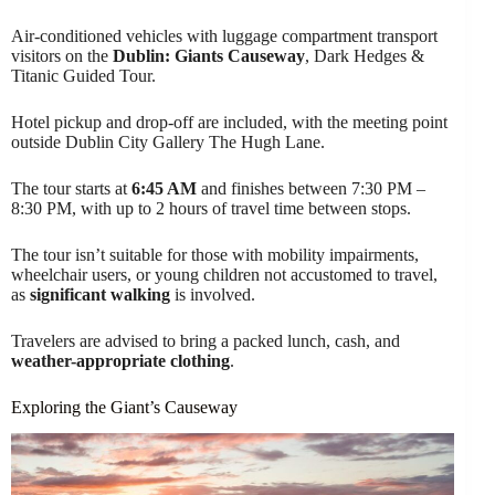
Air-conditioned vehicles with luggage compartment transport
visitors on the
Dublin: Giants Causeway
, Dark Hedges &
Titanic Guided Tour.
Hotel pickup and drop-off are included, with the meeting point
outside Dublin City Gallery The Hugh Lane.
The tour starts at
6:45 AM
and finishes between 7:30 PM –
8:30 PM, with up to 2 hours of travel time between stops.
The tour isn’t suitable for those with mobility impairments,
wheelchair users, or young children not accustomed to travel,
as
significant walking
is involved.
Travelers are advised to bring a packed lunch, cash, and
weather-appropriate clothing
.
Exploring the Giant’s Causeway