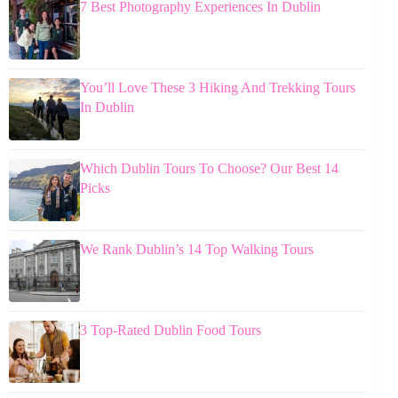
7 Best Photography Experiences In Dublin
You’ll Love These 3 Hiking And Trekking Tours
In Dublin
Which Dublin Tours To Choose? Our Best 14
Picks
We Rank Dublin’s 14 Top Walking Tours
3 Top-Rated Dublin Food Tours