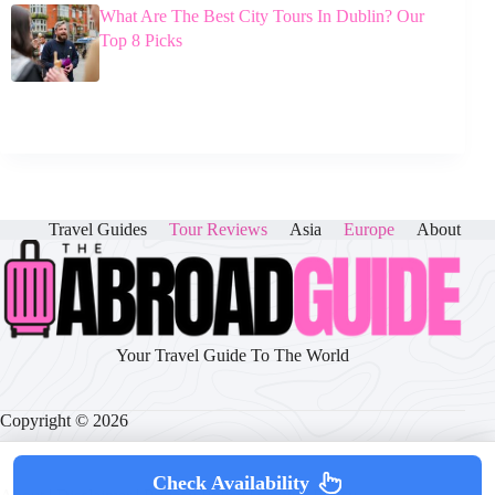
What Are The Best City Tours In Dublin? Our
Top 8 Picks
Travel Guides
Tour Reviews
Asia
Europe
About
Your Travel Guide To The World
Copyright © 2026
Check Availability