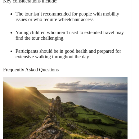
Key considerations include:
The tour isn’t recommended for people with mobility
issues or who require wheelchair access.
Young children who aren’t used to extended travel may
find the tour challenging.
Participants should be in good health and prepared for
extensive walking throughout the day.
Frequently Asked Questions