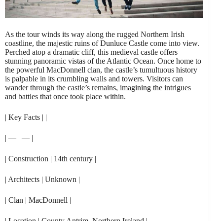
As the tour winds its way along the rugged Northern Irish
coastline, the majestic ruins of Dunluce Castle come into view.
Perched atop a dramatic cliff, this medieval castle offers
stunning panoramic vistas of the Atlantic Ocean. Once home to
the powerful MacDonnell clan, the castle’s tumultuous history
is palpable in its crumbling walls and towers. Visitors can
wander through the castle’s remains, imagining the intrigues
and battles that once took place within.
| Key Facts | |
| — | — |
| Construction | 14th century |
| Architects | Unknown |
| Clan | MacDonnell |
| Location | County Antrim, Northern Ireland |