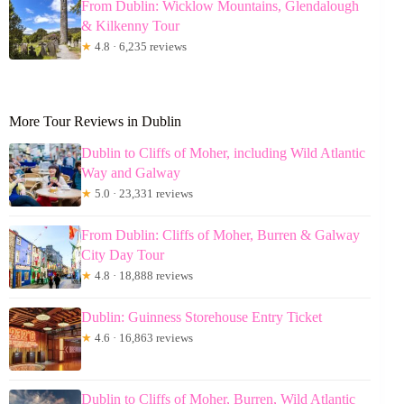
From Dublin: Wicklow Mountains, Glendalough
& Kilkenny Tour
★
4.8 · 6,235 reviews
More Tour Reviews in Dublin
Dublin to Cliffs of Moher, including Wild Atlantic
Way and Galway
★
5.0 · 23,331 reviews
From Dublin: Cliffs of Moher, Burren & Galway
City Day Tour
★
4.8 · 18,888 reviews
Dublin: Guinness Storehouse Entry Ticket
★
4.6 · 16,863 reviews
Dublin to Cliffs of Moher, Burren, Wild Atlantic