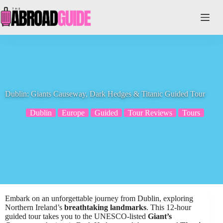
Skip
to
content
Dublin: Giants Causeway, Dark Hedges & Titanic Guided Tour
Dublin
Europe
Guided
Tour Reviews
Tours
Embark on an unforgettable journey from Dublin, exploring
Northern Ireland’s
breathtaking landmarks
. This 12-hour
guided tour takes you to the UNESCO-listed
Giant’s