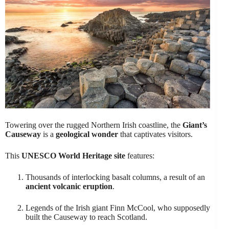
Towering over the rugged Northern Irish coastline, the
Giant’s
Causeway
is a
geological wonder
that captivates visitors.
This
UNESCO World Heritage site
features:
Thousands of interlocking basalt columns, a result of an
ancient volcanic eruption
.
Legends of the Irish giant Finn McCool, who supposedly
built the Causeway to reach Scotland.