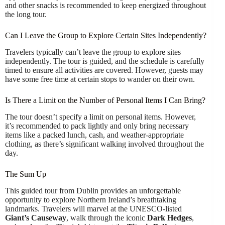
and other snacks is recommended to keep energized throughout
the long tour.
Can I Leave the Group to Explore Certain Sites Independently?
Travelers typically can’t leave the group to explore sites
independently. The tour is guided, and the schedule is carefully
timed to ensure all activities are covered. However, guests may
have some free time at certain stops to wander on their own.
Is There a Limit on the Number of Personal Items I Can Bring?
The tour doesn’t specify a limit on personal items. However,
it’s recommended to pack lightly and only bring necessary
items like a packed lunch, cash, and weather-appropriate
clothing, as there’s significant walking involved throughout the
day.
The Sum Up
This guided tour from Dublin provides an unforgettable
opportunity to explore Northern Ireland’s breathtaking
landmarks. Travelers will marvel at the UNESCO-listed
Giant’s Causeway
, walk through the iconic
Dark Hedges
,