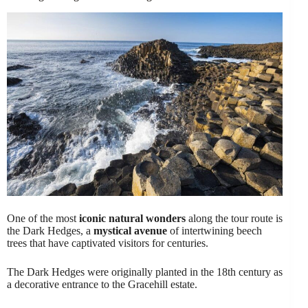
One of the most
iconic natural wonders
along the tour route is
the Dark Hedges, a
mystical avenue
of intertwining beech
trees that have captivated visitors for centuries.
The Dark Hedges were originally planted in the 18th century as
a decorative entrance to the Gracehill estate.