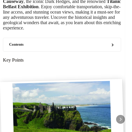
Causeway
, the iconic Dark Hedges, and the renowned
Titanic
Belfast Exhibition
. Enjoy comfortable transportation, skip-the-
line access, and stunning ocean views, making it a must-see for
any adventurous traveler. Uncover the historical insights and
geological wonders that await, as you learn about this enriching
experience.
Contents
Key Points