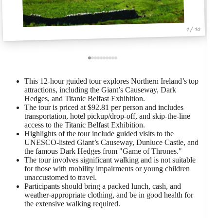
1 / 10
This 12-hour guided tour explores Northern Ireland’s top
attractions, including the Giant’s Causeway, Dark
Hedges, and Titanic Belfast Exhibition.
The tour is priced at $92.81 per person and includes
transportation, hotel pickup/drop-off, and skip-the-line
access to the Titanic Belfast Exhibition.
Highlights of the tour include guided visits to the
UNESCO-listed Giant’s Causeway, Dunluce Castle, and
the famous Dark Hedges from "Game of Thrones."
The tour involves significant walking and is not suitable
for those with mobility impairments or young children
unaccustomed to travel.
Participants should bring a packed lunch, cash, and
weather-appropriate clothing, and be in good health for
the extensive walking required.