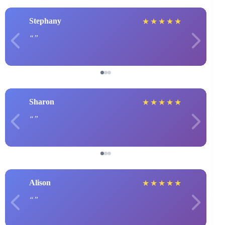
Stephany
★
★
★
★
★
Sharon
★
★
★
★
★
Alison
★
★
★
★
★