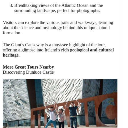
Breathtaking views of the Atlantic Ocean and the
surrounding landscape, perfect for photographs.
Visitors can explore the various trails and walkways, learning
about the science and mythology behind this unique natural
formation.
The Giant’s Causeway is a must-see highlight of the tour,
offering a glimpse into Ireland’s
rich geological and cultural
heritage
.
More Great Tours Nearby
Discovering Dunluce Castle