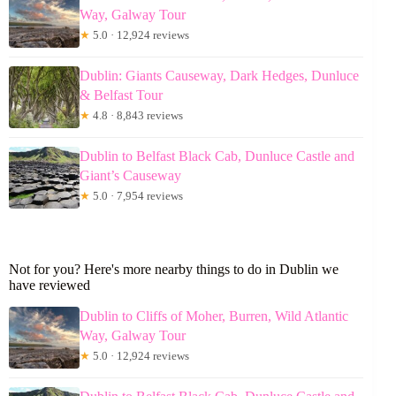
Way, Galway Tour
★
5.0 · 12,924 reviews
Dublin: Giants Causeway, Dark Hedges, Dunluce
& Belfast Tour
★
4.8 · 8,843 reviews
Dublin to Belfast Black Cab, Dunluce Castle and
Giant’s Causeway
★
5.0 · 7,954 reviews
Not for you? Here's more nearby things to do in Dublin we
have reviewed
Dublin to Cliffs of Moher, Burren, Wild Atlantic
Way, Galway Tour
★
5.0 · 12,924 reviews