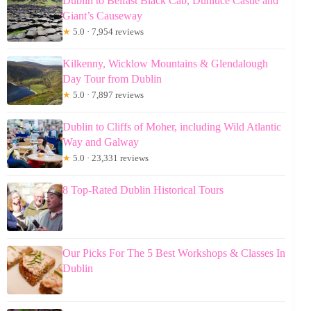
Dublin to Belfast Black Cab, Dunluce Castle and
Giant’s Causeway
★
5.0 · 7,954 reviews
Kilkenny, Wicklow Mountains & Glendalough
Day Tour from Dublin
★
5.0 · 7,897 reviews
Dublin to Cliffs of Moher, including Wild Atlantic
Way and Galway
★
5.0 · 23,331 reviews
8 Top-Rated Dublin Historical Tours
Our Picks For The 5 Best Workshops & Classes In
Dublin