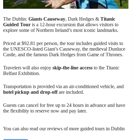
The Dublin:
Giants Causeway
, Dark Hedges &
Titanic
Guided Tour
is a 12-hour excursion that allows visitors to
explore some of Northern Ireland’s most iconic landmarks.
Priced at $92.81 per person, the tour includes guided visits to
the UNESCO-listed Giant’s Causeway, the medieval Dunluce
Castle, and the famous Dark Hedges from Game of Thrones.
Travelers will also enjoy
skip-the-line access
to the Titanic
Belfast Exhibition.
Transportation is provided via an air-conditioned vehicle, and
hotel pickup and drop-off
are included.
Guests can cancel for free up to 24 hours in advance and have
the flexibility to reserve now and pay later.
You can also read our reviews of more guided tours in Dublin