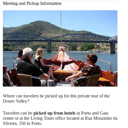
Meeting and Pickup Information
Where can travelers be picked up for this private tour of the
Douro Valley?
Travelers can be
picked up from hotels
in Porto and Gaia
center or at the Living Tours office located at Rua Mouzinho da
Silveira, 350 in Porto.