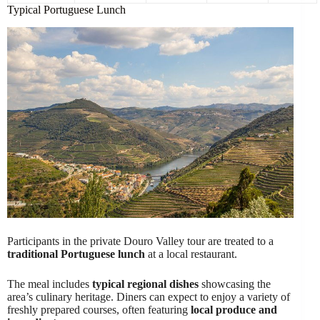
Typical Portuguese Lunch
Participants in the private Douro Valley tour are treated to a
traditional Portuguese lunch
at a local restaurant.
The meal includes
typical regional dishes
showcasing the
area’s culinary heritage. Diners can expect to enjoy a variety of
freshly prepared courses, often featuring
local produce and