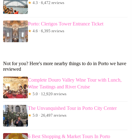
★
4.3 · 6,472 reviews
Porto: Clerigos Tower Entrance Ticket
★
4.6 · 6,395 reviews
Not for you? Here's more nearby things to do in Porto we have
reviewed
Complete Douro Valley Wine Tour with Lunch,
Wine Tastings and River Cruise
★
5.0 · 12,920 reviews
The Unvanquished Tour in Porto City Center
★
5.0 · 26,497 reviews
6 Best Shopping & Market Tours In Porto