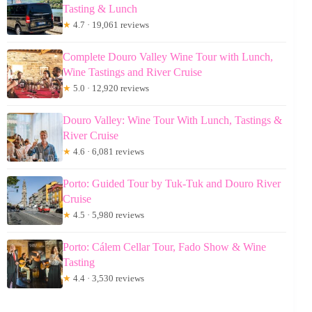
Tasting & Lunch
★
4.7 · 19,061 reviews
Complete Douro Valley Wine Tour with Lunch,
Wine Tastings and River Cruise
★
5.0 · 12,920 reviews
Douro Valley: Wine Tour With Lunch, Tastings &
River Cruise
★
4.6 · 6,081 reviews
Porto: Guided Tour by Tuk-Tuk and Douro River
Cruise
★
4.5 · 5,980 reviews
Porto: Cálem Cellar Tour, Fado Show & Wine
Tasting
★
4.4 · 3,530 reviews