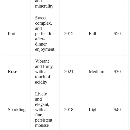
and
minerality
Sweet,
complex,
and
Port
perfect for
2015
Full
$50
after-
dinner
enjoyment
Vibrant
and fruity,
Rosé
with a
2021
Medium
$30
touch of
acidity
Lively
and
elegant,
Sparkling
with a
2018
Light
$40
fine,
persistent
mousse