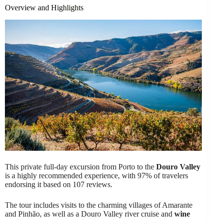
Overview and Highlights
This private full-day excursion from Porto to the
Douro Valley
is a highly recommended experience, with 97% of travelers
endorsing it based on 107 reviews.
The tour includes visits to the charming villages of Amarante
and Pinhão, as well as a Douro Valley river cruise and
wine