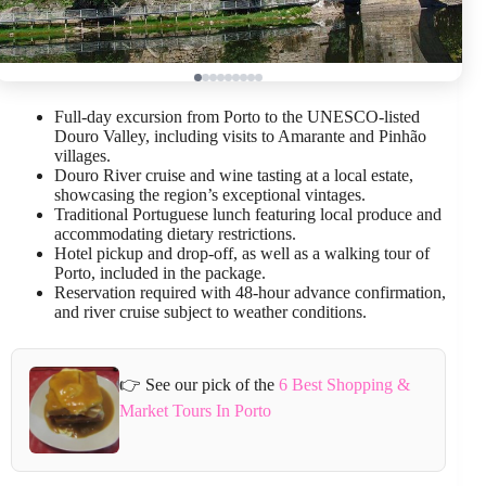
Full-day excursion from Porto to the UNESCO-listed
Douro Valley, including visits to Amarante and Pinhão
villages.
Douro River cruise and wine tasting at a local estate,
showcasing the region’s exceptional vintages.
Traditional Portuguese lunch featuring local produce and
accommodating dietary restrictions.
Hotel pickup and drop-off, as well as a walking tour of
Porto, included in the package.
Reservation required with 48-hour advance confirmation,
and river cruise subject to weather conditions.
👉 See our pick of the
6 Best Shopping &
Market Tours In Porto