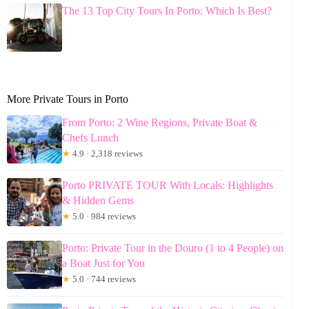
The 13 Top City Tours In Porto: Which Is Best?
More Private Tours in Porto
From Porto: 2 Wine Regions, Private Boat &
Chefs Lunch
★
4.9 · 2,318 reviews
Porto PRIVATE TOUR With Locals: Highlights
& Hidden Gems
★
5.0 · 984 reviews
Porto: Private Tour in the Douro (1 to 4 People) on
a Boat Just for You
★
5.0 · 744 reviews