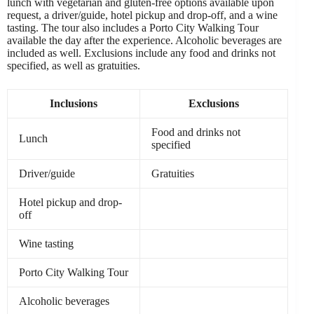
lunch with vegetarian and gluten-free options available upon
request, a driver/guide, hotel pickup and drop-off, and a wine
tasting. The tour also includes a Porto City Walking Tour
available the day after the experience. Alcoholic beverages are
included as well. Exclusions include any food and drinks not
specified, as well as gratuities.
Inclusions
Exclusions
Food and drinks not
Lunch
specified
Driver/guide
Gratuities
Hotel pickup and drop-
off
Wine tasting
Porto City Walking Tour
Alcoholic beverages