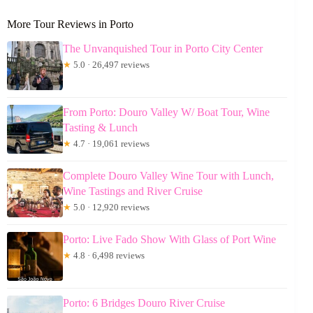
More Tour Reviews in Porto
The Unvanquished Tour in Porto City Center
★
5.0 · 26,497 reviews
From Porto: Douro Valley W/ Boat Tour, Wine
Tasting & Lunch
★
4.7 · 19,061 reviews
Complete Douro Valley Wine Tour with Lunch,
Wine Tastings and River Cruise
★
5.0 · 12,920 reviews
Porto: Live Fado Show With Glass of Port Wine
★
4.8 · 6,498 reviews
Porto: 6 Bridges Douro River Cruise