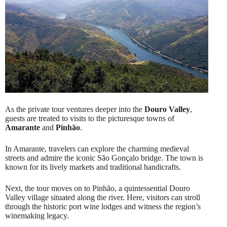
As the private tour ventures deeper into the
Douro Valley
,
guests are treated to visits to the picturesque towns of
Amarante
and
Pinhão
.
In Amarante, travelers can explore the charming medieval
streets and admire the iconic São Gonçalo bridge. The town is
known for its lively markets and traditional handicrafts.
Next, the tour moves on to Pinhão, a quintessential Douro
Valley village situated along the river. Here, visitors can stroll
through the historic port wine lodges and witness the region’s
winemaking legacy.