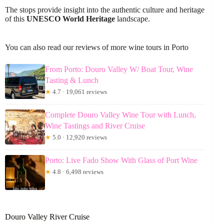
The stops provide insight into the authentic culture and heritage
of this
UNESCO World Heritage
landscape.
You can also read our reviews of more wine tours in Porto
From Porto: Douro Valley W/ Boat Tour, Wine
Tasting & Lunch
★
4.7 · 19,061 reviews
Complete Douro Valley Wine Tour with Lunch,
Wine Tastings and River Cruise
★
5.0 · 12,920 reviews
Porto: Live Fado Show With Glass of Port Wine
★
4.8 · 6,498 reviews
Douro Valley River Cruise