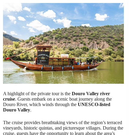
A highlight of the private tour is the
Douro Valley river
cruise
. Guests embark on a scenic boat journey along the
Douro River, which winds through the
UNESCO-listed
Douro Valley
.
The cruise provides breathtaking views of the region’s terraced
vineyards, historic quintas, and picturesque villages. During the
cruise, guests have the opportunity to learn about the area’s