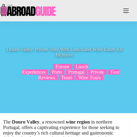
Skip
to
content
Douro Valley: Private Tour With Lunch and Wine Estate All
Inclusive
Europe
Lunch
Experiences
Porto
Portugal
Private
Tour
Reviews
Tours
Wine Tours
The
Douro Valley
, a renowned
wine region
in northern
Portugal, offers a captivating experience for those seeking to
enjoy the country’s rich cultural heritage and gastronomic