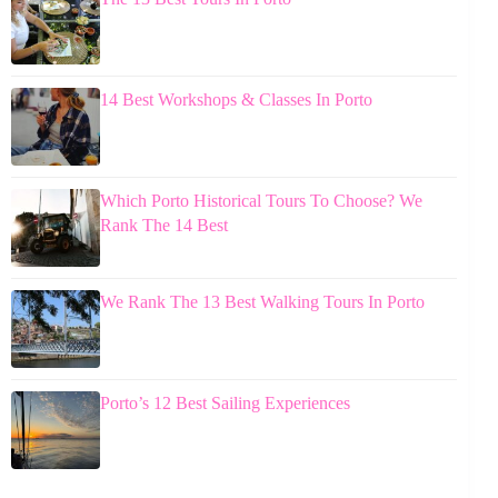
14 Best Workshops & Classes In Porto
Which Porto Historical Tours To Choose? We
Rank The 14 Best
We Rank The 13 Best Walking Tours In Porto
Porto’s 12 Best Sailing Experiences