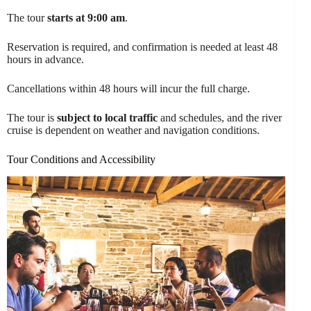
The tour
starts at 9:00 am
.
Reservation is required, and confirmation is needed at least 48
hours in advance.
Cancellations within 48 hours will incur the full charge.
The tour is
subject to local traffic
and schedules, and the river
cruise is dependent on weather and navigation conditions.
Tour Conditions and Accessibility