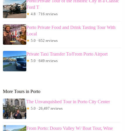
Porto:Private Tour of the Historic City in a Classic
Ford T
★
4.8 · 716 reviews
Porto Private Food and Drink Tasting Tour With
Local
★
5.0 · 652 reviews
Private Taxi Transfer To/From Porto Airport
★
5.0 · 649 reviews
More Tours in Porto
The Unvanquished Tour in Porto City Center
★
5.0 · 26,497 reviews
From Porto: Douro Valley W/ Boat Tour, Wine