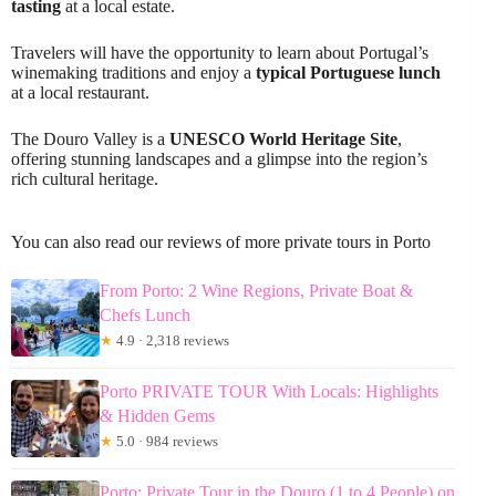
tasting
at a local estate.
Travelers will have the opportunity to learn about Portugal’s
winemaking traditions and enjoy a
typical Portuguese lunch
at a local restaurant.
The Douro Valley is a
UNESCO World Heritage Site
,
offering stunning landscapes and a glimpse into the region’s
rich cultural heritage.
You can also read our reviews of more private tours in Porto
From Porto: 2 Wine Regions, Private Boat &
Chefs Lunch
★
4.9 · 2,318 reviews
Porto PRIVATE TOUR With Locals: Highlights
& Hidden Gems
★
5.0 · 984 reviews
Porto: Private Tour in the Douro (1 to 4 People) on