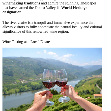
winemaking traditions
and admire the stunning landscapes
that have earned the Douro Valley its
World Heritage
designation
.
The river cruise is a tranquil and immersive experience that
allows visitors to fully appreciate the natural beauty and cultural
significance of this renowned wine region.
Wine Tasting at a Local Estate