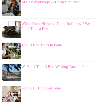
14 Best Workshops & Classes In Porto
Which Porto Historical Tours To Choose? We
Rank The 14 Best
The 13 Best Tours In Porto
We Rank The 13 Best Walking Tours In Porto
Porto’s 13 Top Food Tours