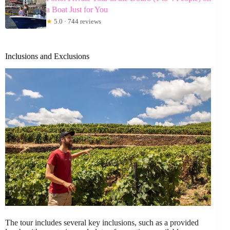
a Boat Just for You
★
5.0 · 744 reviews
Inclusions and Exclusions
The tour includes several key inclusions, such as a provided