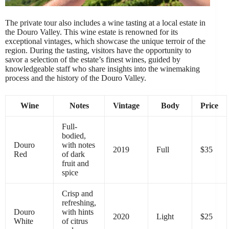
The private tour also includes a wine tasting at a local estate in
the Douro Valley. This wine estate is renowned for its
exceptional vintages, which showcase the unique terroir of the
region. During the tasting, visitors have the opportunity to
savor a selection of the estate’s finest wines, guided by
knowledgeable staff who share insights into the winemaking
process and the history of the Douro Valley.
Wine
Notes
Vintage
Body
Price
Full-
bodied,
Douro
with notes
2019
Full
$35
Red
of dark
fruit and
spice
Crisp and
refreshing,
Douro
with hints
2020
Light
$25
White
of citrus