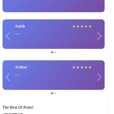
Anish
★
★
★
★
★
Arthur
★
★
★
★
★
The Best Of Porto!