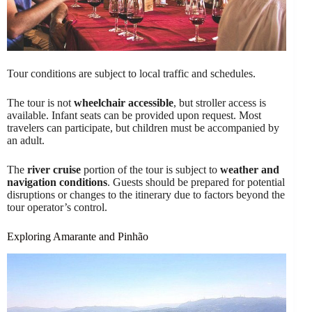
Tour conditions are subject to local traffic and schedules.
The tour is not
wheelchair accessible
, but stroller access is
available. Infant seats can be provided upon request. Most
travelers can participate, but children must be accompanied by
an adult.
The
river cruise
portion of the tour is subject to
weather and
navigation conditions
. Guests should be prepared for potential
disruptions or changes to the itinerary due to factors beyond the
tour operator’s control.
Exploring Amarante and Pinhão