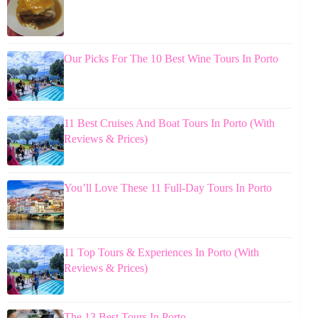
Our Picks For The 10 Best Wine Tours In Porto
11 Best Cruises And Boat Tours In Porto (With
Reviews & Prices)
You’ll Love These 11 Full-Day Tours In Porto
11 Top Tours & Experiences In Porto (With
Reviews & Prices)
The 13 Best Tours In Porto