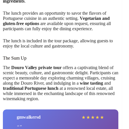
ingredients
.
The lunch provides an opportunity to savor the flavors of
Portuguese cuisine in an authentic setting.
Vegetarian and
gluten-free options
are available upon request, ensuring all
participants can fully enjoy the dining experience.
The lunch is included in the tour package, allowing guests to
enjoy the local culture and gastronomy.
The Sum Up
The
Douro Valley private tour
offers a captivating blend of
scenic beauty, culture, and gastronomic delight. Participants can
expect a memorable day exploring charming villages, cruising
along the Douro River, and indulging in a
wine tasting
and
traditional Portuguese lunch
at a renowned local estate, all
while immersed in the enchanting landscape of this renowned
winemaking region.
gmwalkersd
★
★
★
★
★