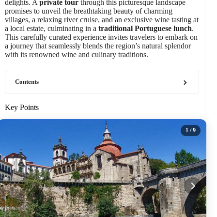
delights. A
private tour
through this picturesque landscape
promises to unveil the breathtaking beauty of charming
villages, a relaxing river cruise, and an exclusive wine tasting at
a local estate, culminating in a
traditional Portuguese lunch
.
This carefully curated experience invites travelers to embark on
a journey that seamlessly blends the region’s natural splendor
with its renowned wine and culinary traditions.
Contents
Key Points
1
/ 9