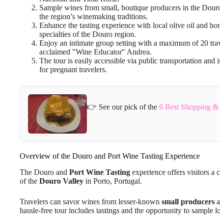
Sample wines from small, boutique producers in the Douro 
the region’s winemaking traditions.
Enhance the tasting experience with local olive oil and h
specialties of the Douro region.
Enjoy an intimate group setting with a maximum of 20 tra
acclaimed "Wine Educator" Andrea.
The tour is easily accessible via public transportation an
for pregnant travelers.
👉 See our pick of the
6 Best Shopping & 
Overview of the Douro and Port Wine Tasting Experience
The Douro and
Port Wine Tasting
experience offers visitors a 
of the
Douro Valley
in Porto, Portugal.
Travelers can savor wines from lesser-known
small producers
a
hassle-free tour includes tastings and the opportunity to sample l