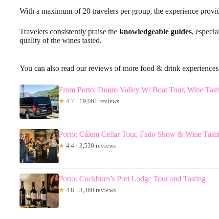
With a maximum of 20 travelers per group, the experience provid
Travelers consistently praise the
knowledgeable guides
, especi
quality of the wines tasted.
You can also read our reviews of more food & drink experiences
From Porto: Douro Valley W/ Boat Tour, Wine Tas
★
4.7 · 19,061 reviews
Porto: Cálem Cellar Tour, Fado Show & Wine Tast
★
4.4 · 3,530 reviews
Porto: Cockburn’s Port Lodge Tour and Tasting
★
4.8 · 3,360 reviews