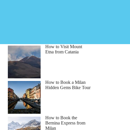
How to Visit Mount
Etna from Catania
How to Book a Milan
Hidden Gems Bike Tour
How to Book the
Bernina Express from
Milan