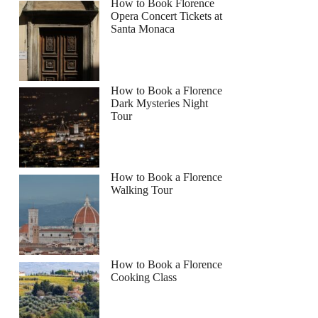
How to Book Florence
Opera Concert Tickets at
Santa Monaca
How to Book a Florence
Dark Mysteries Night
Tour
How to Book a Florence
Walking Tour
How to Book a Florence
Cooking Class