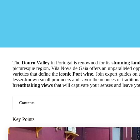
The
Douro Valley
in Portugal is renowned for its
stunning lan
picturesque region, Vila Nova de Gaia offers an unparalleled oppo
varieties that define the
iconic Port wine
. Join expert guides on 
lesser-known small producers and savor the nuances of traditional 
breathtaking views
that will captivate your senses and leave yo
Contents
Key Points