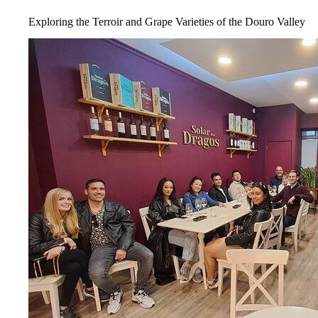
Exploring the Terroir and Grape Varieties of the Douro Valley