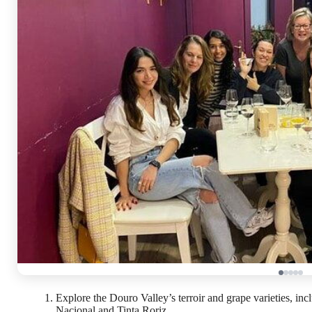
Explore the Douro Valley’s terroir and grape varieties, in
Nacional and Tinta Roriz.