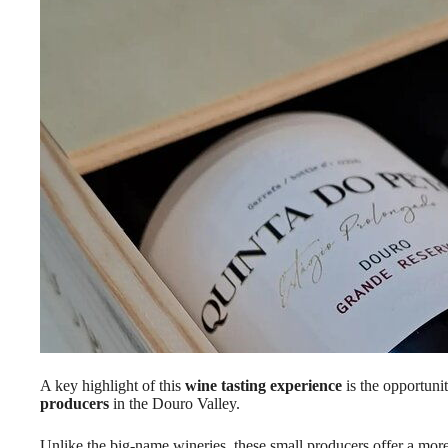
A key highlight of this
wine tasting experience
is the opportun
producers
in the Douro Valley.
Unlike the big-name wineries, these small producers offer a more i