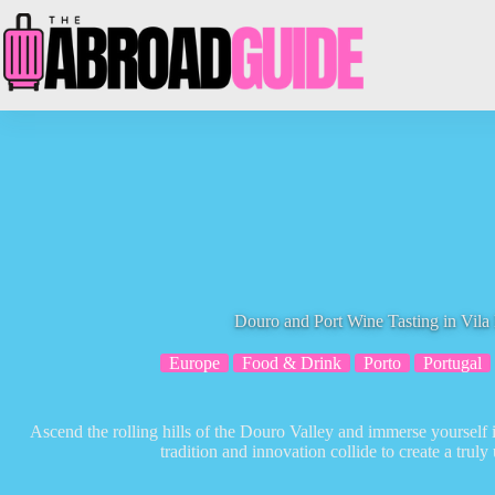
Skip
to
content
Douro and Port Wine Tasting in Vil
Europe
Food & Drink
Porto
Portugal
Ascend the rolling hills of the Douro Valley and immerse yourself 
tradition and innovation collide to create a truly