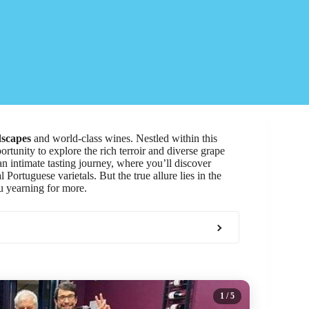
dscapes
and world-class wines. Nestled within this
rtunity to explore the rich terroir and diverse grape
an intimate tasting journey, where you’ll discover
Portuguese varietals. But the true allure lies in the
u yearning for more.
1
/ 5