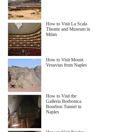
How to Visit La Scala
Theatre and Museum in
Milan
How to Visit Mount
Vesuvius from Naples
How to Visit the
Galleria Borbonica
Bourbon Tunnel in
Naples