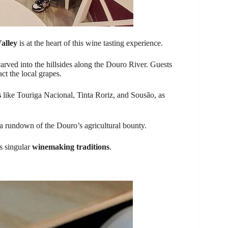
alley
is at the heart of this wine tasting experience.
arved into the hillsides along the Douro River. Guests
ct the local grapes.
s
like Touriga Nacional, Tinta Roriz, and Sousão, as
s a rundown of the Douro’s agricultural bounty.
s singular
winemaking traditions
.