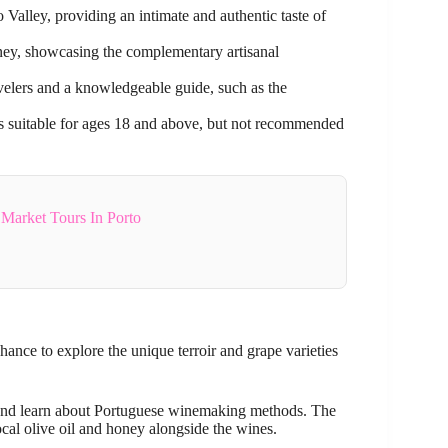
Valley, providing an intimate and authentic taste of
oney, showcasing the complementary artisanal
velers and a knowledgeable guide, such as the
d is suitable for ages 18 and above, but not recommended
Market Tours In Porto
chance to explore the unique terroir and grape varieties
nd learn about Portuguese winemaking methods. The
ocal olive oil and honey alongside the wines.