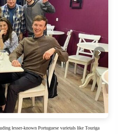
cluding lesser-known Portuguese varietals like Touriga