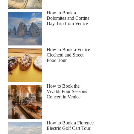
How to Book a
Dolomites and Cortina
Day Trip from Venice
How to Book a Venice
Cicchetti and Street
Food Tour
How to Book the
Vivaldi Four Seasons
Concert in Venice
How to Book a Florence
Electric Golf Cart Tour