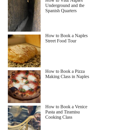
How to Visit Naples
Underground and the
Spanish Quarters
How to Book a Naples
Street Food Tour
How to Book a Pizza
Making Class in Naples
How to Book a Venice
Pasta and Tiramisu
Cooking Class