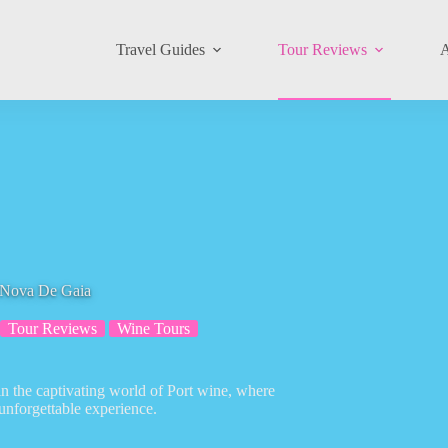
Travel Guides
Tour Reviews
A
a Nova De Gaia
Tour Reviews
Wine Tours
in the captivating world of Port wine, where
 unforgettable experience.