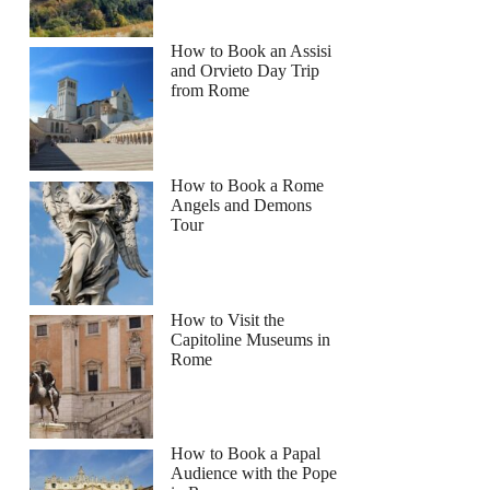
How to Book an Assisi
and Orvieto Day Trip
from Rome
How to Book a Rome
Angels and Demons
Tour
How to Visit the
Capitoline Museums in
Rome
How to Book a Papal
Audience with the Pope