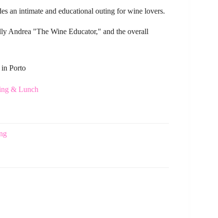
es an intimate and educational outing for wine lovers.
ally Andrea "The Wine Educator," and the overall
 in Porto
ting & Lunch
ing