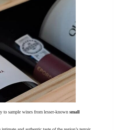
ity to sample wines from lesser-known
small
ntimate and authentic taste of the region’s terroir.