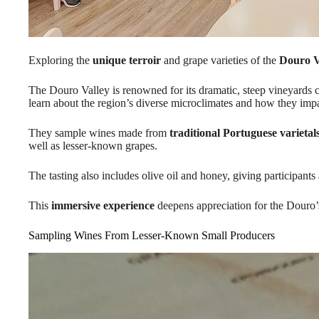
Exploring the
unique terroir
and grape varieties of the
Douro V
The Douro Valley is renowned for its dramatic, steep vineyards c
learn about the region’s diverse microclimates and how they impa
They sample wines made from
traditional Portuguese varietal
well as lesser-known grapes.
The tasting also includes olive oil and honey, giving participant
This
immersive experience
deepens appreciation for the Douro’
Sampling Wines From Lesser-Known Small Producers