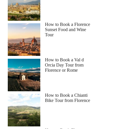
How to Book a Florence
Sunset Food and Wine
Tour
How to Book a Val d
Orcia Day Tour from
Florence or Rome
How to Book a Chianti
Bike Tour from Florence