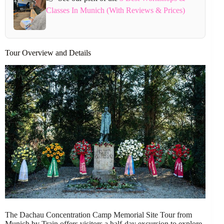
Classes In Munich (With Reviews & Prices)
Tour Overview and Details
The Dachau Concentration Camp Memorial Site Tour from
Munich by Train offers visitors a half-day excursion to explore