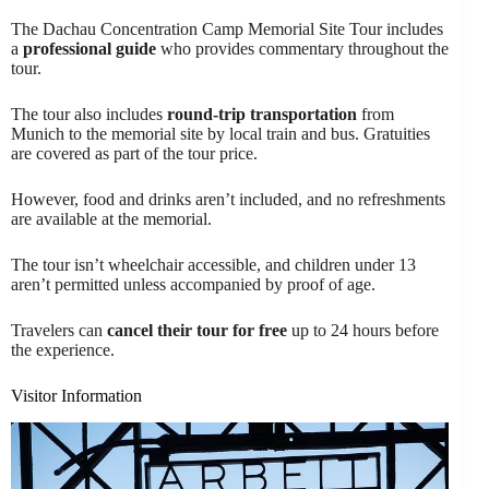
The Dachau Concentration Camp Memorial Site Tour includes
a
professional guide
who provides commentary throughout the
tour.
The tour also includes
round-trip transportation
from
Munich to the memorial site by local train and bus. Gratuities
are covered as part of the tour price.
However, food and drinks aren’t included, and no refreshments
are available at the memorial.
The tour isn’t wheelchair accessible, and children under 13
aren’t permitted unless accompanied by proof of age.
Travelers can
cancel their tour for free
up to 24 hours before
the experience.
Visitor Information