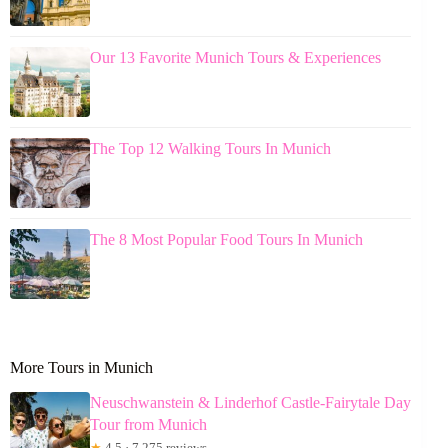
Our 13 Favorite Munich Tours & Experiences
The Top 12 Walking Tours In Munich
The 8 Most Popular Food Tours In Munich
More Tours in Munich
Neuschwanstein & Linderhof Castle-Fairytale Day
Tour from Munich
★
4.5 · 7,275 reviews