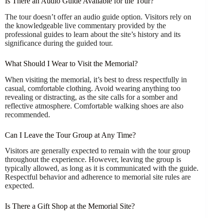
Is There an Audio Guide Available for the Tour?
The tour doesn’t offer an audio guide option. Visitors rely on
the knowledgeable live commentary provided by the
professional guides to learn about the site’s history and its
significance during the guided tour.
What Should I Wear to Visit the Memorial?
When visiting the memorial, it’s best to dress respectfully in
casual, comfortable clothing. Avoid wearing anything too
revealing or distracting, as the site calls for a somber and
reflective atmosphere. Comfortable walking shoes are also
recommended.
Can I Leave the Tour Group at Any Time?
Visitors are generally expected to remain with the tour group
throughout the experience. However, leaving the group is
typically allowed, as long as it is communicated with the guide.
Respectful behavior and adherence to memorial site rules are
expected.
Is There a Gift Shop at the Memorial Site?