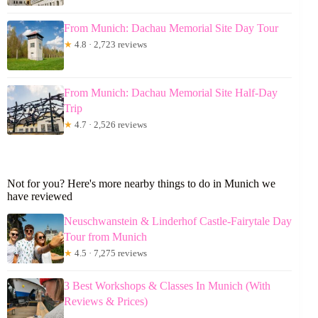
From Munich: Dachau Memorial Site Day Tour
★
4.8 · 2,723 reviews
From Munich: Dachau Memorial Site Half-Day
Trip
★
4.7 · 2,526 reviews
Not for you? Here's more nearby things to do in Munich we
have reviewed
Neuschwanstein & Linderhof Castle-Fairytale Day
Tour from Munich
★
4.5 · 7,275 reviews
3 Best Workshops & Classes In Munich (With
Reviews & Prices)