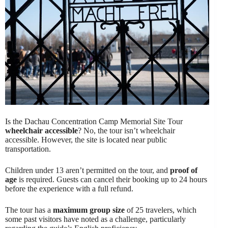
Is the Dachau Concentration Camp Memorial Site Tour
wheelchair accessible
? No, the tour isn’t wheelchair
accessible. However, the site is located near public
transportation.
Children under 13 aren’t permitted on the tour, and
proof of
age
is required. Guests can cancel their booking up to 24 hours
before the experience with a full refund.
The tour has a
maximum group size
of 25 travelers, which
some past visitors have noted as a challenge, particularly