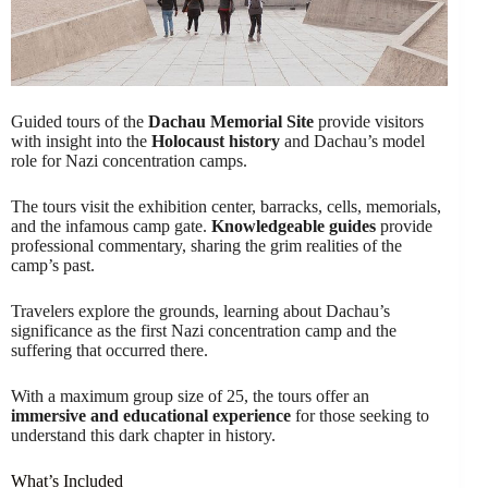
Guided tours of the
Dachau Memorial Site
provide visitors
with insight into the
Holocaust history
and Dachau’s model
role for Nazi concentration camps.
The tours visit the exhibition center, barracks, cells, memorials,
and the infamous camp gate.
Knowledgeable guides
provide
professional commentary, sharing the grim realities of the
camp’s past.
Travelers explore the grounds, learning about Dachau’s
significance as the first Nazi concentration camp and the
suffering that occurred there.
With a maximum group size of 25, the tours offer an
immersive and educational experience
for those seeking to
understand this dark chapter in history.
What’s Included