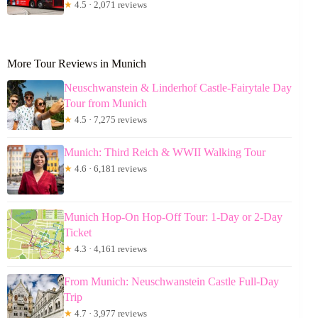
★
4.5 · 2,071 reviews
More Tour Reviews in Munich
Neuschwanstein & Linderhof Castle-Fairytale Day
Tour from Munich
★
4.5 · 7,275 reviews
Munich: Third Reich & WWII Walking Tour
★
4.6 · 6,181 reviews
Munich Hop-On Hop-Off Tour: 1-Day or 2-Day
Ticket
★
4.3 · 4,161 reviews
From Munich: Neuschwanstein Castle Full-Day
Trip
★
4.7 · 3,977 reviews