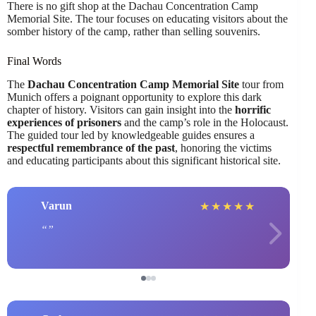
There is no gift shop at the Dachau Concentration Camp
Memorial Site. The tour focuses on educating visitors about the
somber history of the camp, rather than selling souvenirs.
Final Words
The
Dachau Concentration Camp Memorial Site
tour from
Munich offers a poignant opportunity to explore this dark
chapter of history. Visitors can gain insight into the
horrific
experiences of prisoners
and the camp’s role in the Holocaust.
The guided tour led by knowledgeable guides ensures a
respectful remembrance of the past
, honoring the victims
and educating participants about this significant historical site.
Varun
★
★
★
★
★