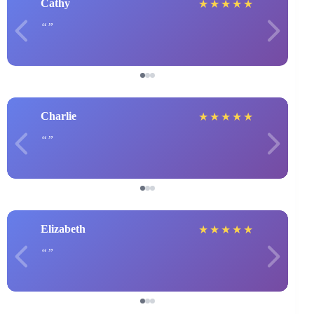
Cathy
★
★
★
★
★
Charlie
★
★
★
★
★
Elizabeth
★
★
★
★
★