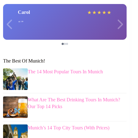
Carol
★
★
★
★
★
The Best Of Munich!
The 14 Most Popular Tours In Munich
What Are The Best Drinking Tours In Munich?
Our Top 14 Picks
Munich’s 14 Top City Tours (With Prices)