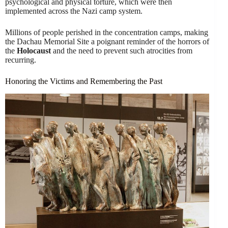
psychological and physical torture, which were then
implemented across the Nazi camp system.
Millions of people perished in the concentration camps, making
the Dachau Memorial Site a poignant reminder of the horrors of
the
Holocaust
and the need to prevent such atrocities from
recurring.
Honoring the Victims and Remembering the Past