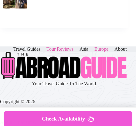
Travel Guides
Tour Reviews
Asia
Europe
About
Your Travel Guide To The World
Copyright © 2026
Check Availability
About
|
Disclaimer
|
Privacy Policy
|
Cookie Policy