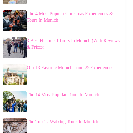
The 4 Most Popular Christmas Experiences &
Tours In Munich
3 Best Historical Tours In Munich (With Reviews
& Prices)
Our 13 Favorite Munich Tours & Experiences
The 14 Most Popular Tours In Munich
The Top 12 Walking Tours In Munich