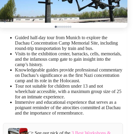
Guided half-day tour from Munich to explore the
Dachau Concentration Camp Memorial Site, including
round-trip transportation by train and bus.
Visits to the exhibition center, barracks, cells, memorials,
and the infamous camp gate to gain insight into the
camp’s history.
Knowledgeable guides provide professional commentary
on Dachau’s significance as the first Nazi concentration
camp and its role in the Holocaust.
Tour not suitable for children under 13 and not
wheelchair accessible, with a maximum group size of 25
for an intimate experience.
Immersive and educational experience that serves as a
poignant reminder of the atrocities committed at Dachau
and the importance of remembrance.
👉 See our pick of the
3 Best Workshops &