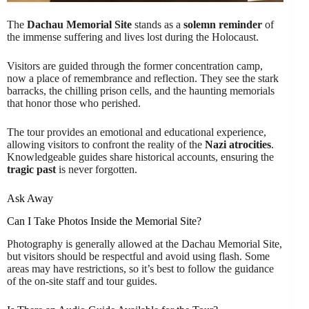
The
Dachau Memorial Site
stands as a
solemn reminder
of
the immense suffering and lives lost during the Holocaust.
Visitors are guided through the former concentration camp,
now a place of remembrance and reflection. They see the stark
barracks, the chilling prison cells, and the haunting memorials
that honor those who perished.
The tour provides an emotional and educational experience,
allowing visitors to confront the reality of the
Nazi atrocities
.
Knowledgeable guides share historical accounts, ensuring the
tragic past
is never forgotten.
Ask Away
Can I Take Photos Inside the Memorial Site?
Photography is generally allowed at the Dachau Memorial Site,
but visitors should be respectful and avoid using flash. Some
areas may have restrictions, so it’s best to follow the guidance
of the on-site staff and tour guides.