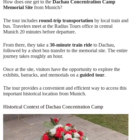
How does one get to the
Dachau Concentration Camp
Memorial Site
from Munich?
The tour includes
round-trip transportation
by local train and
bus. Travelers meet at the Radius Tours office in central
Munich 20 minutes before departure.
From there, they take a
30-minute train ride
to Dachau,
followed by a short bus transfer to the memorial site. The entire
journey takes roughly an hour.
Once at the site, visitors have the opportunity to explore the
exhibits, barracks, and memorials on a
guided tour
.
The tour provides a convenient and efficient way to access this
important historical location from Munich.
Historical Context of Dachau Concentration Camp