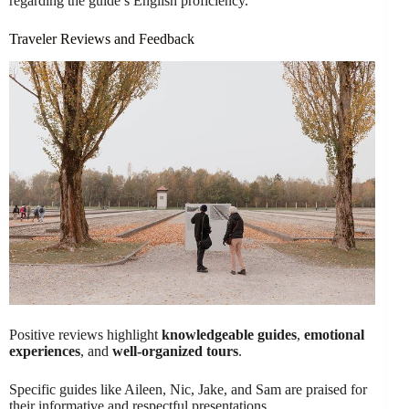
regarding the guide’s English proficiency.
Traveler Reviews and Feedback
Positive reviews highlight
knowledgeable guides
,
emotional
experiences
, and
well-organized tours
.
Specific guides like Aileen, Nic, Jake, and Sam are praised for
their informative and respectful presentations.