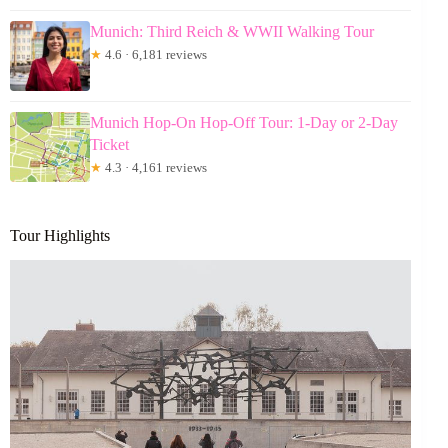
Munich: Third Reich & WWII Walking Tour
★
4.6 · 6,181 reviews
Munich Hop-On Hop-Off Tour: 1-Day or 2-Day
Ticket
★
4.3 · 4,161 reviews
Tour Highlights