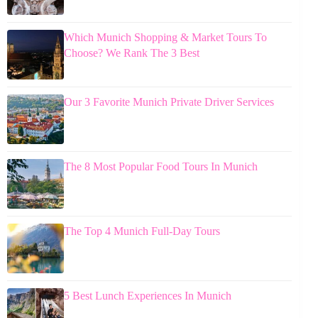
Which Munich Shopping & Market Tours To
Choose? We Rank The 3 Best
Our 3 Favorite Munich Private Driver Services
The 8 Most Popular Food Tours In Munich
The Top 4 Munich Full-Day Tours
5 Best Lunch Experiences In Munich