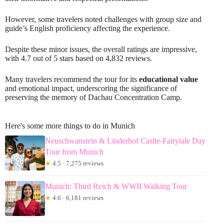
However, some travelers noted challenges with group size and
guide’s English proficiency affecting the experience.
Despite these minor issues, the overall ratings are impressive,
with 4.7 out of 5 stars based on 4,832 reviews.
Many travelers recommend the tour for its
educational value
and emotional impact, underscoring the significance of
preserving the memory of Dachau Concentration Camp.
Here's some more things to do in Munich
Neuschwanstein & Linderhof Castle-Fairytale Day
Tour from Munich
★
4.5 · 7,275 reviews
Munich: Third Reich & WWII Walking Tour
★
4.6 · 6,181 reviews