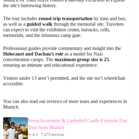
the site’s harrowing history.
The tour includes
round-trip transportation
by train and bus,
as well as a
guided walk
through the memorial site. Travelers
can expect to visit the exhibition center, barracks, cells,
memorials, and the infamous camp gate.
Professional guides provide commentary and insight into the
Holocaust and Dachau’s role
as a model for Nazi
concentration camps. The
maximum group size is 25
,
ensuring an intimate and educational experience.
Visitors under 13 aren’t permitted, and the site isn’t wheelchair
accessible.
You can also read our reviews of more tours and experiences in
Munich.
Neuschwanstein & Linderhof Castle-Fairytale Day
Tour from Munich
★
4.5 · 7,275 reviews