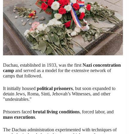
Dachau, established in 1933, was the first
Nazi concentration
camp
and served as a model for the extensive network of
camps that followed.
It initially housed
political prisoners
, but soon expanded to
detain Jews, Roma, Sinti, Jehovah’s Witnesses, and other
"undesirables."
Prisoners faced
brutal living conditions
, forced labor, and
mass executions
.
The Dachau administration experimented with techniques of