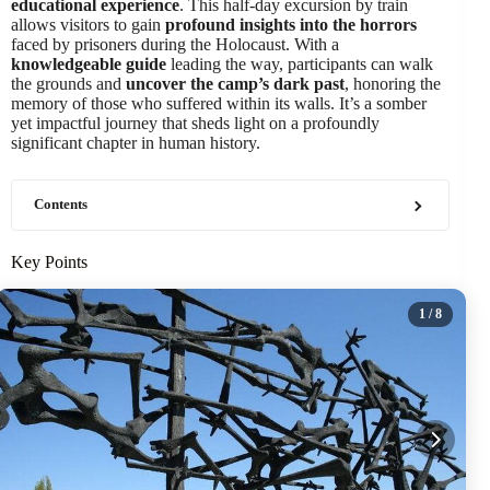
educational experience
. This half-day excursion by train
allows visitors to gain
profound insights into the horrors
faced by prisoners during the Holocaust. With a
knowledgeable guide
leading the way, participants can walk
the grounds and
uncover the camp’s dark past
, honoring the
memory of those who suffered within its walls. It’s a somber
yet impactful journey that sheds light on a profoundly
significant chapter in human history.
Contents
Key Points
1
/ 8