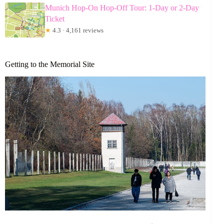
Munich Hop-On Hop-Off Tour: 1-Day or 2-Day
Ticket
★
4.3 · 4,161 reviews
Getting to the Memorial Site