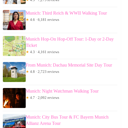
Munich: Third Reich & WWII Walking Tour
★
4.6 · 6,181 reviews
Munich Hop-On Hop-Off Tour: 1-Day or 2-Day
Ticket
★
4.3 · 4,161 reviews
From Munich: Dachau Memorial Site Day Tour
★
4.8 · 2,723 reviews
Munich: Night Watchman Walking Tour
★
4.7 · 2,092 reviews
Munich: City Bus Tour & FC Bayern Munich
Allianz Arena Tour