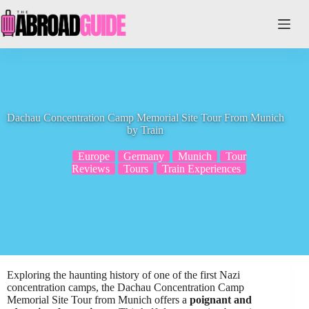
Skip
to
content
Dachau Concentration Camp Memorial Site Tour From Munich
by Train
Europe
Germany
Munich
Tour
Reviews
Tours
Train Experiences
Exploring the haunting history of one of the first Nazi
concentration camps, the Dachau Concentration Camp
Memorial Site Tour from Munich offers a
poignant and