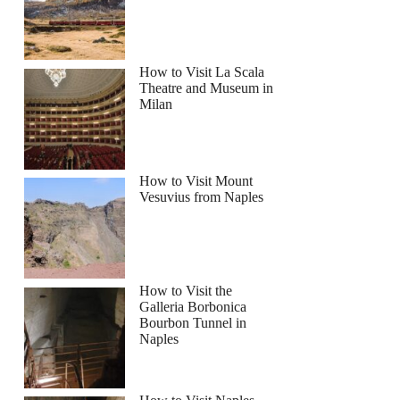
How to Visit La Scala
Theatre and Museum in
Milan
How to Visit Mount
Vesuvius from Naples
How to Visit the
Galleria Borbonica
Bourbon Tunnel in
Naples