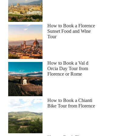
How to Book a Florence
Sunset Food and Wine
Tour
How to Book a Val d
Orcia Day Tour from
Florence or Rome
How to Book a Chianti
Bike Tour from Florence