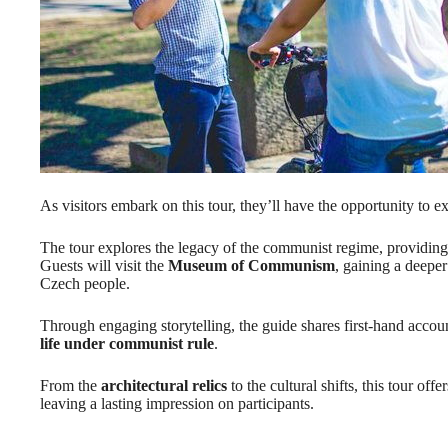
As visitors embark on this tour, they’ll have the opportunity to
The tour explores the legacy of the communist regime, providing in
Guests will visit the
Museum of Communism
, gaining a deepe
Czech people.
Through engaging storytelling, the guide shares first-hand account
life under communist rule
.
From the
architectural relics
to the cultural shifts, this tour of
leaving a lasting impression on participants.