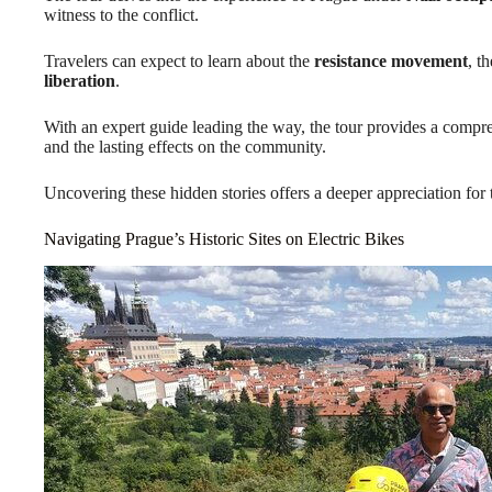
witness to the conflict.
Travelers can expect to learn about the
resistance movement
, t
liberation
.
With an expert guide leading the way, the tour provides a comp
and the lasting effects on the community.
Uncovering these hidden stories offers a deeper appreciation for th
Navigating Prague’s Historic Sites on Electric Bikes