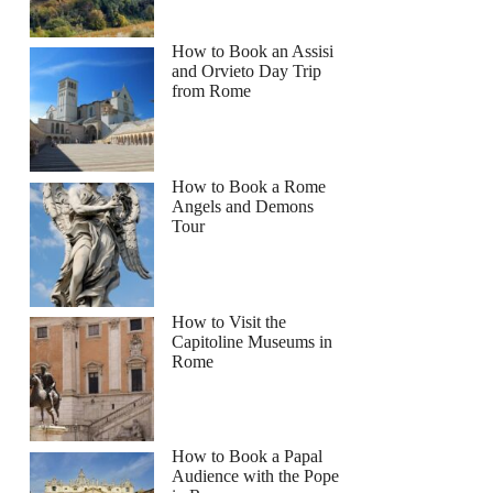
How to Book an Assisi
and Orvieto Day Trip
from Rome
How to Book a Rome
Angels and Demons
Tour
How to Visit the
Capitoline Museums in
Rome
How to Book a Papal
Audience with the Pope