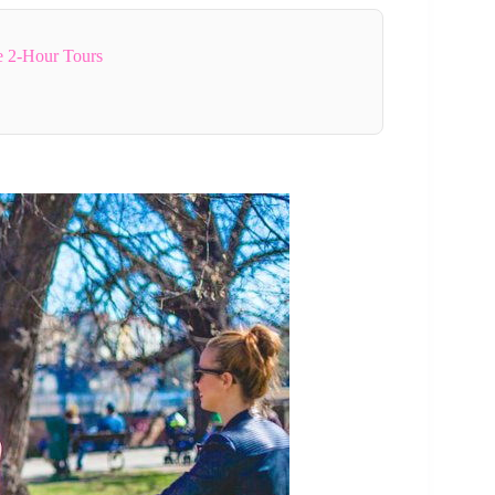
e 2-Hour Tours