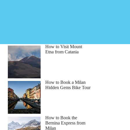
How to Visit Mount
Etna from Catania
How to Book a Milan
Hidden Gems Bike Tour
How to Book the
Bernina Express from
Milan