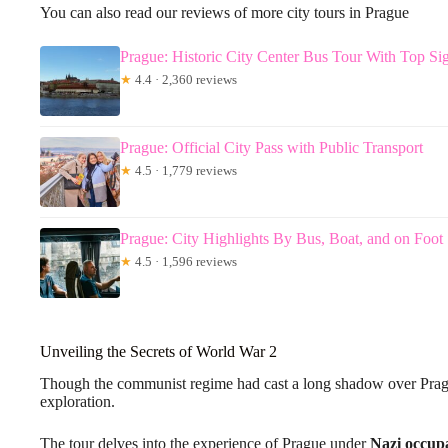
You can also read our reviews of more city tours in Prague
Prague: Historic City Center Bus Tour With Top Si
★
4.4 · 2,360 reviews
Prague: Official City Pass with Public Transport
★
4.5 · 1,779 reviews
Prague: City Highlights By Bus, Boat, and on Foot
★
4.5 · 1,596 reviews
Unveiling the Secrets of World War 2
Though the communist regime had cast a long shadow over Prague
exploration.
The tour delves into the experience of Prague under
Nazi occup