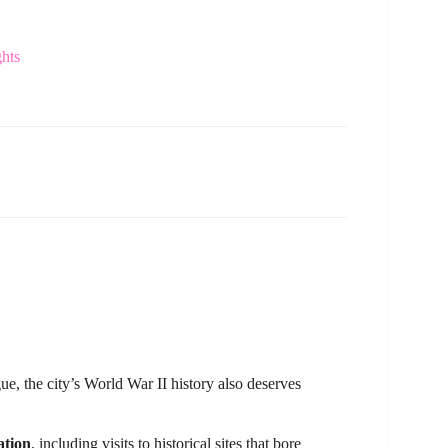
ghts
, the city’s World War II history also deserves
ation
, including visits to historical sites that bore