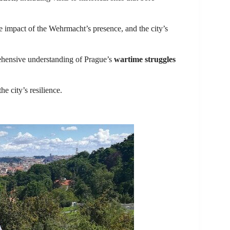
he impact of the Wehrmacht’s presence, and the city’s
rehensive understanding of Prague’s
wartime struggles
e city’s resilience.