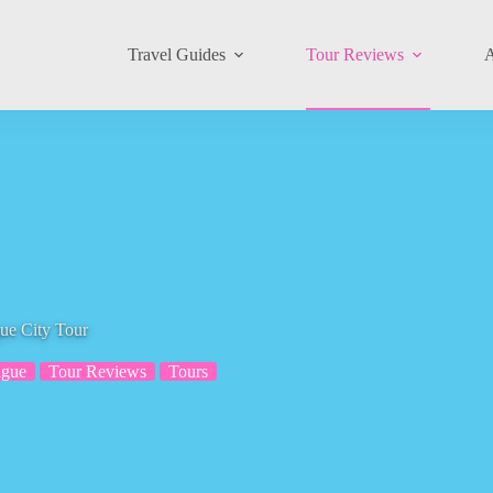
Travel Guides
Tour Reviews
A
e City Tour
ague
Tour Reviews
Tours