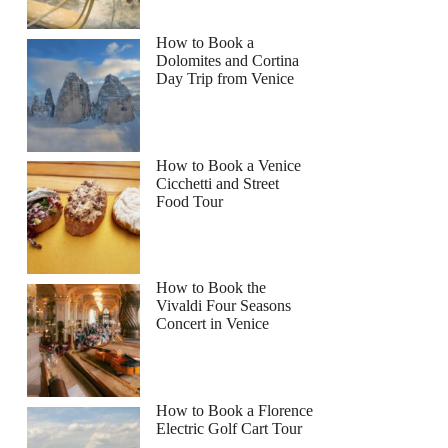
How to Book a
Dolomites and Cortina
Day Trip from Venice
How to Book a Venice
Cicchetti and Street
Food Tour
How to Book the
Vivaldi Four Seasons
Concert in Venice
How to Book a Florence
Electric Golf Cart Tour