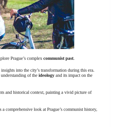
 explore Prague’s complex
communist past
.
sights into the city’s transformation during this era.
r understanding of the
ideology
and its impact on the
s and historical context, painting a vivid picture of
fers a comprehensive look at Prague’s communist history,