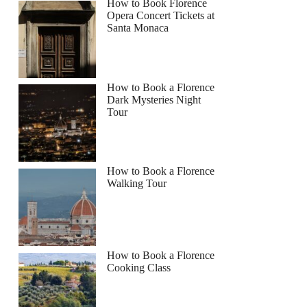
How to Book Florence
Opera Concert Tickets at
Santa Monaca
How to Book a Florence
Dark Mysteries Night
Tour
How to Book a Florence
Walking Tour
How to Book a Florence
Cooking Class