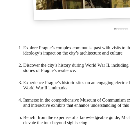
Explore Prague’s complex communist past with visits to 
ideology’s impact on the city’s architecture and culture.
Discover the city’s history during World War II, including
stories of Prague’s resilience.
Experience Prague’s historic sites on an engaging electri
World War II landmarks.
Immerse in the comprehensive Museum of Communism expe
and interactive exhibits that enhance understanding of this 
Benefit from the expertise of a knowledgeable guide, Mic
elevate the tour beyond sightseeing.