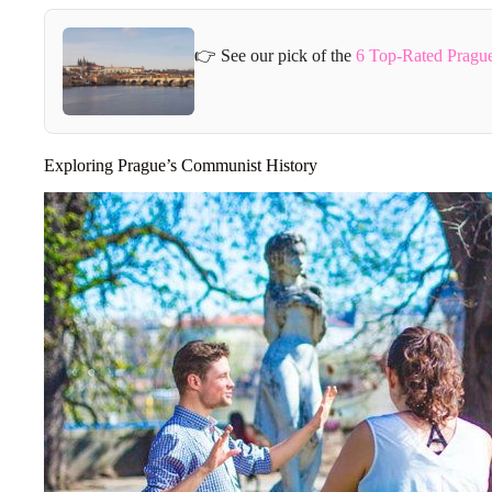
👉 See our pick of the
6 Top-Rated Pragu
Exploring Prague’s Communist History