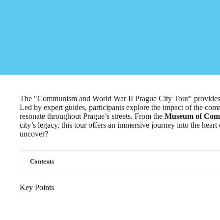
The "Communism and World War II Prague City Tour" provides a c
Led by expert guides, participants explore the impact of the com
resonate throughout Prague’s streets. From the
Museum of Co
city’s legacy, this tour offers an immersive journey into the heart
uncover?
Contents
Key Points