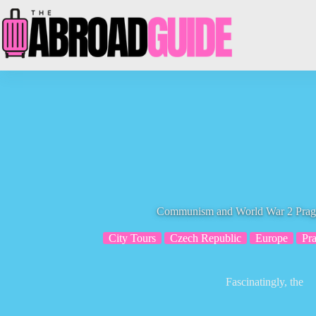
Skip
to
content
Communism and World War 2 Pragu
City Tours
Czech Republic
Europe
Pr
Fascinatingly, the