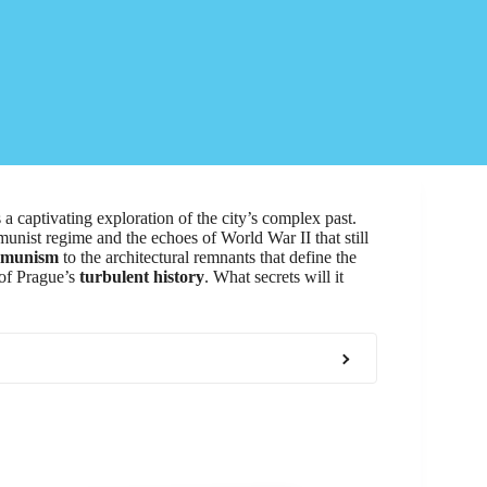
aptivating exploration of the city’s complex past.
munist regime and the echoes of World War II that still
mmunism
to the architectural remnants that define the
 of Prague’s
turbulent history
. What secrets will it