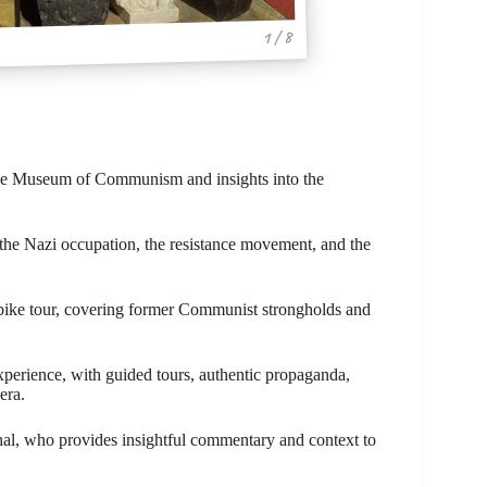
1 / 8
the Museum of Communism and insights into the
 the Nazi occupation, the resistance movement, and the
c bike tour, covering former Communist strongholds and
rience, with guided tours, authentic propaganda,
era.
hal, who provides insightful commentary and context to