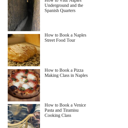
How to Visit Naples
Underground and the
Spanish Quarters
How to Book a Naples
Street Food Tour
How to Book a Pizza
Making Class in Naples
How to Book a Venice
Pasta and Tiramisu
Cooking Class