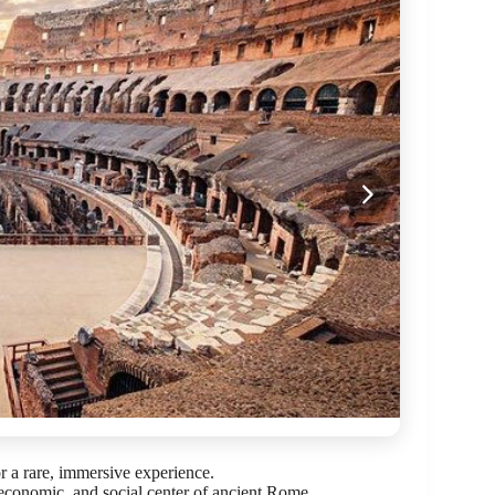
or a rare, immersive experience.
economic, and social center of ancient Rome.