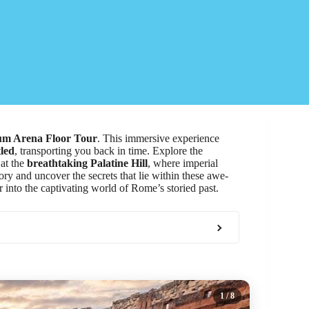
um Arena Floor Tour
. This immersive experience
tled
, transporting you back in time. Explore the
 at the
breathtaking Palatine Hill
, where imperial
ory and uncover the secrets that lie within these awe-
 into the captivating world of Rome’s storied past.
1
/ 8