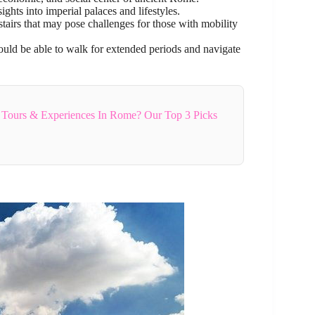
ights into imperial palaces and lifestyles.
tairs that may pose challenges for those with mobility
hould be able to walk for extended periods and navigate
 Tours & Experiences In Rome? Our Top 3 Picks