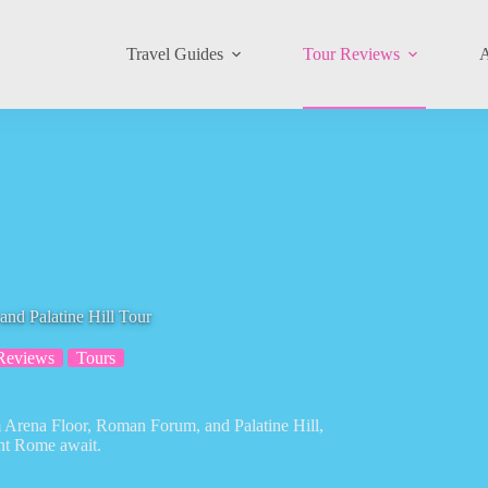
Travel Guides
Tour Reviews
A
d Palatine Hill Tour
Reviews
Tours
m Arena Floor, Roman Forum, and Palatine Hill,
ent Rome await.