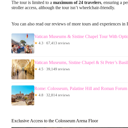
The tour is limited to a
maximum of 24 travelers
, ensuring a pe
stroller access, although the tour isn’t wheelchair-friendly.
You can also read our reviews of more tours and experiences in
Vatican Museums & Sistine Chapel Tour With Optio
★
4.3 · 67,413 reviews
Vatican Museums, Sistine Chapel & St Peter’s Basi
★
4.5 · 39,149 reviews
Rome: Colosseum, Palatine Hill and Roman Forum
★
4.8 · 32,814 reviews
Exclusive Access to the Colosseum Arena Floor