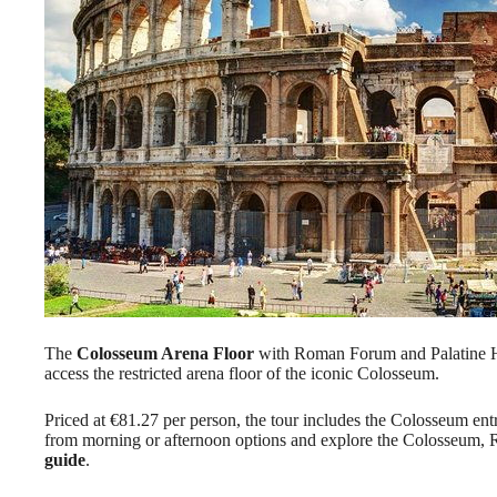
The
Colosseum Arena Floor
with Roman Forum and Palatine Hi
access the restricted arena floor of the iconic Colosseum.
Priced at €81.27 per person, the tour includes the Colosseum entr
from morning or afternoon options and explore the Colosseum, 
guide
.