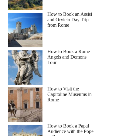
How to Book an Assisi
and Orvieto Day Trip
from Rome
How to Book a Rome
Angels and Demons
Tour
How to Visit the
Capitoline Museums in
Rome
How to Book a Papal
Audience with the Pope