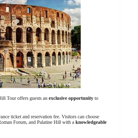
ll Tour offers guests an
exclusive opportunity
to
ance ticket and reservation fee. Visitors can choose
Roman Forum, and Palatine Hill with a
knowledgeable