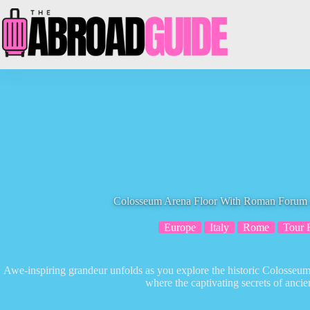
Skip
to
content
Colosseum Arena Floor With Roman Forum an
Europe
Italy
Rome
Tour 
Awe-inspiring grandeur unfolds as you explore the historic Colosseu
where the captivating secrets of anci