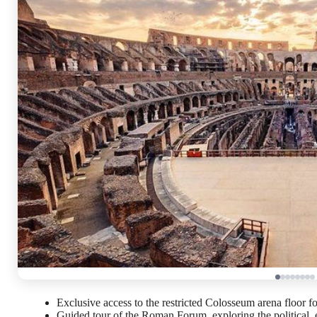
Exclusive access to the restricted Colosseum arena floor f
Guided tour of the Roman Forum, exploring the political, 