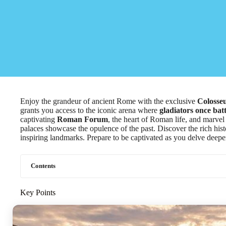
Enjoy the grandeur of ancient Rome with the exclusive
Colosse
grants you access to the iconic arena where
gladiators once bat
captivating
Roman Forum
, the heart of Roman life, and marvel
palaces showcase the opulence of the past. Discover the rich hist
inspiring landmarks. Prepare to be captivated as you delve deeper
Contents
Key Points