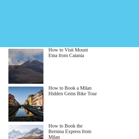
How to Visit Mount
Etna from Catania
How to Book a Milan
Hidden Gems Bike Tour
How to Book the
Bernina Express from
Milan