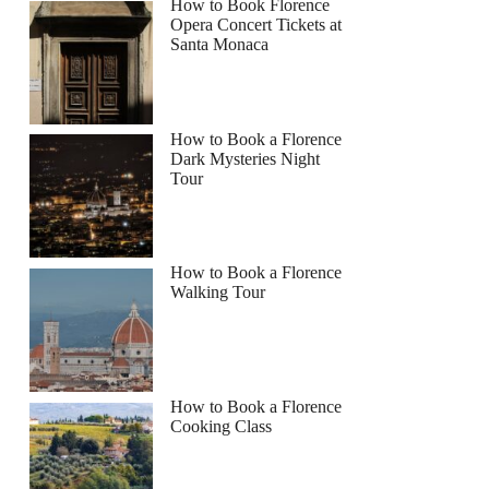
How to Book Florence
Opera Concert Tickets at
Santa Monaca
How to Book a Florence
Dark Mysteries Night
Tour
How to Book a Florence
Walking Tour
How to Book a Florence
Cooking Class