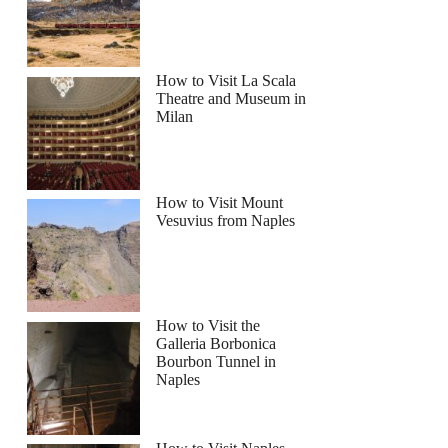
How to Visit La Scala
Theatre and Museum in
Milan
How to Visit Mount
Vesuvius from Naples
How to Visit the
Galleria Borbonica
Bourbon Tunnel in
Naples