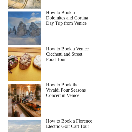
How to Book a
Dolomites and Cortina
Day Trip from Venice
How to Book a Venice
Cicchetti and Street
Food Tour
How to Book the
Vivaldi Four Seasons
Concert in Venice
How to Book a Florence
Electric Golf Cart Tour