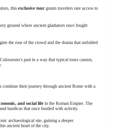
itors, this
exclusive tour
grants travelers rare access to
 very ground where ancient gladiators once fought
agine the roar of the crowd and the drama that unfolded
Colosseum’s past in a way that typical tours cannot,
e.
ts continue their journey through ancient Rome with a
economic, and social life
in the Roman Empire. The
and basilicas that once bustled with activity.
conic archaeological site, gaining a deeper
is ancient heart of the city.