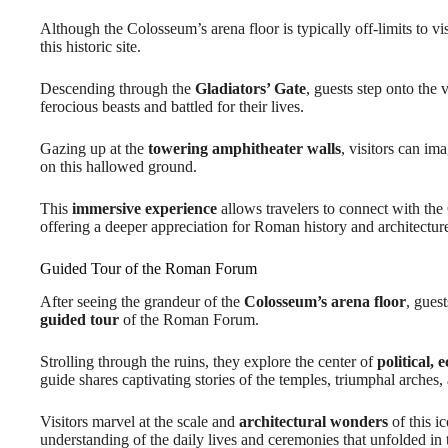
Although the Colosseum’s arena floor is typically off-limits to vis
this historic site.
Descending through the
Gladiators’ Gate
, guests step onto the
ferocious beasts and battled for their lives.
Gazing up at the
towering amphitheater walls
, visitors can im
on this hallowed ground.
This
immersive experience
allows travelers to connect with the 
offering a deeper appreciation for Roman history and architectur
Guided Tour of the Roman Forum
After seeing the grandeur of the
Colosseum’s arena floor
, gues
guided tour
of the Roman Forum.
Strolling through the ruins, they explore the center of
political, 
guide shares captivating stories of the temples, triumphal arches, 
Visitors marvel at the scale and
architectural wonders
of this i
understanding of the daily lives and ceremonies that unfolded in th