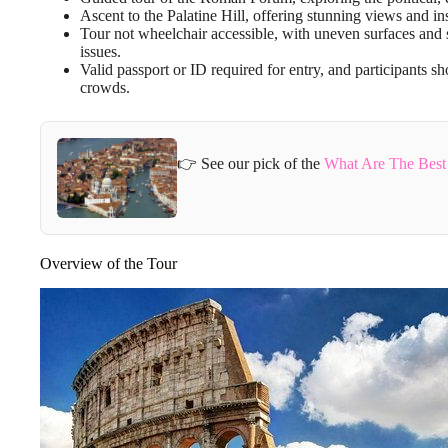
Ascent to the Palatine Hill, offering stunning views and ins
Tour not wheelchair accessible, with uneven surfaces and s
issues.
Valid passport or ID required for entry, and participants s
crowds.
👉 See our pick of the
What Are The Best
Overview of the Tour