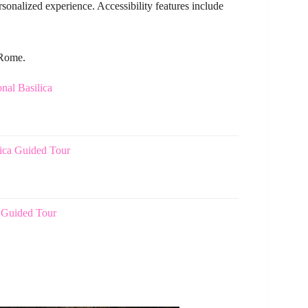
rsonalized experience. Accessibility features include
 Rome.
nal Basilica
lica Guided Tour
 Guided Tour