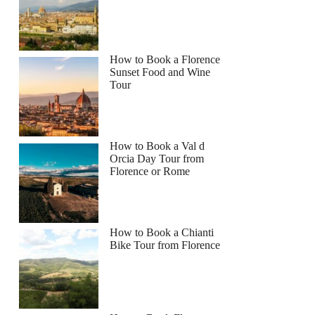
How to Book a Florence
Sunset Food and Wine
Tour
How to Book a Val d
Orcia Day Tour from
Florence or Rome
How to Book a Chianti
Bike Tour from Florence