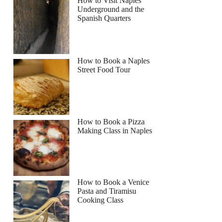
How to Visit Naples
Underground and the
Spanish Quarters
How to Book a Naples
Street Food Tour
How to Book a Pizza
Making Class in Naples
How to Book a Venice
Pasta and Tiramisu
Cooking Class