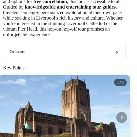
and options for
free cancellation
, this tour is accessible to all.
Guided by
knowledgeable and entertaining tour guides
,
travelers can enjoy personalized exploration at their own pace
while soaking in Liverpool’s rich history and culture. Whether
you’re interested in the stunning Liverpool Cathedral or the
vibrant Pier Head, this hop-on hop-off tour promises an
unforgettable experience.
Contents
Key Points
1
/ 6