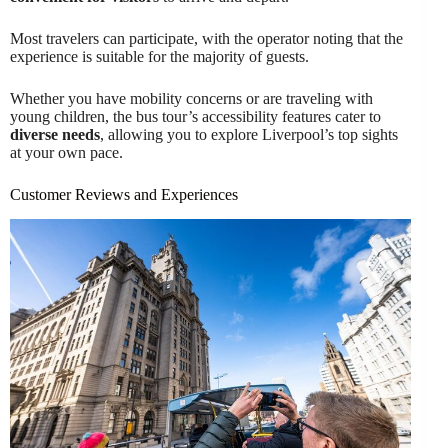
Most travelers can participate, with the operator noting that the
experience is suitable for the majority of guests.
Whether you have mobility concerns or are traveling with
young children, the bus tour’s accessibility features cater to
diverse needs
, allowing you to explore Liverpool’s top sights
at your own pace.
Customer Reviews and Experiences