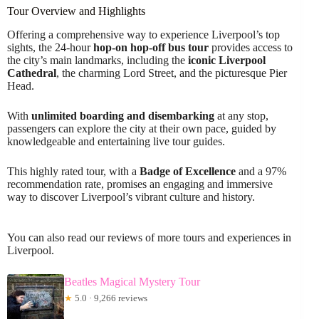
Tour Overview and Highlights
Offering a comprehensive way to experience Liverpool’s top
sights, the 24-hour
hop-on hop-off bus tour
provides access to
the city’s main landmarks, including the
iconic Liverpool
Cathedral
, the charming Lord Street, and the picturesque Pier
Head.
With
unlimited boarding and disembarking
at any stop,
passengers can explore the city at their own pace, guided by
knowledgeable and entertaining live tour guides.
This highly rated tour, with a
Badge of Excellence
and a 97%
recommendation rate, promises an engaging and immersive
way to discover Liverpool’s vibrant culture and history.
You can also read our reviews of more tours and experiences in
Liverpool.
Beatles Magical Mystery Tour
★
5.0 · 9,266 reviews