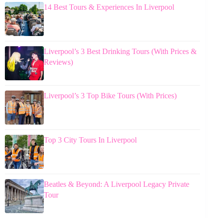
14 Best Tours & Experiences In Liverpool
Liverpool’s 3 Best Drinking Tours (With Prices &
Reviews)
Liverpool’s 3 Top Bike Tours (With Prices)
Top 3 City Tours In Liverpool
Beatles & Beyond: A Liverpool Legacy Private
Tour