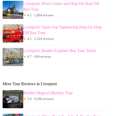
Liverpool: River Cruise and Hop-On Hop-Off
Bus Tour
★
4.5 · 1,864 reviews
Liverpool: Open-Top Sightseeing Hop-On Hop-
Off Bus Tour
★
4.5 · 1,224 reviews
Liverpool: Beatles Explorer Bus Tour Ticket
★
4.7 · 939 reviews
More Tour Reviews in Liverpool
Beatles Magical Mystery Tour
★
5.0 · 9,266 reviews