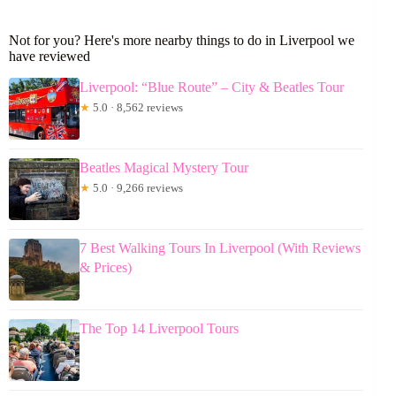
Not for you? Here's more nearby things to do in Liverpool we
have reviewed
Liverpool: “Blue Route” – City & Beatles Tour
★
5.0 · 8,562 reviews
Beatles Magical Mystery Tour
★
5.0 · 9,266 reviews
7 Best Walking Tours In Liverpool (With Reviews
& Prices)
The Top 14 Liverpool Tours