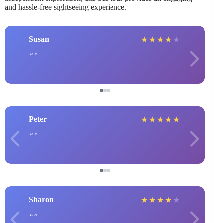
and hassle-free sightseeing experience.
Susan
★
★
★
★
★
Peter
★
★
★
★
★
Sharon
★
★
★
★
★