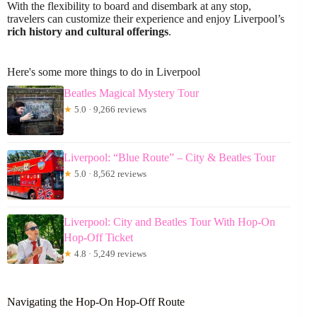
With the flexibility to board and disembark at any stop,
travelers can customize their experience and enjoy Liverpool’s
rich history and cultural offerings
.
Here's some more things to do in Liverpool
Beatles Magical Mystery Tour
★
5.0 · 9,266 reviews
Liverpool: “Blue Route” – City & Beatles Tour
★
5.0 · 8,562 reviews
Liverpool: City and Beatles Tour With Hop-On
Hop-Off Ticket
★
4.8 · 5,249 reviews
Navigating the Hop-On Hop-Off Route