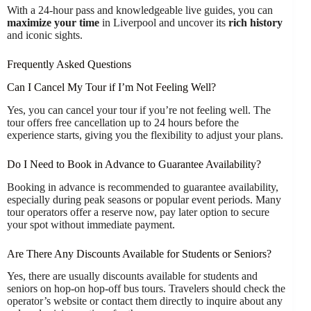
With a 24-hour pass and knowledgeable live guides, you can
maximize your time
in Liverpool and uncover its
rich history
and iconic sights.
Frequently Asked Questions
Can I Cancel My Tour if I’m Not Feeling Well?
Yes, you can cancel your tour if you’re not feeling well. The
tour offers free cancellation up to 24 hours before the
experience starts, giving you the flexibility to adjust your plans.
Do I Need to Book in Advance to Guarantee Availability?
Booking in advance is recommended to guarantee availability,
especially during peak seasons or popular event periods. Many
tour operators offer a reserve now, pay later option to secure
your spot without immediate payment.
Are There Any Discounts Available for Students or Seniors?
Yes, there are usually discounts available for students and
seniors on hop-on hop-off bus tours. Travelers should check the
operator’s website or contact them directly to inquire about any