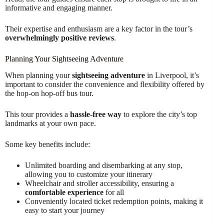
informative and engaging manner.
Their expertise and enthusiasm are a key factor in the tour’s
overwhelmingly positive reviews
.
Planning Your Sightseeing Adventure
When planning your
sightseeing adventure
in Liverpool, it’s
important to consider the convenience and flexibility offered by
the hop-on hop-off bus tour.
This tour provides a
hassle-free way
to explore the city’s top
landmarks at your own pace.
Some key benefits include:
Unlimited boarding and disembarking at any stop,
allowing you to customize your itinerary
Wheelchair and stroller accessibility, ensuring a
comfortable experience
for all
Conveniently located ticket redemption points, making it
easy to start your journey