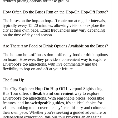
reduced pricing options for these groups.
How Often Do the Buses Run on the Hop-On Hop-Off Route?
The buses on the hop-on hop-off route run at regular intervals,
typically every 15-20 minutes, allowing visitors to explore the
city at their own pace. Exact frequencies may vary depending
on the time of day and season.
Are There Any Food or Drink Options Available on the Buses?
The hop-on hop-off buses don’t offer any food or drink options
on board. However, they provide a convenient way to explore
Liverpool’s top attractions, with live commentary and the
flexibility to hop on and off at your leisure.
The Sum Up
The City Explorer:
Hop On Hop Off
Liverpool Sightseeing
Bus Tour offers a
flexible and convenient
way to explore
Liverpool’s top attractions. With reasonable prices, accessible
features, and
knowledgeable guides
, it’s an ideal choice for
visitors looking to discover the city’s rich history and culture at
their own pace. Whether you’re seeking a guided adventure or
independent exploration, this bus tour provides an engaging