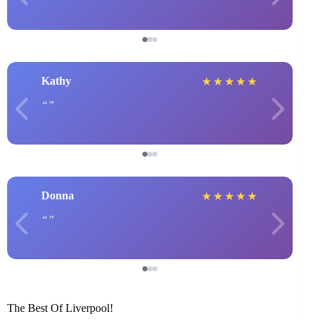
Kathy
★
★
★
★
★
Donna
★
★
★
★
★
The Best Of Liverpool!