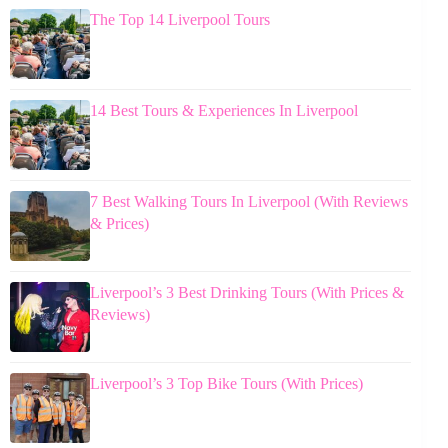
The Top 14 Liverpool Tours
14 Best Tours & Experiences In Liverpool
7 Best Walking Tours In Liverpool (With Reviews
& Prices)
Liverpool’s 3 Best Drinking Tours (With Prices &
Reviews)
Liverpool’s 3 Top Bike Tours (With Prices)