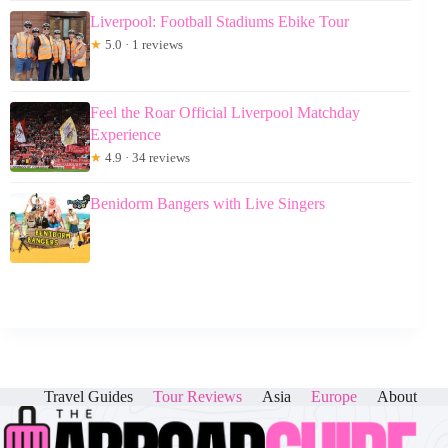
Liverpool: Football Stadiums Ebike Tour
★
5.0 · 1 reviews
Feel the Roar Official Liverpool Matchday
Experience
★
4.9 · 34 reviews
Benidorm Bangers with Live Singers
Travel Guides
Tour Reviews
Asia
Europe
About