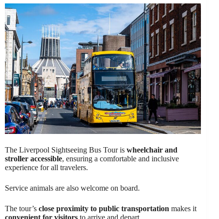
The Liverpool Sightseeing Bus Tour is
wheelchair and
stroller accessible
, ensuring a comfortable and inclusive
experience for all travelers.
Service animals are also welcome on board.
The tour’s
close proximity to public transportation
makes it
convenient for visitors
to arrive and depart.