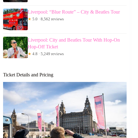
Liverpool: “Blue Route” – City & Beatles Tour
★
5.0 · 8,562 reviews
Liverpool: City and Beatles Tour With Hop-On
Hop-Off Ticket
★
4.8 · 5,249 reviews
Ticket Details and Pricing