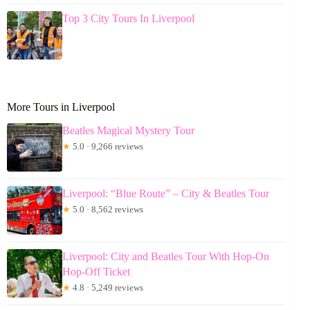
Top 3 City Tours In Liverpool
More Tours in Liverpool
Beatles Magical Mystery Tour
★
5.0 · 9,266 reviews
Liverpool: “Blue Route” – City & Beatles Tour
★
5.0 · 8,562 reviews
Liverpool: City and Beatles Tour With Hop-On
Hop-Off Ticket
★
4.8 · 5,249 reviews