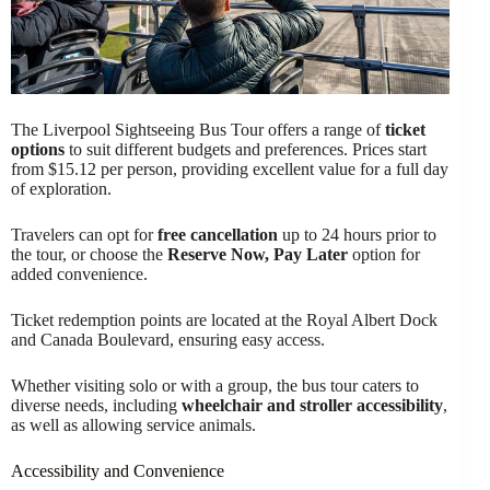
The Liverpool Sightseeing Bus Tour offers a range of
ticket
options
to suit different budgets and preferences. Prices start
from $15.12 per person, providing excellent value for a full day
of exploration.
Travelers can opt for
free cancellation
up to 24 hours prior to
the tour, or choose the
Reserve Now, Pay Later
option for
added convenience.
Ticket redemption points are located at the Royal Albert Dock
and Canada Boulevard, ensuring easy access.
Whether visiting solo or with a group, the bus tour caters to
diverse needs, including
wheelchair and stroller accessibility
,
as well as allowing service animals.
Accessibility and Convenience