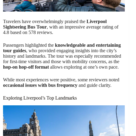
Travelers have overwhelmingly praised the
Liverpool
Sightseeing Bus Tour
, with an impressive average rating of
4.8 based on 578 reviews.
Passengers highlighted the
knowledgeable and entertaining
tour guides
, who provided engaging insights into the city’s
history and landmarks. The tour was especially recommended
for first-time visitors and those with mobility concerns, as the
hop-on hop-off format
allows exploring at one’s own pace.
While most experiences were positive, some reviewers noted
occasional issues with bus frequency
and guide clarity.
Exploring Liverpool’s Top Landmarks