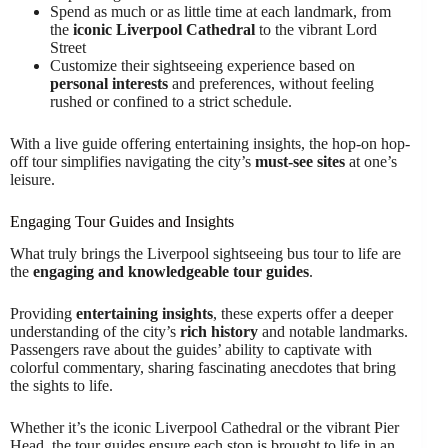
Spend as much or as little time at each landmark, from
the
iconic Liverpool Cathedral
to the vibrant Lord
Street
Customize their sightseeing experience based on
personal interests
and preferences, without feeling
rushed or confined to a strict schedule.
With a live guide offering entertaining insights, the hop-on hop-
off tour simplifies navigating the city’s
must-see sites
at one’s
leisure.
Engaging Tour Guides and Insights
What truly brings the Liverpool sightseeing bus tour to life are
the
engaging and knowledgeable tour guides
.
Providing
entertaining insights
, these experts offer a deeper
understanding of the city’s
rich history
and notable landmarks.
Passengers rave about the guides’ ability to captivate with
colorful commentary, sharing fascinating anecdotes that bring
the sights to life.
Whether it’s the iconic Liverpool Cathedral or the vibrant Pier
Head, the tour guides ensure each stop is brought to life in an