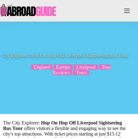
Skip
to
content
Ciy Explorer: Hop On Hop Off Liverpool Sightseeing Bus Tour
England
Europe
Liverpool
Tour
Reviews
Tours
The City Explorer:
Hop On Hop Off
Liverpool Sightseeing
Bus Tour
offers visitors a flexible and engaging way to see the
city’s top attractions. With ticket prices starting at just $15.12