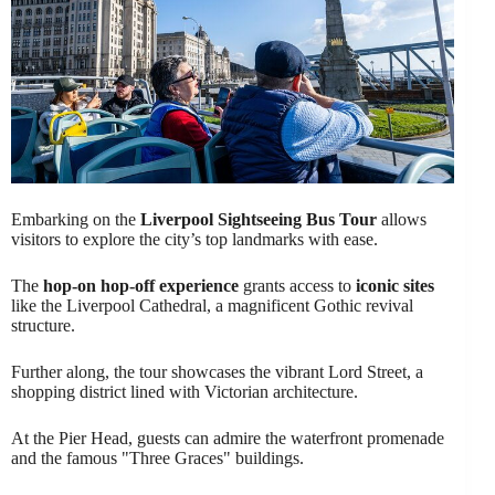
Embarking on the
Liverpool Sightseeing Bus Tour
allows
visitors to explore the city’s top landmarks with ease.
The
hop-on hop-off experience
grants access to
iconic sites
like the Liverpool Cathedral, a magnificent Gothic revival
structure.
Further along, the tour showcases the vibrant Lord Street, a
shopping district lined with Victorian architecture.
At the Pier Head, guests can admire the waterfront promenade
and the famous "Three Graces" buildings.