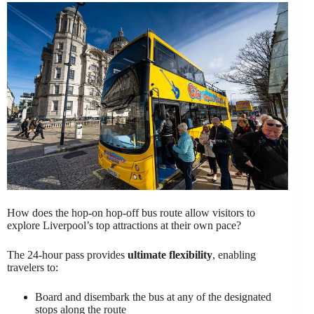
How does the hop-on hop-off bus route allow visitors to
explore Liverpool’s top attractions at their own pace?
The 24-hour pass provides
ultimate flexibility
, enabling
travelers to:
Board and disembark the bus at any of the designated
stops along the route