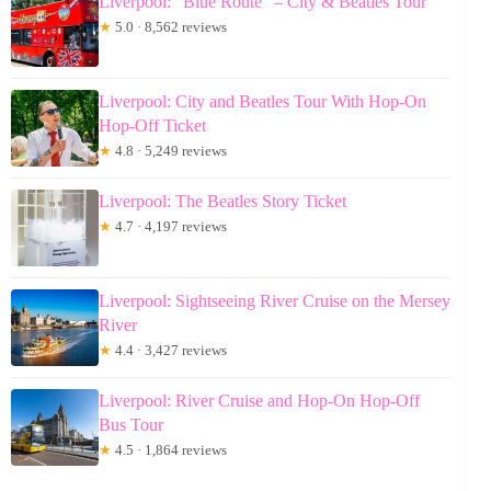
Liverpool: “Blue Route” – City & Beatles Tour
★
5.0 · 8,562 reviews
Liverpool: City and Beatles Tour With Hop-On
Hop-Off Ticket
★
4.8 · 5,249 reviews
Liverpool: The Beatles Story Ticket
★
4.7 · 4,197 reviews
Liverpool: Sightseeing River Cruise on the Mersey
River
★
4.4 · 3,427 reviews
Liverpool: River Cruise and Hop-On Hop-Off
Bus Tour
★
4.5 · 1,864 reviews