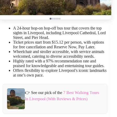
A 24-hour hop-on hop-off bus tour that covers the top
sights in Liverpool, including Liverpool Cathedral, Lord
Street, and Pier Head.
Ticket prices start from $15.12 per person, with options
for free cancellation and Reserve Now, Pay Later.
Wheelchair and stroller accessible, with service animals
welcomed, catering to diverse accessibility needs.
Highly rated with a 97% recommendation rate and
praised for knowledgeable and entertaining tour guides.
Offers flexibility to explore Liverpool’s iconic landmarks
at one’s own pace.
👉 See our pick of the
7 Best Walking Tours
In Liverpool (With Reviews & Prices)