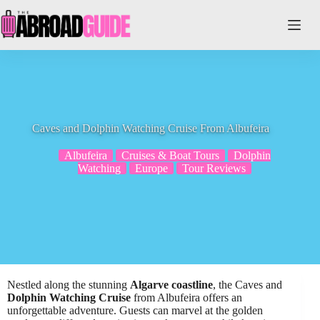
Skip
to
content
Caves and Dolphin Watching Cruise From Albufeira
Albufeira
Cruises & Boat Tours
Dolphin
Watching
Europe
Tour Reviews
Nestled along the stunning
Algarve coastline
, the Caves and
Dolphin Watching Cruise
from Albufeira offers an
unforgettable adventure. Guests can marvel at the golden