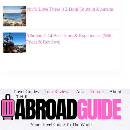
You’ll Love These 3 2-Hour Tours In Albufeira
Albufeira’s 14 Best Tours & Experiences (With
Prices & Reviews)
Travel Guides
Tour Reviews
Asia
Europe
About
Your Travel Guide To The World