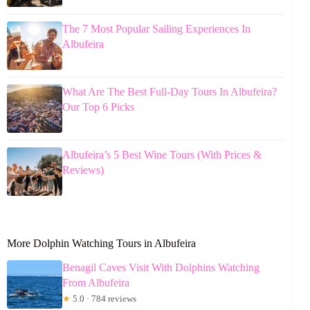
The 7 Most Popular Sailing Experiences In
Albufeira
What Are The Best Full-Day Tours In Albufeira?
Our Top 6 Picks
Albufeira’s 5 Best Wine Tours (With Prices &
Reviews)
More Dolphin Watching Tours in Albufeira
Benagil Caves Visit With Dolphins Watching
From Albufeira
★
5.0 · 784 reviews