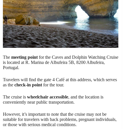
The
meeting point
for the Caves and Dolphin Watching Cruise
is located at R. Marina de Albufeira 5B, 8200 Albufeira,
Portugal.
Travelers will find the gate 4 Café at this address, which serves
as the
check-in point
for the tour.
The cruise is
wheelchair accessible
, and the location is
conveniently near public transportation.
However, it’s important to note that the cruise may not be
suitable for travelers with back problems, pregnant individuals,
or those with serious medical conditions.