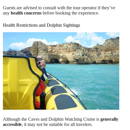
Guests are advised to consult with the tour operator if they’ve
any
health concerns
before booking the experience.
Health Restrictions and Dolphin Sightings
Although the Caves and Dolphin Watching Cruise is
generally
accessible
, it may not be suitable for all travelers.