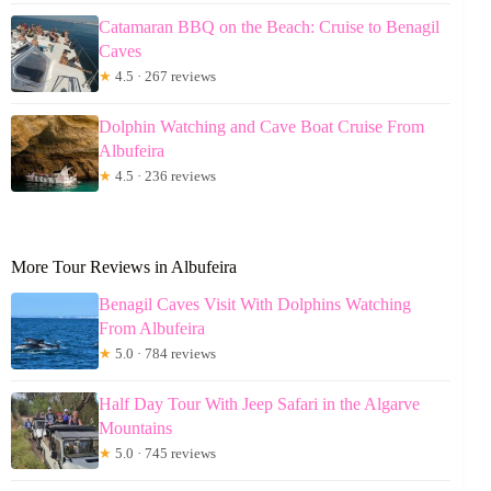
Catamaran BBQ on the Beach: Cruise to Benagil
Caves
★
4.5 · 267 reviews
Dolphin Watching and Cave Boat Cruise From
Albufeira
★
4.5 · 236 reviews
More Tour Reviews in Albufeira
Benagil Caves Visit With Dolphins Watching
From Albufeira
★
5.0 · 784 reviews
Half Day Tour With Jeep Safari in the Algarve
Mountains
★
5.0 · 745 reviews