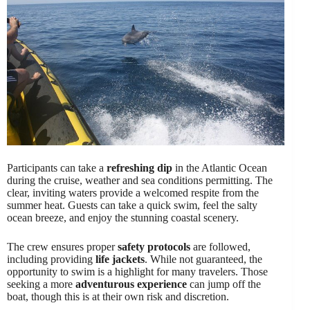
Participants can take a
refreshing dip
in the Atlantic Ocean
during the cruise, weather and sea conditions permitting. The
clear, inviting waters provide a welcomed respite from the
summer heat. Guests can take a quick swim, feel the salty
ocean breeze, and enjoy the stunning coastal scenery.
The crew ensures proper
safety protocols
are followed,
including providing
life jackets
. While not guaranteed, the
opportunity to swim is a highlight for many travelers. Those
seeking a more
adventurous experience
can jump off the
boat, though this is at their own risk and discretion.