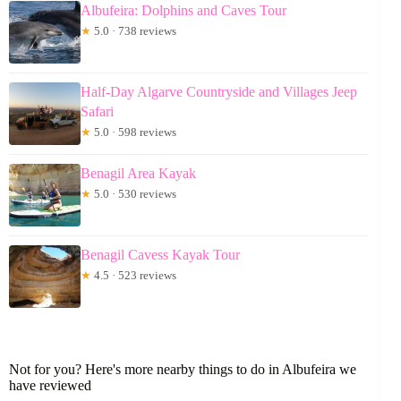
Albufeira: Dolphins and Caves Tour
★
5.0 · 738 reviews
Half-Day Algarve Countryside and Villages Jeep
Safari
★
5.0 · 598 reviews
Benagil Area Kayak
★
5.0 · 530 reviews
Benagil Cavess Kayak Tour
★
4.5 · 523 reviews
Not for you? Here's more nearby things to do in Albufeira we
have reviewed