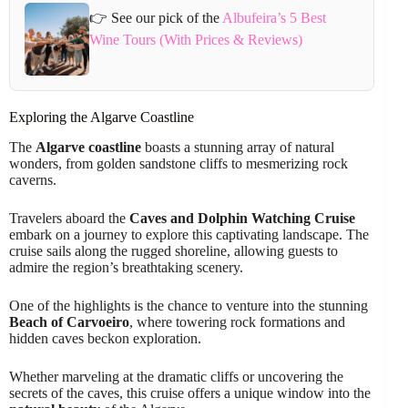
👉 See our pick of the
Albufeira’s 5 Best
Wine Tours (With Prices & Reviews)
Exploring the Algarve Coastline
The
Algarve coastline
boasts a stunning array of natural
wonders, from golden sandstone cliffs to mesmerizing rock
caverns.
Travelers aboard the
Caves and Dolphin Watching Cruise
embark on a journey to explore this captivating landscape. The
cruise sails along the rugged shoreline, allowing guests to
admire the region’s breathtaking scenery.
One of the highlights is the chance to venture into the stunning
Beach of Carvoeiro
, where towering rock formations and
hidden caves beckon exploration.
Whether marveling at the dramatic cliffs or uncovering the
secrets of the caves, this cruise offers a unique window into the