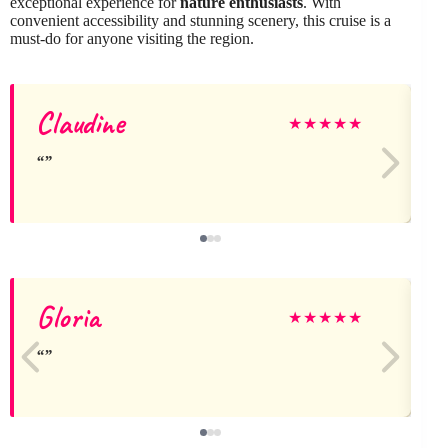
exceptional experience for
nature enthusiasts
. With
convenient accessibility and stunning scenery, this cruise is a
must-do for anyone visiting the region.
Claudine
★
★
★
★
★
Gloria
★
★
★
★
★