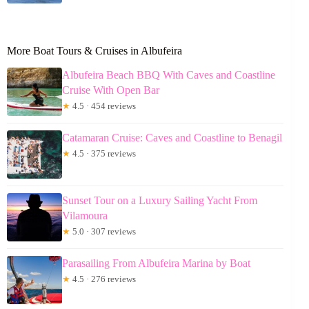
More Boat Tours & Cruises in Albufeira
Albufeira Beach BBQ With Caves and Coastline
Cruise With Open Bar
★
4.5 · 454 reviews
Catamaran Cruise: Caves and Coastline to Benagil
★
4.5 · 375 reviews
Sunset Tour on a Luxury Sailing Yacht From
Vilamoura
★
5.0 · 307 reviews
Parasailing From Albufeira Marina by Boat
★
4.5 · 276 reviews