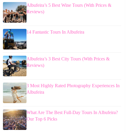
Albufeira’s 5 Best Wine Tours (With Prices &
Reviews)
14 Fantastic Tours In Albufeira
Albufeira’s 3 Best City Tours (With Prices &
Reviews)
3 Most Highly Rated Photography Experiences In
Albufeira
What Are The Best Full-Day Tours In Albufeira?
Our Top 6 Picks