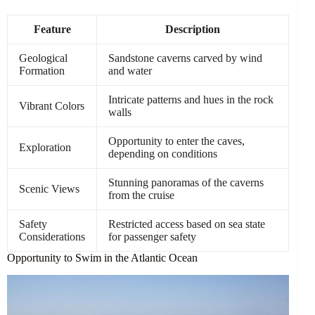
Feature
Description
Geological
Sandstone caverns carved by wind
Formation
and water
Intricate patterns and hues in the rock
Vibrant Colors
walls
Opportunity to enter the caves,
Exploration
depending on conditions
Stunning panoramas of the caverns
Scenic Views
from the cruise
Safety
Restricted access based on sea state
Considerations
for passenger safety
Opportunity to Swim in the Atlantic Ocean