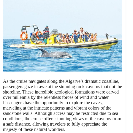
As the cruise navigates along the Algarve’s dramatic coastline,
passengers gaze in awe at the stunning rock caverns that dot the
shoreline. These incredible geological formations were carved
over millennia by the relentless forces of wind and water.
Passengers have the opportunity to explore the caves,
marveling at the intricate patterns and vibrant colors of the
sandstone walls. Although access may be restricted due to sea
conditions, the cruise offers stunning views of the caverns from
a safe distance, allowing travelers to fully appreciate the
majesty of these natural wonders.