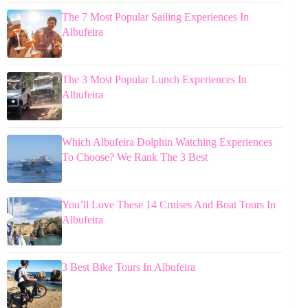
The 7 Most Popular Sailing Experiences In
Albufeira
The 3 Most Popular Lunch Experiences In
Albufeira
Which Albufeira Dolphin Watching Experiences
To Choose? We Rank The 3 Best
You’ll Love These 14 Cruises And Boat Tours In
Albufeira
3 Best Bike Tours In Albufeira