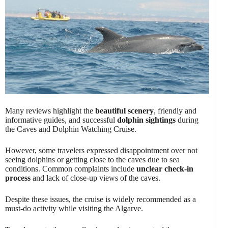
Many reviews highlight the
beautiful scenery
, friendly and
informative guides, and successful
dolphin sightings
during
the Caves and Dolphin Watching Cruise.
However, some travelers expressed disappointment over not
seeing dolphins or getting close to the caves due to sea
conditions. Common complaints include
unclear check-in
process
and lack of close-up views of the caves.
Despite these issues, the cruise is widely recommended as a
must-do activity while visiting the Algarve.