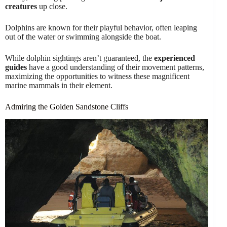
creatures
up close.
Dolphins are known for their playful behavior, often leaping
out of the water or swimming alongside the boat.
While dolphin sightings aren’t guaranteed, the
experienced
guides
have a good understanding of their movement patterns,
maximizing the opportunities to witness these magnificent
marine mammals in their element.
Admiring the Golden Sandstone Cliffs