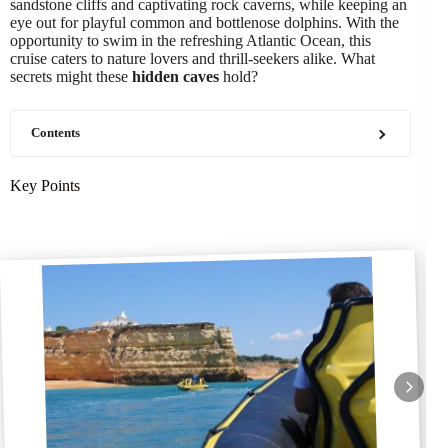
sandstone cliffs and captivating rock caverns, while keeping an
eye out for playful common and bottlenose dolphins. With the
opportunity to swim in the refreshing Atlantic Ocean, this
cruise caters to nature lovers and thrill-seekers alike. What
secrets might these
hidden caves
hold?
Contents
Key Points