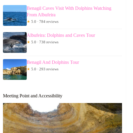
Benagil Caves Visit With Dolphins Watching
From Albufeira
★
5.0 · 784 reviews
Albufeira: Dolphins and Caves Tour
★
5.0 · 738 reviews
Benagil And Dolphins Tour
★
5.0 · 293 reviews
Meeting Point and Accessibility