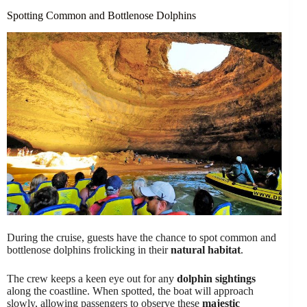
Spotting Common and Bottlenose Dolphins
During the cruise, guests have the chance to spot common and
bottlenose dolphins frolicking in their
natural habitat
.
The crew keeps a keen eye out for any
dolphin sightings
along the coastline. When spotted, the boat will approach
slowly, allowing passengers to observe these
majestic