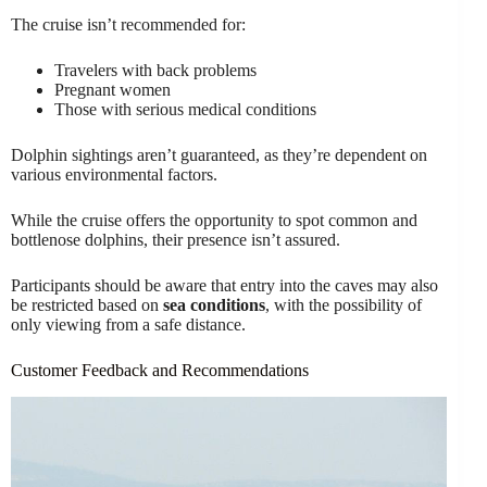
The cruise isn’t recommended for:
Travelers with back problems
Pregnant women
Those with serious medical conditions
Dolphin sightings aren’t guaranteed, as they’re dependent on
various environmental factors.
While the cruise offers the opportunity to spot common and
bottlenose dolphins, their presence isn’t assured.
Participants should be aware that entry into the caves may also
be restricted based on
sea conditions
, with the possibility of
only viewing from a safe distance.
Customer Feedback and Recommendations