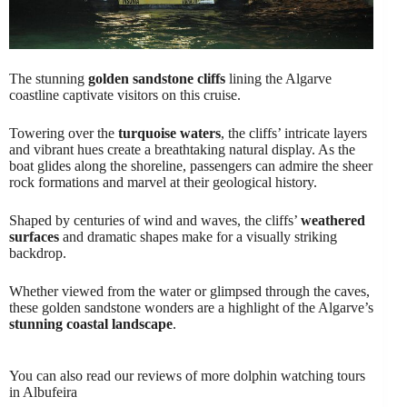
The stunning
golden sandstone cliffs
lining the Algarve
coastline captivate visitors on this cruise.
Towering over the
turquoise waters
, the cliffs’ intricate layers
and vibrant hues create a breathtaking natural display. As the
boat glides along the shoreline, passengers can admire the sheer
rock formations and marvel at their geological history.
Shaped by centuries of wind and waves, the cliffs’
weathered
surfaces
and dramatic shapes make for a visually striking
backdrop.
Whether viewed from the water or glimpsed through the caves,
these golden sandstone wonders are a highlight of the Algarve’s
stunning coastal landscape
.
You can also read our reviews of more dolphin watching tours
in Albufeira