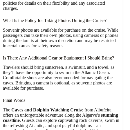
policies for details on their flexibility and any associated
charges.
What Is the Policy for Taking Photos During the Cruise?
Souvenir photos are available for purchase on the cruise. While
passengers can take their own photos, using cameras or phones
during the tour is at their own discretion and may be restricted
in certain areas for safety reasons.
Is There Any Additional Gear or Equipment I Should Bring?
Travelers should bring sunscreen, a swimsuit, and a towel, as
they’ll have the opportunity to swim in the Atlantic Ocean.
Comfortable shoes are also recommended for navigating the
caves. Bringing a camera is optional, as souvenir photos are
available for purchase.
Final Words
The
Caves and Dolphin Watching Cruise
from Albufeira
offers an unforgettable adventure along the Algarve’s
stunning
coastline
. Guests can explore captivating rock caverns, swim in
the refreshing Atlantic, and spot playful dolphins – an