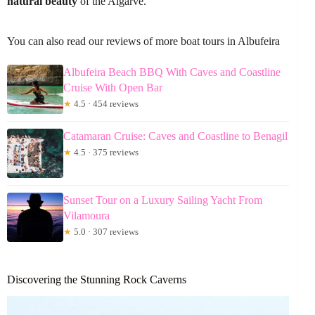
natural beauty
of the Algarve.
You can also read our reviews of more boat tours in Albufeira
Albufeira Beach BBQ With Caves and Coastline
Cruise With Open Bar
★
4.5 · 454 reviews
Catamaran Cruise: Caves and Coastline to Benagil
★
4.5 · 375 reviews
Sunset Tour on a Luxury Sailing Yacht From
Vilamoura
★
5.0 · 307 reviews
Discovering the Stunning Rock Caverns