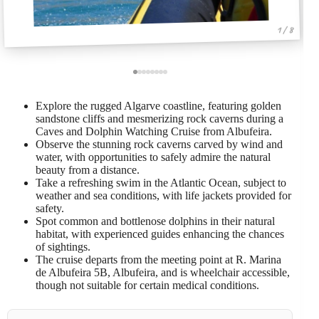
1 / 8
Explore the rugged Algarve coastline, featuring golden
sandstone cliffs and mesmerizing rock caverns during a
Caves and Dolphin Watching Cruise from Albufeira.
Observe the stunning rock caverns carved by wind and
water, with opportunities to safely admire the natural
beauty from a distance.
Take a refreshing swim in the Atlantic Ocean, subject to
weather and sea conditions, with life jackets provided for
safety.
Spot common and bottlenose dolphins in their natural
habitat, with experienced guides enhancing the chances
of sightings.
The cruise departs from the meeting point at R. Marina
de Albufeira 5B, Albufeira, and is wheelchair accessible,
though not suitable for certain medical conditions.