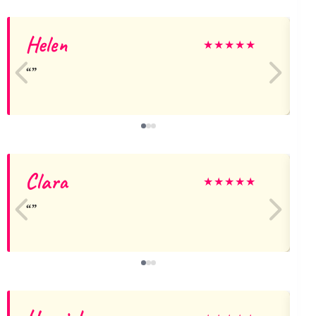
Helen
★
★
★
★
★
Clara
★
★
★
★
★