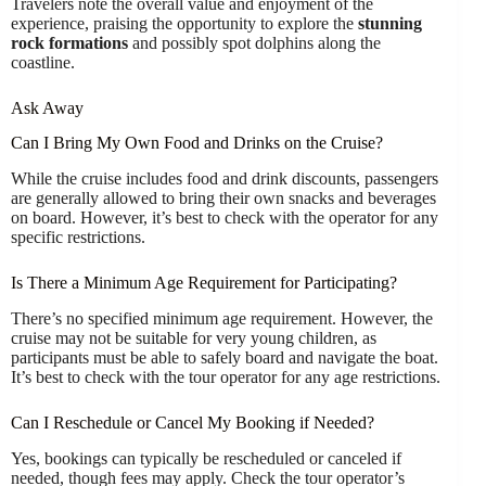
Travelers note the overall value and enjoyment of the
experience, praising the opportunity to explore the
stunning
rock formations
and possibly spot dolphins along the
coastline.
Ask Away
Can I Bring My Own Food and Drinks on the Cruise?
While the cruise includes food and drink discounts, passengers
are generally allowed to bring their own snacks and beverages
on board. However, it’s best to check with the operator for any
specific restrictions.
Is There a Minimum Age Requirement for Participating?
There’s no specified minimum age requirement. However, the
cruise may not be suitable for very young children, as
participants must be able to safely board and navigate the boat.
It’s best to check with the tour operator for any age restrictions.
Can I Reschedule or Cancel My Booking if Needed?
Yes, bookings can typically be rescheduled or canceled if
needed, though fees may apply. Check the tour operator’s