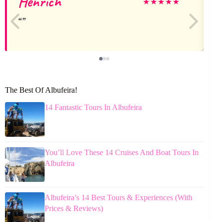
Henrich
★
★
★
★
★
The Best Of Albufeira!
14 Fantastic Tours In Albufeira
You’ll Love These 14 Cruises And Boat Tours In
Albufeira
Albufeira’s 14 Best Tours & Experiences (With
Prices & Reviews)