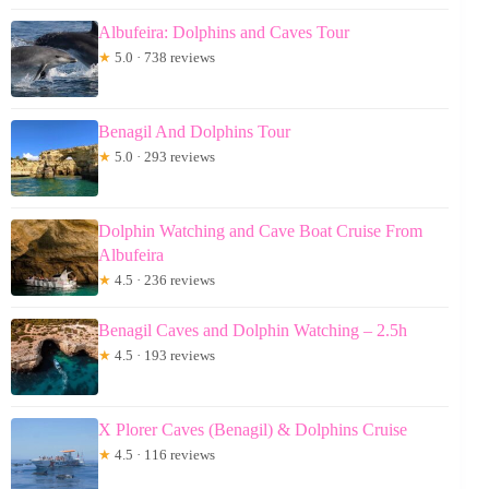
Albufeira: Dolphins and Caves Tour
★
5.0 · 738 reviews
Benagil And Dolphins Tour
★
5.0 · 293 reviews
Dolphin Watching and Cave Boat Cruise From
Albufeira
★
4.5 · 236 reviews
Benagil Caves and Dolphin Watching – 2.5h
★
4.5 · 193 reviews
X Plorer Caves (Benagil) & Dolphins Cruise
★
4.5 · 116 reviews