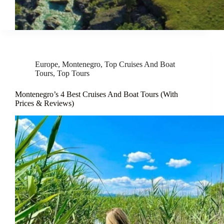
Europe
,
Montenegro
,
Top Cruises And Boat
Tours
,
Top Tours
Montenegro’s 4 Best Cruises And Boat Tours (With
Prices & Reviews)