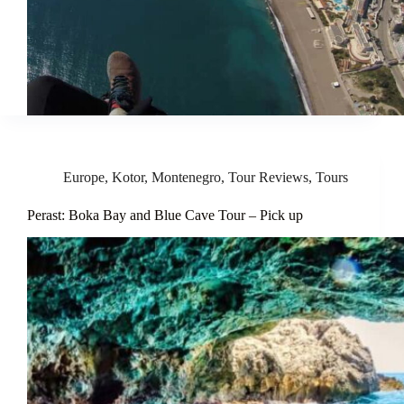
Europe
,
Kotor
,
Montenegro
,
Tour Reviews
,
Tours
Perast: Boka Bay and Blue Cave Tour – Pick up