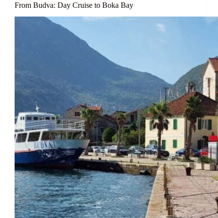
From Budva: Day Cruise to Boka Bay