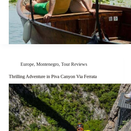
Europe
,
Montenegro
,
Tour Reviews
Thrilling Adventure in Piva Canyon Via Ferrata