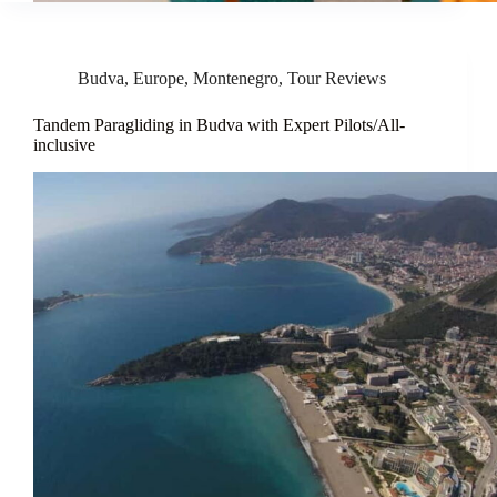
Budva
,
Europe
,
Montenegro
,
Tour Reviews
Tandem Paragliding in Budva with Expert Pilots/All-
inclusive