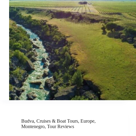
Budva
,
Cruises & Boat Tours
,
Europe
,
Montenegro
,
Tour Reviews