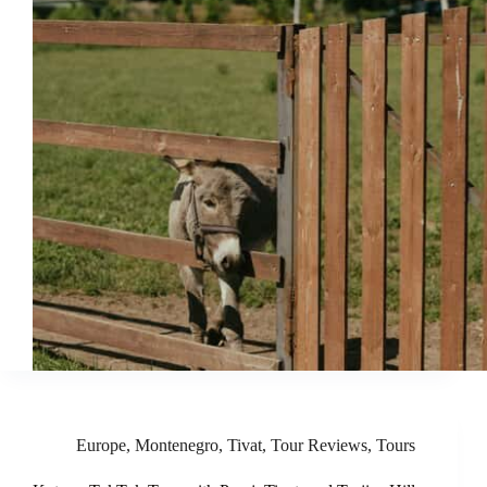
Europe
,
Montenegro
,
Tivat
,
Tour Reviews
,
Tours