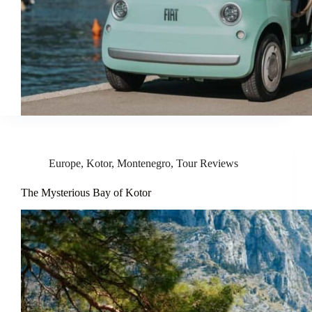
Europe
,
Kotor
,
Montenegro
,
Tour Reviews
The Mysterious Bay of Kotor