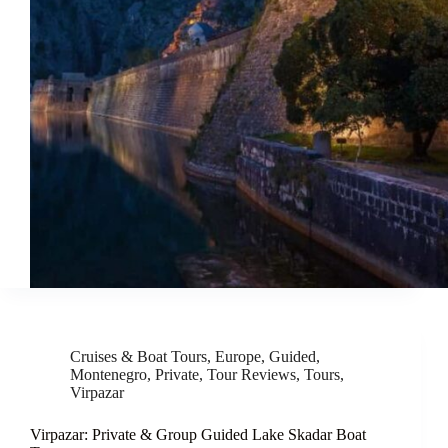
Cruises & Boat Tours
,
Europe
,
Guided
,
Montenegro
,
Private
,
Tour Reviews
,
Tours
,
Virpazar
Virpazar: Private & Group Guided Lake Skadar Boat