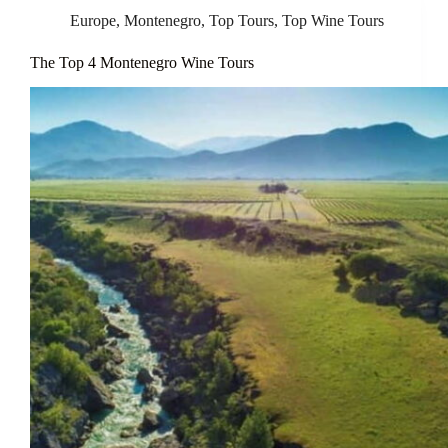
Europe
,
Montenegro
,
Top Tours
,
Top Wine Tours
The Top 4 Montenegro Wine Tours