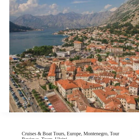
Cruises & Boat Tours
,
Europe
,
Montenegro
,
Tour