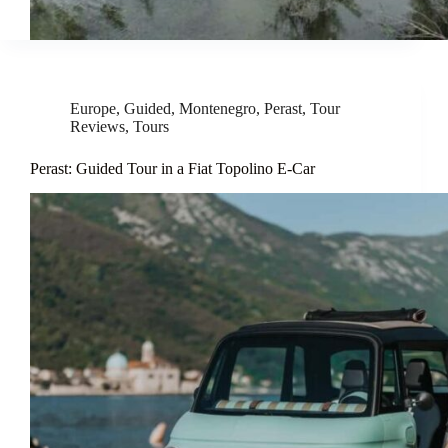
Europe
,
Guided
,
Montenegro
,
Perast
,
Tour
Reviews
,
Tours
Perast: Guided Tour in a Fiat Topolino E-Car