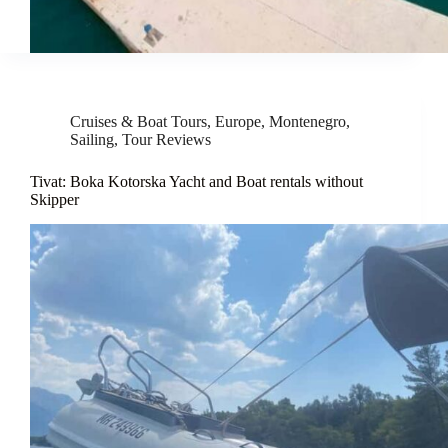
Cruises & Boat Tours
,
Europe
,
Montenegro
,
Sailing
,
Tour Reviews
Tivat: Boka Kotorska Yacht and Boat rentals without
Skipper