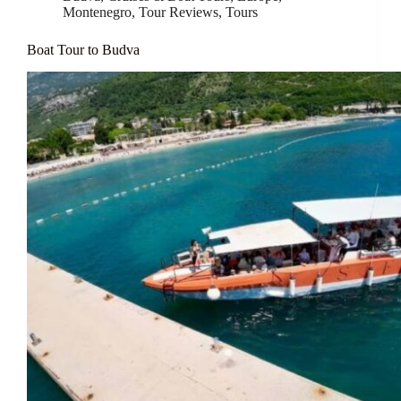
Montenegro
,
Tour Reviews
,
Tours
Boat Tour to Budva