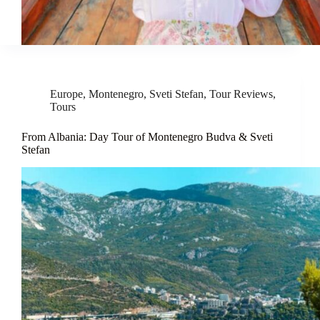
Europe
,
Montenegro
,
Sveti Stefan
,
Tour Reviews
,
Tours
From Albania: Day Tour of Montenegro Budva & Sveti
Stefan