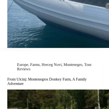
Europe
,
Farms
,
Herceg Novi
,
Montenegro
,
Tour
Reviews
From Ulcinj: Montenegros Donkey Farm, A Family
Adventure