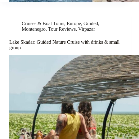
Cruises & Boat Tours
,
Europe
,
Guided
,
Montenegro
,
Tour Reviews
,
Virpazar
Lake Skadar: Guided Nature Cruise with drinks & small
group