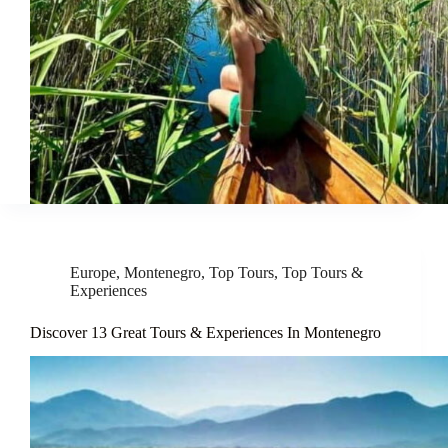
Europe
,
Montenegro
,
Top Tours
,
Top Tours &
Experiences
Discover 13 Great Tours & Experiences In Montenegro