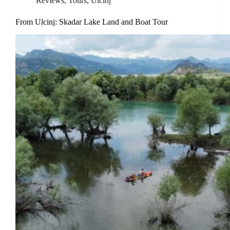
Reviews
,
Tours
,
Ulcinj
From Ulcinj: Skadar Lake Land and Boat Tour