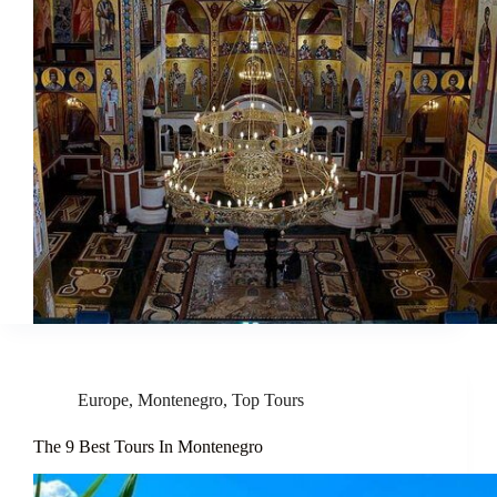
Europe
,
Montenegro
,
Top Tours
The 9 Best Tours In Montenegro