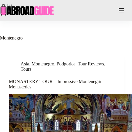
Skip
to
content
Montenegro
Asia
,
Montenegro
,
Podgorica
,
Tour Reviews
,
Tours
MONASTERY TOUR – Impressive Montenegrin
Monasteries