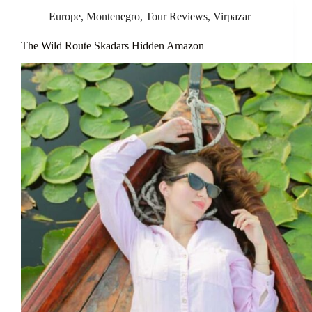
Europe
,
Montenegro
,
Tour Reviews
,
Virpazar
The Wild Route Skadars Hidden Amazon