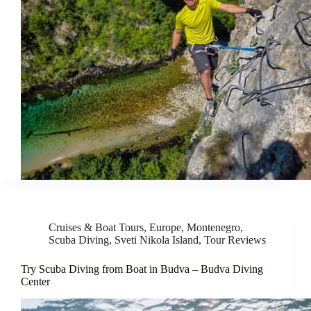
Cruises & Boat Tours
,
Europe
,
Montenegro
,
Scuba Diving
,
Sveti Nikola Island
,
Tour Reviews
Try Scuba Diving from Boat in Budva – Budva Diving
Center