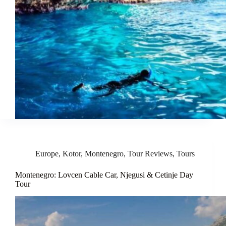
Europe
,
Kotor
,
Montenegro
,
Tour Reviews
,
Tours
Montenegro: Lovcen Cable Car, Njegusi & Cetinje Day
Tour