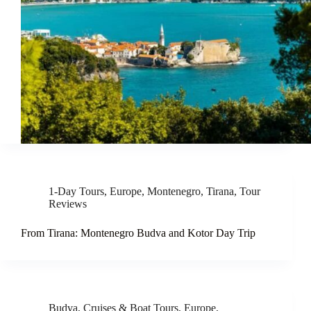
1-Day Tours
,
Europe
,
Montenegro
,
Tirana
,
Tour
Reviews
From Tirana: Montenegro Budva and Kotor Day Trip
Budva
,
Cruises & Boat Tours
,
Europe
,