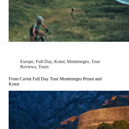
Europe
,
Full-Day
,
Kotor
,
Montenegro
,
Tour
Reviews
,
Tours
From Cavtat Full Day Tour Montenegro Perast and
Kotor