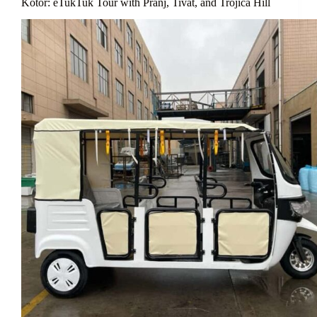
Kotor: eTukTuk Tour with Pranj, Tivat, and Trojica Hill