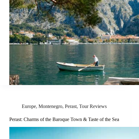
Europe
,
Montenegro
,
Perast
,
Tour Reviews
Perast: Charms of the Baroque Town & Taste of the Sea