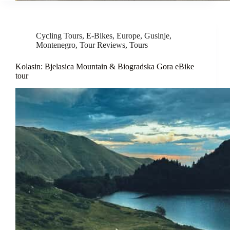
Cycling Tours
,
E-Bikes
,
Europe
,
Gusinje
,
Montenegro
,
Tour Reviews
,
Tours
Kolasin: Bjelasica Mountain & Biogradska Gora eBike
tour