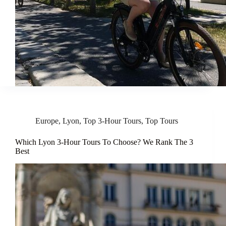
Europe
,
Lyon
,
Top 3-Hour Tours
,
Top Tours
Which Lyon 3-Hour Tours To Choose? We Rank The 3
Best