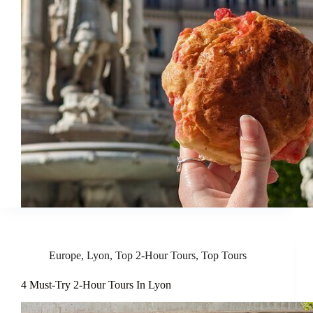
Europe
,
Lyon
,
Top 2-Hour Tours
,
Top Tours
4 Must-Try 2-Hour Tours In Lyon