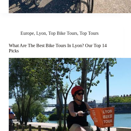
Europe
,
Lyon
,
Top Bike Tours
,
Top Tours
What Are The Best Bike Tours In Lyon? Our Top 14
Picks