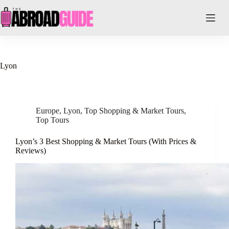
Skip
to
content
Lyon
Europe
,
Lyon
,
Top Shopping & Market Tours
,
Top Tours
Lyon’s 3 Best Shopping & Market Tours (With Prices &
Reviews)