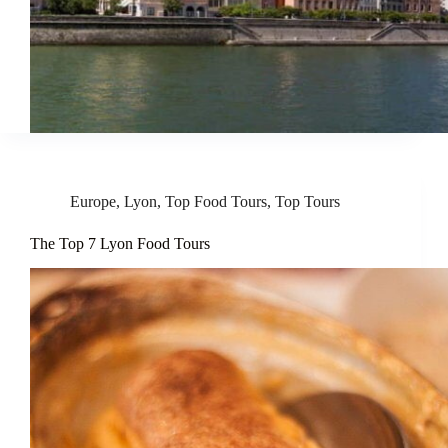
Europe
,
Lyon
,
Top Food Tours
,
Top Tours
The Top 7 Lyon Food Tours