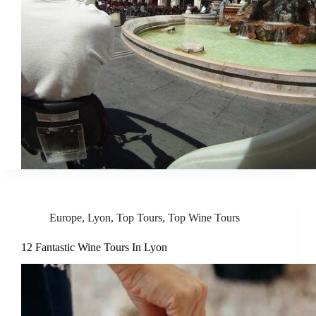
Europe
,
Lyon
,
Top Tours
,
Top Wine Tours
12 Fantastic Wine Tours In Lyon