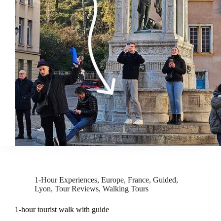
1-Hour Experiences
,
Europe
,
France
,
Guided
,
Lyon
,
Tour Reviews
,
Walking Tours
1-hour tourist walk with guide