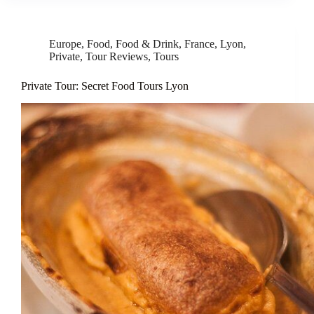
Europe
,
Food
,
Food & Drink
,
France
,
Lyon
,
Private
,
Tour Reviews
,
Tours
Private Tour: Secret Food Tours Lyon