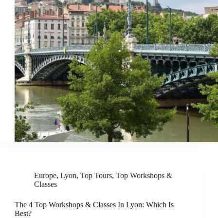
Europe
,
Lyon
,
Top Tours
,
Top Workshops &
Classes
The 4 Top Workshops & Classes In Lyon: Which Is
Best?