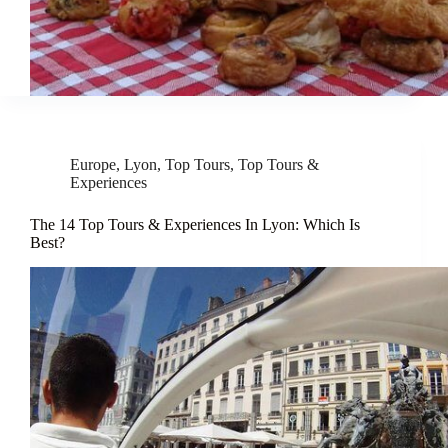
Europe
,
Lyon
,
Top Tours
,
Top Tours &
Experiences
The 14 Top Tours & Experiences In Lyon: Which Is
Best?