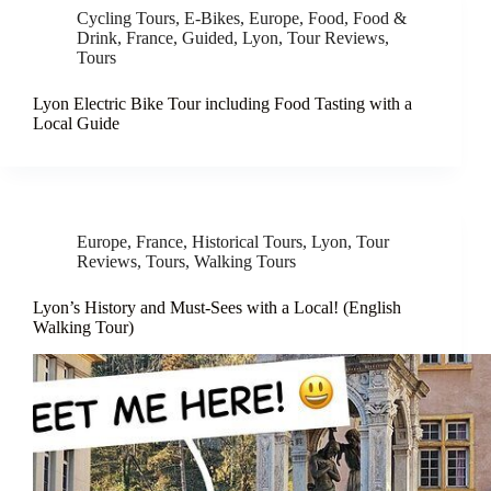
Cycling Tours
,
E-Bikes
,
Europe
,
Food
,
Food &
Drink
,
France
,
Guided
,
Lyon
,
Tour Reviews
,
Tours
Lyon Electric Bike Tour including Food Tasting with a
Local Guide
Europe
,
France
,
Historical Tours
,
Lyon
,
Tour
Reviews
,
Tours
,
Walking Tours
Lyon’s History and Must-Sees with a Local! (English
Walking Tour)