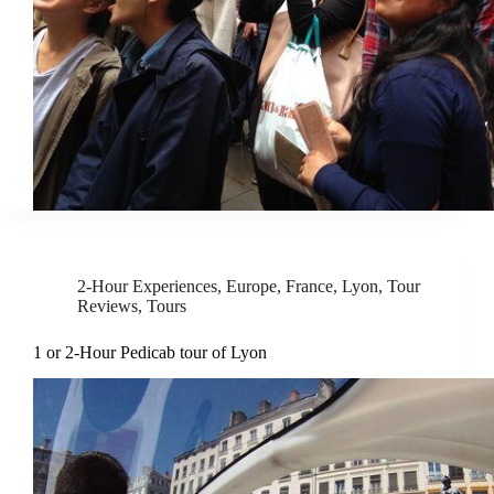
2-Hour Experiences
,
Europe
,
France
,
Lyon
,
Tour
Reviews
,
Tours
1 or 2-Hour Pedicab tour of Lyon