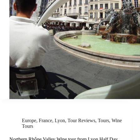
Europe
,
France
,
Lyon
,
Tour Reviews
,
Tours
,
Wine
Tours
Northern Rhône Valley Wine tour from Lyon Half Day