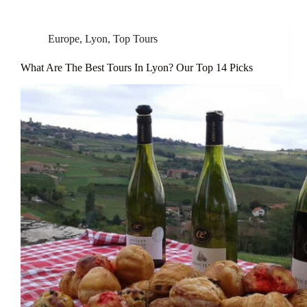
Europe
,
Lyon
,
Top Tours
What Are The Best Tours In Lyon? Our Top 14 Picks