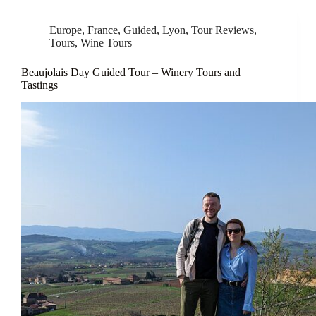
Europe
,
France
,
Guided
,
Lyon
,
Tour Reviews
,
Tours
,
Wine Tours
Beaujolais Day Guided Tour – Winery Tours and
Tastings