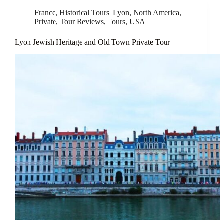
France
,
Historical Tours
,
Lyon
,
North America
,
Private
,
Tour Reviews
,
Tours
,
USA
Lyon Jewish Heritage and Old Town Private Tour