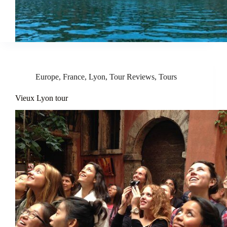
Europe
,
France
,
Lyon
,
Tour Reviews
,
Tours
Vieux Lyon tour