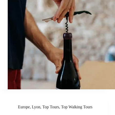
Europe
,
Lyon
,
Top Tours
,
Top Walking Tours