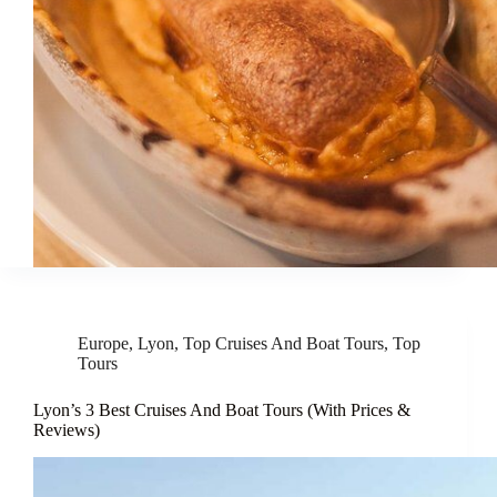
Europe
,
Lyon
,
Top Cruises And Boat Tours
,
Top
Tours
Lyon’s 3 Best Cruises And Boat Tours (With Prices &
Reviews)