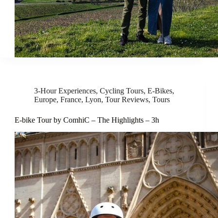
3-Hour Experiences
,
Cycling Tours
,
E-Bikes
,
Europe
,
France
,
Lyon
,
Tour Reviews
,
Tours
E-bike Tour by ComhiC – The Highlights – 3h