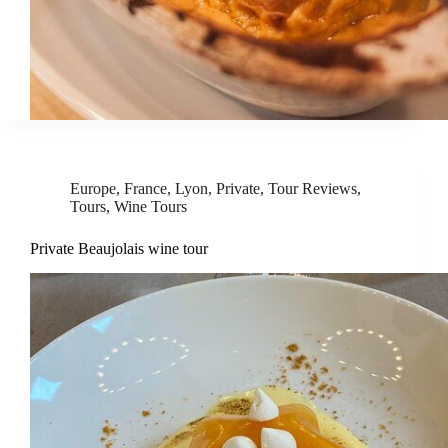
Europe
,
France
,
Lyon
,
Private
,
Tour Reviews
,
Tours
,
Wine Tours
Private Beaujolais wine tour