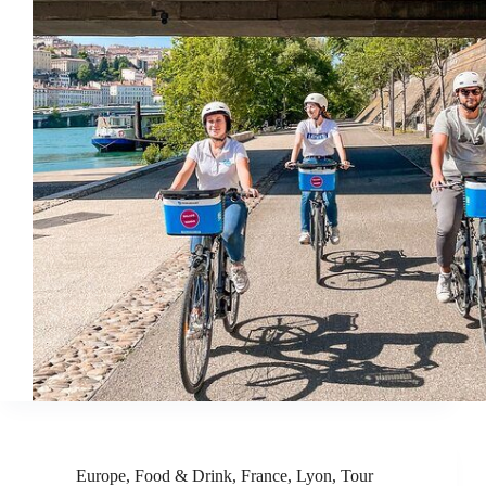
Europe
,
Food & Drink
,
France
,
Lyon
,
Tour