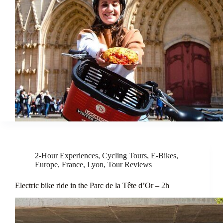
2-Hour Experiences
,
Cycling Tours
,
E-Bikes
,
Europe
,
France
,
Lyon
,
Tour Reviews
Electric bike ride in the Parc de la Tête d’Or – 2h