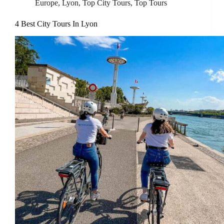
Europe
,
Lyon
,
Top City Tours
,
Top Tours
4 Best City Tours In Lyon