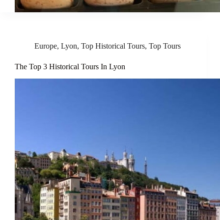
Europe
,
Lyon
,
Top Historical Tours
,
Top Tours
The Top 3 Historical Tours In Lyon