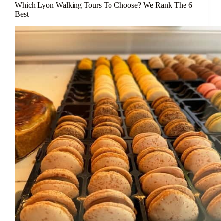
Which Lyon Walking Tours To Choose? We Rank The 6
Best