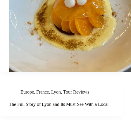
Europe
,
France
,
Lyon
,
Tour Reviews
The Full Story of Lyon and Its Must-See With a Local