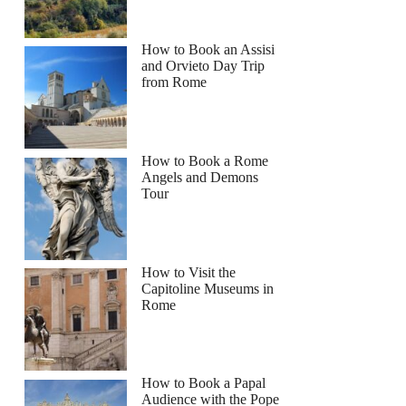
How to Book an Assisi
and Orvieto Day Trip
from Rome
How to Book a Rome
Angels and Demons
Tour
How to Visit the
Capitoline Museums in
Rome
How to Book a Papal
Audience with the Pope