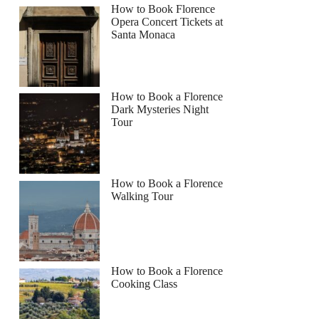
How to Book Florence
Opera Concert Tickets at
Santa Monaca
How to Book a Florence
Dark Mysteries Night
Tour
How to Book a Florence
Walking Tour
How to Book a Florence
Cooking Class