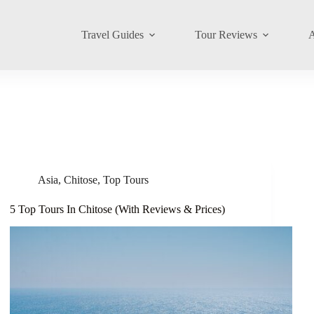
Travel Guides
Tour Reviews
A
Asia
,
Chitose
,
Top Tours
5 Top Tours In Chitose (With Reviews & Prices)