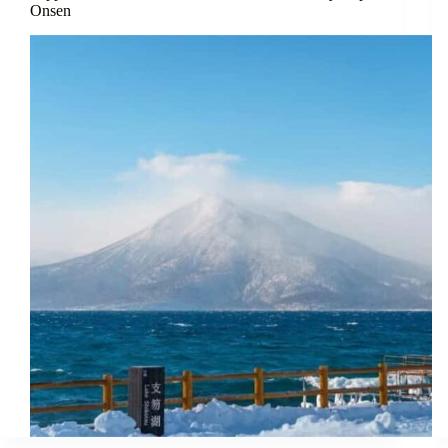
Onsen