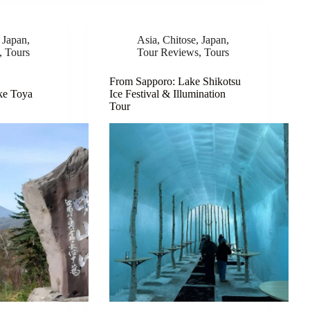
,
Japan
,
Asia
,
Chitose
,
Japan
,
,
Tours
Tour Reviews
,
Tours
From Sapporo: Lake Shikotsu
ke Toya
Ice Festival & Illumination
Tour