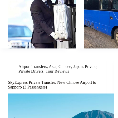
Airport Transfers
,
Asia
,
Chitose
,
Japan
,
Private
,
Private Drivers
,
Tour Reviews
SkyExpress Private Transfer: New Chitose Airport to
Sapporo (3 Passengers)