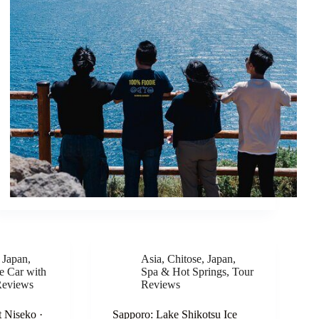
,
Japan
,
Asia
,
Chitose
,
Japan
,
te Car with
Spa & Hot Springs
,
Tour
Reviews
Reviews
 Niseko ·
Sapporo: Lake Shikotsu Ice