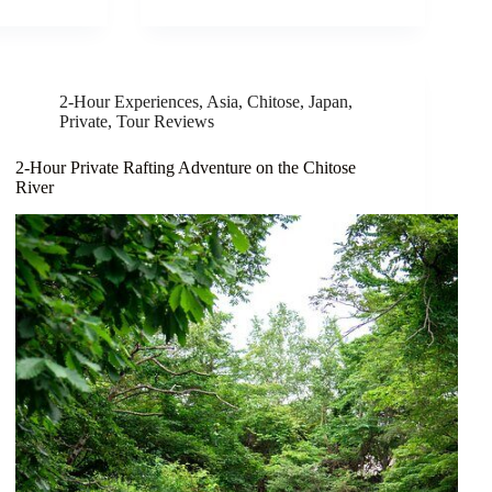
2-Hour Experiences
,
Asia
,
Chitose
,
Japan
,
Private
,
Tour Reviews
2-Hour Private Rafting Adventure on the Chitose
River