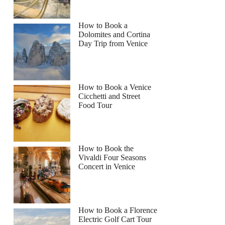
How to Book a
Dolomites and Cortina
Day Trip from Venice
How to Book a Venice
Cicchetti and Street
Food Tour
How to Book the
Vivaldi Four Seasons
Concert in Venice
How to Book a Florence
Electric Golf Cart Tour