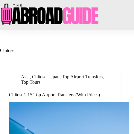
Skip
to
content
Chitose
Asia
,
Chitose
,
Japan
,
Top Airport Transfers
,
Top Tours
Chitose’s 15 Top Airport Transfers (With Prices)