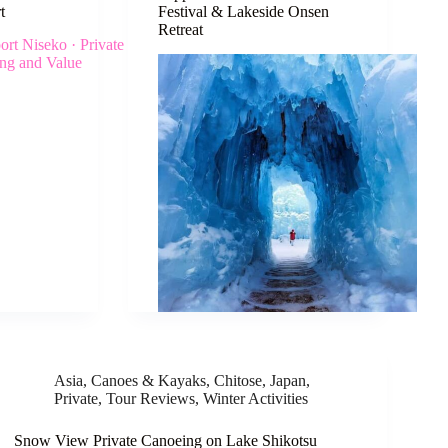
t
Festival & Lakeside Onsen
Retreat
Asia
,
Canoes & Kayaks
,
Chitose
,
Japan
,
Private
,
Tour Reviews
,
Winter Activities
Snow View Private Canoeing on Lake Shikotsu