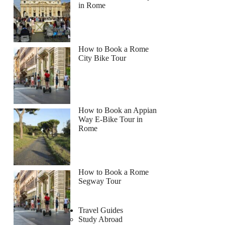
in Rome
How to Book a Rome
City Bike Tour
How to Book an Appian
Way E-Bike Tour in
Rome
How to Book a Rome
Segway Tour
Travel Guides
Study Abroad