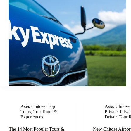
Asia
,
Chitose
,
Top
Asia
,
Chitose
Tours
,
Top Tours &
Private
,
Priva
Experiences
Driver
,
Tour 
The 14 Most Popular Tours &
New Chitose Airport