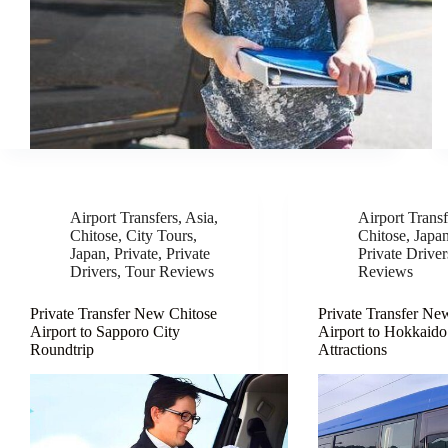
Airport Transfers
,
Asia
,
Airport Transf
Chitose
,
City Tours
,
Chitose
,
Japa
Japan
,
Private
,
Private
Private Driver
Drivers
,
Tour Reviews
Reviews
Private Transfer New Chitose
Private Transfer Ne
Airport to Sapporo City
Airport to Hokkaido
Roundtrip
Attractions