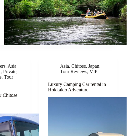
ers
,
Asia
,
Asia
,
Chitose
,
Japan
,
n
,
Private
,
Tour Reviews
,
VIP
s
,
Tour
Luxury Camping Car rental in
Hokkaido Adventure
w Chitose