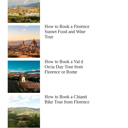
How to Book a Florence
Sunset Food and Wine
Tour
How to Book a Val d
Orcia Day Tour from
Florence or Rome
How to Book a Chianti
Bike Tour from Florence