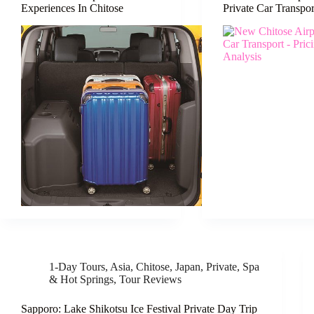
Experiences In Chitose
Private Car Transpor
1-Day Tours
,
Asia
,
Chitose
,
Japan
,
Private
,
Spa
& Hot Springs
,
Tour Reviews
Sapporo: Lake Shikotsu Ice Festival Private Day Trip