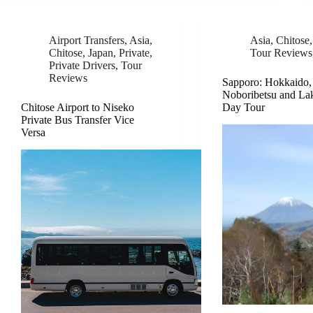
Airport Transfers
,
Asia
,
Asia
,
Chitose
Chitose
,
Japan
,
Private
,
Tour Reviews
Private Drivers
,
Tour
Reviews
Sapporo: Hokkaido,
Noboribetsu and La
Chitose Airport to Niseko
Day Tour
Private Bus Transfer Vice
Versa