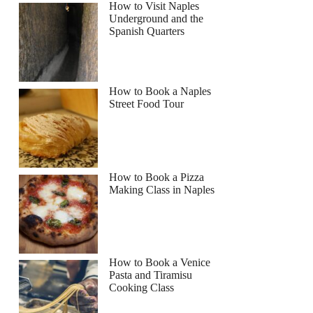
How to Visit Naples
Underground and the
Spanish Quarters
How to Book a Naples
Street Food Tour
How to Book a Pizza
Making Class in Naples
How to Book a Venice
Pasta and Tiramisu
Cooking Class