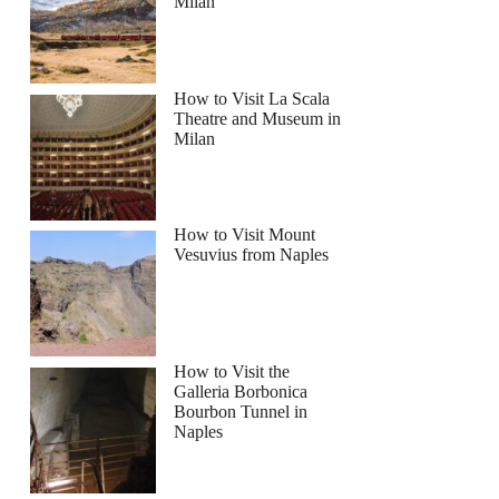
Milan
How to Visit La Scala
Theatre and Museum in
Milan
How to Visit Mount
Vesuvius from Naples
How to Visit the
Galleria Borbonica
Bourbon Tunnel in
Naples