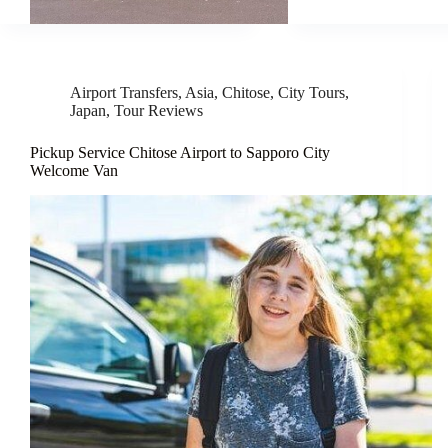
Airport Transfers
,
Asia
,
Chitose
,
City Tours
,
Japan
,
Tour Reviews
Pickup Service Chitose Airport to Sapporo City
Welcome Van