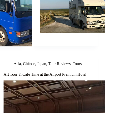
Asia
,
Chitose
,
Japan
,
Tour Reviews
,
Tours
Art Tour & Cafe Time at the Airport Premium Hotel