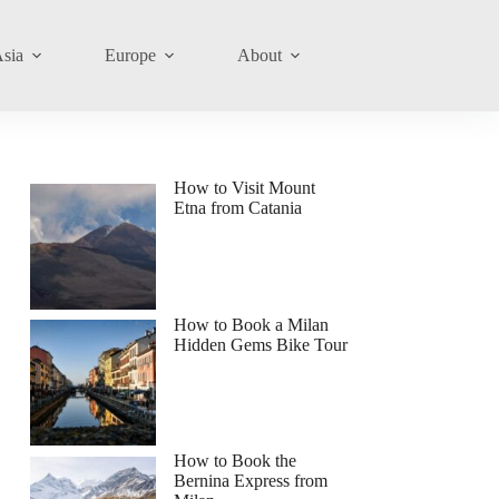
sia
Europe
About
How to Visit Mount
Etna from Catania
How to Book a Milan
Hidden Gems Bike Tour
How to Book the
Bernina Express from