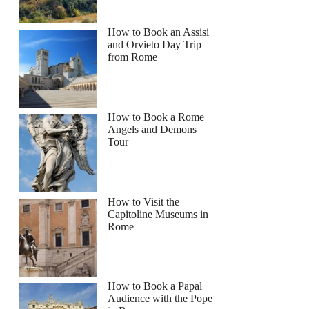
How to Book an Assisi
and Orvieto Day Trip
from Rome
How to Book a Rome
Angels and Demons
Tour
How to Visit the
Capitoline Museums in
Rome
How to Book a Papal
Audience with the Pope