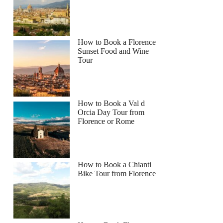
How to Book a Florence
Sunset Food and Wine
Tour
How to Book a Val d
Orcia Day Tour from
Florence or Rome
How to Book a Chianti
Bike Tour from Florence