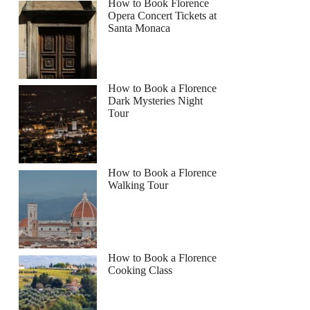
How to Book Florence
Opera Concert Tickets at
Santa Monaca
How to Book a Florence
Dark Mysteries Night
Tour
How to Book a Florence
Walking Tour
How to Book a Florence
Cooking Class