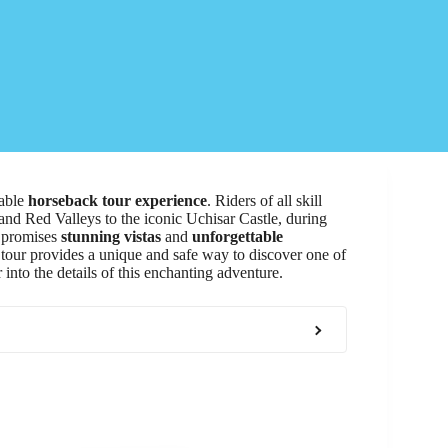
table
horseback tour experience
. Riders of all skill
and Red Valleys to the iconic Uchisar Castle, during
ey promises
stunning vistas
and
unforgettable
 tour provides a unique and safe way to discover one of
 into the details of this enchanting adventure.