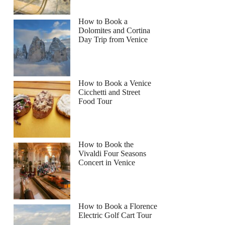
How to Book a
Dolomites and Cortina
Day Trip from Venice
How to Book a Venice
Cicchetti and Street
Food Tour
How to Book the
Vivaldi Four Seasons
Concert in Venice
How to Book a Florence
Electric Golf Cart Tour