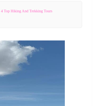
4 Top Hiking And Trekking Tours