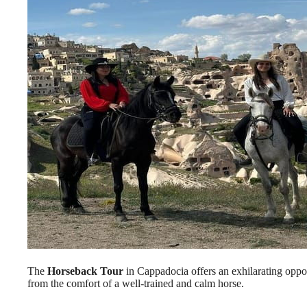
The
Horseback Tour
in Cappadocia offers an exhilarating oppor
from the comfort of a well-trained and calm horse.