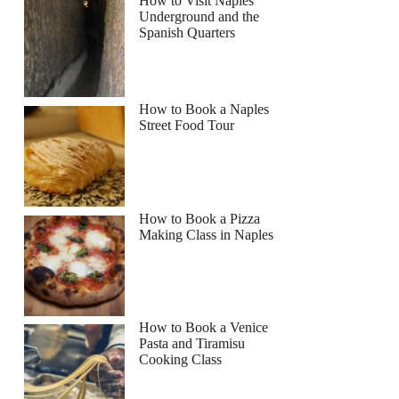
How to Visit Naples
Underground and the
Spanish Quarters
How to Book a Naples
Street Food Tour
How to Book a Pizza
Making Class in Naples
How to Book a Venice
Pasta and Tiramisu
Cooking Class