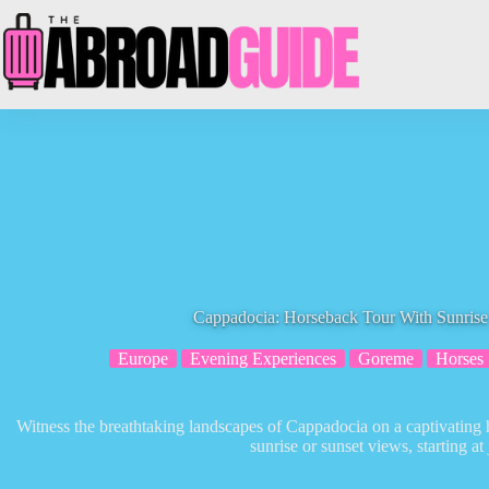
Skip
to
content
Cappadocia: Horseback Tour With Sunrise
Europe
Evening Experiences
Goreme
Horses
Witness the breathtaking landscapes of Cappadocia on a captivating h
sunrise or sunset views, starting at