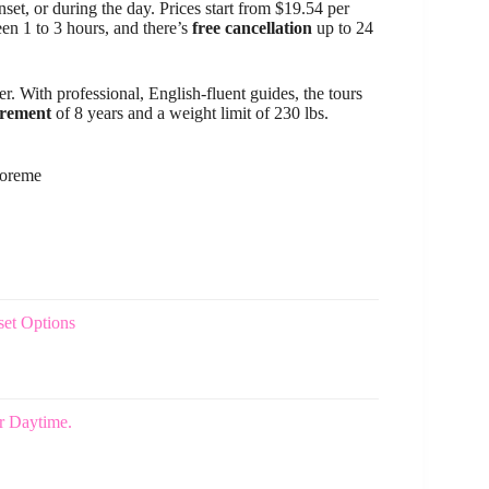
set, or during the day. Prices start from $19.54 per
een 1 to 3 hours, and there’s
free cancellation
up to 24
er. With professional, English-fluent guides, the tours
irement
of 8 years and a weight limit of 230 lbs.
Goreme
set Options
r Daytime.