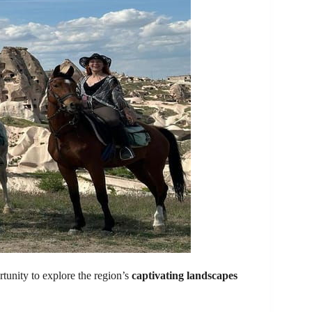
tunity to explore the region’s
captivating landscapes