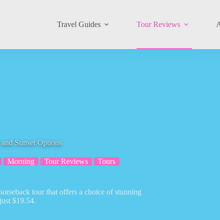
Travel Guides
Tour Reviews
A
 and Sunset Options
Morning
Tour Reviews
Tours
orseback tour that offers a choice of stunning
 just $19.54.