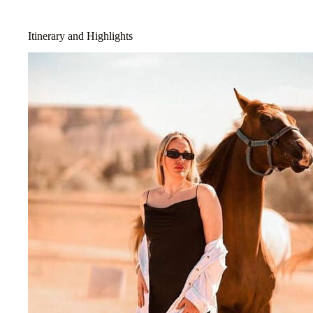
Itinerary and Highlights