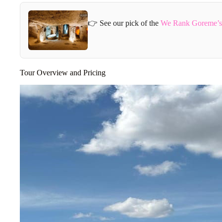
👉 See our pick of the
We Rank Goreme’s 
Tour Overview and Pricing