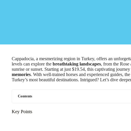
Cappadocia, a mesmerizing region in Turkey, offers an unforget
levels can explore the
breathtaking landscapes
, from the Rose 
sunrise or sunset. Starting at just $19.54, this captivating journ
memories
. With well-trained horses and experienced guides, the
Turkey’s most beautiful destinations. Intrigued? Let’s dive deeper
Contents
Key Points