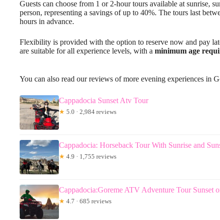
Guests can choose from 1 or 2-hour tours available at sunrise, sun
person, representing a savings of up to 40%. The tours last betw
hours in advance.
Flexibility is provided with the option to reserve now and pay lat
are suitable for all experience levels, with a
minimum age requ
You can also read our reviews of more evening experiences in 
Cappadocia Sunset Atv Tour
★
5.0 · 2,984 reviews
Cappadocia: Horseback Tour With Sunrise and Sun
★
4.9 · 1,755 reviews
Cappadocia:Goreme ATV Adventure Tour Sunset o
★
4.7 · 685 reviews