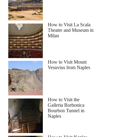
How to Visit La Scala
Theatre and Museum in
Milan
How to Visit Mount
Vesuvius from Naples
How to Visit the
Galleria Borbonica
Bourbon Tunnel in
Naples