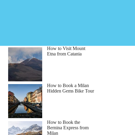
How to Visit Mount
Etna from Catania
How to Book a Milan
Hidden Gems Bike Tour
How to Book the
Bernina Express from
Milan