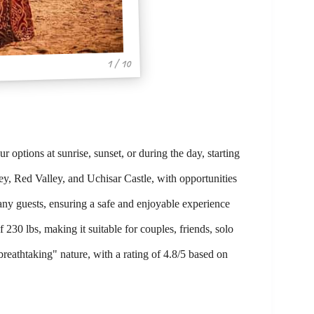
1 / 10
 options at sunrise, sunset, or during the day, starting
ey, Red Valley, and Uchisar Castle, with opportunities
ny guests, ensuring a safe and enjoyable experience
230 lbs, making it suitable for couples, friends, solo
breathtaking" nature, with a rating of 4.8/5 based on