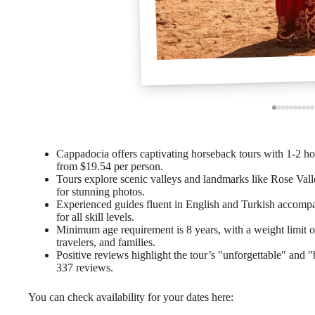
Cappadocia offers captivating horseback tours with 1-2 hour
from $19.54 per person.
Tours explore scenic valleys and landmarks like Rose Vall
for stunning photos.
Experienced guides fluent in English and Turkish accompa
for all skill levels.
Minimum age requirement is 8 years, with a weight limit of 
travelers, and families.
Positive reviews highlight the tour’s "unforgettable" and "
337 reviews.
You can check availability for your dates here: