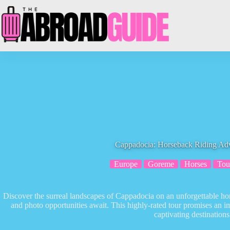
Skip
to
content
Cappadocia: Horseback Riding Ad
Europe
Goreme
Horses
Tou
Discover the surreal landscapes of Cappadocia on an unforgettable ho
and photo opportunities await. This highly-rated tour promises an 
captivating destinations