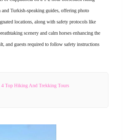
 and Turkish-speaking guides, offering photo
nated locations, along with safety protocols like
 breathtaking scenery and calm horses enhancing the
t, and guests required to follow safety instructions
4 Top Hiking And Trekking Tours