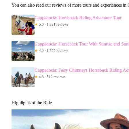
You can also read our reviews of more tours and experiences in
Cappadocia: Horseback Riding Adventure Tour
★
5.0 · 1,881 reviews
Cappadocia: Horseback Tour With Sunrise and Sun
★
4.9 · 1,755 reviews
Cappadocia: Fairy Chimneys Horseback Riding Ad
★
4.8 · 512 reviews
Highlights of the Ride