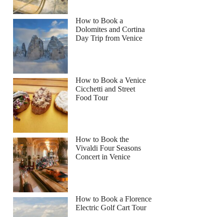
How to Book a
Dolomites and Cortina
Day Trip from Venice
How to Book a Venice
Cicchetti and Street
Food Tour
How to Book the
Vivaldi Four Seasons
Concert in Venice
How to Book a Florence
Electric Golf Cart Tour