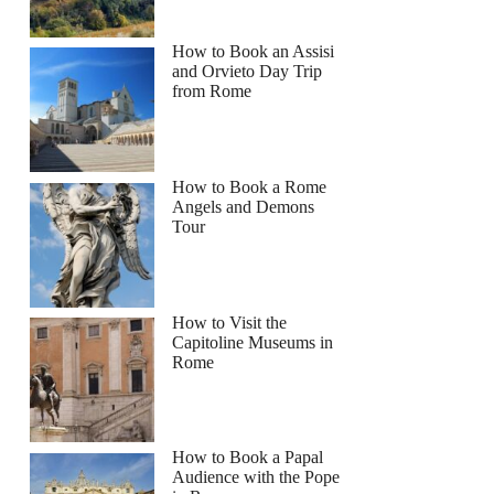
How to Book an Assisi
and Orvieto Day Trip
from Rome
How to Book a Rome
Angels and Demons
Tour
How to Visit the
Capitoline Museums in
Rome
How to Book a Papal
Audience with the Pope