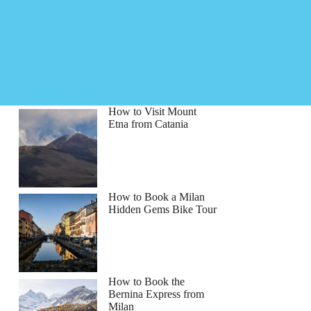
How to Visit Mount
Etna from Catania
How to Book a Milan
Hidden Gems Bike Tour
How to Book the
Bernina Express from
Milan