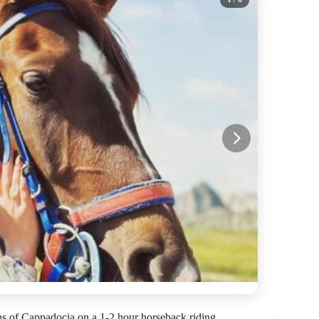
ons of Cappadocia on a 1-2 hour horseback riding