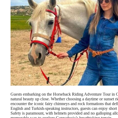
Guests embarking on the Horseback Riding Adventure Tour in Ca
natural beauty up close. Whether choosing a daytime or sunset ri
encounter the iconic fairy chimneys and rock formations that de
English and Turkish-speaking instructors, guests can enjoy short 
Safety is paramount, with helmets provided and no galloping all
memorable way to explore Cappadocia’s breathtaking terrain.