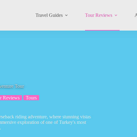
Travel Guides
Tour Reviews
A
venture Tour
r Reviews
Tours
rseback riding adventure, where stunning vistas
immersive exploration of one of Turkey's most
.