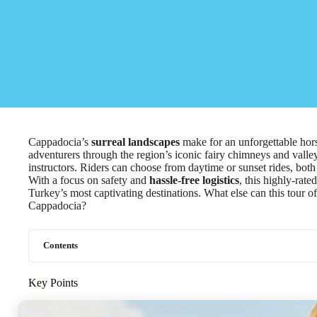
Cappadocia’s
surreal landscapes
make for an unforgettable hor
adventurers through the region’s iconic fairy chimneys and vall
instructors. Riders can choose from daytime or sunset rides, both
With a focus on safety and
hassle-free logistics
, this highly-rat
Turkey’s most captivating destinations. What else can this tour o
Cappadocia?
Contents
Key Points