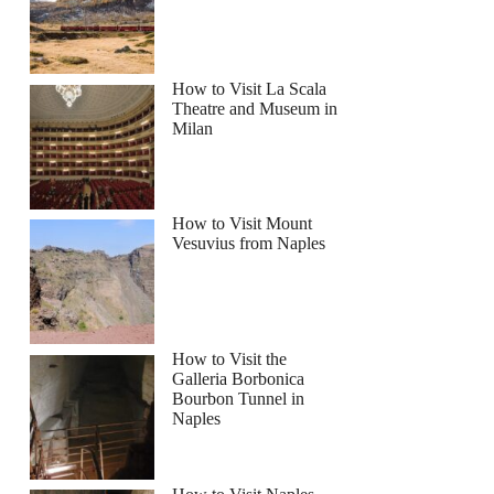
How to Visit La Scala
Theatre and Museum in
Milan
How to Visit Mount
Vesuvius from Naples
How to Visit the
Galleria Borbonica
Bourbon Tunnel in
Naples