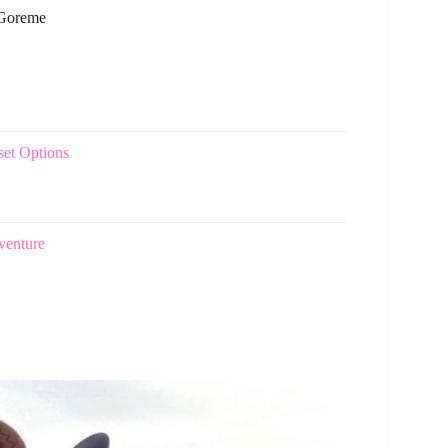
 Goreme
set Options
venture