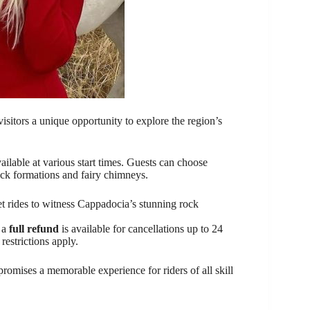
isitors a unique opportunity to explore the region’s
ailable at various start times. Guests can choose
ock formations and fairy chimneys.
et rides to witness Cappadocia’s stunning rock
d a
full refund
is available for cancellations up to 24
restrictions apply.
romises a memorable experience for riders of all skill