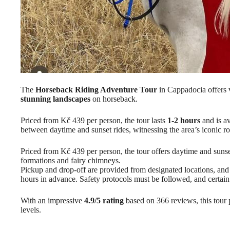
The
Horseback Riding Adventure Tour
in Cappadocia offers v
stunning landscapes
on horseback.
Priced from Kč 439 per person, the tour lasts
1-2 hours
and is av
between daytime and sunset rides, witnessing the area’s iconic r
Priced from Kč 439 per person, the tour offers daytime and suns
formations and fairy chimneys.
Pickup and drop-off are provided from designated locations, an
hours in advance. Safety protocols must be followed, and certain 
With an impressive
4.9/5 rating
based on 366 reviews, this tour p
levels.