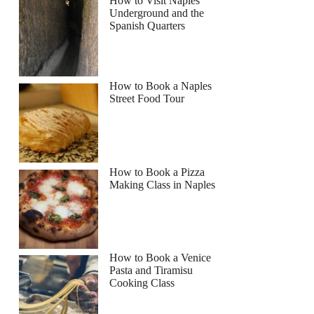
How to Visit Naples
Underground and the
Spanish Quarters
How to Book a Naples
Street Food Tour
How to Book a Pizza
Making Class in Naples
How to Book a Venice
Pasta and Tiramisu
Cooking Class