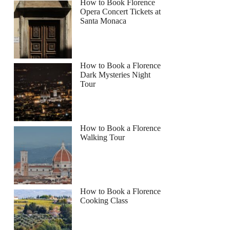
How to Book Florence
Opera Concert Tickets at
Santa Monaca
How to Book a Florence
Dark Mysteries Night
Tour
How to Book a Florence
Walking Tour
How to Book a Florence
Cooking Class