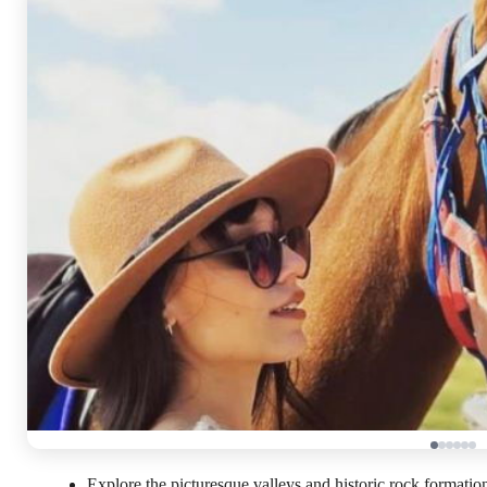
Explore the picturesque valleys and historic rock formati