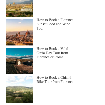
How to Book a Florence
Sunset Food and Wine
Tour
How to Book a Val d
Orcia Day Tour from
Florence or Rome
How to Book a Chianti
Bike Tour from Florence