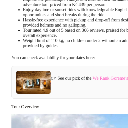
adventure tour priced from Kč 439 per person.
Enjoy daytime or sunset rides with knowledgeable English
opportunities and short breaks during the ride.
Hassle-free experience with pickup and drop-off from desig
provided helmets and no galloping.
Tour rated 4.9 out of 5 based on 366 reviews, praised for
overall experience.
Weight limit of 110 kg, no children under 2 without an adul
provided by guides.
You can check availability for your dates here:
👉 See our pick of the
We Rank Goreme’s 
Tour Overview