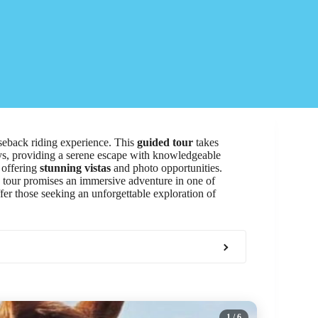
seback riding experience. This
guided tour
takes
eys, providing a serene escape with knowledgeable
 offering
stunning vistas
and photo opportunities.
ed tour promises an immersive adventure in one of
ffer those seeking an unforgettable exploration of
1
/ 6