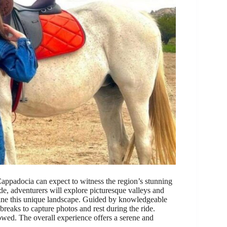
ppadocia can expect to witness the region’s stunning
de, adventurers will explore picturesque valleys and
fine this unique landscape. Guided by knowledgeable
breaks to capture photos and rest during the ride.
owed. The overall experience offers a serene and