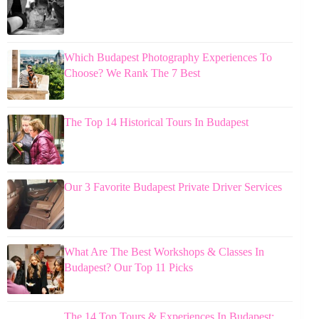
Which Budapest Photography Experiences To
Choose? We Rank The 7 Best
The Top 14 Historical Tours In Budapest
Our 3 Favorite Budapest Private Driver Services
What Are The Best Workshops & Classes In
Budapest? Our Top 11 Picks
The 14 Top Tours & Experiences In Budapest: