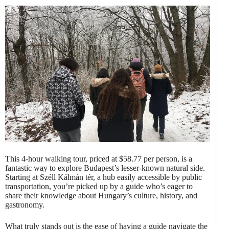
This 4-hour walking tour, priced at $58.77 per person, is a
fantastic way to explore Budapest’s lesser-known natural side.
Starting at Széll Kálmán tér, a hub easily accessible by public
transportation, you’re picked up by a guide who’s eager to
share their knowledge about Hungary’s culture, history, and
gastronomy.
What truly stands out is the ease of having a guide navigate the