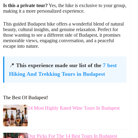
Is this a private tour?
Yes, the hike is exclusive to your group,
making it a more personalized experience.
This guided Budapest hike offers a wonderful blend of natural
beauty, cultural insights, and genuine relaxation. Perfect for
those wanting to see a different side of Budapest, it promises
memorable views, engaging conversation, and a peaceful
escape into nature.
📍
This experience made our list of the
7 best
Hiking And Trekking Tours in Budapest
The Best Of Budapest!
14 Most Highly Rated Wine Tours In Budapest
Our Picks For The 14 Best Tours In Budapest