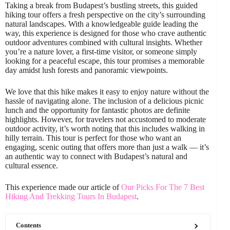
Taking a break from Budapest’s bustling streets, this guided
hiking tour offers a fresh perspective on the city’s surrounding
natural landscapes. With a knowledgeable guide leading the
way, this experience is designed for those who crave authentic
outdoor adventures combined with cultural insights. Whether
you’re a nature lover, a first-time visitor, or someone simply
looking for a peaceful escape, this tour promises a memorable
day amidst lush forests and panoramic viewpoints.
We love that this hike makes it easy to enjoy nature without the
hassle of navigating alone. The inclusion of a delicious picnic
lunch and the opportunity for fantastic photos are definite
highlights. However, for travelers not accustomed to moderate
outdoor activity, it’s worth noting that this includes walking in
hilly terrain. This tour is perfect for those who want an
engaging, scenic outing that offers more than just a walk — it’s
an authentic way to connect with Budapest’s natural and
cultural essence.
This experience made our article of
Our Picks For The 7 Best
Hiking And Trekking Tours In Budapest
.
Contents