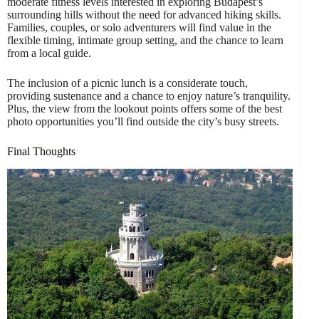
moderate fitness levels interested in exploring Budapest’s
surrounding hills without the need for advanced hiking skills.
Families, couples, or solo adventurers will find value in the
flexible timing, intimate group setting, and the chance to learn
from a local guide.
The inclusion of a picnic lunch is a considerate touch,
providing sustenance and a chance to enjoy nature’s tranquility.
Plus, the view from the lookout points offers some of the best
photo opportunities you’ll find outside the city’s busy streets.
Final Thoughts