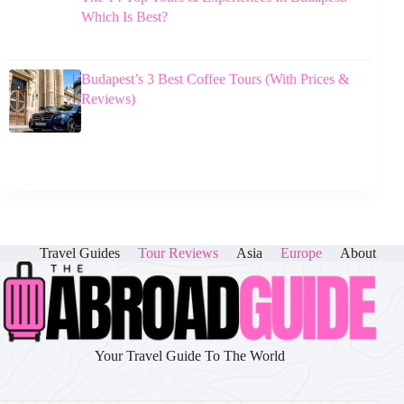
Which Is Best?
Budapest’s 3 Best Coffee Tours (With Prices &
Reviews)
Travel Guides
Tour Reviews
Asia
Europe
About
Your Travel Guide To The World