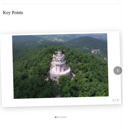
Key Points
1 / 7