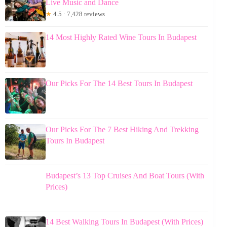
Live Music and Dance
★
4.5 · 7,428 reviews
14 Most Highly Rated Wine Tours In Budapest
Our Picks For The 14 Best Tours In Budapest
Our Picks For The 7 Best Hiking And Trekking
Tours In Budapest
Budapest’s 13 Top Cruises And Boat Tours (With
Prices)
14 Best Walking Tours In Budapest (With Prices)