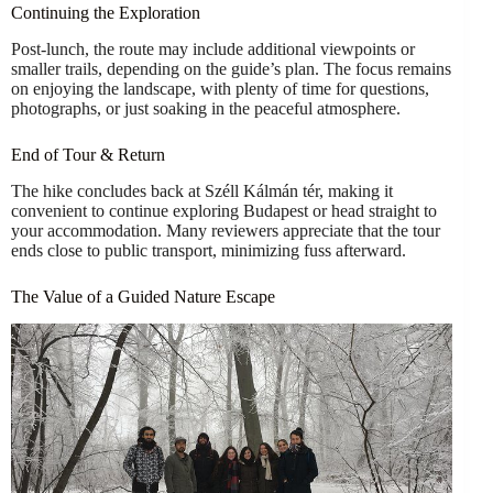
Continuing the Exploration
Post-lunch, the route may include additional viewpoints or
smaller trails, depending on the guide’s plan. The focus remains
on enjoying the landscape, with plenty of time for questions,
photographs, or just soaking in the peaceful atmosphere.
End of Tour & Return
The hike concludes back at Széll Kálmán tér, making it
convenient to continue exploring Budapest or head straight to
your accommodation. Many reviewers appreciate that the tour
ends close to public transport, minimizing fuss afterward.
The Value of a Guided Nature Escape