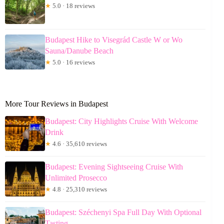
★
5.0 · 18 reviews
Budapest Hike to Visegrád Castle W or Wo
Sauna/Danube Beach
★
5.0 · 16 reviews
More Tour Reviews in Budapest
Budapest: City Highlights Cruise With Welcome
Drink
★
4.6 · 35,610 reviews
Budapest: Evening Sightseeing Cruise With
Unlimited Prosecco
★
4.8 · 25,310 reviews
Budapest: Széchenyi Spa Full Day With Optional
Tasting