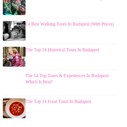
14 Best Walking Tours In Budapest (With Prices)
The Top 14 Historical Tours In Budapest
The 14 Top Tours & Experiences In Budapest:
Which Is Best?
The Top 14 Food Tours In Budapest