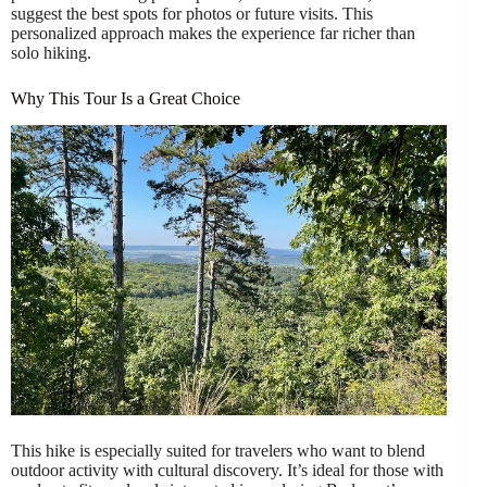
suggest the best spots for photos or future visits. This
personalized approach makes the experience far richer than
solo hiking.
Why This Tour Is a Great Choice
This hike is especially suited for travelers who want to blend
outdoor activity with cultural discovery. It’s ideal for those with