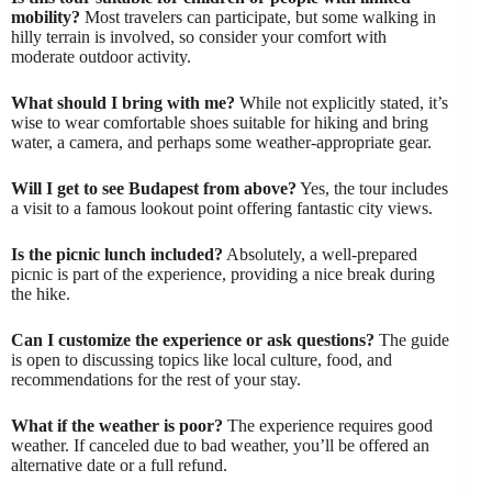
mobility?
Most travelers can participate, but some walking in
hilly terrain is involved, so consider your comfort with
moderate outdoor activity.
What should I bring with me?
While not explicitly stated, it’s
wise to wear comfortable shoes suitable for hiking and bring
water, a camera, and perhaps some weather-appropriate gear.
Will I get to see Budapest from above?
Yes, the tour includes
a visit to a famous lookout point offering fantastic city views.
Is the picnic lunch included?
Absolutely, a well-prepared
picnic is part of the experience, providing a nice break during
the hike.
Can I customize the experience or ask questions?
The guide
is open to discussing topics like local culture, food, and
recommendations for the rest of your stay.
What if the weather is poor?
The experience requires good
weather. If canceled due to bad weather, you’ll be offered an
alternative date or a full refund.