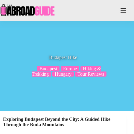
Skip
to
content
Budapest Hike
Budapest
Europe
Hiking &
Trekking
Hungary
Tour Reviews
Exploring Budapest Beyond the City: A Guided Hike
Through the Buda Mountains