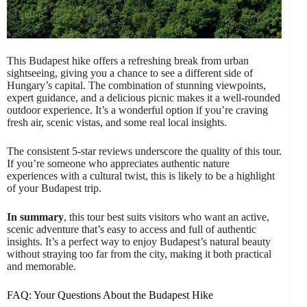
This Budapest hike offers a refreshing break from urban
sightseeing, giving you a chance to see a different side of
Hungary’s capital. The combination of stunning viewpoints,
expert guidance, and a delicious picnic makes it a well-rounded
outdoor experience. It’s a wonderful option if you’re craving
fresh air, scenic vistas, and some real local insights.
The consistent 5-star reviews underscore the quality of this tour.
If you’re someone who appreciates authentic nature
experiences with a cultural twist, this is likely to be a highlight
of your Budapest trip.
In summary
, this tour best suits visitors who want an active,
scenic adventure that’s easy to access and full of authentic
insights. It’s a perfect way to enjoy Budapest’s natural beauty
without straying too far from the city, making it both practical
and memorable.
FAQ: Your Questions About the Budapest Hike