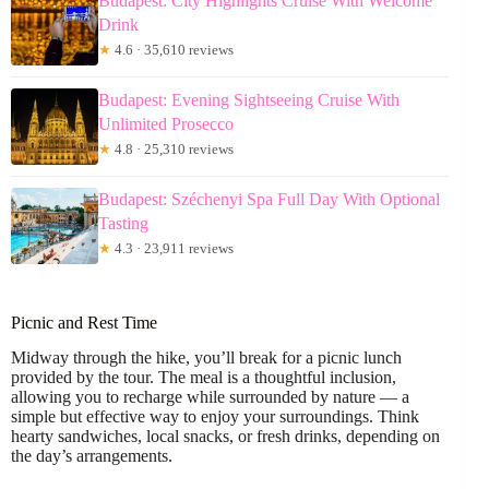
Budapest: City Highlights Cruise With Welcome
Drink
★
4.6 · 35,610 reviews
Budapest: Evening Sightseeing Cruise With
Unlimited Prosecco
★
4.8 · 25,310 reviews
Budapest: Széchenyi Spa Full Day With Optional
Tasting
★
4.3 · 23,911 reviews
Picnic and Rest Time
Midway through the hike, you’ll break for a picnic lunch
provided by the tour. The meal is a thoughtful inclusion,
allowing you to recharge while surrounded by nature — a
simple but effective way to enjoy your surroundings. Think
hearty sandwiches, local snacks, or fresh drinks, depending on
the day’s arrangements.