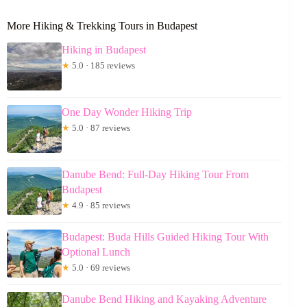
More Hiking & Trekking Tours in Budapest
Hiking in Budapest
★
5.0 · 185 reviews
One Day Wonder Hiking Trip
★
5.0 · 87 reviews
Danube Bend: Full-Day Hiking Tour From
Budapest
★
4.9 · 85 reviews
Budapest: Buda Hills Guided Hiking Tour With
Optional Lunch
★
5.0 · 69 reviews
Danube Bend Hiking and Kayaking Adventure