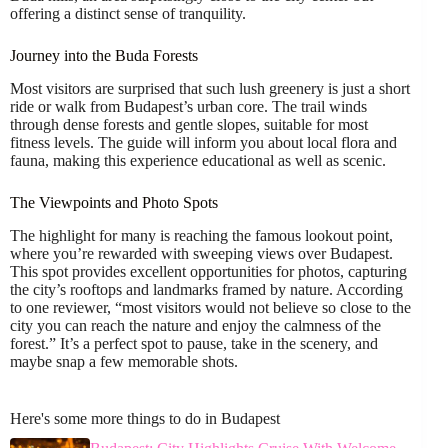
offering a distinct sense of tranquility.
Journey into the Buda Forests
Most visitors are surprised that such lush greenery is just a short
ride or walk from Budapest’s urban core. The trail winds
through dense forests and gentle slopes, suitable for most
fitness levels. The guide will inform you about local flora and
fauna, making this experience educational as well as scenic.
The Viewpoints and Photo Spots
The highlight for many is reaching the famous lookout point,
where you’re rewarded with sweeping views over Budapest.
This spot provides excellent opportunities for photos, capturing
the city’s rooftops and landmarks framed by nature. According
to one reviewer, “most visitors would not believe so close to the
city you can reach the nature and enjoy the calmness of the
forest.” It’s a perfect spot to pause, take in the scenery, and
maybe snap a few memorable shots.
Here's some more things to do in Budapest