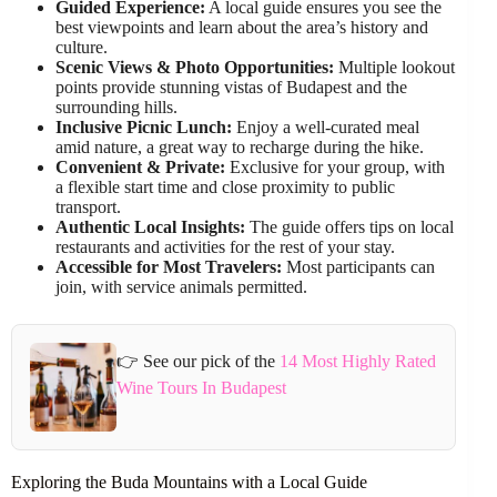
Guided Experience:
A local guide ensures you see the
best viewpoints and learn about the area’s history and
culture.
Scenic Views & Photo Opportunities:
Multiple lookout
points provide stunning vistas of Budapest and the
surrounding hills.
Inclusive Picnic Lunch:
Enjoy a well-curated meal
amid nature, a great way to recharge during the hike.
Convenient & Private:
Exclusive for your group, with
a flexible start time and close proximity to public
transport.
Authentic Local Insights:
The guide offers tips on local
restaurants and activities for the rest of your stay.
Accessible for Most Travelers:
Most participants can
join, with service animals permitted.
👉 See our pick of the
14 Most Highly Rated
Wine Tours In Budapest
Exploring the Buda Mountains with a Local Guide