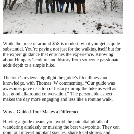
While the price of around $58 is modest, what you get is quite
substantial. You’re paying not just for the walking itself but for
the expert guidance that enriches the experience. Knowing
about Hungary’s culture and history from someone passionate
adds depth to a simple hike.
The tour’s reviews highlight the guide’s friendliness and
knowledge, with Thomas_W commenting, “Our guide was
awesome, gave us a ton of history during the hike as well as
just good all-around conversation.” The personable aspect
makes the day more engaging and less like a routine walk.
Why a Guided Tour Makes a Difference
Having a guide means you avoid the potential pitfalls of
wandering aimlessly or missing the best viewpoints. They can
point out interesting plant species, share local stories, and