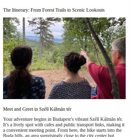
The Itinerary: From Forest Trails to Scenic Lookouts
Meet and Greet in Széll Kálmán tér
Your adventure begins in Budapest’s vibrant Széll Kálmán tér.
It’s a lively spot with cafes and public transport links, making it
a convenient meeting point. From here, the hike starts into the
Buda hills, an area surprisingly close to the city center but