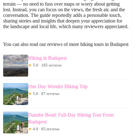
terrain — no need to fuss over maps or worry about getting
lost. Instead, you can focus on the views, the fresh air, and the
conversation. The guide reportedly adds a personable touch,
sharing stories and insights that deepen your appreciation for
the landscape and local life, which many reviewers appreciated.
You can also read our reviews of more hiking tours in Budapest
Hiking in Budapest
★
5.0 · 185 reviews
One Day Wonder Hiking Trip
★
5.0 · 87 reviews
Danube Bend: Full-Day Hiking Tour From
Budapest
★
4.9 · 85 reviews