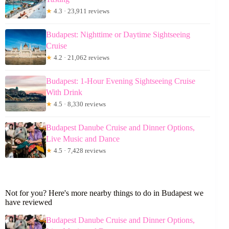
★
4.3 · 23,911 reviews
Budapest: Nighttime or Daytime Sightseeing
Cruise
★
4.2 · 21,062 reviews
Budapest: 1-Hour Evening Sightseeing Cruise
With Drink
★
4.5 · 8,330 reviews
Budapest Danube Cruise and Dinner Options,
Live Music and Dance
★
4.5 · 7,428 reviews
Not for you? Here's more nearby things to do in Budapest we
have reviewed
Budapest Danube Cruise and Dinner Options,