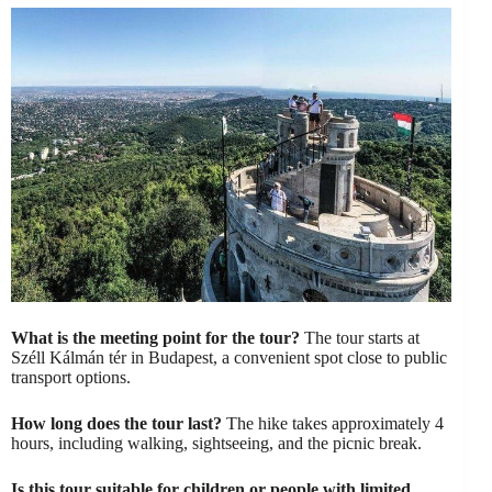
What is the meeting point for the tour?
The tour starts at
Széll Kálmán tér in Budapest, a convenient spot close to public
transport options.
How long does the tour last?
The hike takes approximately 4
hours, including walking, sightseeing, and the picnic break.
Is this tour suitable for children or people with limited