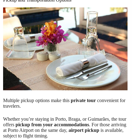
Multiple pickup options make this
private tour
convenient for
travelers.
Whether you’re staying in Porto, Braga, or Guimarães, the tour
offers
pickup from your accommodations
. For those arriving
at Porto Airport on the same day,
airport pickup
is available,
subject to flight timing.