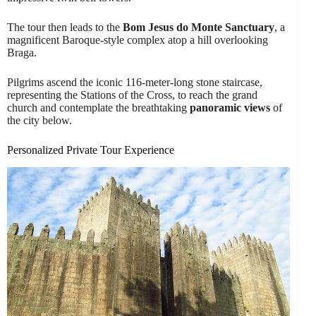
The tour then leads to the
Bom Jesus do Monte Sanctuary
, a
magnificent Baroque-style complex atop a hill overlooking
Braga.
Pilgrims ascend the iconic 116-meter-long stone staircase,
representing the Stations of the Cross, to reach the grand
church and contemplate the breathtaking
panoramic views
of
the city below.
Personalized Private Tour Experience