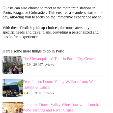
Guests can also choose to meet at the main train stations in
Porto, Braga, or Guimarães. This ensures a seamless start to the
day, allowing you to focus on the immersive experience ahead.
With these
flexible pickup choices
, the tour caters to your
specific needs and travel plans, providing a personalized and
hassle-free experience.
Here's some more things to do in Porto
The Unvanquished Tour in Porto City Center
★
5.0 · 26,497 reviews
From Porto: Douro Valley W/ Boat Tour, Wine
Tasting & Lunch
★
4.7 · 19,061 reviews
Complete Douro Valley Wine Tour with Lunch,
Wine Tastings and River Cruise