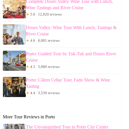
Complete Douro Valley Wine Tour with Lunch,
Wine Tastings and River Cruise
★
5.0 · 12,920 reviews
Douro Valley: Wine Tour With Lunch, Tastings &
River Cruise
★
4.6 · 6,081 reviews
Porto: Guided Tour by Tuk-Tuk and Douro River
Cruise
★
4.5 · 5,980 reviews
Porto: Cálem Cellar Tour, Fado Show & Wine
Tasting
★
4.4 · 3,530 reviews
More Tour Reviews in Porto
The Unvanquished Tour in Porto City Center