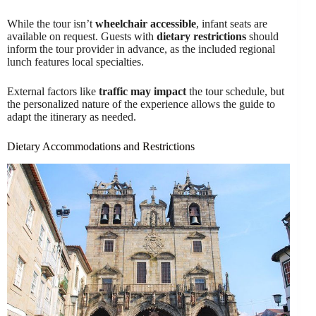
While the tour isn’t
wheelchair accessible
, infant seats are
available on request. Guests with
dietary restrictions
should
inform the tour provider in advance, as the included regional
lunch features local specialties.
External factors like
traffic may impact
the tour schedule, but
the personalized nature of the experience allows the guide to
adapt the itinerary as needed.
Dietary Accommodations and Restrictions