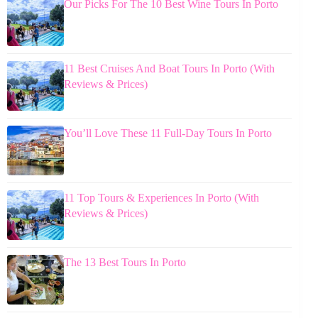
Our Picks For The 10 Best Wine Tours In Porto
11 Best Cruises And Boat Tours In Porto (With
Reviews & Prices)
You’ll Love These 11 Full-Day Tours In Porto
11 Top Tours & Experiences In Porto (With
Reviews & Prices)
The 13 Best Tours In Porto