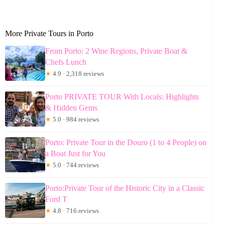
More Private Tours in Porto
From Porto: 2 Wine Regions, Private Boat &
Chefs Lunch
★
4.9 · 2,318 reviews
Porto PRIVATE TOUR With Locals: Highlights
& Hidden Gems
★
5.0 · 984 reviews
Porto: Private Tour in the Douro (1 to 4 People) on
a Boat Just for You
★
5.0 · 744 reviews
Porto:Private Tour of the Historic City in a Classic
Ford T
★
4.8 · 716 reviews