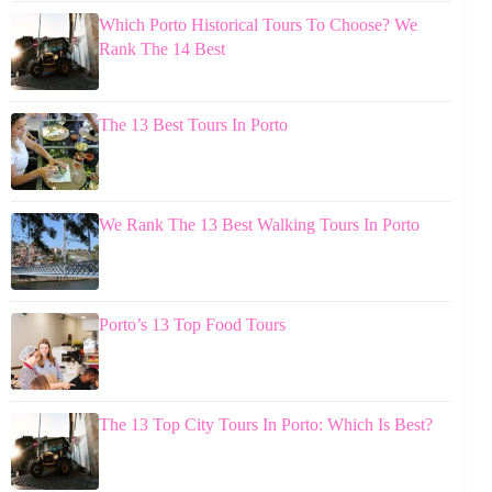
Which Porto Historical Tours To Choose? We
Rank The 14 Best
The 13 Best Tours In Porto
We Rank The 13 Best Walking Tours In Porto
Porto’s 13 Top Food Tours
The 13 Top City Tours In Porto: Which Is Best?