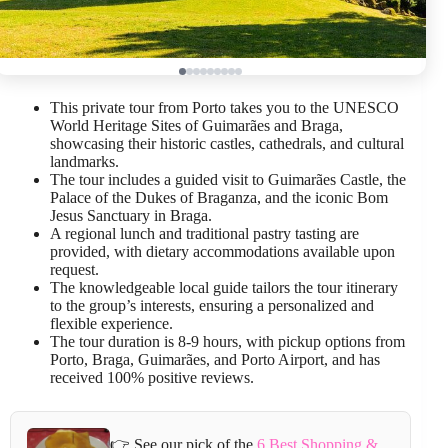
This private tour from Porto takes you to the UNESCO
World Heritage Sites of Guimarães and Braga,
showcasing their historic castles, cathedrals, and cultural
landmarks.
The tour includes a guided visit to Guimarães Castle, the
Palace of the Dukes of Braganza, and the iconic Bom
Jesus Sanctuary in Braga.
A regional lunch and traditional pastry tasting are
provided, with dietary accommodations available upon
request.
The knowledgeable local guide tailors the tour itinerary
to the group’s interests, ensuring a personalized and
flexible experience.
The tour duration is 8-9 hours, with pickup options from
Porto, Braga, Guimarães, and Porto Airport, and has
received 100% positive reviews.
👉 See our pick of the
6 Best Shopping &