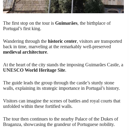
The first stop on the tour is
Guimarães
, the birthplace of
Portugal’s first king.
Wandering through the
historic center
, visitors are transported
back in time, marveling at the remarkably well-preserved
medieval architecture
.
At the heart of the city stands the imposing Guimarães Castle, a
UNESCO World Heritage Site
.
The guide leads the group through the castle’s sturdy stone
walls, explaining its strategic importance in Portugal’s history.
Visitors can imagine the scenes of battles and royal courts that
unfolded within these fortified walls.
The tour then continues to the nearby Palace of the Dukes of
Braganza, showcasing the grandeur of Portuguese nobility.