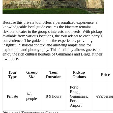
Because this private tour offers a personalized experience, a
knowledgeable local guide ensures the itinerary remains
flexible to cater to the group’s interests and needs. With pickup
available from various locations, the tour adapts to each party’s
convenience. The guide tailors the experience, providing
insightful historical context and allowing ample time for
exploration and photography. This flexibility allows guests to
enjoy the rich cultural heritage of Guimarães and Braga at their
own pace.
Tour
Group
Tour
Pickup
Price
Type
Size
Duration
Options
Porto,
Braga,
1-8
Private
8-9 hours
Guimarães,
€99/perso
people
Porto
Airport
Pickup and Transportation Options