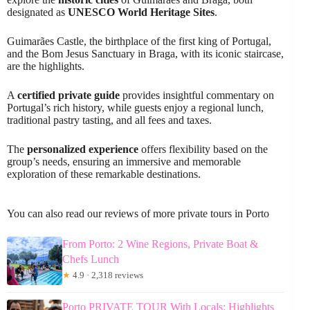
designated as
UNESCO World Heritage Sites
.
Guimarães Castle, the birthplace of the first king of Portugal,
and the Bom Jesus Sanctuary in Braga, with its iconic staircase,
are the highlights.
A
certified private guide
provides insightful commentary on
Portugal’s rich history, while guests enjoy a regional lunch,
traditional pastry tasting, and all fees and taxes.
The
personalized experience
offers flexibility based on the
group’s needs, ensuring an immersive and memorable
exploration of these remarkable destinations.
You can also read our reviews of more private tours in Porto
From Porto: 2 Wine Regions, Private Boat &
Chefs Lunch
★
4.9 · 2,318 reviews
Porto PRIVATE TOUR With Locals: Highlights