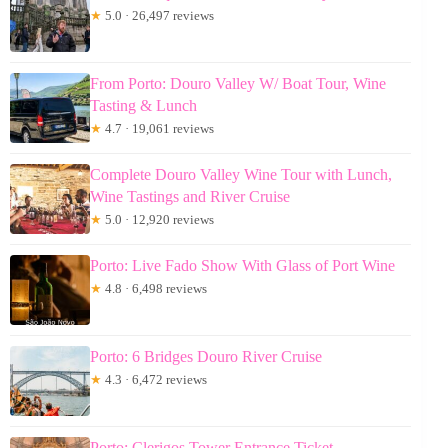
★
5.0 · 26,497 reviews
From Porto: Douro Valley W/ Boat Tour, Wine
Tasting & Lunch
★
4.7 · 19,061 reviews
Complete Douro Valley Wine Tour with Lunch,
Wine Tastings and River Cruise
★
5.0 · 12,920 reviews
Porto: Live Fado Show With Glass of Port Wine
★
4.8 · 6,498 reviews
Porto: 6 Bridges Douro River Cruise
★
4.3 · 6,472 reviews
Porto: Clerigos Tower Entrance Ticket