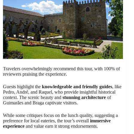
Travelers overwhelmingly recommend this tour, with 100% of
reviewers praising the experience.
Guests highlight the
knowledgeable and friendly guides
, like
Pedro, André, and Raquel, who provide insightful historical
context. The scenic beauty and
stunning architecture
of
Guimarães and Braga captivate visitors.
While some critiques focus on the lunch quality, suggesting a
preference for local eateries, the tour’s overall
immersive
experience
and value earn it strong endorsements.