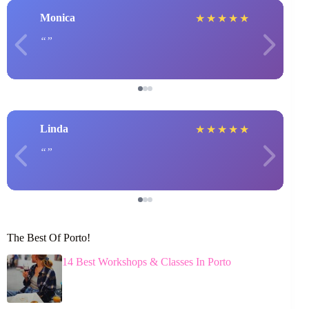
Monica
★
★
★
★
★
Linda
★
★
★
★
★
The Best Of Porto!
14 Best Workshops & Classes In Porto