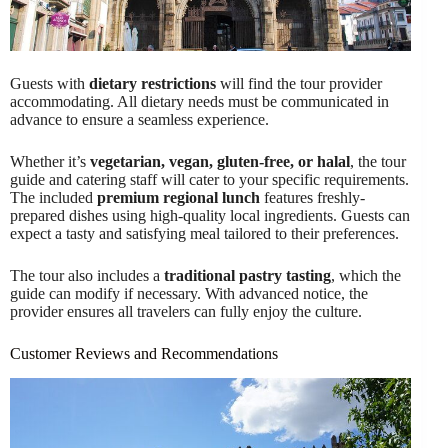
Guests with
dietary restrictions
will find the tour provider
accommodating. All dietary needs must be communicated in
advance to ensure a seamless experience.
Whether it’s
vegetarian, vegan, gluten-free, or halal
, the tour
guide and catering staff will cater to your specific requirements.
The included
premium regional lunch
features freshly-
prepared dishes using high-quality local ingredients. Guests can
expect a tasty and satisfying meal tailored to their preferences.
The tour also includes a
traditional pastry tasting
, which the
guide can modify if necessary. With advanced notice, the
provider ensures all travelers can fully enjoy the culture.
Customer Reviews and Recommendations