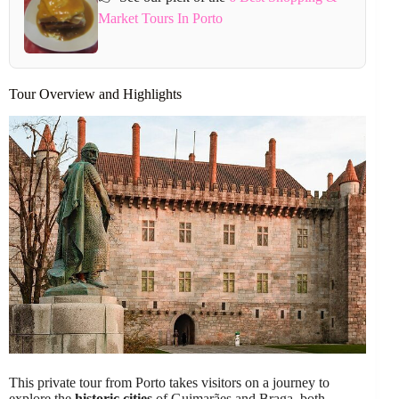
Market Tours In Porto
Tour Overview and Highlights
This private tour from Porto takes visitors on a journey to
explore the
historic cities
of Guimarães and Braga, both