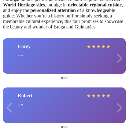
World Heritage sites
, indulge in
delectable regional cuisine
,
and enjoy the
personalized attention
of a knowledgeable
guide. Whether you’re a history buff or simply seeking a
memorable cultural experience, this tour promises to showcase
the beauty and wonder of Braga and Guimarães.
Corey
★
★
★
★
★
Robert
★
★
★
★
★