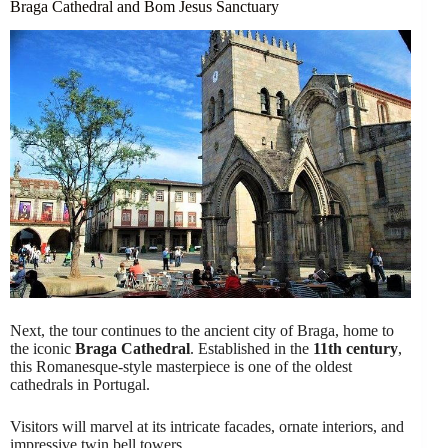
Braga Cathedral and Bom Jesus Sanctuary
Next, the tour continues to the ancient city of Braga, home to
the iconic
Braga Cathedral
. Established in the
11th century
,
this Romanesque-style masterpiece is one of the oldest
cathedrals in Portugal.
Visitors will marvel at its intricate facades, ornate interiors, and
impressive twin bell towers.