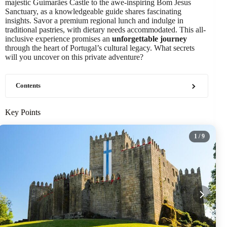
majestic Guimarães Castle to the awe-inspiring Bom Jesus
Sanctuary, as a knowledgeable guide shares fascinating
insights. Savor a premium regional lunch and indulge in
traditional pastries, with dietary needs accommodated. This all-
inclusive experience promises an
unforgettable journey
through the heart of Portugal’s cultural legacy. What secrets
will you uncover on this private adventure?
Contents
Key Points
1
/ 9