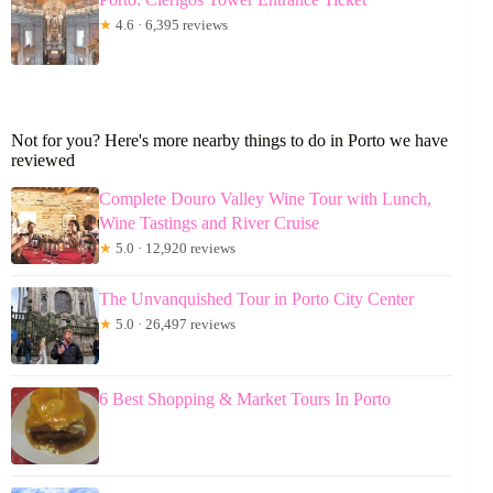
★
4.6 · 6,395 reviews
Not for you? Here's more nearby things to do in Porto we have
reviewed
Complete Douro Valley Wine Tour with Lunch,
Wine Tastings and River Cruise
★
5.0 · 12,920 reviews
The Unvanquished Tour in Porto City Center
★
5.0 · 26,497 reviews
6 Best Shopping & Market Tours In Porto