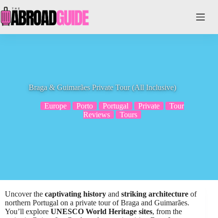
Skip
to
content
Braga & Guimarães Private Tour (All Inclusive)
Europe
Porto
Portugal
Private
Tour
Reviews
Tours
Uncover the
captivating history
and
striking architecture
of
northern Portugal on a private tour of Braga and Guimarães.
You’ll explore
UNESCO World Heritage sites
, from the