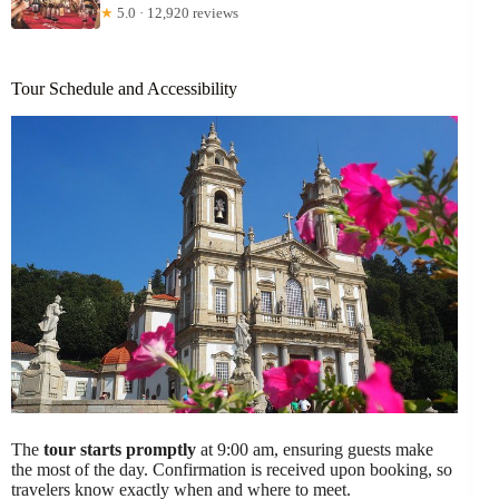
★
5.0 · 12,920 reviews
Tour Schedule and Accessibility
The
tour starts promptly
at 9:00 am, ensuring guests make
the most of the day. Confirmation is received upon booking, so
travelers know exactly when and where to meet.