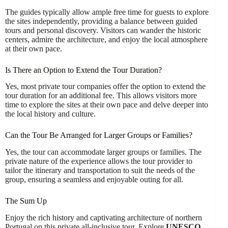
The guides typically allow ample free time for guests to explore
the sites independently, providing a balance between guided
tours and personal discovery. Visitors can wander the historic
centers, admire the architecture, and enjoy the local atmosphere
at their own pace.
Is There an Option to Extend the Tour Duration?
Yes, most private tour companies offer the option to extend the
tour duration for an additional fee. This allows visitors more
time to explore the sites at their own pace and delve deeper into
the local history and culture.
Can the Tour Be Arranged for Larger Groups or Families?
Yes, the tour can accommodate larger groups or families. The
private nature of the experience allows the tour provider to
tailor the itinerary and transportation to suit the needs of the
group, ensuring a seamless and enjoyable outing for all.
The Sum Up
Enjoy the rich history and captivating architecture of northern
Portugal on this private all-inclusive tour. Explore
UNESCO