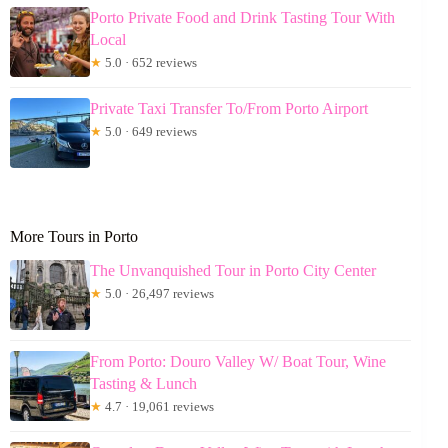
Porto Private Food and Drink Tasting Tour With
Local
★
5.0 · 652 reviews
Private Taxi Transfer To/From Porto Airport
★
5.0 · 649 reviews
More Tours in Porto
The Unvanquished Tour in Porto City Center
★
5.0 · 26,497 reviews
From Porto: Douro Valley W/ Boat Tour, Wine
Tasting & Lunch
★
4.7 · 19,061 reviews