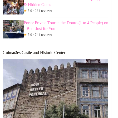
& Hidden Gems
★
5.0 · 984 reviews
Porto: Private Tour in the Douro (1 to 4 People) on
a Boat Just for You
★
5.0 · 744 reviews
Guimarães Castle and Historic Center