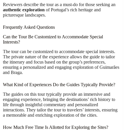
Reviewers describe the tour as a must-do for those seeking an
authentic exploration
of Portugal’s rich heritage and
picturesque landscapes.
Frequently Asked Questions
Can the Tour Be Customized to Accommodate Special
Interests?
The tour can be customized to accommodate special interests.
The private nature of the experience allows the guide to tailor
the itinerary and focus based on the group’s preferences,
ensuring a personalized and engaging exploration of Guimarães
and Braga.
What Kind of Experiences Do the Guides Typically Provide?
The guides on this tour typically provide an immersive and
engaging experience, bringing the destinations’ rich history to
life through insightful commentary and personalized
interactions. They tailor the tour to travelers’ interests, ensuring
a memorable and enriching exploration of the cities.
How Much Free Time Is Allotted for Exploring the Sites?