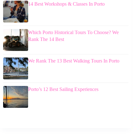
14 Best Workshops & Classes In Porto
Which Porto Historical Tours To Choose? We
Rank The 14 Best
We Rank The 13 Best Walking Tours In Porto
Porto’s 12 Best Sailing Experiences