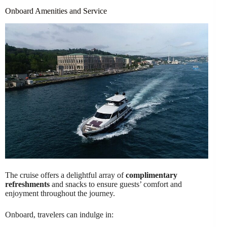
Onboard Amenities and Service
The cruise offers a delightful array of
complimentary
refreshments
and snacks to ensure guests’ comfort and
enjoyment throughout the journey.
Onboard, travelers can indulge in: