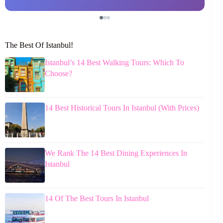
The Best Of Istanbul!
Istanbul’s 14 Best Walking Tours: Which To
Choose?
14 Best Historical Tours In Istanbul (With Prices)
We Rank The 14 Best Dining Experiences In
Istanbul
14 Of The Best Tours In Istanbul