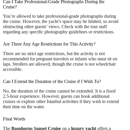
Can I Take Professional-Grade Photographs During the
Cruise?
You’re allowed to take professional-grade photographs during
the cruise. However, the yacht’s space may be limited, so avoid
obstructing other guests’ views. Check with the tour staff
regarding any specific photography guidelines or restrictions.
Are There Any Age Restrictions for This Activity?
There are no strict age restrictions, but the activity is not
recommended for pregnant travelers or infants who must sit on
laps. Strollers are allowed, though the cruise is not wheelchair
accessible.
Can I Extend the Duration of the Cruise if I Wish To?
No, the duration of the cruise cannot be extended. It is a fixed
2.5-hour experience. However, guests can book additional
cruises or explore other Istanbul activities if they wish to extend
their time on the water.
Final Words
The
Bosphorus Sunset Cruise
on a
luxury yacht
offers a