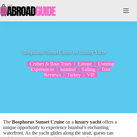
Skip
to
content
Bosphorus Sunset Cruise on Luxury Yacht
Cruises & Boat Tours
Europe
Evening
Experiences
Istanbul
Sailing
Tour
Reviews
Turkey
VIP
The
Bosphorus Sunset Cruise
on a
luxury yacht
offers a
unique opportunity to experience Istanbul’s enchanting
waterfront. As the yacht glides along the strait, guests can