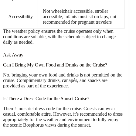
Not wheelchair accessible, stroller
Accessibility
accessible, infants must sit on laps, not
recommended for pregnant travelers
The weather policy ensures the cruise operates only when
conditions are suitable, with the schedule subject to change
daily as needed.
Ask Away
Can I Bring My Own Food and Drinks on the Cruise?
No, bringing your own food and drinks is not permitted on the
cruise. Complimentary drinks, canapés, and snacks are
provided as part of the experience.
Is There a Dress Code for the Sunset Cruise?
There’s no strict dress code for the cruise. Guests can wear
casual, comfortable attire. However, it’s recommended to dress
appropriately for the weather and environment to fully enjoy
the scenic Bosphorus views during the sunset.