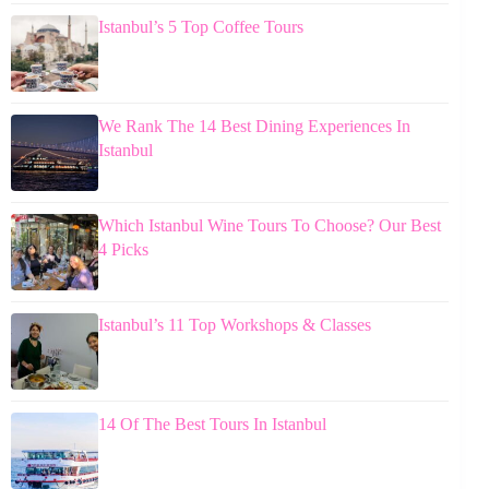
Istanbul’s 5 Top Coffee Tours
We Rank The 14 Best Dining Experiences In
Istanbul
Which Istanbul Wine Tours To Choose? Our Best
4 Picks
Istanbul’s 11 Top Workshops & Classes
14 Of The Best Tours In Istanbul