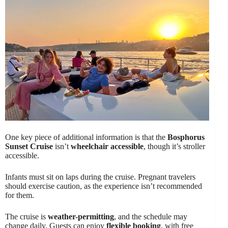
One key piece of additional information is that the
Bosphorus
Sunset Cruise
isn’t
wheelchair accessible
, though it’s stroller
accessible.
Infants must sit on laps during the cruise. Pregnant travelers
should exercise caution, as the experience isn’t recommended
for them.
The cruise is
weather-permitting
, and the schedule may
change daily. Guests can enjoy
flexible booking
, with free