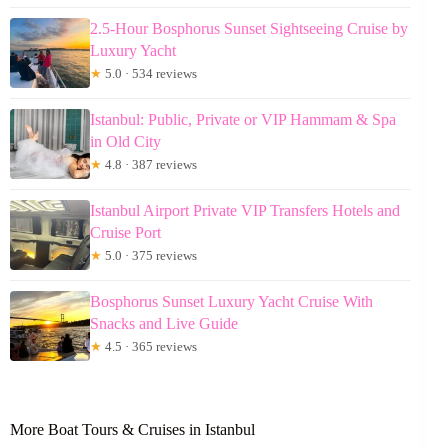
2.5-Hour Bosphorus Sunset Sightseeing Cruise by
Luxury Yacht
★
5.0 · 534 reviews
Istanbul: Public, Private or VIP Hammam & Spa
in Old City
★
4.8 · 387 reviews
Istanbul Airport Private VIP Transfers Hotels and
Cruise Port
★
5.0 · 375 reviews
Bosphorus Sunset Luxury Yacht Cruise With
Snacks and Live Guide
★
4.5 · 365 reviews
More Boat Tours & Cruises in Istanbul