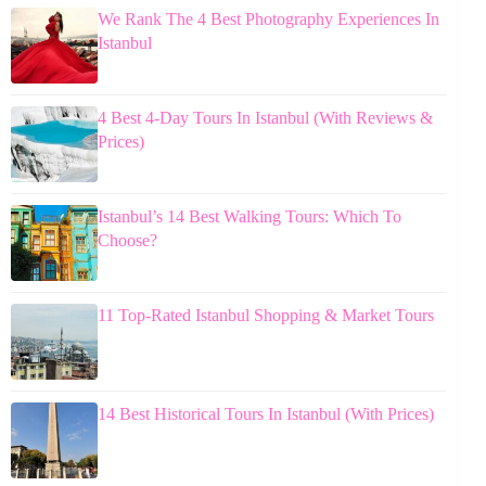
We Rank The 4 Best Photography Experiences In
Istanbul
4 Best 4-Day Tours In Istanbul (With Reviews &
Prices)
Istanbul’s 14 Best Walking Tours: Which To
Choose?
11 Top-Rated Istanbul Shopping & Market Tours
14 Best Historical Tours In Istanbul (With Prices)