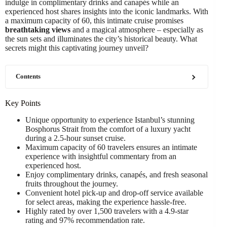
indulge in complimentary drinks and canapés while an
experienced host shares insights into the iconic landmarks. With
a maximum capacity of 60, this intimate cruise promises
breathtaking views
and a magical atmosphere – especially as
the sun sets and illuminates the city’s historical beauty. What
secrets might this captivating journey unveil?
Contents
Key Points
Unique opportunity to experience Istanbul’s stunning
Bosphorus Strait from the comfort of a luxury yacht
during a 2.5-hour sunset cruise.
Maximum capacity of 60 travelers ensures an intimate
experience with insightful commentary from an
experienced host.
Enjoy complimentary drinks, canapés, and fresh seasonal
fruits throughout the journey.
Convenient hotel pick-up and drop-off service available
for select areas, making the experience hassle-free.
Highly rated by over 1,500 travelers with a 4.9-star
rating and 97% recommendation rate.