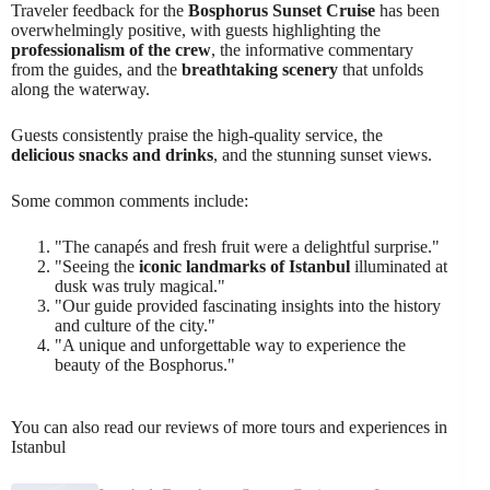
Traveler feedback for the
Bosphorus Sunset Cruise
has been
overwhelmingly positive, with guests highlighting the
professionalism of the crew
, the informative commentary
from the guides, and the
breathtaking scenery
that unfolds
along the waterway.
Guests consistently praise the high-quality service, the
delicious snacks and drinks
, and the stunning sunset views.
Some common comments include:
"The canapés and fresh fruit were a delightful surprise."
"Seeing the
iconic landmarks of Istanbul
illuminated at
dusk was truly magical."
"Our guide provided fascinating insights into the history
and culture of the city."
"A unique and unforgettable way to experience the
beauty of the Bosphorus."
You can also read our reviews of more tours and experiences in
Istanbul