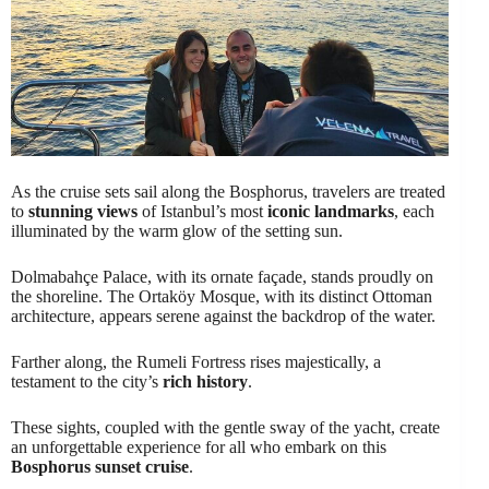
As the cruise sets sail along the Bosphorus, travelers are treated
to
stunning views
of Istanbul’s most
iconic landmarks
, each
illuminated by the warm glow of the setting sun.
Dolmabahçe Palace, with its ornate façade, stands proudly on
the shoreline. The Ortaköy Mosque, with its distinct Ottoman
architecture, appears serene against the backdrop of the water.
Farther along, the Rumeli Fortress rises majestically, a
testament to the city’s
rich history
.
These sights, coupled with the gentle sway of the yacht, create
an unforgettable experience for all who embark on this
Bosphorus sunset cruise
.