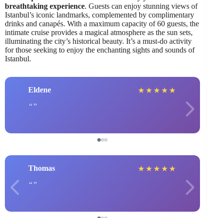
breathtaking experience
. Guests can enjoy stunning views of
Istanbul’s iconic landmarks, complemented by complimentary
drinks and canapés. With a maximum capacity of 60 guests, the
intimate cruise provides a magical atmosphere as the sun sets,
illuminating the city’s historical beauty. It’s a must-do activity
for those seeking to enjoy the enchanting sights and sounds of
Istanbul.
Eldene
★
★
★
★
★
Thomas
★
★
★
★
★