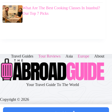
What Are The Best Cooking Classes In Istanbul?
Our Top 7 Picks
Travel Guides
Tour Reviews
Asia
Europe
About
Your Travel Guide To The World
Copyright © 2026