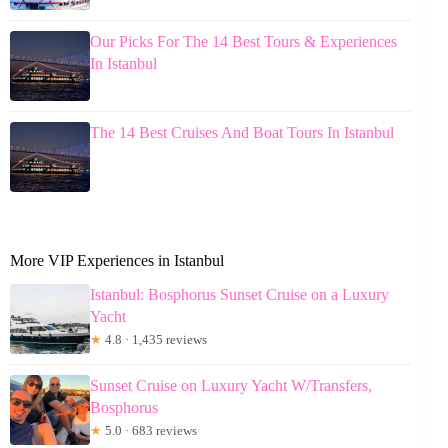
Our Picks For The 14 Best Tours & Experiences
In Istanbul
The 14 Best Cruises And Boat Tours In Istanbul
More VIP Experiences in Istanbul
Istanbul: Bosphorus Sunset Cruise on a Luxury
Yacht
★
4.8 · 1,435 reviews
Sunset Cruise on Luxury Yacht W/Transfers,
Bosphorus
★
5.0 · 683 reviews