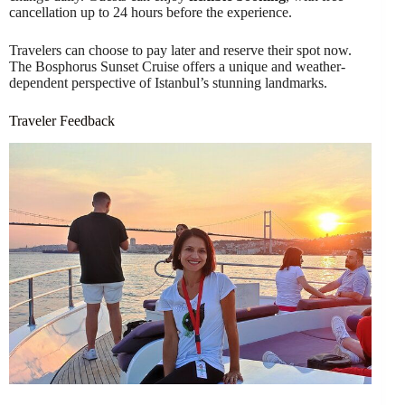
cancellation up to 24 hours before the experience.
Travelers can choose to pay later and reserve their spot now.
The Bosphorus Sunset Cruise offers a unique and weather-
dependent perspective of Istanbul’s stunning landmarks.
Traveler Feedback