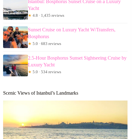
Istanbul: Bosphorus Sunset Cruise on a Luxury
Yacht
★
4.8 · 1,435 reviews
Sunset Cruise on Luxury Yacht W/Transfers,
Bosphorus
★
5.0 · 683 reviews
2.5-Hour Bosphorus Sunset Sightseeing Cruise by
Luxury Yacht
★
5.0 · 534 reviews
Scenic Views of Istanbul’s Landmarks