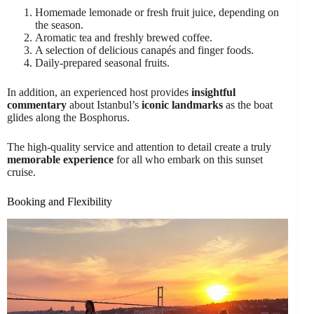
Homemade lemonade or fresh fruit juice, depending on
the season.
Aromatic tea and freshly brewed coffee.
A selection of delicious canapés and finger foods.
Daily-prepared seasonal fruits.
In addition, an experienced host provides
insightful
commentary
about Istanbul’s
iconic landmarks
as the boat
glides along the Bosphorus.
The high-quality service and attention to detail create a truly
memorable experience
for all who embark on this sunset
cruise.
Booking and Flexibility