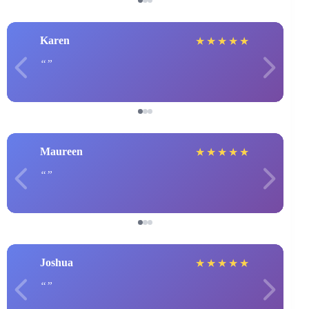
Karen
★
★
★
★
★
Maureen
★
★
★
★
★
Joshua
★
★
★
★
★