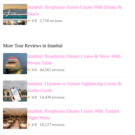
Istanbul: Bosphorus Sunset Cruise With Drinks &
Snack
★
4.8 · 2,716 reviews
More Tour Reviews in Istanbul
Istanbul: Bosphorus Dinner Cruise & Show With
Private Table
★
4.8 · 44,561 reviews
Istanbul: Daytime or Sunset Sightseeing Cruise &
Audio Guide
★
4.8 · 14,430 reviews
Istanbul: Bosphorus Dinner Cruise With Turkish
Night Show
★
4.8 · 10,127 reviews