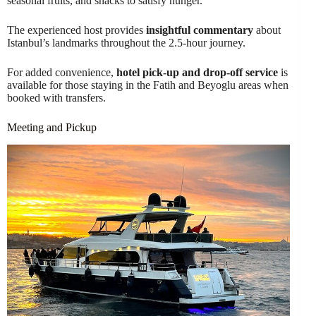
seasonal fruits, and snacks to satisfy hunger.
The experienced host provides
insightful commentary
about
Istanbul’s landmarks throughout the 2.5-hour journey.
For added convenience,
hotel pick-up and drop-off service
is
available for those staying in the Fatih and Beyoglu areas when
booked with transfers.
Meeting and Pickup