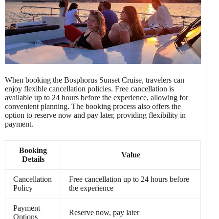
When booking the Bosphorus Sunset Cruise, travelers can
enjoy flexible cancellation policies. Free cancellation is
available up to 24 hours before the experience, allowing for
convenient planning. The booking process also offers the
option to reserve now and pay later, providing flexibility in
payment.
Booking
Value
Details
Cancellation
Free cancellation up to 24 hours before
Policy
the experience
Payment
Reserve now, pay later
Options