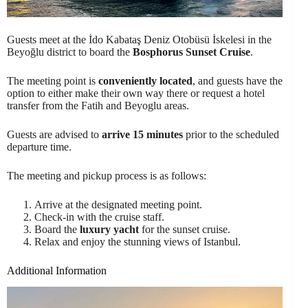
Guests meet at the İdo Kabataş Deniz Otobüsü İskelesi in the
Beyoğlu district to board the
Bosphorus Sunset Cruise
.
The meeting point is
conveniently located
, and guests have the
option to either make their own way there or request a hotel
transfer from the Fatih and Beyoglu areas.
Guests are advised to
arrive 15 minutes
prior to the scheduled
departure time.
The meeting and pickup process is as follows:
Arrive at the designated meeting point.
Check-in with the cruise staff.
Board the
luxury yacht
for the sunset cruise.
Relax and enjoy the stunning views of Istanbul.
Additional Information