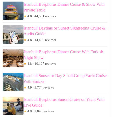
Istanbul: Bosphorus Dinner Cruise & Show With
Private Table
★
4.8 · 44,561 reviews
Istanbul: Daytime or Sunset Sightseeing Cruise &
Audio Guide
★
4.8 · 14,430 reviews
Istanbul: Bosphorus Dinner Cruise With Turkish
Night Show
★
4.8 · 10,127 reviews
Istanbul: Sunset or Day Small-Group Yacht Cruise
With Snacks
★
4.9 · 3,774 reviews
Istanbul: Bosphorus Sunset Cruise on Yacht With
Live Guide
★
4.9 · 2,845 reviews