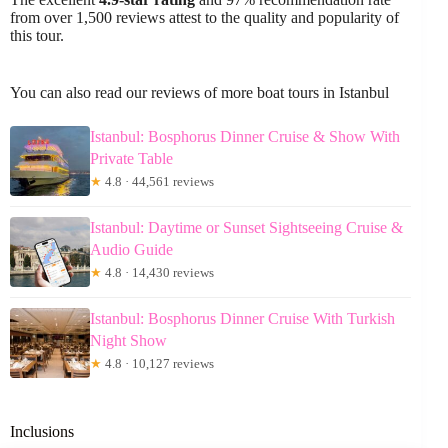
from over 1,500 reviews attest to the quality and popularity of
this tour.
You can also read our reviews of more boat tours in Istanbul
Istanbul: Bosphorus Dinner Cruise & Show With
Private Table
★
4.8 · 44,561 reviews
Istanbul: Daytime or Sunset Sightseeing Cruise &
Audio Guide
★
4.8 · 14,430 reviews
Istanbul: Bosphorus Dinner Cruise With Turkish
Night Show
★
4.8 · 10,127 reviews
Inclusions