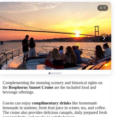
1
/ 7
Complementing the stunning scenery and historical sights on
the
Bosphorus Sunset Cruise
are the included food and
beverage offerings.
Guests can enjoy
complimentary drinks
like homemade
lemonade in summer, fresh fruit juice in winter, tea, and coffee.
The cruise also provides delicious canapés, daily prepared fresh