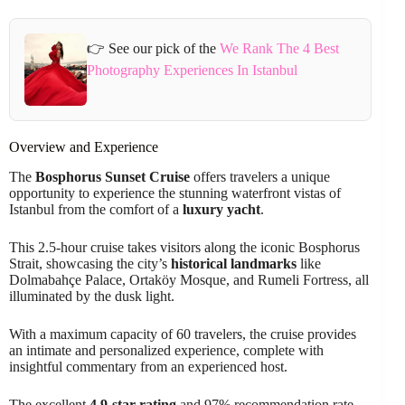
👉 See our pick of the
We Rank The 4 Best
Photography Experiences In Istanbul
Overview and Experience
The
Bosphorus Sunset Cruise
offers travelers a unique
opportunity to experience the stunning waterfront vistas of
Istanbul from the comfort of a
luxury yacht
.
This 2.5-hour cruise takes visitors along the iconic Bosphorus
Strait, showcasing the city’s
historical landmarks
like
Dolmabahçe Palace, Ortaköy Mosque, and Rumeli Fortress, all
illuminated by the dusk light.
With a maximum capacity of 60 travelers, the cruise provides
an intimate and personalized experience, complete with
insightful commentary from an experienced host.
The excellent
4.9-star rating
and 97% recommendation rate