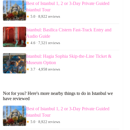
Best of Istanbul 1, 2 or 3-Day Private Guided
Istanbul Tour
★
5.0 · 8,922 reviews
Istanbul: Basilica Cistern Fast-Track Entry and
Audio Guide
★
4.6 · 7,521 reviews
Istanbul: Hagia Sophia Skip-the-Line Ticket &
Museum Option
★
3.7 · 4,958 reviews
Not for you? Here's more nearby things to do in Istanbul we
have reviewed
Best of Istanbul 1, 2 or 3-Day Private Guided
Istanbul Tour
★
5.0 · 8,922 reviews