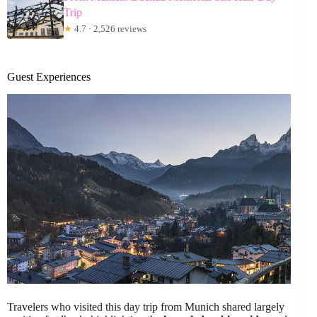
Trip
★
4.7 · 2,526 reviews
Guest Experiences
Travelers who visited this day trip from Munich shared largely