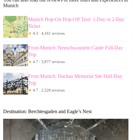
Munich
Munich Hop-On Hop-Off Tour: 1-Day or 2-Day
Ticket
★
4.3 · 4,161 reviews
From Munich: Neuschwanstein Castle Full-Day
Trip
★
4.7 · 3,977 reviews
From Munich: Dachau Memorial Site Half-Day
Trip
★
4.7 · 2,526 reviews
Destination: Berchtesgaden and Eagle’s Nest