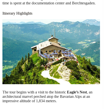
time is spent at the documentation center and Berchtesgaden.
Itinerary Highlights
The tour begins with a visit to the historic
Eagle’s Nest
, an
architectural marvel perched atop the Bavarian Alps at an
impressive altitude of 1,834 meters.