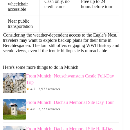
Cash only, no
Free up to 24
wheelchair
credit cards
hours before tour
accessible
Near public
transportation
Considering the weather-dependent access to the Eagle’s Nest,
travelers may want to explore backup plans for their time in
Berchtesgaden. The tour still offers engaging WWII history and
scenic views, even if the iconic hilltop site is unreachable.
Here's some more things to do in Munich
From Munich: Neuschwanstein Castle Full-Day
Trip
★
4.7 · 3,977 reviews
From Munich: Dachau Memorial Site Day Tour
★
4.8 · 2,723 reviews
From Munich: Dachau Memorial Site Half-Day