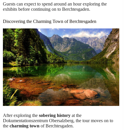
Guests can expect to spend around an hour exploring the
exhibits before continuing on to Berchtesgaden.
Discovering the Charming Town of Berchtesgaden
After exploring the
sobering history
at the
Dokumentationszentrum Obersalzberg, the tour moves on to
the
charming town
of Berchtesgaden.