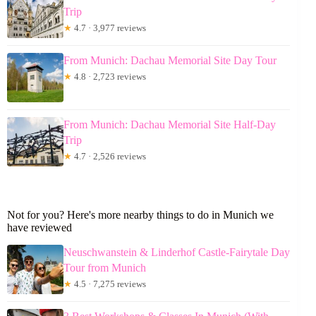
Trip
★
4.7 · 3,977 reviews
From Munich: Dachau Memorial Site Day Tour
★
4.8 · 2,723 reviews
From Munich: Dachau Memorial Site Half-Day
Trip
★
4.7 · 2,526 reviews
Not for you? Here's more nearby things to do in Munich we
have reviewed
Neuschwanstein & Linderhof Castle-Fairytale Day
Tour from Munich
★
4.5 · 7,275 reviews