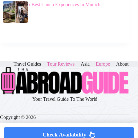
5 Best Lunch Experiences In Munich
Travel Guides
Tour Reviews
Asia
Europe
About
Your Travel Guide To The World
Copyright © 2026
Check Availability