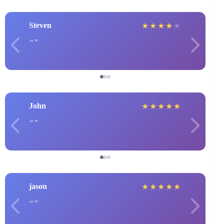
Steven
★
★
★
★
★
John
★
★
★
★
★
jason
★
★
★
★
★