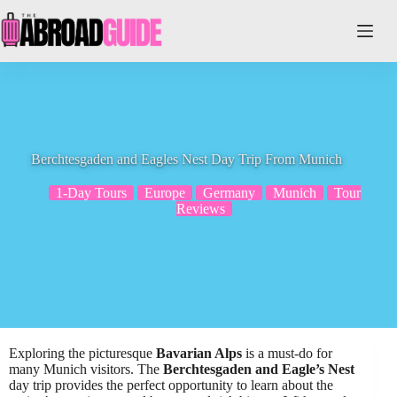
Skip
to
content
Berchtesgaden and Eagles Nest Day Trip From Munich
1-Day Tours
Europe
Germany
Munich
Tour
Reviews
Exploring the picturesque
Bavarian Alps
is a must-do for
many Munich visitors. The
Berchtesgaden and Eagle’s Nest
day trip provides the perfect opportunity to learn about the