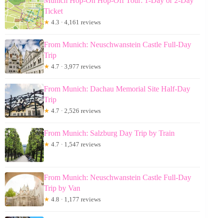
Munich Hop-On Hop-Off Tour: 1-Day or 2-Day
Ticket
★
4.3 · 4,161 reviews
From Munich: Neuschwanstein Castle Full-Day
Trip
★
4.7 · 3,977 reviews
From Munich: Dachau Memorial Site Half-Day
Trip
★
4.7 · 2,526 reviews
From Munich: Salzburg Day Trip by Train
★
4.7 · 1,547 reviews
From Munich: Neuschwanstein Castle Full-Day
Trip by Van
★
4.8 · 1,177 reviews