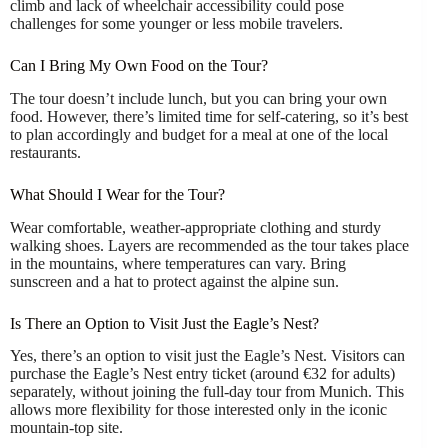
climb and lack of wheelchair accessibility could pose
challenges for some younger or less mobile travelers.
Can I Bring My Own Food on the Tour?
The tour doesn’t include lunch, but you can bring your own
food. However, there’s limited time for self-catering, so it’s best
to plan accordingly and budget for a meal at one of the local
restaurants.
What Should I Wear for the Tour?
Wear comfortable, weather-appropriate clothing and sturdy
walking shoes. Layers are recommended as the tour takes place
in the mountains, where temperatures can vary. Bring
sunscreen and a hat to protect against the alpine sun.
Is There an Option to Visit Just the Eagle’s Nest?
Yes, there’s an option to visit just the Eagle’s Nest. Visitors can
purchase the Eagle’s Nest entry ticket (around €32 for adults)
separately, without joining the full-day tour from Munich. This
allows more flexibility for those interested only in the iconic
mountain-top site.