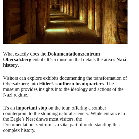
What exactly does the
Dokumentationszentrum
Obersalzberg
entail? It’s a museum that details the area’s
Nazi
history
.
Visitors can explore exhibits documenting the transformation of
Obersalzberg into
Hitler’s southern headquarters
. The
museum provides insights into the ideology and actions of the
Nazi regime.
It’s an
important stop
on the tour, offering a somber
counterpoint to the stunning natural scenery. While entrance to
the Eagle’s Nest draws most visitors, the
Dokumentationszentrum is a vital part of understanding this
complex history.