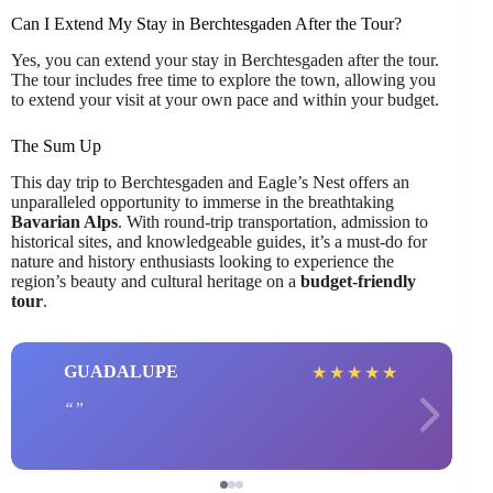
Can I Extend My Stay in Berchtesgaden After the Tour?
Yes, you can extend your stay in Berchtesgaden after the tour.
The tour includes free time to explore the town, allowing you
to extend your visit at your own pace and within your budget.
The Sum Up
This day trip to Berchtesgaden and Eagle’s Nest offers an
unparalleled opportunity to immerse in the breathtaking
Bavarian Alps
. With round-trip transportation, admission to
historical sites, and knowledgeable guides, it’s a must-do for
nature and history enthusiasts looking to experience the
region’s beauty and cultural heritage on a
budget-friendly
tour
.
GUADALUPE
★
★
★
★
★