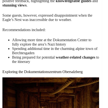
positive feedback, highlighting the
knowledgeable guides
and
stunning views
.
Some guests, however, expressed disappointment when the
Eagle’s Nest was inaccessible due to weather.
Recommendations included:
Allowing more time at the Dokumentation Center to
fully explore the area’s Nazi history
Spending additional time in the charming alpine town of
Berchtesgaden
Being prepared for potential
weather-related changes
to
the itinerary
Exploring the Dokumentationszentrum Obersalzberg