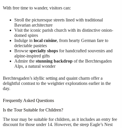
With free time to wander, visitors can:
Stroll the picturesque streets lined with traditional
Bavarian architecture
Visit the iconic parish church with its distinctive onion-
domed spires
Indulge in
local cuisine
, from hearty German fare to
delectable pastries
Browse
specialty shops
for handcrafted souvenirs and
alpine-inspired gifts
Admire the
stunning backdrop
of the Berchtesgaden
Alps, a natural wonder
Berchtesgaden’s idyllic setting and quaint charm offer a
delightful contrast to the weightier explorations earlier in the
day.
Frequently Asked Questions
Is the Tour Suitable for Children?
The tour may be suitable for children, as it includes an entry fee
discount for those under 14. However, the steep Eagle’s Nest