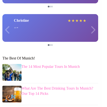
Christine
★
★
★
★
★
The Best Of Munich!
The 14 Most Popular Tours In Munich
What Are The Best Drinking Tours In Munich?
Our Top 14 Picks