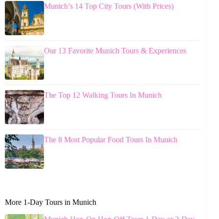
Munich’s 14 Top City Tours (With Prices)
Our 13 Favorite Munich Tours & Experiences
The Top 12 Walking Tours In Munich
The 8 Most Popular Food Tours In Munich
More 1-Day Tours in Munich