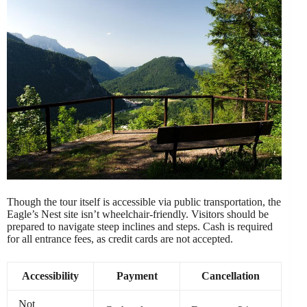
Though the tour itself is accessible via public transportation, the
Eagle’s Nest site isn’t wheelchair-friendly. Visitors should be
prepared to navigate steep inclines and steps. Cash is required
for all entrance fees, as credit cards are not accepted.
Accessibility
Payment
Cancellation
Not