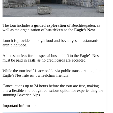
The tour includes a
guided exploration
of Berchtesgaden, as
well as the organization of
bus tickets
to the
Eagle’s Nest
.
Lunch is provided, though food and beverages at restaurants
aren’t included.
Admission fees for the special bus and lift to the Eagle’s Nest
must be paid in
cash
, as no credit cards are accepted.
While the tour itself is accessible via public transportation, the
Eagle’s Nest site isn’t wheelchair-friendly.
Cancellations up to 24 hours before the tour are free, making
this a flexible and budget-conscious option for experiencing the
stunning Bavarian Alps.
Important Information