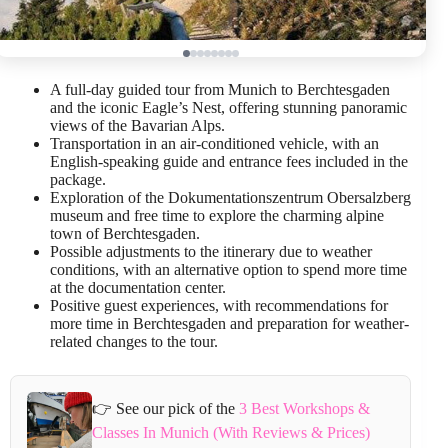
A full-day guided tour from Munich to Berchtesgaden
and the iconic Eagle’s Nest, offering stunning panoramic
views of the Bavarian Alps.
Transportation in an air-conditioned vehicle, with an
English-speaking guide and entrance fees included in the
package.
Exploration of the Dokumentationszentrum Obersalzberg
museum and free time to explore the charming alpine
town of Berchtesgaden.
Possible adjustments to the itinerary due to weather
conditions, with an alternative option to spend more time
at the documentation center.
Positive guest experiences, with recommendations for
more time in Berchtesgaden and preparation for weather-
related changes to the tour.
👉 See our pick of the
3 Best Workshops &
Classes In Munich (With Reviews & Prices)