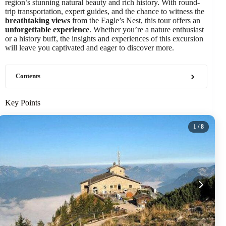
region’s stunning natural beauty and rich history. With round-
trip transportation, expert guides, and the chance to witness the
breathtaking views
from the Eagle’s Nest, this tour offers an
unforgettable experience
. Whether you’re a nature enthusiast
or a history buff, the insights and experiences of this excursion
will leave you captivated and eager to discover more.
Contents
Key Points
1
/ 8