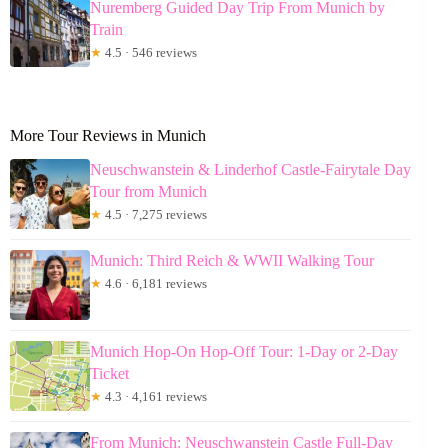
Nuremberg Guided Day Trip From Munich by
Train
★
4.5 · 546 reviews
More Tour Reviews in Munich
Neuschwanstein & Linderhof Castle-Fairytale Day
Tour from Munich
★
4.5 · 7,275 reviews
Munich: Third Reich & WWII Walking Tour
★
4.6 · 6,181 reviews
Munich Hop-On Hop-Off Tour: 1-Day or 2-Day
Ticket
★
4.3 · 4,161 reviews
From Munich: Neuschwanstein Castle Full-Day