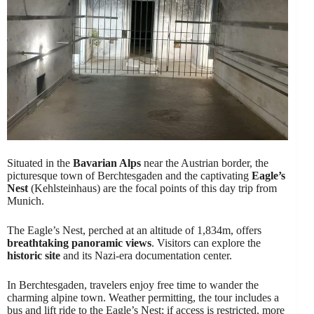
Situated in the
Bavarian Alps
near the Austrian border, the
picturesque town of Berchtesgaden and the captivating
Eagle’s
Nest
(Kehlsteinhaus) are the focal points of this day trip from
Munich.
The Eagle’s Nest, perched at an altitude of 1,834m, offers
breathtaking panoramic views
. Visitors can explore the
historic site
and its Nazi-era documentation center.
In Berchtesgaden, travelers enjoy free time to wander the
charming alpine town. Weather permitting, the tour includes a
bus and lift ride to the Eagle’s Nest; if access is restricted, more