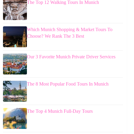
The Top 12 Walking Tours In Munich
Which Munich Shopping & Market Tours To
Choose? We Rank The 3 Best
Our 3 Favorite Munich Private Driver Services
The 8 Most Popular Food Tours In Munich
The Top 4 Munich Full-Day Tours