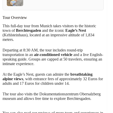
Tour Overview
This full-day tour from Munich takes visitors to the historic
town of
Berchtesgaden
and the iconic
Eagle’s Nest
(Kehlsteinhaus), located at an impressive altitude of 1,834
meters.
Departing at 8:30 AM, the tour includes round-trip
transportation in an
air-conditioned vehicle
and a live English-
speaking guide. Groups are capped at 50 travelers, ensuring an
intimate experience.
At the Eagle’s Nest, guests can admire the
breathtaking
alpine views
, with entrance fees of approximately 32 Euros for
adults and 17 Euros for children under 14.
The tour also visits the Dokumentationszentrum Obersalzberg
museum and allows free time to explore Berchtesgaden.
You can also read our reviews of more tours and experiences in