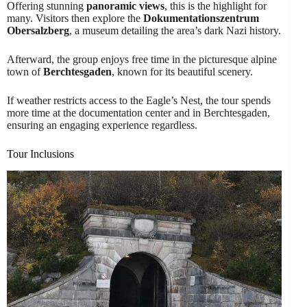
Offering stunning
panoramic views
, this is the highlight for
many. Visitors then explore the
Dokumentationszentrum
Obersalzberg
, a museum detailing the area’s dark Nazi history.
Afterward, the group enjoys free time in the picturesque alpine
town of
Berchtesgaden
, known for its beautiful scenery.
If weather restricts access to the Eagle’s Nest, the tour spends
more time at the documentation center and in Berchtesgaden,
ensuring an engaging experience regardless.
Tour Inclusions