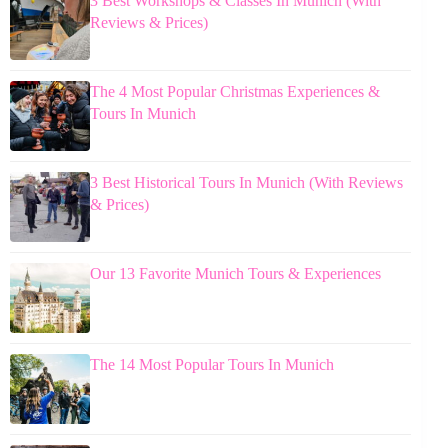
3 Best Workshops & Classes In Munich (With
Reviews & Prices)
The 4 Most Popular Christmas Experiences &
Tours In Munich
3 Best Historical Tours In Munich (With Reviews
& Prices)
Our 13 Favorite Munich Tours & Experiences
The 14 Most Popular Tours In Munich