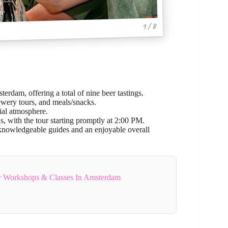
1 / 8
erdam, offering a total of nine beer tastings.
ewery tours, and meals/snacks.
ial atmosphere.
s, with the tour starting promptly at 2:00 PM.
g knowledgeable guides and an enjoyable overall
r Workshops & Classes In Amsterdam