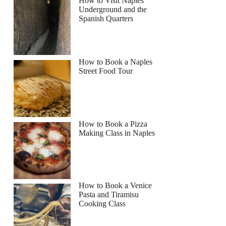
How to Visit Naples
Underground and the
Spanish Quarters
How to Book a Naples
Street Food Tour
How to Book a Pizza
Making Class in Naples
How to Book a Venice
Pasta and Tiramisu
Cooking Class