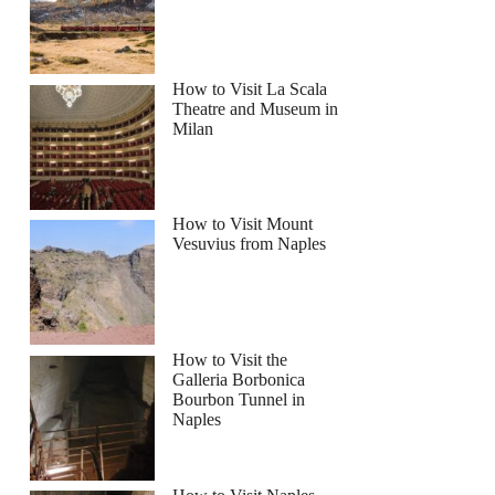
How to Visit La Scala
Theatre and Museum in
Milan
How to Visit Mount
Vesuvius from Naples
How to Visit the
Galleria Borbonica
Bourbon Tunnel in
Naples