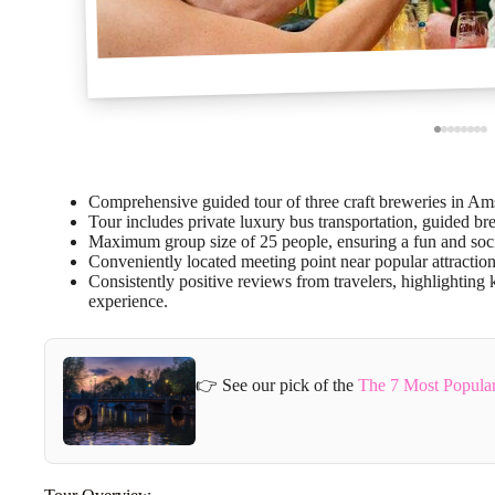
Comprehensive guided tour of three craft breweries in Amst
Tour includes private luxury bus transportation, guided br
Maximum group size of 25 people, ensuring a fun and soc
Conveniently located meeting point near popular attraction
Consistently positive reviews from travelers, highlightin
experience.
👉 See our pick of the
The 7 Most Popula