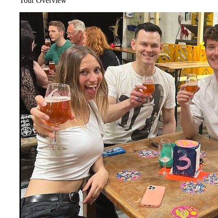
Tour Overview