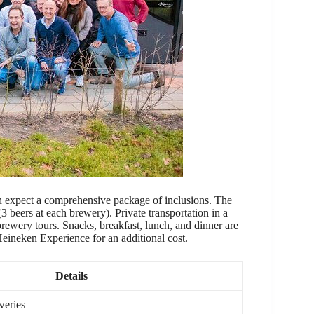
n expect a comprehensive package of inclusions. The
 (3 beers at each brewery). Private transportation in a
brewery tours. Snacks, breakfast, lunch, and dinner are
 Heineken Experience for an additional cost.
Details
weries