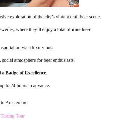
ive exploration of the city’s vibrant craft beer scene.
reweries, where they’ll enjoy a total of
nine beer
nsportation via a luxury bus.
social atmosphere for beer enthusiasts.
d a
Badge of Excellence
.
 up to 24 hours in advance.
s in Amsterdam
Tasting Tour