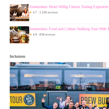
Amsterdam: Henri Willig Cheese Tasting Experienc
★
4.7 · 1,106 reviews
Amsterdam: Food and Culture Walking Tour With T
★
4.9 · 838 reviews
Inclusions