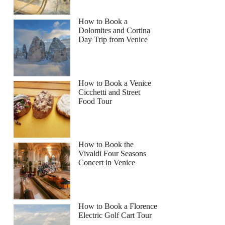
How to Book a
Dolomites and Cortina
Day Trip from Venice
How to Book a Venice
Cicchetti and Street
Food Tour
How to Book the
Vivaldi Four Seasons
Concert in Venice
How to Book a Florence
Electric Golf Cart Tour