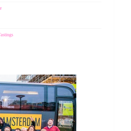
e
astings