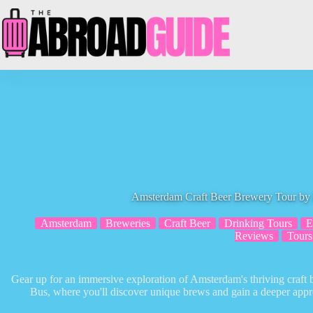
Skip
to
content
Amsterdam Craft Beer Brewery Tour by 
Amsterdam
Breweries
Craft Beer
Drinking Tours
E
Reviews
Tours
Gear up for an immersive exploration of Amsterdam's thriving craft
Bus, where you'll discover unique brews and gain a deeper appreci