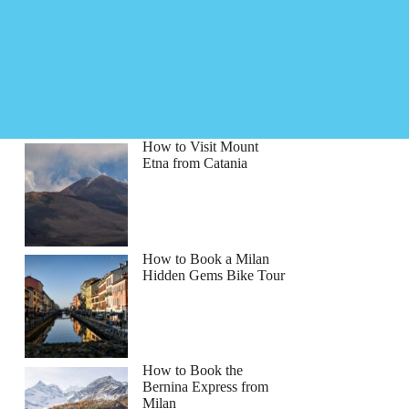
How to Visit Mount
Etna from Catania
How to Book a Milan
Hidden Gems Bike Tour
How to Book the
Bernina Express from
Milan