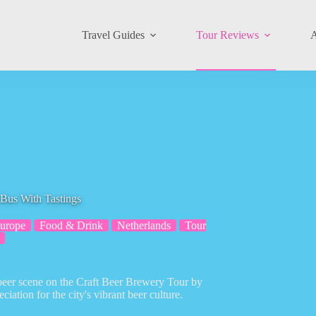
Travel Guides
Tour Reviews
A
Bus With Tastings
urope
Food & Drink
Netherlands
Tour
 beer scene on the Craft Beer Brewery Tour by
ation for the city's vibrant beer culture.