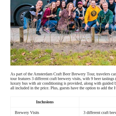
As part of the Amsterdam Craft Beer Brewery Tour, travelers ca
tour features 3 different craft brewery visits, with 9 beer tastings
luxury bus with air conditioning is provided, along with guided 
all included in the price. Plus, guests have the option to add the
Inclusions
Brewery Visits
3 different craft bre