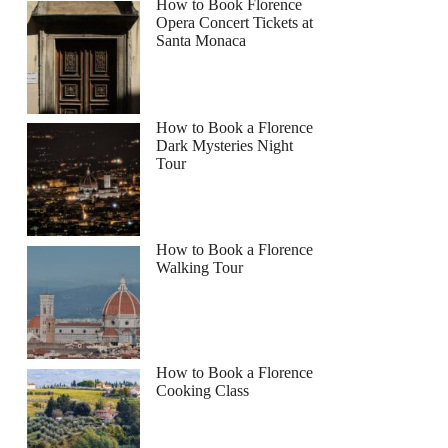
How to Book Florence
Opera Concert Tickets at
Santa Monaca
How to Book a Florence
Dark Mysteries Night
Tour
How to Book a Florence
Walking Tour
How to Book a Florence
Cooking Class