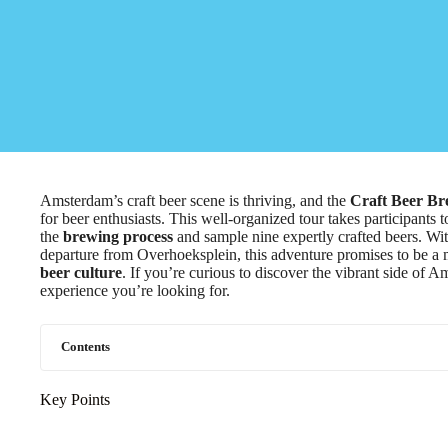
Amsterdam’s craft beer scene is thriving, and the
Craft Beer B
for beer enthusiasts. This well-organized tour takes participants 
the
brewing process
and sample nine expertly crafted beers. Wit
departure from Overhoeksplein, this adventure promises to be a 
beer culture
. If you’re curious to discover the vibrant side of A
experience you’re looking for.
Contents
Key Points