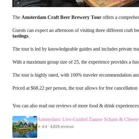
The
Amsterdam Craft Beer Brewery Tour
offers a comprehens
Guests can expect an afternoon of visiting three different craft b
tastings
.
The tour is led by knowledgeable guides and includes private tra
With a maximum group size of 25, the experience provides a fun, 
The tour is highly rated, with 100% traveler recommendation an
Priced at $68.22 per person, the tour allows for free cancellation
You can also read our reviews of more food & drink experience
Amsterdam: Live-Guided Zaanse Schans & Cheese 
★
4.4 · 4,826 reviews