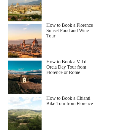
How to Book a Florence
Sunset Food and Wine
Tour
How to Book a Val d
Orcia Day Tour from
Florence or Rome
How to Book a Chianti
Bike Tour from Florence