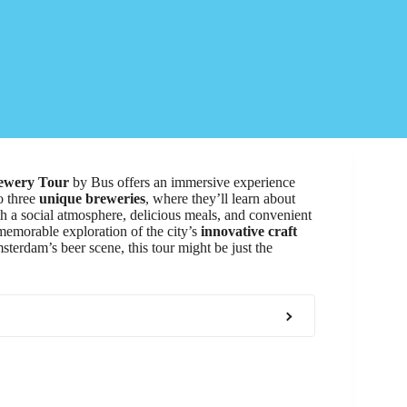
rewery Tour
by Bus offers an immersive experience
to three
unique breweries
, where they’ll learn about
h a social atmosphere, delicious meals, and convenient
memorable exploration of the city’s
innovative craft
msterdam’s beer scene, this tour might be just the