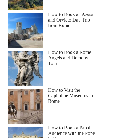
How to Book an Assisi
and Orvieto Day Trip
from Rome
How to Book a Rome
Angels and Demons
Tour
How to Visit the
Capitoline Museums in
Rome
How to Book a Papal
Audience with the Pope