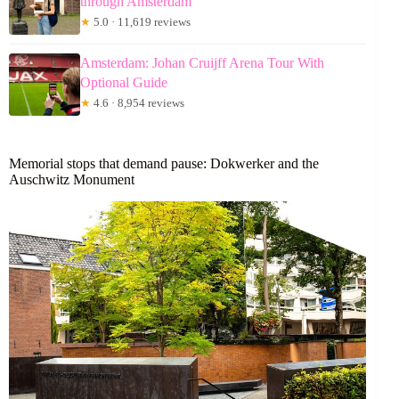
through Amsterdam
★
5.0 · 11,619 reviews
Amsterdam: Johan Cruijff Arena Tour With
Optional Guide
★
4.6 · 8,954 reviews
Memorial stops that demand pause: Dokwerker and the
Auschwitz Monument