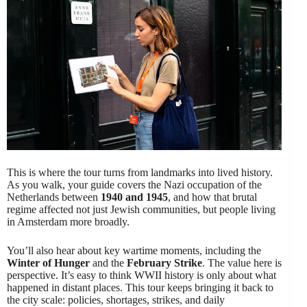
This is where the tour turns from landmarks into lived history.
As you walk, your guide covers the Nazi occupation of the
Netherlands between
1940 and 1945
, and how that brutal
regime affected not just Jewish communities, but people living
in Amsterdam more broadly.
You’ll also hear about key wartime moments, including the
Winter of Hunger
and the
February Strike
. The value here is
perspective. It’s easy to think WWII history is only about what
happened in distant places. This tour keeps bringing it back to
the city scale: policies, shortages, strikes, and daily