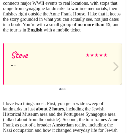
connects major WWII events to real locations, with stops that
range from synagogue landmarks to wartime memorials, then
finishes right outside the Anne Frank House. I like that it keeps
the story grounded in what you can actually see, not just dates
in a book. You’re with a small group of
no more than 15
, and
the tour is in
English
with a mobile ticket.
Steve
K
★
★
★
★
★
I love two things most. First, you get a wide sweep of
landmarks in just
about 2 hours
, including the Jewish
Historical Museum area and the Portuguese Synagogue area
(talked about from the outside). Second, the tour frames Anne
Frank as part of a broader Amsterdam reality, including the
Nazi occupation and how it changed everyday life for Jewish