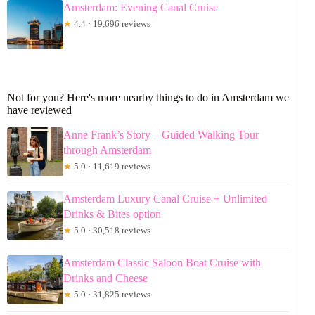
Amsterdam: Evening Canal Cruise
★
4.4 · 19,696 reviews
Not for you? Here's more nearby things to do in Amsterdam we
have reviewed
Anne Frank’s Story – Guided Walking Tour
through Amsterdam
★
5.0 · 11,619 reviews
Amsterdam Luxury Canal Cruise + Unlimited
Drinks & Bites option
★
5.0 · 30,518 reviews
Amsterdam Classic Saloon Boat Cruise with
Drinks and Cheese
★
5.0 · 31,825 reviews