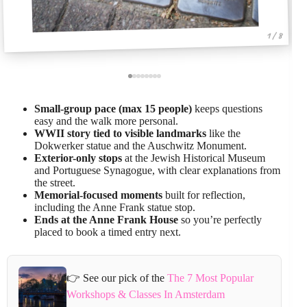
1 / 8
Small-group pace (max 15 people)
keeps questions
easy and the walk more personal.
WWII story tied to visible landmarks
like the
Dokwerker statue and the Auschwitz Monument.
Exterior-only stops
at the Jewish Historical Museum
and Portuguese Synagogue, with clear explanations from
the street.
Memorial-focused moments
built for reflection,
including the Anne Frank statue stop.
Ends at the Anne Frank House
so you’re perfectly
placed to book a timed entry next.
👉 See our pick of the
The 7 Most Popular
Workshops & Classes In Amsterdam