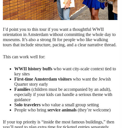
I’d point you to this tour if you want a thoughtful WWII
orientation in Amsterdam without committing the whole day to
museums. It’s also a strong fit for people who like walking
tours that include structure, pacing, and a clear narrative thread.
This can work well for:
WWII history buffs
who want city-scale context tied to
key sites
First-time Amsterdam visitors
who want the Jewish
Quarter story early
Families
(children must be accompanied by an adult),
especially if your kids can handle a serious theme with
guidance
Solo travelers
who value a small group setting
People who bring
service animals
(they’re welcome)
If your top priority is “inside the most famous buildings,” then
you’ll need to plan extra time for ticketed entries separately,