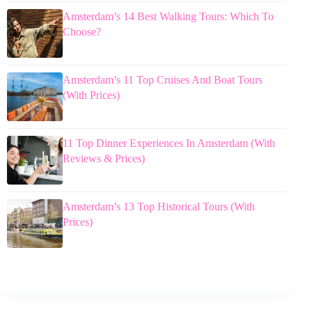
Amsterdam’s 14 Best Walking Tours: Which To
Choose?
Amsterdam’s 11 Top Cruises And Boat Tours
(With Prices)
11 Top Dinner Experiences In Amsterdam (With
Reviews & Prices)
Amsterdam’s 13 Top Historical Tours (With
Prices)