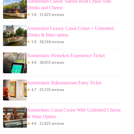
Amsterdam Classic Saloon Boat Cruise with
Drinks and Cheese
★
5.0 · 31,825 reviews
Amsterdam Luxury Canal Cruise + Unlimited
Drinks & Bites option
★
5.0 · 30,518 reviews
Amsterdam: Heineken Experience Ticket
★
4.6 · 30,055 reviews
Amsterdam: Rijksmuseum Entry Ticket
★
4.7 · 25,535 reviews
Amsterdam: Canal Cruise With Unlimited Cheese
& Wine Option
★
4.6 · 22,925 reviews