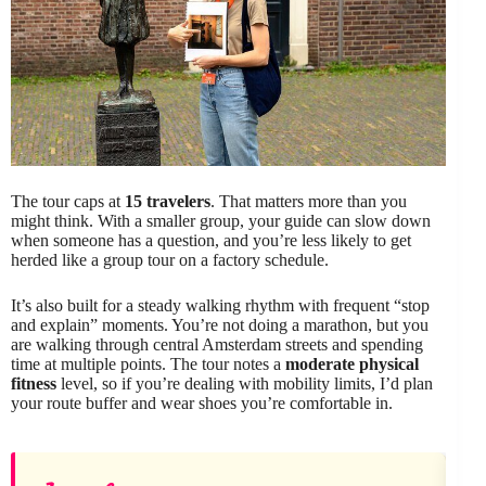
The tour caps at
15 travelers
. That matters more than you
might think. With a smaller group, your guide can slow down
when someone has a question, and you’re less likely to get
herded like a group tour on a factory schedule.
It’s also built for a steady walking rhythm with frequent “stop
and explain” moments. You’re not doing a marathon, but you
are walking through central Amsterdam streets and spending
time at multiple points. The tour notes a
moderate physical
fitness
level, so if you’re dealing with mobility limits, I’d plan
your route buffer and wear shoes you’re comfortable in.