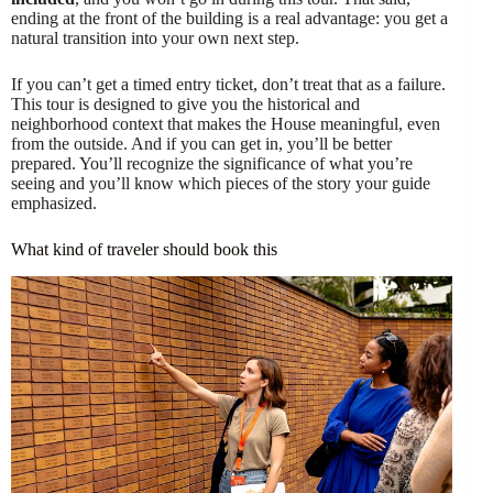
ending at the front of the building is a real advantage: you get a
natural transition into your own next step.
If you can’t get a timed entry ticket, don’t treat that as a failure.
This tour is designed to give you the historical and
neighborhood context that makes the House meaningful, even
from the outside. And if you can get in, you’ll be better
prepared. You’ll recognize the significance of what you’re
seeing and you’ll know which pieces of the story your guide
emphasized.
What kind of traveler should book this