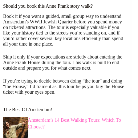
Should you book this Anne Frank story walk?
Book it if you want a guided, small-group way to understand
Amsterdam’s WWII Jewish Quarter before you spend money
on ticketed attractions. The tour is especially valuable if you
like your history tied to the streets you’re standing on, and if
you’d rather cover several key locations efficiently than spend
all your time in one place.
Skip it only if your expectations are strictly about entering the
Anne Frank House during the tour. This walk is built to end
outside and prepare you for what comes next.
If you’re trying to decide between doing “the tour” and doing
“the House,” I’d frame it as: this tour helps you buy the House
ticket with your eyes open.
The Best Of Amsterdam!
Amsterdam’s 14 Best Walking Tours: Which To
Choose?