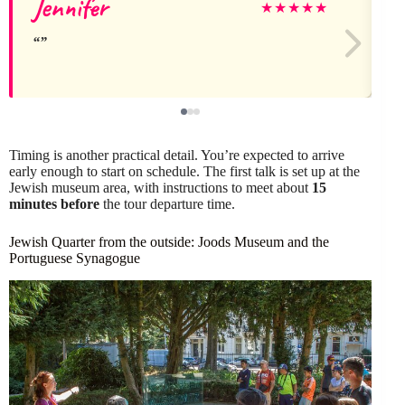
Jennifer
★
★
★
★
★
Timing is another practical detail. You’re expected to arrive
early enough to start on schedule. The first talk is set up at the
Jewish museum area, with instructions to meet about
15
minutes before
the tour departure time.
Jewish Quarter from the outside: Joods Museum and the
Portuguese Synagogue