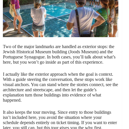
Two of the major landmarks are handled as exterior stops: the
Jewish Historical Museum building (Joods Museum) and the
Portuguese Synagogue. In both cases, you’ll talk about what’s
here, but you won’t go inside as part of this experience.
I actually like the exterior approach when the goal is context.
With a guide steering the conversation, these stops work like
visual anchors. You can stand where the stories connect, see the
architecture and streetscape, and then let the guide’s
explanation turn those buildings into evidence of what
happened.
It also keeps the tour moving. Since entry to those buildings
isn’t included here, you avoid the situation where your
schedule depends entirely on ticket timing. If you want to enter
later, you still can, but this tour gives you the why first.