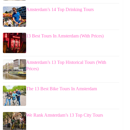
Amsterdam’s 14 Top Drinking Tours
13 Best Tours In Amsterdam (With Prices)
Amsterdam’s 13 Top Historical Tours (With
Prices)
The 13 Best Bike Tours In Amsterdam
We Rank Amsterdam’s 13 Top City Tours