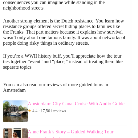
consequences you can imagine while standing in the
neighborhood streets.
Another strong element is the Dutch resistance. You learn how
resistance groups offered secret hiding places to families like
the Franks. That part matters because it explains how survival
wasn’t only about one famous family. It was about networks of
people doing risky things in ordinary streets.
If you’re a WWII history buff, you’ll appreciate how the tour
ties together “event” and “place,” instead of treating them like
separate topics.
You can also read our reviews of more guided tours in
Amsterdam
Amsterdam: City Canal Cruise With Audio Guide
★
4.4 · 17,501 reviews
Anne Frank’s Story – Guided Walking Tour