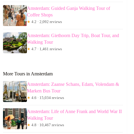
Amsterdam: Guided Ganja Walking Tour of
Coffee Shops
★
4.2 · 2,092 reviews
Amsterdam: Giethoorn Day Trip, Boat Tour, and
Walking Tour
★
4.7 · 1,461 reviews
More Tours in Amsterdam
Amsterdam: Zaanse Schans, Edam, Volendam &
Marken Bus Tour
★
4.6 · 15,034 reviews
Amsterdam: Life of Anne Frank and World War II
Walking Tour
★
4.8 · 10,467 reviews