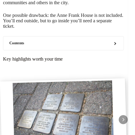
communities and others in the city.
One possible drawback: the Anne Frank House is not included.
You’ll end outside, but to go inside you’ll need a separate
ticket.
Contents
Key highlights worth your time