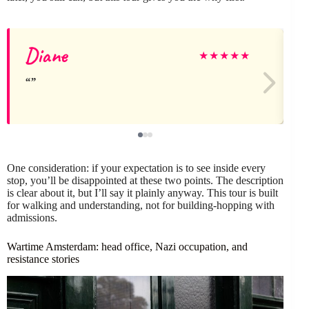
Diane
★
★
★
★
★
One consideration: if your expectation is to see inside every
stop, you’ll be disappointed at these two points. The description
is clear about it, but I’ll say it plainly anyway. This tour is built
for walking and understanding, not for building-hopping with
admissions.
Wartime Amsterdam: head office, Nazi occupation, and
resistance stories