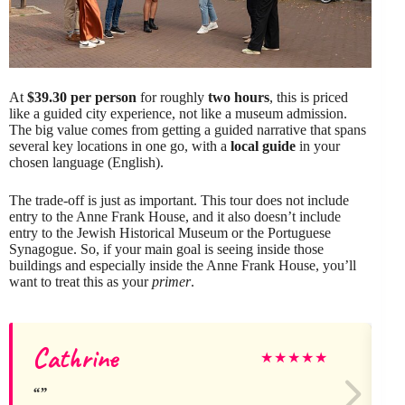
At
$39.30 per person
for roughly
two hours
, this is priced
like a guided city experience, not like a museum admission.
The big value comes from getting a guided narrative that spans
several key locations in one go, with a
local guide
in your
chosen language (English).
The trade-off is just as important. This tour does not include
entry to the Anne Frank House, and it also doesn’t include
entry to the Jewish Historical Museum or the Portuguese
Synagogue. So, if your main goal is seeing inside those
buildings and especially inside the Anne Frank House, you’ll
want to treat this as your
primer
.
Cathrine
★
★
★
★
★