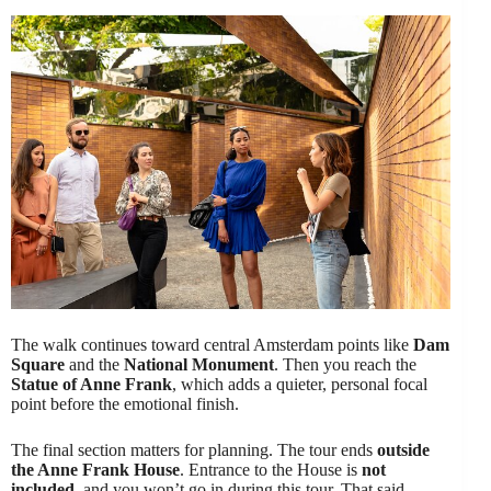
The walk continues toward central Amsterdam points like
Dam
Square
and the
National Monument
. Then you reach the
Statue of Anne Frank
, which adds a quieter, personal focal
point before the emotional finish.
The final section matters for planning. The tour ends
outside
the Anne Frank House
. Entrance to the House is
not
included
, and you won’t go in during this tour. That said,