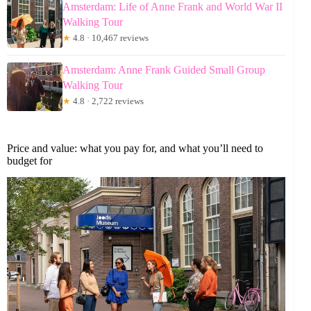
Amsterdam: Life of Anne Frank and World War II
Walking Tour
★
4.8 · 10,467 reviews
Amsterdam: Anne Frank Guided Small Group
Walking Tour
★
4.8 · 2,722 reviews
Price and value: what you pay for, and what you’ll need to
budget for