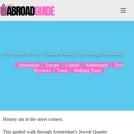
Skip
to
content
Anne Frank’s Story – Guided Walking Tour through Amsterdam
Amsterdam
Europe
Guided
Netherlands
Tour
Reviews
Tours
Walking Tours
History sits in the street corners.
This guided walk through Amsterdam’s Jewish Quarter