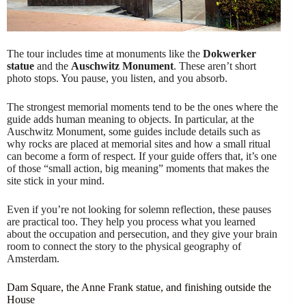
The tour includes time at monuments like the
Dokwerker
statue
and the
Auschwitz Monument
. These aren’t short
photo stops. You pause, you listen, and you absorb.
The strongest memorial moments tend to be the ones where the
guide adds human meaning to objects. In particular, at the
Auschwitz Monument, some guides include details such as
why rocks are placed at memorial sites and how a small ritual
can become a form of respect. If your guide offers that, it’s one
of those “small action, big meaning” moments that makes the
site stick in your mind.
Even if you’re not looking for solemn reflection, these pauses
are practical too. They help you process what you learned
about the occupation and persecution, and they give your brain
room to connect the story to the physical geography of
Amsterdam.
Dam Square, the Anne Frank statue, and finishing outside the
House