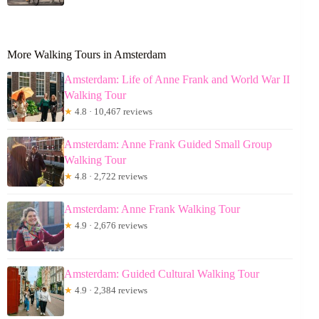
More Walking Tours in Amsterdam
Amsterdam: Life of Anne Frank and World War II
Walking Tour
★
4.8 · 10,467 reviews
Amsterdam: Anne Frank Guided Small Group
Walking Tour
★
4.8 · 2,722 reviews
Amsterdam: Anne Frank Walking Tour
★
4.9 · 2,676 reviews
Amsterdam: Guided Cultural Walking Tour
★
4.9 · 2,384 reviews