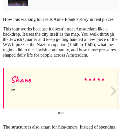
How this walking tour tells Anne Frank’s story in real places
This tour works because it doesn’t treat Amsterdam like a
backdrop. It uses the city itself as the map. You walk through
the Jewish Quarter and keep getting handed a new piece of the
WWII puzzle: the Nazi occupation (1940 to 1945), what the
regime did to the Jewish community, and how those pressures
shaped daily life for people across Amsterdam.
Shane
★
★
★
★
★
The structure is also smart for first-timers. Instead of spending