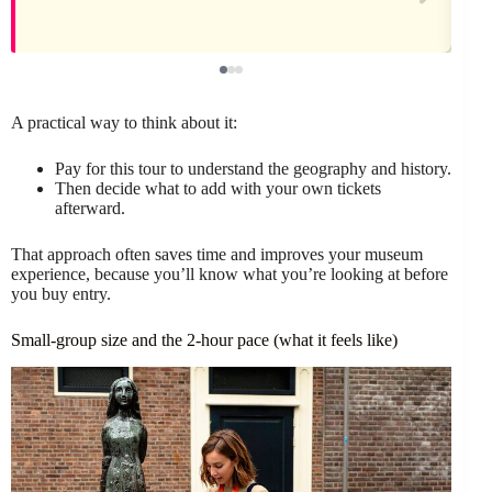
A practical way to think about it:
Pay for this tour to understand the geography and history.
Then decide what to add with your own tickets
afterward.
That approach often saves time and improves your museum
experience, because you’ll know what you’re looking at before
you buy entry.
Small-group size and the 2-hour pace (what it feels like)