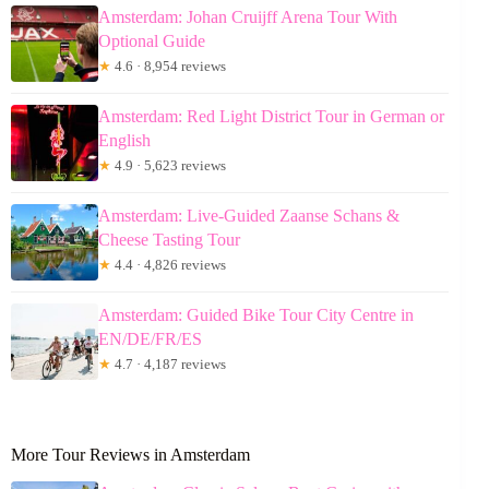
Amsterdam: Johan Cruijff Arena Tour With
Optional Guide
★
4.6 · 8,954 reviews
Amsterdam: Red Light District Tour in German or
English
★
4.9 · 5,623 reviews
Amsterdam: Live-Guided Zaanse Schans &
Cheese Tasting Tour
★
4.4 · 4,826 reviews
Amsterdam: Guided Bike Tour City Centre in
EN/DE/FR/ES
★
4.7 · 4,187 reviews
More Tour Reviews in Amsterdam