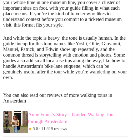
your whole time in one museum line, you cover a cluster of
important sites on foot, with your guide filling in what each
place means. If you’re the kind of traveler who likes to
understand context before you commit to a ticketed museum
visit, this format fits your style.
And while the topic is heavy, the tone is usually human. In the
guide lineup for this tour, names like Yoshi, Ollie, Giovanni,
Manuel, Patrick, and Edwin show up repeatedly, and the
common thread is storytelling with emotion and photos. Some
guides also add small local-use tips along the way, like how to
handle Amsterdam’s bike-lane etiquette, which can be
genuinely useful after the tour while you’re wandering on your
own.
You can also read our reviews of more walking tours in
Amsterdam
Anne Frank’s Story – Guided Walking Tour
through Amsterdam
★
5.0 · 11,619 reviews