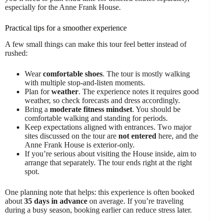
especially for the Anne Frank House.
Practical tips for a smoother experience
A few small things can make this tour feel better instead of
rushed:
Wear
comfortable shoes
. The tour is mostly walking
with multiple stop-and-listen moments.
Plan for
weather
. The experience notes it requires good
weather, so check forecasts and dress accordingly.
Bring a
moderate fitness mindset
. You should be
comfortable walking and standing for periods.
Keep expectations aligned with entrances. Two major
sites discussed on the tour are
not entered
here, and the
Anne Frank House is exterior-only.
If you’re serious about visiting the House inside, aim to
arrange that separately. The tour ends right at the right
spot.
One planning note that helps: this experience is often booked
about
35 days in advance
on average. If you’re traveling
during a busy season, booking earlier can reduce stress later.