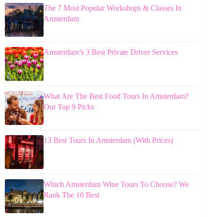
The 7 Most Popular Workshops & Classes In
Amsterdam
Amsterdam’s 3 Best Private Driver Services
What Are The Best Food Tours In Amsterdam?
Our Top 9 Picks
13 Best Tours In Amsterdam (With Prices)
Which Amsterdam Wine Tours To Choose? We
Rank The 10 Best