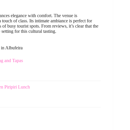
lances elegance with comfort. The venue is
touch of class. Its intimate ambiance is perfect for
of busy tourist spots. From reviews, it’s clear that the
tting for this cultural tasting.
 in Albufeira
ng and Tapas
n Piripiri Lunch