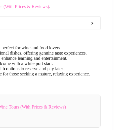
rs (With Prices & Reviews)
.
 perfect for wine and food lovers.
onal dishes, offering genuine taste experiences.
enhance learning and entertainment.
come with a white port start.
th options to reserve and pay later.
e for those seeking a mature, relaxing experience.
 Wine Tours (With Prices & Reviews)