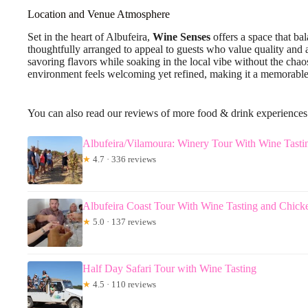
Location and Venue Atmosphere
Set in the heart of Albufeira,
Wine Senses
offers a space that ba
thoughtfully arranged to appeal to guests who value quality and a 
savoring flavors while soaking in the local vibe without the chaos 
environment feels welcoming yet refined, making it a memorable se
You can also read our reviews of more food & drink experiences
Albufeira/Vilamoura: Winery Tour With Wine Tasti
★
4.7 · 336 reviews
Albufeira Coast Tour With Wine Tasting and Chicke
★
5.0 · 137 reviews
Half Day Safari Tour with Wine Tasting
★
4.5 · 110 reviews