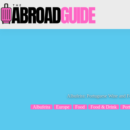
Skip
to
content
Albufeira: Portuguese Wine and F
Albufeira
Europe
Food
Food & Drink
Por