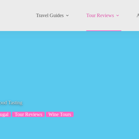
Travel Guides
Tour Reviews
A
ood Tasting
tugal
Tour Reviews
Wine Tours