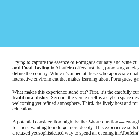
Trying to capture the essence of Portugal’s culinary and wine cul
and Food Tasting
in Albufeira offers just that, promising an eleg
define the country. While it’s aimed at those who appreciate qualit
interactive environment that makes learning about Portuguese ga
What makes this experience stand out? First, it’s the carefully cu
traditional dishes
. Second, the venue itself is a stylish space de
welcoming yet refined atmosphere. Third, the lively host and mu
educational.
A potential consideration might be the 2-hour duration — enough 
for those wanting to indulge more deeply. This experience suits 
a relaxed yet sophisticated way to spend an evening in Albufeira’s