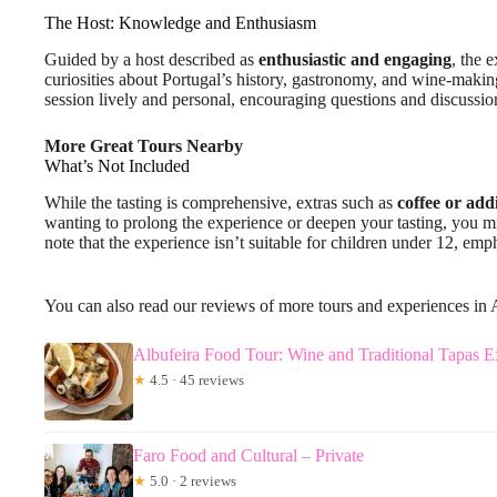
The Host: Knowledge and Enthusiasm
Guided by a host described as
enthusiastic and engaging
, the 
curiosities about Portugal’s history, gastronomy, and wine-makin
session lively and personal, encouraging questions and discussio
More Great Tours Nearby
What’s Not Included
While the tasting is comprehensive, extras such as
coffee or add
wanting to prolong the experience or deepen your tasting, you mi
note that the experience isn’t suitable for children under 12, emp
You can also read our reviews of more tours and experiences in 
Albufeira Food Tour: Wine and Traditional Tapas E
★
4.5 · 45 reviews
Faro Food and Cultural – Private
★
5.0 · 2 reviews