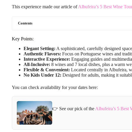
This experience made our article of
Albufeira’s 5 Best Wine Tou
Contents
Key Points:
Elegant Setting:
A sophisticated, carefully designed space
Authentic Flavors:
Focus on Portuguese wines and traditi
Interactive Experience:
Engaging guides and multimedia 
All-Inclusive:
8 wines and 7 local dishes, plus a warm wel
Flexible & Convenient:
Located centrally in Albufeira, wi
No Kids Under 12:
Designed for adults, making it suitabl
You can check availability for your dates here:
👉 See our pick of the
Albufeira’s 5 Best