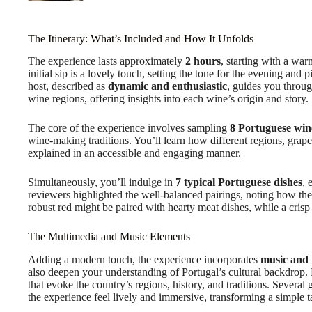
The Itinerary: What’s Included and How It Unfolds
The experience lasts approximately
2 hours
, starting with a wa
initial sip is a lovely touch, setting the tone for the evening an
host, described as
dynamic and enthusiastic
, guides you throug
wine regions, offering insights into each wine’s origin and story.
The core of the experience involves sampling
8 Portuguese win
wine-making traditions. You’ll learn how different regions, grape v
explained in an accessible and engaging manner.
Simultaneously, you’ll indulge in
7 typical Portuguese dishes
, 
reviewers highlighted the well-balanced pairings, noting how th
robust red might be paired with hearty meat dishes, while a crisp w
The Multimedia and Music Elements
Adding a modern touch, the experience incorporates
music and
also deepen your understanding of Portugal’s cultural backdrop. 
that evoke the country’s regions, history, and traditions. Severa
the experience feel lively and immersive, transforming a simple t