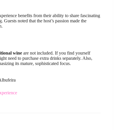
experience benefits from their ability to share fascinating
g. Guests noted that the host’s passion made the
n.
itional wine
are not included. If you find yourself
ght need to purchase extra drinks separately. Also,
hasizing its mature, sophisticated focus.
Albufeira
xperience