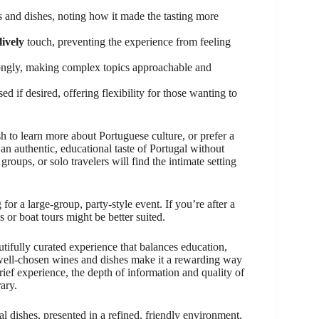
 and dishes, noting how it made the tasting more
lively
touch, preventing the experience from feeling
ngly, making complex topics approachable and
d if desired, offering flexibility for those wanting to
to learn more about Portuguese culture, or prefer a
g an authentic, educational taste of Portugal without
roups, or solo travelers will find the intimate setting
 for a large-group, party-style event. If you’re after a
s or boat tours might be better suited.
tifully curated experience that balances education,
d well-chosen wines and dishes make it a rewarding way
brief experience, the depth of information and quality of
ary.
l dishes, presented in a refined, friendly environment,