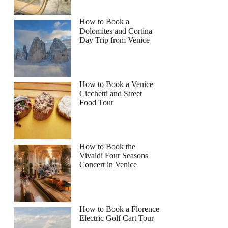
How to Book a
Dolomites and Cortina
Day Trip from Venice
How to Book a Venice
Cicchetti and Street
Food Tour
How to Book the
Vivaldi Four Seasons
Concert in Venice
How to Book a Florence
Electric Golf Cart Tour