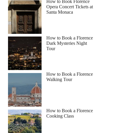
How to Book Florence
Opera Concert Tickets at
Santa Monaca
How to Book a Florence
Dark Mysteries Night
Tour
How to Book a Florence
Walking Tour
How to Book a Florence
Cooking Class