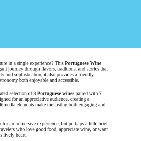
ture in a single experience? This
Portuguese Wine
ant journey through flavors, traditions, and stories that
y and sophistication, it also provides a friendly,
stronomy both enjoyable and accessible.
rated selection of
8 Portuguese wines
paired with
7
signed for an appreciative audience, creating a
ltimedia elements make the tasting both engaging and
for an immersive experience, but perhaps a little brief
travelers who love good food, appreciate wine, or want
 lively heart.