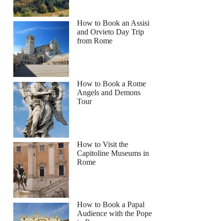
How to Book an Assisi
and Orvieto Day Trip
from Rome
How to Book a Rome
Angels and Demons
Tour
How to Visit the
Capitoline Museums in
Rome
How to Book a Papal
Audience with the Pope