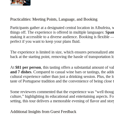
Practicalities: Meeting Points, Language, and Booking
Participants gather at a designated central location in Albufeira,
things off. The experience is offered in multiple languages:
Span
making it accessible to a diverse audience. Booking is flexible 
perfect if you want to keep your plans fluid.
The experience is limited in size, which ensures personalized att
back at the starting point, removing the hassle of transportation lo
At
$81 per person
, this tasting offers a substantial amount of v
and 7 dishes
. Compared to casual wine bars or tastings, the adde
cultural experience rather than just a drinking session. Plus, the 
taste of Portuguese tradition and the convenience of being close t
Some reviewers commented that the experience was “well though
culture,” highlighting its educational and entertaining aspects. F
setting, this tour delivers a memorable evening of flavor and stor
Additional Insights from Guest Feedback