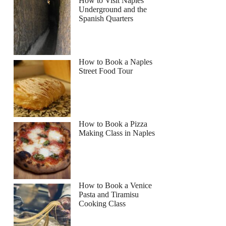
How to Visit Naples
Underground and the
Spanish Quarters
How to Book a Naples
Street Food Tour
How to Book a Pizza
Making Class in Naples
How to Book a Venice
Pasta and Tiramisu
Cooking Class