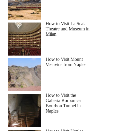
How to Visit La Scala
Theatre and Museum in
Milan
How to Visit Mount
Vesuvius from Naples
How to Visit the
Galleria Borbonica
Bourbon Tunnel in
Naples