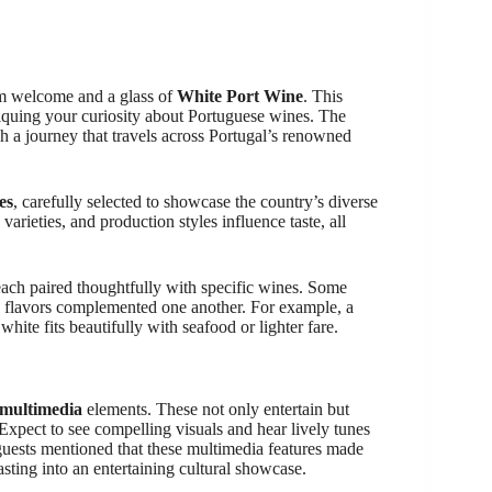
rm welcome and a glass of
White Port Wine
. This
d piquing your curiosity about Portuguese wines. The
h a journey that travels across Portugal’s renowned
es
, carefully selected to showcase the country’s diverse
arieties, and production styles influence taste, all
each paired thoughtfully with specific wines. Some
e flavors complemented one another. For example, a
hite fits beautifully with seafood or lighter fare.
 multimedia
elements. These not only entertain but
Expect to see compelling visuals and hear lively tunes
l guests mentioned that these multimedia features made
asting into an entertaining cultural showcase.