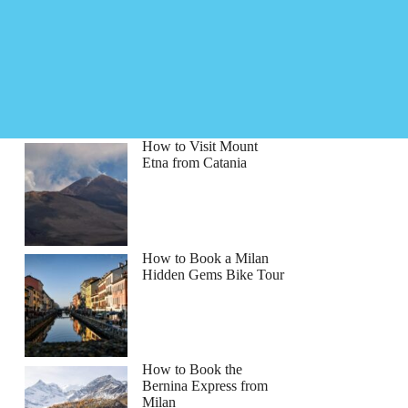
How to Visit Mount
Etna from Catania
How to Book a Milan
Hidden Gems Bike Tour
How to Book the
Bernina Express from
Milan