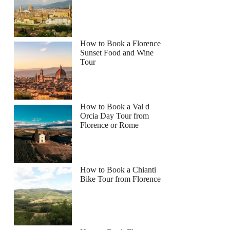
How to Book a Florence
Sunset Food and Wine
Tour
How to Book a Val d
Orcia Day Tour from
Florence or Rome
How to Book a Chianti
Bike Tour from Florence