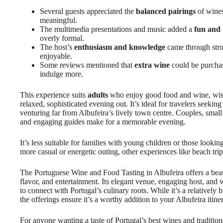
Several guests appreciated the
balanced pairings
of wines
meaningful.
The multimedia presentations and music added a
fun and 
overly formal.
The host’s
enthusiasm and knowledge
came through stro
enjoyable.
Some reviews mentioned that
extra wine
could be purchase
indulge more.
This experience suits
adults
who enjoy good food and wine, wish 
relaxed, sophisticated evening out. It’s ideal for travelers seekin
venturing far from Albufeira’s lively town centre. Couples, small g
and engaging guides make for a memorable evening.
It’s less suitable for families with young children or those looking
more casual or energetic outing, other experiences like beach trip
The Portuguese Wine and Food Tasting in Albufeira offers a beau
flavor, and entertainment. Its elegant venue, engaging host, an
to connect with Portugal’s culinary roots. While it’s a relatively 
the offerings ensure it’s a worthy addition to your Albufeira itiner
For anyone wanting a taste of Portugal’s best wines and traditiona