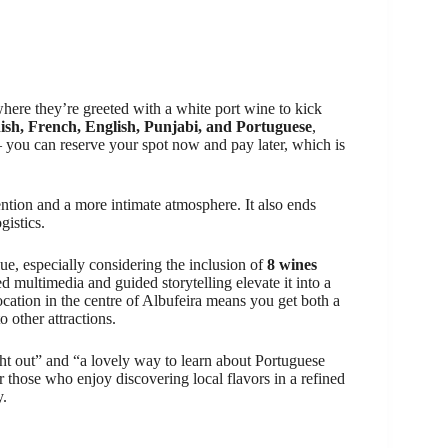
 where they’re greeted with a white port wine to kick
ish, French, English, Punjabi, and Portuguese
,
— you can reserve your spot now and pay later, which is
ention and a more intimate atmosphere. It also ends
gistics.
alue, especially considering the inclusion of
8 wines
d multimedia and guided storytelling elevate it into a
location in the centre of Albufeira means you get both a
o other attractions.
t out” and “a lovely way to learn about Portuguese
or those who enjoy discovering local flavors in a refined
y.