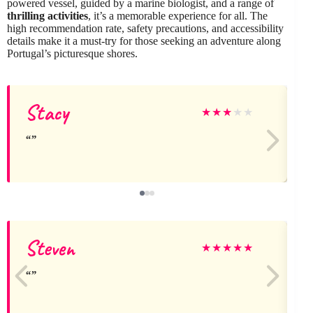
powered vessel, guided by a marine biologist, and a range of
thrilling activities
, it’s a memorable experience for all. The
high recommendation rate, safety precautions, and accessibility
details make it a must-try for those seeking an adventure along
Portugal’s picturesque shores.
Stacy
★
★
★
★
★
Steven
V
★
★
★
★
★