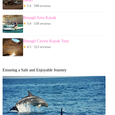
★
5.0 · 598 reviews
Benagil Area Kayak
★
5.0 · 530 reviews
Benagil Cavess Kayak Tour
★
4.5 · 523 reviews
Ensuring a Safe and Enjoyable Journey