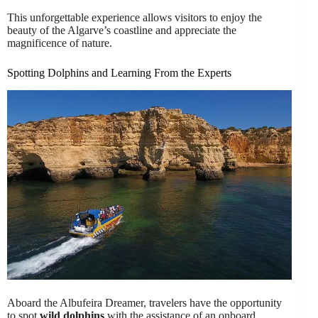
This unforgettable experience allows visitors to enjoy the
beauty of the Algarve’s coastline and appreciate the
magnificence of nature.
Spotting Dolphins and Learning From the Experts
Aboard the Albufeira Dreamer, travelers have the opportunity
to spot
wild dolphins
with the assistance of an onboard