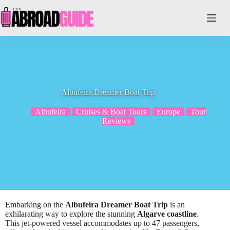
Skip
to
content
Albufeira Dreamer Boat Trip
Albufeira
Cruises & Boat Tours
Europe
Tour
Reviews
Embarking on the
Albufeira Dreamer Boat Trip
is an
exhilarating way to explore the stunning
Algarve coastline
.
This jet-powered vessel accommodates up to 47 passengers,