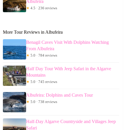
Albufeira
★
4.5 · 236 reviews
More Tour Reviews in Albufeira
Benagil Caves Visit With Dolphins Watching
From Albufeira
★
5.0 · 784 reviews
Half Day Tour With Jeep Safari in the Algarve
Mountains
★
5.0 · 745 reviews
Albufeira: Dolphins and Caves Tour
★
5.0 · 738 reviews
Half-Day Algarve Countryside and Villages Jeep
Safari