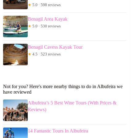
★
5.0 · 598 reviews
Benagil Area Kayak
★
5.0 · 530 reviews
Benagil Cavess Kayak Tour
★
4.5 · 523 reviews
Not for you? Here's more nearby things to do in Albufeira we
have reviewed
Albufeira’s 5 Best Wine Tours (With Prices &
Reviews)
14 Fantastic Tours In Albufeira