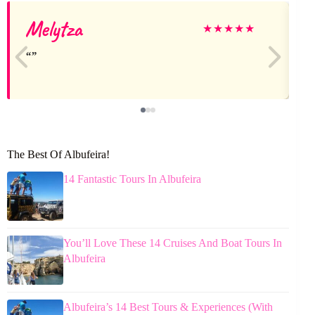
Melytza
★
★
★
★
★
The Best Of Albufeira!
14 Fantastic Tours In Albufeira
You’ll Love These 14 Cruises And Boat Tours In
Albufeira
Albufeira’s 14 Best Tours & Experiences (With