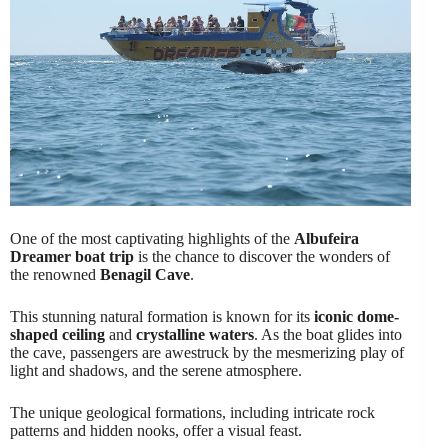
One of the most captivating highlights of the
Albufeira
Dreamer boat trip
is the chance to discover the wonders of
the renowned
Benagil Cave
.
This stunning natural formation is known for its
iconic dome-
shaped ceiling
and
crystalline waters
. As the boat glides into
the cave, passengers are awestruck by the mesmerizing play of
light and shadows, and the serene atmosphere.
The unique geological formations, including intricate rock
patterns and hidden nooks, offer a visual feast.