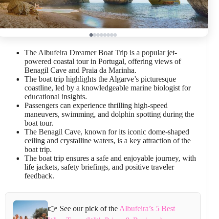
The Albufeira Dreamer Boat Trip is a popular jet-
powered coastal tour in Portugal, offering views of
Benagil Cave and Praia da Marinha.
The boat trip highlights the Algarve’s picturesque
coastline, led by a knowledgeable marine biologist for
educational insights.
Passengers can experience thrilling high-speed
maneuvers, swimming, and dolphin spotting during the
boat tour.
The Benagil Cave, known for its iconic dome-shaped
ceiling and crystalline waters, is a key attraction of the
boat trip.
The boat trip ensures a safe and enjoyable journey, with
life jackets, safety briefings, and positive traveler
feedback.
👉 See our pick of the
Albufeira’s 5 Best