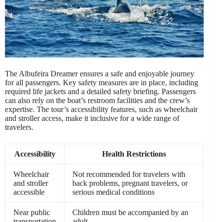
The Albufeira Dreamer ensures a safe and enjoyable journey
for all passengers. Key safety measures are in place, including
required life jackets and a detailed safety briefing. Passengers
can also rely on the boat’s restroom facilities and the crew’s
expertise. The tour’s accessibility features, such as wheelchair
and stroller access, make it inclusive for a wide range of
travelers.
Accessibility
Health Restrictions
Wheelchair
Not recommended for travelers with
and stroller
back problems, pregnant travelers, or
accessible
serious medical conditions
Near public
Children must be accompanied by an
transportation
adult