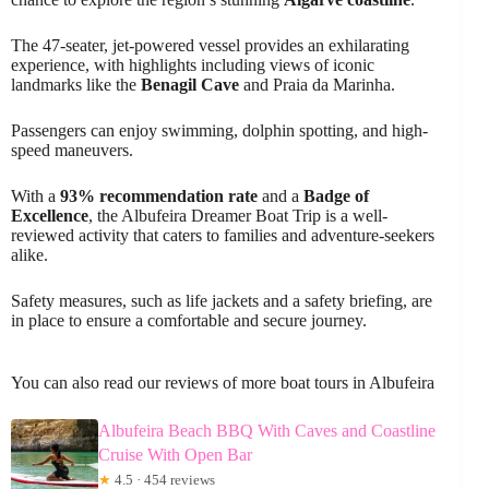
The 47-seater, jet-powered vessel provides an exhilarating
experience, with highlights including views of iconic
landmarks like the
Benagil Cave
and Praia da Marinha.
Passengers can enjoy swimming, dolphin spotting, and high-
speed maneuvers.
With a
93% recommendation rate
and a
Badge of
Excellence
, the Albufeira Dreamer Boat Trip is a well-
reviewed activity that caters to families and adventure-seekers
alike.
Safety measures, such as life jackets and a safety briefing, are
in place to ensure a comfortable and secure journey.
You can also read our reviews of more boat tours in Albufeira
Albufeira Beach BBQ With Caves and Coastline
Cruise With Open Bar
★
4.5 · 454 reviews