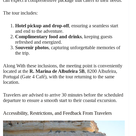
can expect a comprehensive package that caters to their needs.
The tour includes:
Hotel pickup and drop-off
, ensuring a seamless start
and end to the adventure.
Complimentary food and drinks
, keeping guests
refreshed and energized.
Souvenir photos
, capturing unforgettable memories of
the trip.
Along With these inclusions, the meeting point is conveniently
located at the
R. Marina de Albufeira 5B
, 8200 Albufeira,
Portugal (Gate 4 Café), with the tour returning to the same
location.
Travelers are advised to arrive 30 minutes before the scheduled
departure to ensure a smooth start to their coastal excursion.
Accessibility, Restrictions, and Feedback From Travelers