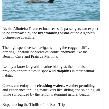
As the Albufeira Dreamer boat sets sail, passengers can expect
to be captivated by the
breathtaking vistas
of the Algarve’s
picturesque coastline.
The high-speed vessel navigates along the
rugged cliffs
,
offering unparalleled views of iconic landmarks like the
Benagil Cave and Praia da Marinha.
Led by a knowledgeable marine biologist, the tour also
provides opportunities to spot
wild dolphins
in their natural
habitat.
Guests can enjoy the
refreshing waters
, weather permitting,
and experience thrilling maneuvers like sliding and spinning, all
while surrounded by the region’s stunning natural beauty.
Experiencing the Thrills of the Boat Trip