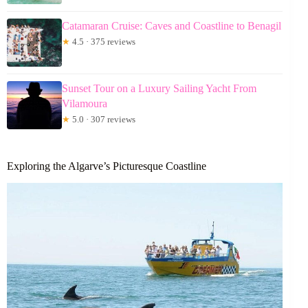
Catamaran Cruise: Caves and Coastline to Benagil
★
4.5 · 375 reviews
Sunset Tour on a Luxury Sailing Yacht From
Vilamoura
★
5.0 · 307 reviews
Exploring the Algarve’s Picturesque Coastline