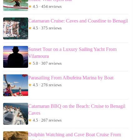
★
4.5 · 454 reviews
Catamaran Cruise: Caves and Coastline to Benagil
★
4.5 · 375 reviews
Sunset Tour on a Luxury Sailing Yacht From
Vilamoura
★
5.0 · 307 reviews
Parasailing From Albufeira Marina by Boat
★
4.5 · 276 reviews
Catamaran BBQ on the Beach: Cruise to Benagil
Caves
★
4.5 · 267 reviews
Dolphin Watching and Cave Boat Cruise From