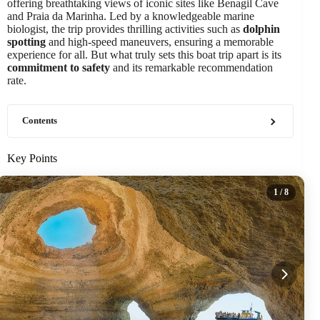
offering breathtaking views of iconic sites like Benagil Cave
and Praia da Marinha. Led by a knowledgeable marine
biologist, the trip provides thrilling activities such as
dolphin
spotting
and high-speed maneuvers, ensuring a memorable
experience for all. But what truly sets this boat trip apart is its
commitment to safety
and its remarkable recommendation
rate.
Contents
Key Points
1
/ 8