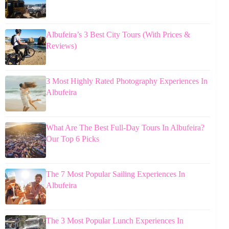
Albufeira’s 3 Best City Tours (With Prices &
Reviews)
3 Most Highly Rated Photography Experiences In
Albufeira
What Are The Best Full-Day Tours In Albufeira?
Our Top 6 Picks
The 7 Most Popular Sailing Experiences In
Albufeira
The 3 Most Popular Lunch Experiences In