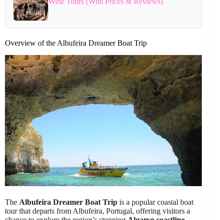
Wine Tours (With Prices & Reviews)
Overview of the Albufeira Dreamer Boat Trip
The
Albufeira Dreamer Boat Trip
is a popular coastal boat
tour that departs from Albufeira, Portugal, offering visitors a
chance to explore the region’s stunning
Algarve coastline
.