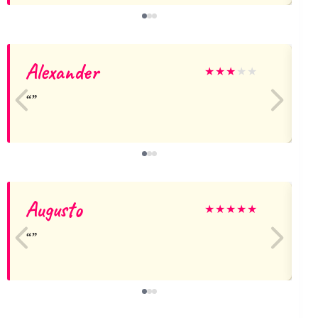
Alexander
★
★
★
★
★
Augusto
C
★
★
★
★
★