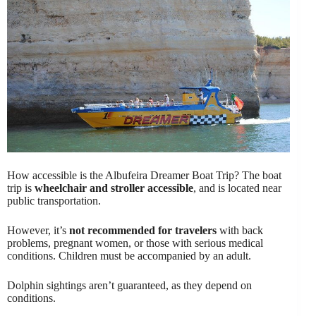
How accessible is the Albufeira Dreamer Boat Trip? The boat
trip is
wheelchair and stroller accessible
, and is located near
public transportation.
However, it’s
not recommended for travelers
with back
problems, pregnant women, or those with serious medical
conditions. Children must be accompanied by an adult.
Dolphin sightings aren’t guaranteed, as they depend on
conditions.