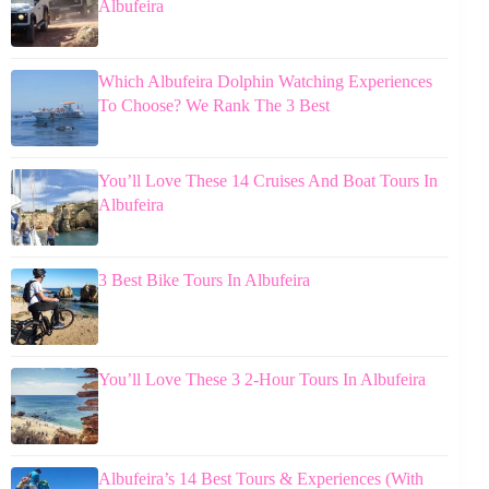
Albufeira
Which Albufeira Dolphin Watching Experiences
To Choose? We Rank The 3 Best
You’ll Love These 14 Cruises And Boat Tours In
Albufeira
3 Best Bike Tours In Albufeira
You’ll Love These 3 2-Hour Tours In Albufeira
Albufeira’s 14 Best Tours & Experiences (With