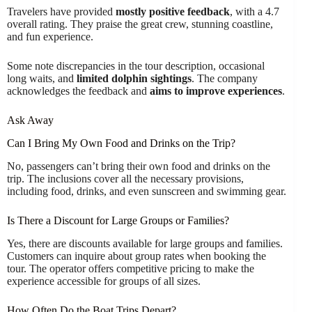
Travelers have provided
mostly positive feedback
, with a 4.7
overall rating. They praise the great crew, stunning coastline,
and fun experience.
Some note discrepancies in the tour description, occasional
long waits, and
limited dolphin sightings
. The company
acknowledges the feedback and
aims to improve experiences
.
Ask Away
Can I Bring My Own Food and Drinks on the Trip?
No, passengers can’t bring their own food and drinks on the
trip. The inclusions cover all the necessary provisions,
including food, drinks, and even sunscreen and swimming gear.
Is There a Discount for Large Groups or Families?
Yes, there are discounts available for large groups and families.
Customers can inquire about group rates when booking the
tour. The operator offers competitive pricing to make the
experience accessible for groups of all sizes.
How Often Do the Boat Trips Depart?