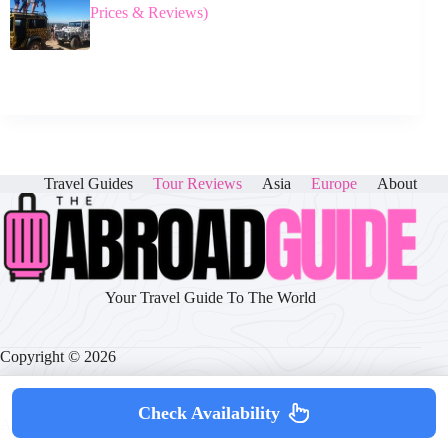
Prices & Reviews)
Travel Guides
Tour Reviews
Asia
Europe
About
Your Travel Guide To The World
Copyright © 2026
Check Availability
About
|
Disclaimer
|
Privacy Policy
|
Cookie Policy