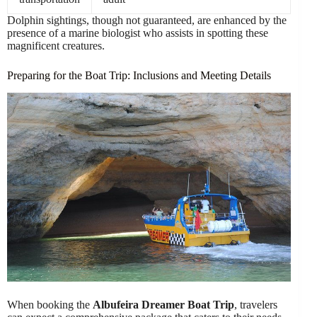
Dolphin sightings, though not guaranteed, are enhanced by the
presence of a marine biologist who assists in spotting these
magnificent creatures.
Preparing for the Boat Trip: Inclusions and Meeting Details
When booking the
Albufeira Dreamer Boat Trip
, travelers