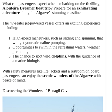
What can passengers expect when embarking on the
thrilling
Albufeira Dreamer boat trip
? Prepare for an
exhilarating
adventure
along the Algarve’s stunning coastline.
The 47-seater jet-powered vessel offers an exciting experience,
including:
High-speed maneuvers, such as sliding and spinning, that
will get your adrenaline pumping.
Opportunities to swim in the refreshing waters, weather
permitting.
The chance to spot
wild dolphins
, with the guidance of
a marine biologist.
With safety measures like life jackets and a restroom on board,
passengers can enjoy the
scenic wonders of the Algarve
with
peace of mind.
Discovering the Wonders of Benagil Cave