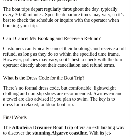
The boat trips depart regularly throughout the day, typically
every 30-60 minutes. Specific departure times may vary, so it’s
best to check the schedule or inquire with the operator when
booking your trip.
Can I Cancel My Booking and Receive a Refund?
Customers can typically cancel their bookings and receive a full
refund, as long as they do so within the specified time frame.
However, policies may vary, so it’s best to check with the tour
operator directly about their cancellation and refund terms.
What Is the Dress Code for the Boat Trip?
There’s no formal dress code, but comfortable, lightweight
clothing and non-slip shoes are recommended. Swimwear and
a towel are also advised if you plan to swim. The key is to
dress for a relaxed, outdoor boat trip.
Final Words
The
Albufeira Dreamer Boat Trip
offers an exhilarating way
to discover the
stunning Algarve coastline
. With its jet-