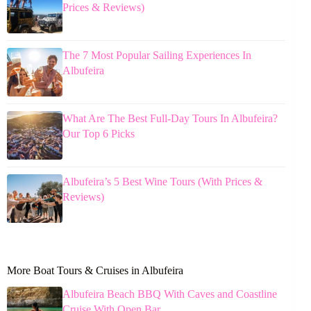
Prices & Reviews)
The 7 Most Popular Sailing Experiences In
Albufeira
What Are The Best Full-Day Tours In Albufeira?
Our Top 6 Picks
Albufeira’s 5 Best Wine Tours (With Prices &
Reviews)
More Boat Tours & Cruises in Albufeira
Albufeira Beach BBQ With Caves and Coastline
Cruise With Open Bar