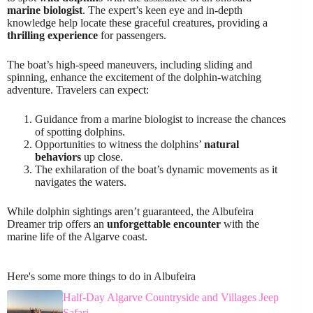
marine biologist
. The expert’s keen eye and in-depth
knowledge help locate these graceful creatures, providing a
thrilling experience
for passengers.
The boat’s high-speed maneuvers, including sliding and
spinning, enhance the excitement of the dolphin-watching
adventure. Travelers can expect:
Guidance from a marine biologist to increase the chances
of spotting dolphins.
Opportunities to witness the dolphins’
natural
behaviors
up close.
The exhilaration of the boat’s dynamic movements as it
navigates the waters.
While dolphin sightings aren’t guaranteed, the Albufeira
Dreamer trip offers an
unforgettable encounter
with the
marine life of the Algarve coast.
Here's some more things to do in Albufeira
Half-Day Algarve Countryside and Villages Jeep
Safari